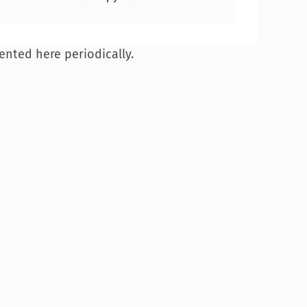
ented here periodically.