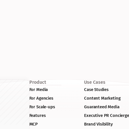
Product
Use Cases
For Media
Case Studies
For Agencies
Content Marketing
For Scale-ups
Guaranteed Media
Features
Executive PR Concierg
MCP
Brand Visibility