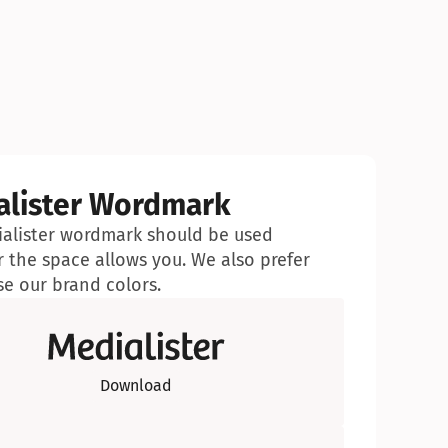
alister Wordmark
alister wordmark should be used 
 the space allows you. We also prefer 
se our brand colors.
Download