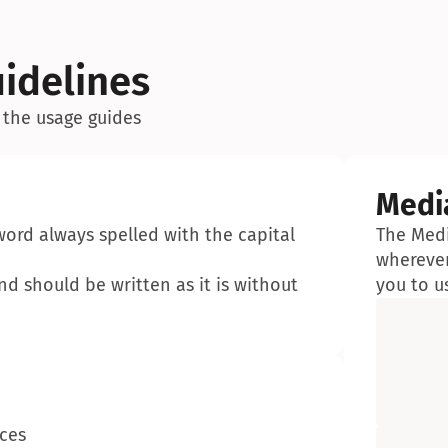
idelines
 the usage guides
Medi
word always spelled with the capital 
The Medi
wherever
d should be written as it is without 
you to u
aces