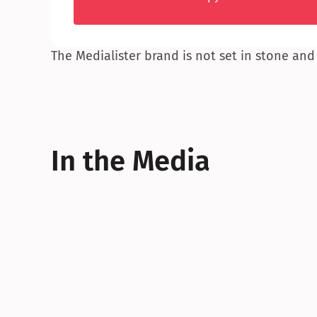
The Medialister brand is not set in stone and
In the Media
“
Medialister, a marketplace wh