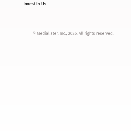
Invest in Us
© Medialister, Inc., 2026. All rights reserved.