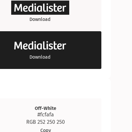
Download
Download
Off-White
#fcfafa
RGB 252 250 250
Copy