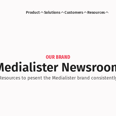
Product
Solutions
Customers
Resources
OUR BRAND
Medialister Newsroo
Resources to pesent the Medialister brand consistentl