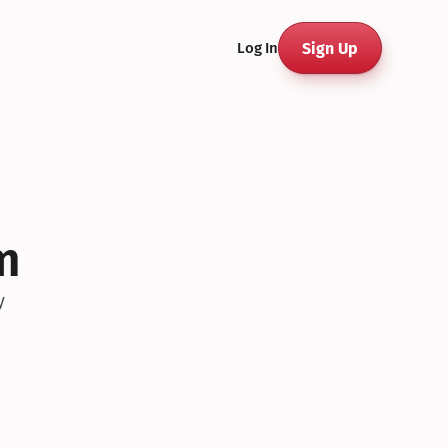
Sign Up
Log In
m
y