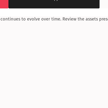
 continues to evolve over time. Review the assets pres
“
ere buyers can 