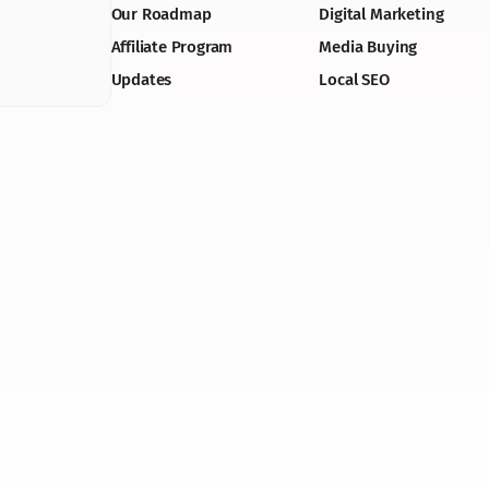
Our Roadmap
Digital Marketing
Affiliate Program
Media Buying
Updates
Local SEO