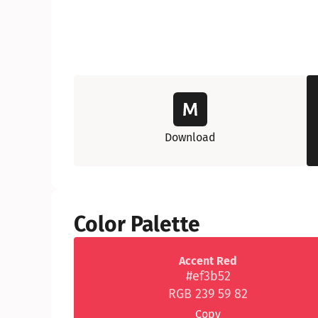
Download
Color Palette
Accent Red
#ef3b52
RGB 239 59 82
Copy