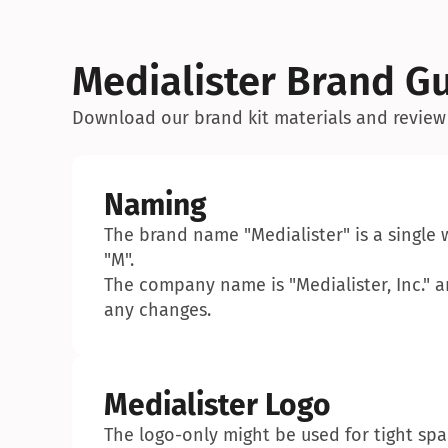
Medialister Brand Gu
Download our brand kit materials and review
Naming
The brand name "Medialister" is a single 
"M".
The company name is "Medialister, Inc." an
any changes.
Medialister Logo
The logo-only might be used for tight sp