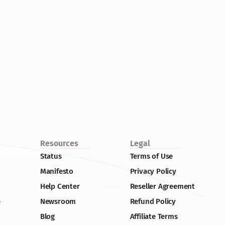
Resources
Legal
Status
Terms of Use
Manifesto
Privacy Policy
Help Center
Reseller Agreement
e
Newsroom
Refund Policy
Blog
Affiliate Terms