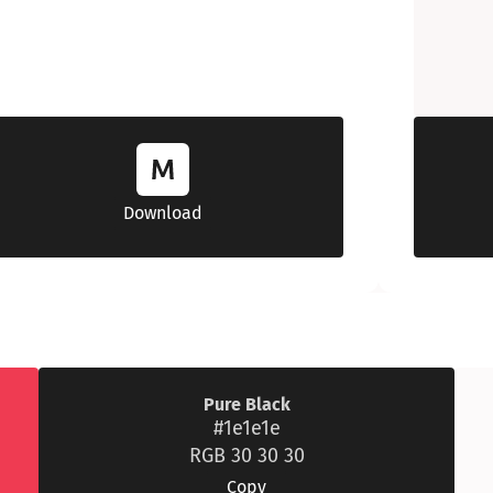
Download
Pure Black
#1e1e1e
RGB 30 30 30
Copy