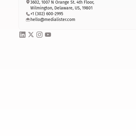
3602, 1007 N Orange St. 4th Floor, 
Wilmington, Delaware, US, 19801
+1 (302) 600-2995
hello@medialister.com