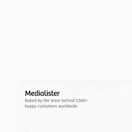
Baked by the team behind 5,500+
happy customers worldwide