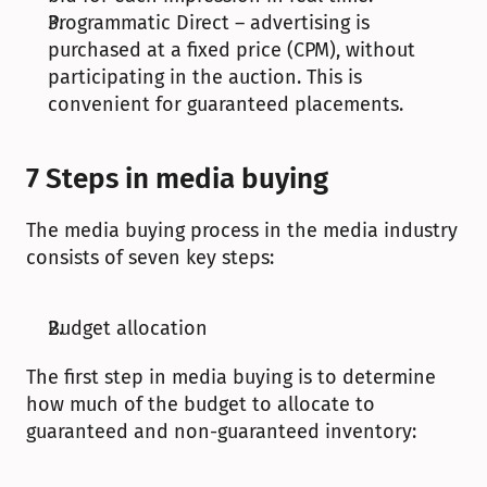
Programmatic Direct – advertising is 
purchased at a fixed price (CPM), without 
participating in the auction. This is 
convenient for guaranteed placements.
7 Steps in media buying
The media buying process in the media industry 
consists of seven key steps:
Budget allocation
The first step in media buying is to determine 
how much of the budget to allocate to 
guaranteed and non-guaranteed inventory: