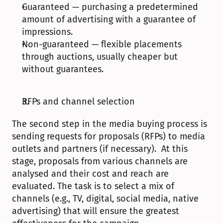
Guaranteed — purchasing a predetermined 
amount of advertising with a guarantee of 
impressions.
Non-guaranteed — flexible placements 
through auctions, usually cheaper but 
without guarantees.
RFPs and channel selection
The second step in the media buying process is 
sending requests for proposals (RFPs) to media 
outlets and partners (if necessary).  At this 
stage, proposals from various channels are 
analysed and their cost and reach are 
evaluated. The task is to select a mix of 
channels (e.g., TV, digital, social media, native 
advertising) that will ensure the greatest 