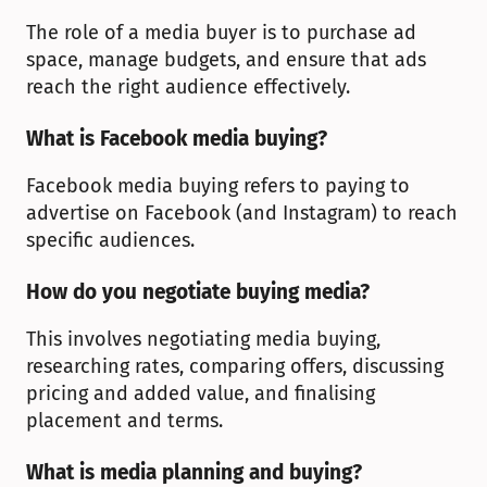
The role of a media buyer is to purchase ad 
space, manage budgets, and ensure that ads 
reach the right audience effectively.
What is Facebook media buying?
Facebook media buying refers to paying to 
advertise on Facebook (and Instagram) to reach 
specific audiences.
How do you negotiate buying media?
This involves negotiating media buying, 
researching rates, comparing offers, discussing 
pricing and added value, and finalising 
placement and terms.
What is media planning and buying?