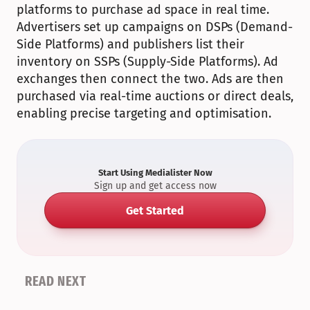
platforms to purchase ad space in real time. 
Advertisers set up campaigns on DSPs (Demand-
Side Platforms) and publishers list their 
inventory on SSPs (Supply-Side Platforms). Ad 
exchanges then connect the two. Ads are then 
purchased via real-time auctions or direct deals, 
enabling precise targeting and optimisation.
Start Using Medialister Now
Sign up and get access now
Get Started
READ NEXT