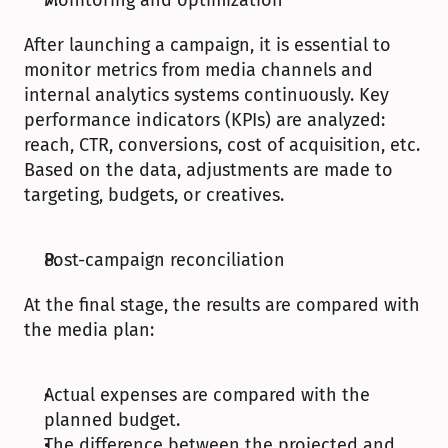
Monitoring and optimization
After launching a campaign, it is essential to 
monitor metrics from media channels and 
internal analytics systems continuously. Key 
performance indicators (KPIs) are analyzed: 
reach, CTR, conversions, cost of acquisition, etc. 
Based on the data, adjustments are made to 
targeting, budgets, or creatives. 
Post-campaign reconciliation
At the final stage, the results are compared with 
the media plan:
Actual expenses are compared with the 
planned budget.
The difference between the projected and 