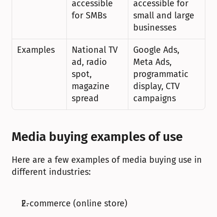
accessible 
accessible for 
for SMBs
small and large 
businesses
Examples
National TV 
Google Ads, 
ad, radio 
Meta Ads, 
spot, 
programmatic 
magazine 
display, CTV 
spread
campaigns
Media buying examples of use
Here are a few examples of media buying use in 
different industries:
E-commerce (online store)