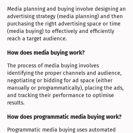
Media planning and buying involve designing an 
advertising strategy (media planning) and then 
purchasing the right advertising space or time 
(media buying) to effectively and efficiently 
reach a target audience.
How does media buying work?
The process of media buying involves 
identifying the proper channels and audience, 
negotiating or bidding for ad space (either 
manually or programmatically), placing the ads, 
and tracking their performance to optimise 
results.
How does programmatic media buying work?
Programmatic media buying uses automated 