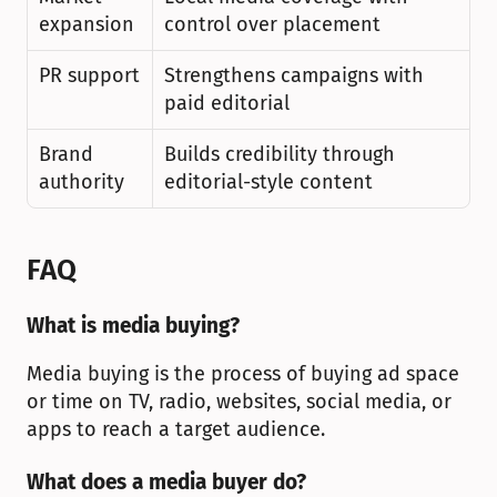
expansion
control over placement
PR support
Strengthens campaigns with 
paid editorial
Brand 
Builds credibility through 
authority
editorial-style content
FAQ
What is media buying?
Media buying is the process of buying ad space 
or time on TV, radio, websites, social media, or 
apps to reach a target audience.
What does a media buyer do?