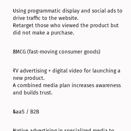
Using programmatic display and social ads to 
drive traffic to the website.
Retarget those who viewed the product but 
did not make a purchase.
FMCG (fast-moving consumer goods)
TV advertising + digital video for launching a 
new product.
A combined media plan increases awareness 
and builds trust.
SaaS / B2B
Native advertising in specialized media to 