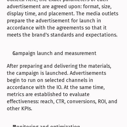
advertisement are agreed upon: format, size, 
display time, and placement. The media outlets 
prepare the advertisement for launch in 
accordance with the agreements so that it 
meets the brand's standards and expectations.
Campaign launch and measurement
After preparing and delivering the materials, 
the campaign is launched. Advertisements 
begin to run on selected channels in 
accordance with the IO. At the same time, 
metrics are established to evaluate 
effectiveness: reach, CTR, conversions, ROI, and 
other KPIs.