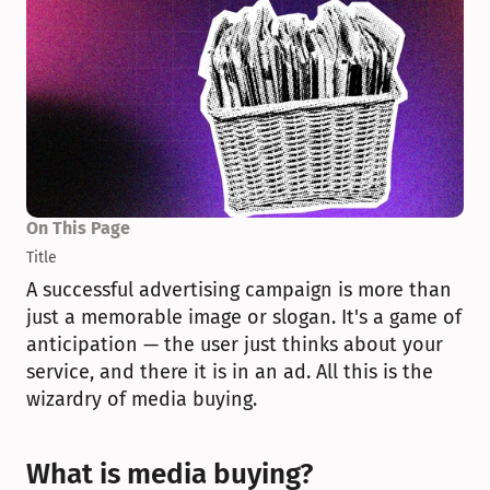
On This Page
Title
A successful advertising campaign is more than 
just a memorable image or slogan. It's a game of 
anticipation — the user just thinks about your 
service, and there it is in an ad. All this is the 
wizardry of media buying.
What is media buying?