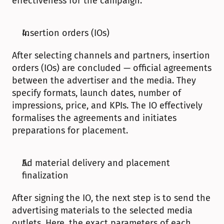
effectiveness for the campaign. 
Insertion orders (IOs)
After selecting channels and partners, insertion 
orders (IOs) are concluded — official agreements 
between the advertiser and the media. They 
specify formats, launch dates, number of 
impressions, price, and KPIs. The IO effectively 
formalises the agreements and initiates 
preparations for placement.
Ad material delivery and placement 
finalization
After signing the IO, the next step is to send the 
advertising materials to the selected media 
outlets. Here, the exact parameters of each 