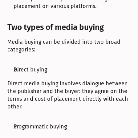
placement on various platforms.
Two types of media buying
Media buying can be divided into two broad 
categories: 
Direct buying
Direct media buying involves dialogue between 
the publisher and the buyer: they agree on the 
terms and cost of placement directly with each 
other.
Programmatic buying