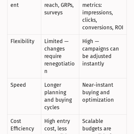
ent
reach, GRPs, 
metrics: 
surveys
impressions, 
clicks, 
conversions, ROI
Flexibility
Limited — 
High — 
changes 
campaigns can 
require 
be adjusted 
renegotiatio
instantly
n
Speed
Longer 
Near-instant 
planning 
buying and 
and buying 
optimization
cycles
Cost 
High entry 
Scalable 
Efficiency
cost, less 
budgets are 