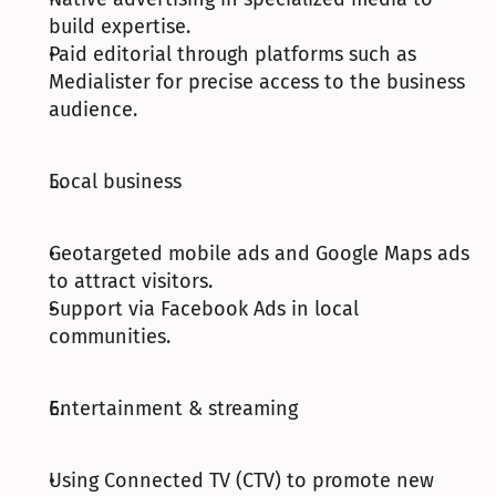
build expertise.
Paid editorial through platforms such as 
Medialister for precise access to the business 
audience.
Local business
Geotargeted mobile ads and Google Maps ads 
to attract visitors.
Support via Facebook Ads in local 
communities.
Entertainment & streaming
Using Connected TV (CTV) to promote new 