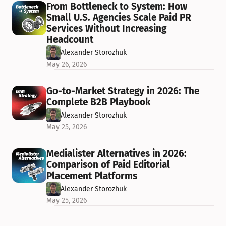
From Bottleneck to System: How 
Small U.S. Agencies Scale Paid PR 
Services Without Increasing 
Headcount
Alexander Storozhuk
May 26, 2026
Go-to-Market Strategy in 2026: The 
Complete B2B Playbook
Alexander Storozhuk
May 25, 2026
Medialister Alternatives in 2026: 
Comparison of Paid Editorial 
Placement Platforms
Alexander Storozhuk
May 25, 2026