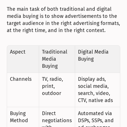
The main task of both traditional and digital 
media buying is to show advertisements to the 
target audience in the right advertising formats, 
at the right time, and in the right context.
Aspect
Traditional 
Digital Media 
Media 
Buying
Buying
Channels
TV, radio, 
Display ads, 
print, 
social media, 
outdoor
search, video, 
CTV, native ads
Buying 
Direct 
Automated via 
Method
negotiations 
DSPs, SSPs, and 