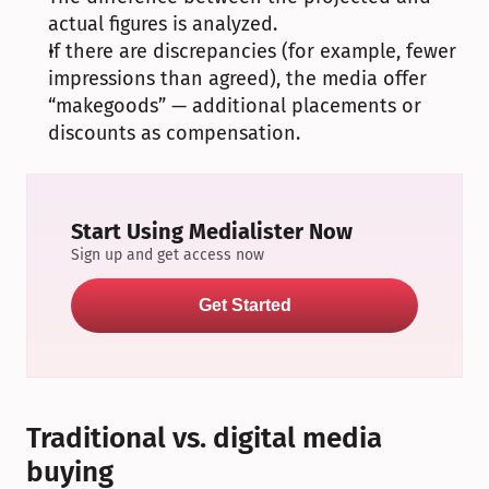
actual figures is analyzed.
If there are discrepancies (for example, fewer 
impressions than agreed), the media offer 
“makegoods” — additional placements or 
discounts as compensation.
Start Using Medialister Now
Sign up and get access now
Get Started
Traditional vs. digital media 
buying