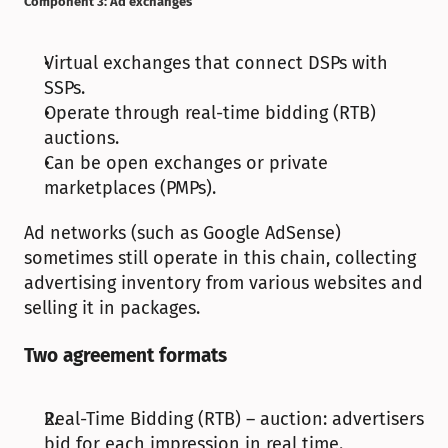
Component 3: Ad exchanges
Virtual exchanges that connect DSPs with 
SSPs.
Operate through real-time bidding (RTB) 
auctions.
Can be open exchanges or private 
marketplaces (PMPs).
Ad networks (such as Google AdSense) 
sometimes still operate in this chain, collecting 
advertising inventory from various websites and 
selling it in packages.
Two agreement formats
Real-Time Bidding (RTB) – auction: advertisers 
bid for each impression in real time.