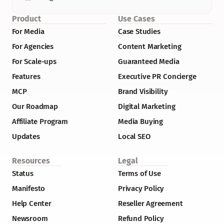
Product
Use Cases
For Media
Case Studies
For Agencies
Content Marketing
For Scale-ups
Guaranteed Media
Features
Executive PR Concierge
MCP
Brand Visibility
Our Roadmap
Digital Marketing
Affiliate Program
Media Buying
Updates
Local SEO
Resources
Legal
Status
Terms of Use
Manifesto
Privacy Policy
Help Center
Reseller Agreement
Newsroom
Refund Policy