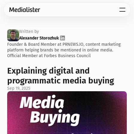
Written by
Alexander Storozhuk
Founder & Board Member at PRNEWS.IO, content marketing 
platform helping brands be mentioned in online media. 
Official Member at Forbes Business Council
Explaining digital and 
programmatic media buying
Sep 19, 2025