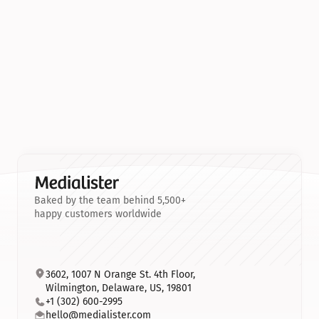
Baked by the team behind 5,500+
happy customers worldwide
3602, 1007 N Orange St. 4th Floor, 
Wilmington, Delaware, US, 19801
+1 (302) 600-2995
hello@medialister.com