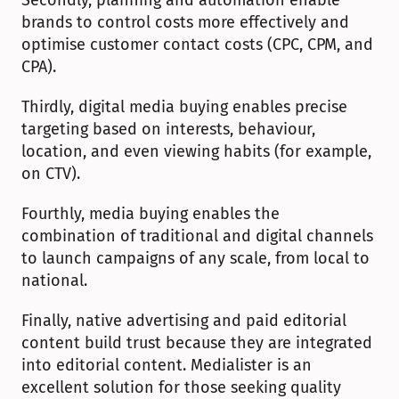
Secondly, planning and automation enable 
brands to control costs more effectively and 
optimise customer contact costs (CPC, CPM, and 
CPA).
Thirdly, digital media buying enables precise 
targeting based on interests, behaviour, 
location, and even viewing habits (for example, 
on CTV).
Fourthly, media buying enables the 
combination of traditional and digital channels 
to launch campaigns of any scale, from local to 
national.
Finally, native advertising and paid editorial 
content build trust because they are integrated 
into editorial content. Medialister is an 
excellent solution for those seeking quality 