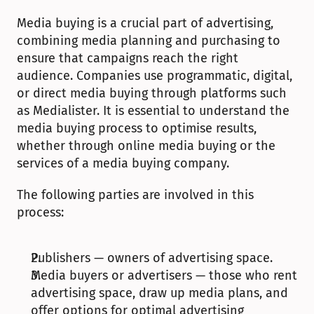
Media buying is a crucial part of advertising, 
combining media planning and purchasing to 
ensure that campaigns reach the right 
audience. Companies use programmatic, digital, 
or direct media buying through platforms such 
as Medialister. It is essential to understand the 
media buying process to optimise results, 
whether through online media buying or the 
services of a media buying company.
The following parties are involved in this 
process:
Publishers — owners of advertising space.
Media buyers or advertisers — those who rent 
advertising space, draw up media plans, and 
offer options for optimal advertising 