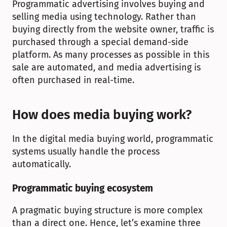
Programmatic advertising involves buying and 
selling media using technology. Rather than 
buying directly from the website owner, traffic is 
purchased through a special demand-side 
platform. As many processes as possible in this 
sale are automated, and media advertising is 
often purchased in real-time. 
How does media buying work?
In the digital media buying world, programmatic 
systems usually handle the process 
automatically.
Programmatic buying ecosystem
A pragmatic buying structure is more complex 
than a direct one. Hence, let’s examine three 