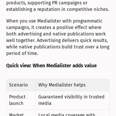
products, supporting PR campaigns or 
establishing a reputation in competitive niches.
When you use Medialister with programmatic 
campaigns, it creates a positive effect where 
both advertising and native publications work 
well together. Advertising delivers quick results, 
while native publications build trust over a long 
period of time.
Quick view: When Medialister adds value
Scenario
Why Medialister helps
Product 
Guaranteed visibility in trusted 
launch
media
Market 
Local media coverage with 