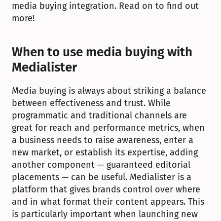
media buying integration. Read on to find out 
more!
When to use media buying with 
Medialister
Media buying is always about striking a balance 
between effectiveness and trust. While 
programmatic and traditional channels are 
great for reach and performance metrics, when 
a business needs to raise awareness, enter a 
new market, or establish its expertise, adding 
another component — guaranteed editorial 
placements — can be useful. Medialister is a 
platform that gives brands control over where 
and in what format their content appears. This 
is particularly important when launching new 