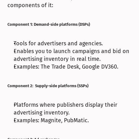
components of it:
Component 1: Demand-side platforms (DSPs)
Tools for advertisers and agencies.
Enables you to launch campaigns and bid on 
advertising inventory in real time.
Examples: The Trade Desk, Google DV360.
Component 2:  Supply-side platforms (SSPs)
Platforms where publishers display their 
advertising inventory.
Examples: Magnite, PubMatic.