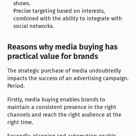
shows.
Precise targeting based on interests, 
combined with the ability to integrate with 
social networks.
Reasons why media buying has 
practical value for brands
The strategic purchase of media undoubtedly 
impacts the success of an advertising campaign. 
Period.
Firstly, media buying enables brands to 
maintain a consistent presence in the right 
channels and reach the right audience at the 
right time.