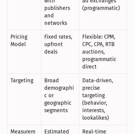
with 
ad exchanges 
publishers 
(programmatic)
and 
networks
Pricing 
Fixed rates, 
Flexible: CPM, 
Model
upfront 
CPC, CPA, RTB 
deals
auctions, 
programmatic 
direct
Targeting
Broad 
Data-driven, 
demographi
precise 
c or 
targeting 
geographic 
(behavior, 
segments
interests, 
lookalikes)
Measurem
Estimated 
Real-time 