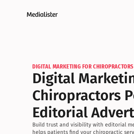
DIGITAL MARKETING FOR CHIROPRACTORS
Digital Marketin
Chiropractors P
Editorial Advert
Build trust and visibility with editorial m
helps patients find your chiropractic serv