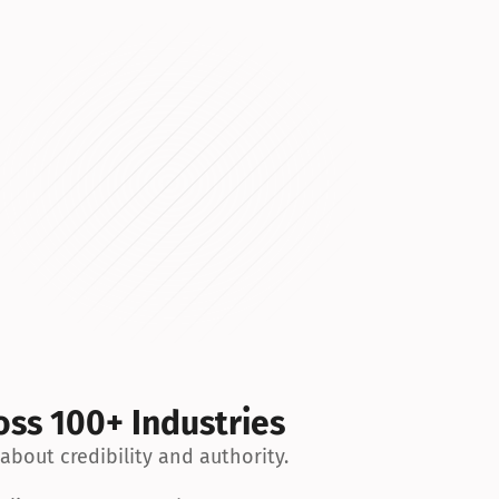
Cincinnati
Contributor Post
Desmoinesregister
Contributor Post
Northjersey
Contributor Post
Dailycaller
Contributor Post
Techspot
Article
Zerohedge
Contributor Post
Palmbeachpost
Contributor Post
Oklahoman
Contributor Post
Dailykos
Contributor Post
oss 100+ Industries
Courier-journal
Contributor Post
 about credibility and authority.
Heraldtribune
Contributor Post