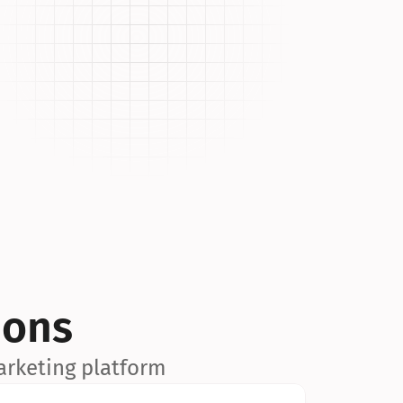
ions
arketing platform