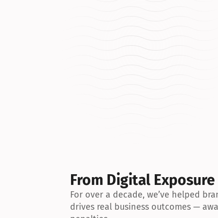
From Digital Exposure
For over a decade, we’ve helped bran
drives real business outcomes — awa