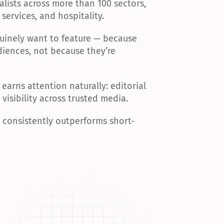
lists across more than 100 sectors, 
services, and hospitality.
Hollywoodlife
Contributor Post
Homesandgardens
Article
uinely want to feature — because 
iences, not because they’re 
Vocal
Article
Jacksonville
Contributor Post
earns attention naturally: editorial 
visibility across trusted media.
Knoxnews
Contributor Post
Dogtime
Article
t consistently outperforms short-
Digitalcameraworld
Article
Desertsun
Contributor Post
Democratandchronicle
Contributor Post