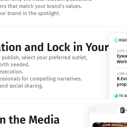
ers that match your brand’s values.
ur brand in the spotlight.
REA
ation and Lock in Your Sp
2,579 
Eywa
ublish, select your preferred outlet, 
Worl
orth needed.
 execution.
3,566 
essionals for compelling narratives.
R.Evo
prop
and social sharing.
TO 
356 s
F
Eywa,
in the Media
révol
luxe.