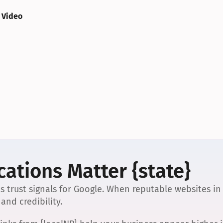
 Video
ations Matter {state}
s trust signals for Google. When reputable websites in
and credibility.