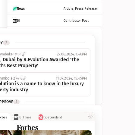
News
Article, Press Release
SI
Contributor Post
Azcentral
Contributor Post, Listicle
DY
2
ot
Seekingalpha
Article
symbols
1
1
27.06.2024, 1:46PM
Freep
Contributor Post, Listicle
, Dubai by R.Evolution Awarded 'The 
d's Best Property'
Tampabay
Article
symbols
2
6
11.07.2024, 15:45PM
Eonline
Contributor Post, Listicle
lution is a name to know in the luxury 
erty industry
Benzinga
Contributor Post
APPROVE
1
Jsonline
Contributor Post
ymbols
1
1
03.07.2024, 10:55AM
orbes
IB Times
Independent
 Dubai by R.Evolution, primé, 
Builtin
Contributor Post
utionne l’industrie de l’immobilier de 
 
Reviewjournal
Article