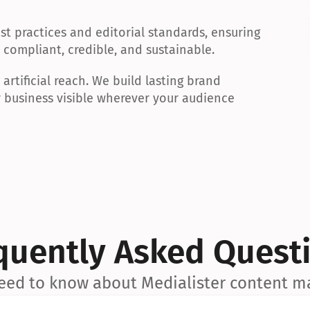
t practices and editorial standards, ensuring 
 compliant, credible, and sustainable.
rtificial reach. We build lasting brand 
 business visible wherever your audience 
quently Asked Quest
eed to know about Medialister content m