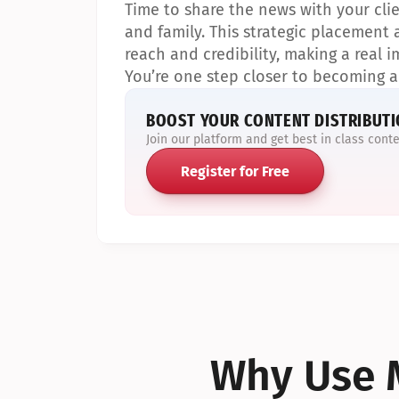
Time to share the news with your clien
and family. This strategic placement a
reach and credibility, making a real im
You’re one step closer to becoming a
BOOST YOUR CONTENT DISTRIBUT
Join our platform and get best in class cont
Register for Free
Why Use M