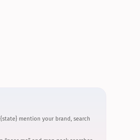
 {state} mention your brand, search 