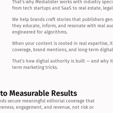
That’s why Medialister works with industry specia
from tech startups and SaaS to real estate, legal 
We help brands craft stories that publishers gen
they educate, inform, and resonate with real aud
engineered for algorithms.
When your content is rooted in real expertise, it 
coverage, brand mentions, and long-term digital 
That’s how digital authority is built — and why i
term marketing tricks.
 to Measurable Results
ds secure meaningful editorial coverage that 
reness, engagement, and revenue, not risk or 