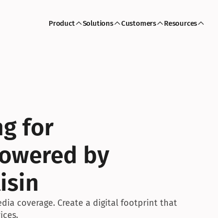
Product
Solutions
Customers
Resources
g for 
owered by 
isin
edia coverage. Create a digital footprint that 
ices.