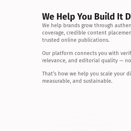
We Help You Build It D
We help brands grow through authent
coverage, credible content placemen
trusted online publications.
Our platform connects you with verif
relevance, and editorial quality — n
That’s how we help you scale your dig
measurable, and sustainable.