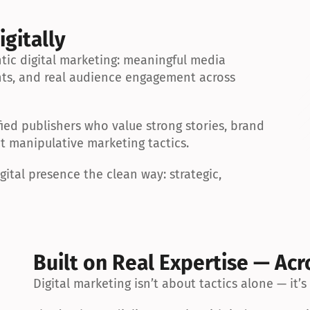
igitally
ic digital marketing: meaningful media 
ts, and real audience engagement across 
ied publishers who value strong stories, brand 
ot manipulative marketing tactics.
ital presence the clean way: strategic, 
Built on Real Expertise — Acr
Digital marketing isn’t about tactics alone — it’s