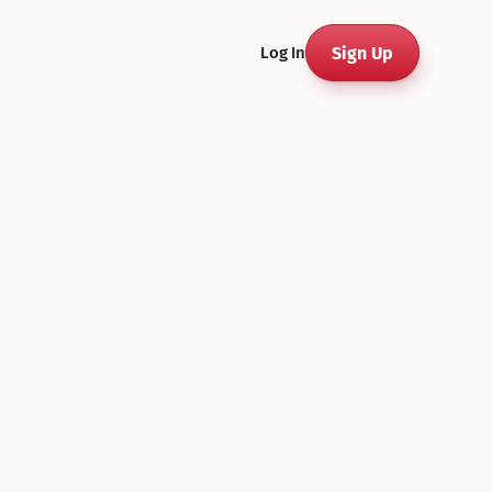
Sign Up
Log In