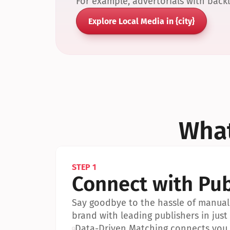
For example, advertorials with back
Explore Local Media in {city}
What
STEP 1
Connect with Pub
Say goodbye to the hassle of manual 
brand with leading publishers in just 
•
Data-Driven Matching connects you w