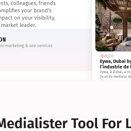
ts, colleagues, friends 
IN 
mplifies your brand’s 
pact on your visibility. 
1,267 
Das 
 market leader.
R.Evo
der 
ION
ent marketing & seo services
DEC
0
0
985 s
Eywa, Dubai by
R.Evo
l’industrie de 
Centu
Eywa, à Dubai, a re
Real
24 et du meilleur 
d’appartements/co
immobiliers, les In
Cette reconnaissanc
promoteurs R.Evolu
un leader sur le ma
reconnaissance mond
l’immobilier au ser
personnes et de la 
edialister Tool For 
exceptionnelle en m
d’innovation du pro