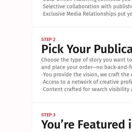
•
Selective collaboration with publish
•
Exclusive Media Relationships put yo
STEP 2
Pick Your Public
Choose the type of story you want to p
and place your order—no back-and-f
•
You provide the vision, we craft the
•
Access to a network of creative prof
•
Content crafted for search visibility 
STEP 3
You’re Featured 