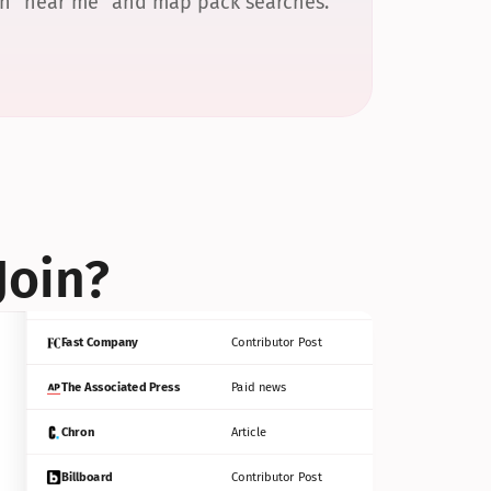
 in “near me” and map pack searches.
Bloomberg
Contributor Post
Reuters
Press Release
Join?
INC
Contributor Post
Fast Company
Contributor Post
The Associated Press
Paid news
Chron
Article
Billboard
Contributor Post