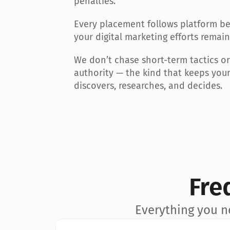
penalties.
Every placement follows platform bes
your digital marketing efforts remain
We don’t chase short-term tactics or a
authority — the kind that keeps your
discovers, researches, and decides.
Fre
Everything you n