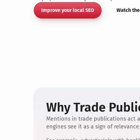
Improve your local SEO
Watch the
Why Trade Public
Mentions in trade publications act a
engines see it as a sign of relevance 