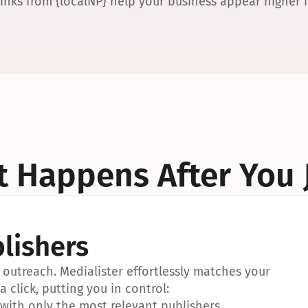
links from {localNP} help your business appear higher
 Happens After You 
lishers
outreach. Medialister effortlessly matches your 
a click, putting you in control:
ith only the most relevant publishers.