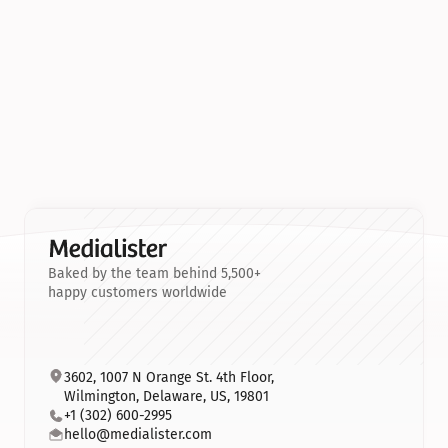
Baked by the team behind 5,500+
happy customers worldwide
3602, 1007 N Orange St. 4th Floor, 
Wilmington, Delaware, US, 19801
+1 (302) 600-2995
hello@medialister.com