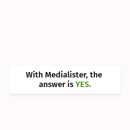
Can I 
Can I 
Can I 
Can I 
Can I 
Can I 
With Medialister, the 
Can I 
answer is 
YES.
Can I 
Can I 