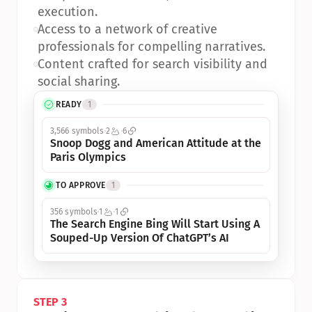
execution.
•
Access to a network of creative 
professionals for compelling narratives.
•
Content crafted for search visibility and 
social sharing.
READY
1
3,566 symbols
2
6
Snoop Dogg and American Attitude at the 
Paris Olympics
TO APPROVE
1
356 symbols
1
1
The Search Engine Bing Will Start Using A 
Souped-Up Version Of ChatGPT’s AI
STEP 3