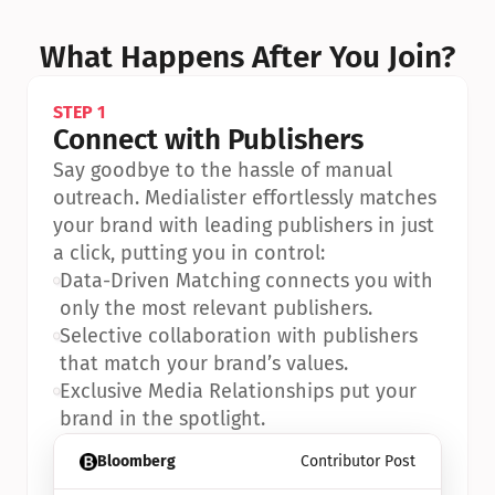
What Happens After You Join?
STEP 1
Connect with Publishers
Say goodbye to the hassle of manual 
outreach. Medialister effortlessly matches 
your brand with leading publishers in just 
a click, putting you in control:
•
Data-Driven Matching connects you with 
only the most relevant publishers.
•
Selective collaboration with publishers 
that match your brand’s values.
•
Exclusive Media Relationships put your 
brand in the spotlight.
Bloomberg
Contributor Post