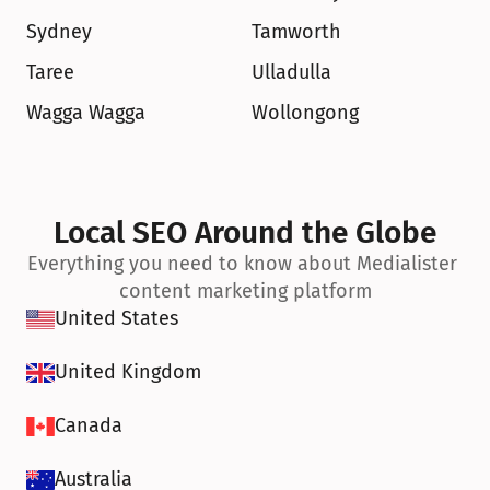
Sydney
Tamworth
Taree
Ulladulla
Wagga Wagga
Wollongong
Local SEO Around the Globe
Everything you need to know about Medialister 
content marketing platform
United States
United Kingdom
Canada
Australia