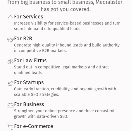
From big business to small business, Medialister 
has got you covered.
For Services
Increase visibility for service-based businesses and turn 
search demand into qualified leads.
For B2B
Generate high-quality inbound leads and build authority 
in competitive B2B markets.
For Law Firms
Stand out in competitive legal markets and attract 
qualified leads
For Startups
Gain early traction, credibility, and organic growth with 
scalable SEO strategies.
For Business
Strengthen your online presence and drive consistent 
growth with data-driven SEO.
For e-Commerce