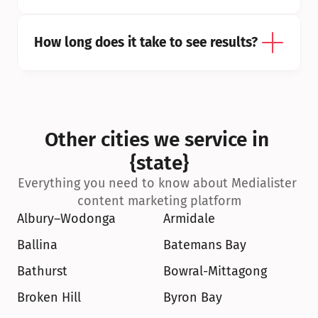
How long does it take to see results?
Other cities we service in 
{state}
Everything you need to know about Medialister 
content marketing platform
Albury–Wodonga
Armidale
Ballina
Batemans Bay
Bathurst
Bowral-Mittagong
Broken Hill
Byron Bay