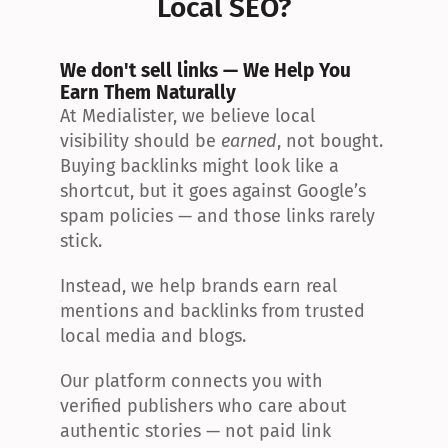
Local SEO?
We don't sell links — We Help You 
Earn Them Naturally
At Medialister, we believe local 
visibility should be 
earned
, not bought. 
Buying backlinks might look like a 
shortcut, but it goes against Google’s 
spam policies — and those links rarely 
stick.
Instead, we help brands earn real 
mentions and backlinks from trusted 
local media and blogs.
Our platform connects you with 
verified publishers who care about 
authentic stories — not paid link 