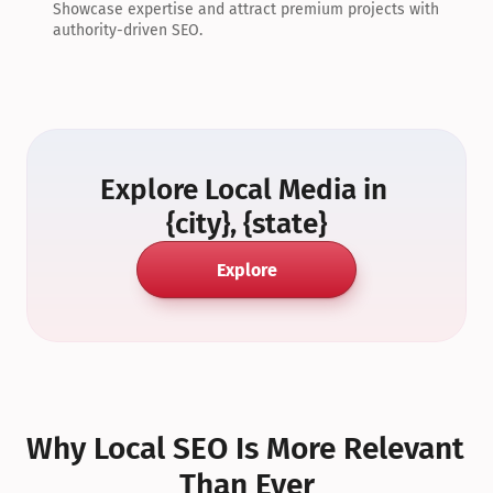
Showcase expertise and attract premium projects with 
authority-driven SEO.
Explore Local Media in 
{city}, {state}
Explore
Why Local SEO Is More Relevant 
Than Ever