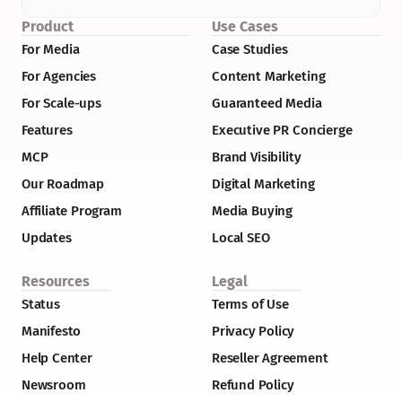
Product
Use Cases
For Media
Case Studies
For Agencies
Content Marketing
For Scale-ups
Guaranteed Media
Features
Executive PR Concierge
MCP
Brand Visibility
Our Roadmap
Digital Marketing
Affiliate Program
Media Buying
Updates
Local SEO
Resources
Legal
Status
Terms of Use
Manifesto
Privacy Policy
Help Center
Reseller Agreement
Newsroom
Refund Policy