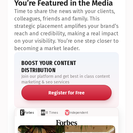
You’re Featured in the Media
Time to share the news with your clients, 
colleagues, friends and family. This 
strategic placement amplifies your brand’s 
reach and credibility, making a real impact 
on your visibility. You’re one step closer to 
becoming a market leader.
BOOST YOUR CONTENT 
DISTRIBUTION
Join our platform and get best in class content 
marketing & seo services
Register for Free
Forbes
IB Times
Independent