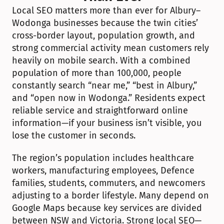
Local SEO matters more than ever for Albury–
Wodonga businesses because the twin cities’ 
cross-border layout, population growth, and 
strong commercial activity mean customers rely 
heavily on mobile search. With a combined 
population of more than 100,000, people 
constantly search “near me,” “best in Albury,” 
and “open now in Wodonga.” Residents expect 
reliable service and straightforward online 
information—if your business isn’t visible, you 
lose the customer in seconds.
The region’s population includes healthcare 
workers, manufacturing employees, Defence 
families, students, commuters, and newcomers 
adjusting to a border lifestyle. Many depend on 
Google Maps because key services are divided 
between NSW and Victoria. Strong local SEO—