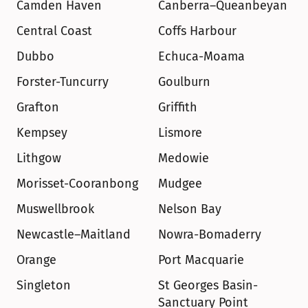
Camden Haven
Canberra–Queanbeyan
Central Coast
Coffs Harbour
Dubbo
Echuca-Moama
Forster-Tuncurry
Goulburn
Grafton
Griffith
Kempsey
Lismore
Lithgow
Medowie
Morisset-Cooranbong
Mudgee
Muswellbrook
Nelson Bay
Newcastle–Maitland
Nowra-Bomaderry
Orange
Port Macquarie
Singleton
St Georges Basin-
Sanctuary Point