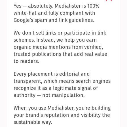
Yes — absolutely. Medialister is 100% 
white-hat and fully compliant with 
Google’s spam and link guidelines.
We don’t sell links or participate in link 
schemes. Instead, we help you earn 
organic media mentions from verified, 
trusted publications that add real value 
to readers.
Every placement is editorial and 
transparent, which means search engines 
recognize it as a legitimate signal of 
authority — not manipulation.
When you use Medialister, you’re building 
your brand’s reputation and visibility the 
sustainable way.