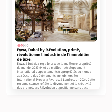
0
0
Jul 3, 2
Eywa, Dubai by R.Evolution, primé, 
révolutionne l’industrie de l’immobilier 
de luxe. 
Eywa, à Dubai, a reçu le prix de la meilleure propriété 
du monde, 2023-24 et du meilleur développement 
international d’appartements/copropriétés du monde 
aux Oscars des événements immobiliers, les 
International Property Awards, à Londres, en 2024. Cette 
reconnaissance reflète le dévouement et la créativité 
des promoteurs R.Evolution et positionne sans aucun 
doute Eywa comme un leader sur le marché 
international de l’immobilier. Ce prix est une 
reconnaissance mondiale de la vision de R.Evolution 
pour l’avenir de l’immobilier au service de la santé, du 
bien-être et de la longévité des personnes et de la 
planète, ainsi qu’un témoignage de sa qualité 