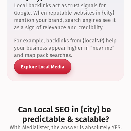
Local backlinks act as trust signals for 
Google. When reputable websites in {city} 
mention your brand, search engines see it 
as a sign of relevance and credibility.
For example, backlinks from {localNP} help 
your business appear higher in “near me” 
and map pack searches.
Explore Local Media
Can Local SEO in {city} be 
predictable & scalable?
With Medialister, the answer is absolutely YES.