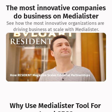
exceptionnelle en matière d’architecture biophilique, de 
The most innovative companies 
conception et d’innovation du projet.
do business on Medialister
See how the most innovative organizations are 
driving business at scale with Medialister.
How RESIDENT Magazine Scales Editorial Partnerships
H
Why Use Medialister Tool For 