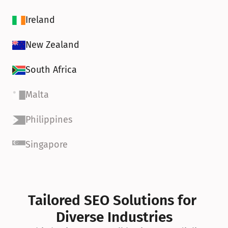
Ireland
New Zealand
South Africa
Malta
Philippines
Singapore
Tailored SEO Solutions for 
Diverse Industries