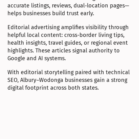
accurate listings, reviews, dual-location pages—
helps businesses build trust early.
Editorial advertising amplifies visibility through 
helpful local content: cross-border living tips, 
health insights, travel guides, or regional event 
highlights. These articles signal authority to 
Google and AI systems.
With editorial storytelling paired with technical 
SEO, Albury–Wodonga businesses gain a strong 
digital footprint across both states.