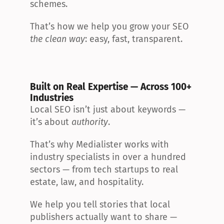
schemes.
That’s how we help you grow your SEO 
the clean way
: easy, fast, transparent.
Built on Real Expertise — Across 100+ 
Industries
Local SEO isn’t just about keywords — 
it’s about 
authority
.
That’s why Medialister works with 
industry specialists in over a hundred 
sectors — from tech startups to real 
estate, law, and hospitality.
We help you tell stories that local 
publishers actually want to share — 