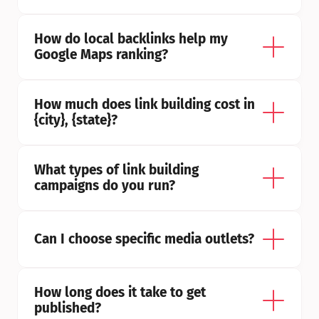
How do local backlinks help my 
Google Maps ranking?
How much does link building cost in 
{city}, {state}?
What types of link building 
campaigns do you run?
Can I choose specific media outlets?
How long does it take to get 
published?