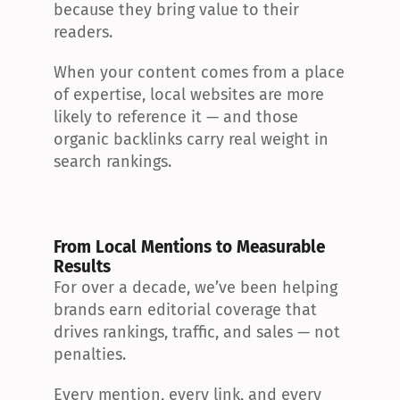
because they bring value to their 
readers.
When your content comes from a place 
of expertise, local websites are more 
likely to reference it — and those 
organic backlinks carry real weight in 
search rankings.
From Local Mentions to Measurable 
Results
For over a decade, we’ve been helping 
brands earn editorial coverage that 
drives rankings, traffic, and sales — not 
penalties.
Every mention, every link, and every 