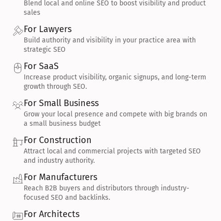
Blend local and online SEO to boost visibility and product 
sales
For Lawyers
Build authority and visibility in your practice area with 
strategic SEO
For SaaS
Increase product visibility, organic signups, and long-term 
growth through SEO.
For Small Business
Grow your local presence and compete with big brands on 
a small business budget
For Construction
Attract local and commercial projects with targeted SEO 
and industry authority.
For Manufacturers
Reach B2B buyers and distributors through industry-
focused SEO and backlinks.
For Architects