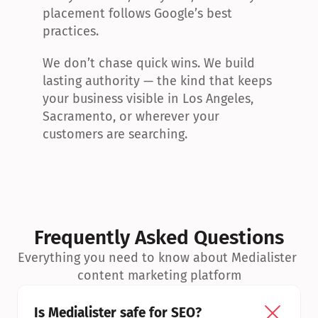
placement follows Google’s best 
practices.
We don’t chase quick wins. We build 
lasting authority — the kind that keeps 
your business visible in Los Angeles, 
Sacramento, or wherever your 
customers are searching.
Frequently Asked Questions
Everything you need to know about Medialister 
content marketing platform
Is Medialister safe for SEO?