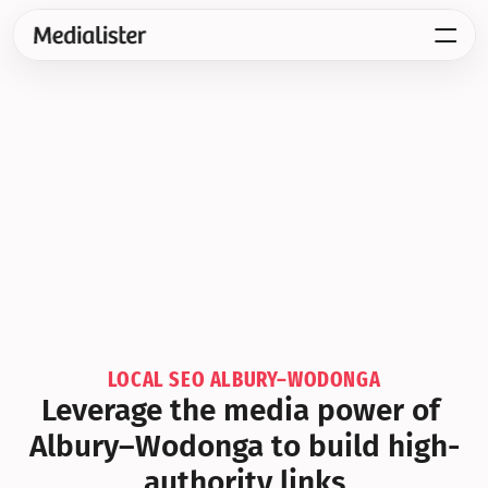
LOCAL SEO ALBURY–WODONGA
Leverage the media power of 
Albury–Wodonga to build high-
authority links