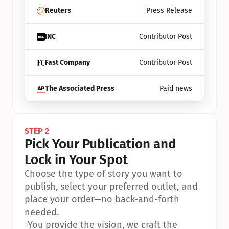
Reuters
Press Release
INC
Contributor Post
Fast Company
Contributor Post
The Associated Press
Paid news
STEP 2
Pick Your Publication and 
Lock in Your Spot
Choose the type of story you want to 
publish, select your preferred outlet, and 
place your order—no back-and-forth 
needed.
•
You provide the vision, we craft the 