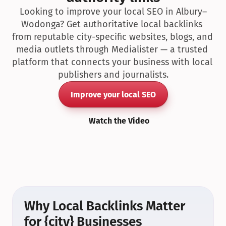
Looking to improve your local SEO in Albury–
Wodonga? Get authoritative local backlinks 
from reputable city-specific websites, blogs, and 
media outlets through Medialister — a trusted 
platform that connects your business with local 
publishers and journalists.
Improve your local SEO
Watch the Video
Why Local Backlinks Matter 
for {city} Businesses