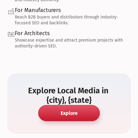
For Manufacturers
Reach B2B buyers and distributors through industry-
focused SEO and backlinks.
For Architects
Showcase expertise and attract premium projects with 
authority-driven SEO.
Explore Local Media in 
{city}, {state}
Explore