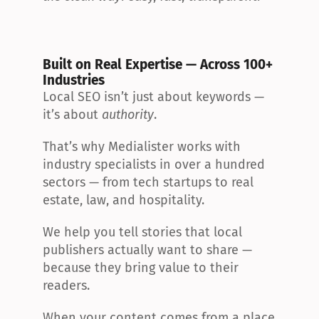
Built on Real Expertise — Across 100+ 
Industries
Local SEO isn’t just about keywords — 
it’s about 
authority
.
That’s why Medialister works with 
industry specialists in over a hundred 
sectors — from tech startups to real 
estate, law, and hospitality.
We help you tell stories that local 
publishers actually want to share — 
because they bring value to their 
readers.
When your content comes from a place 