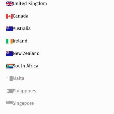
United Kingdom
Canada
Australia
Ireland
New Zealand
South Africa
Malta
Philippines
Singapore