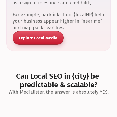
as a sign of relevance and credibility.
For example, backlinks from {localNP} help 
your business appear higher in “near me” 
and map pack searches.
Explore Local Media
Can Local SEO in {city} be 
predictable & scalable?
With Medialister, the answer is absolutely YES.