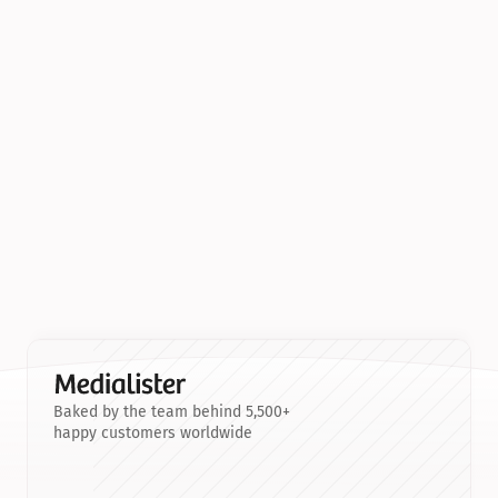
Baked by the team behind 5,500+
happy customers worldwide