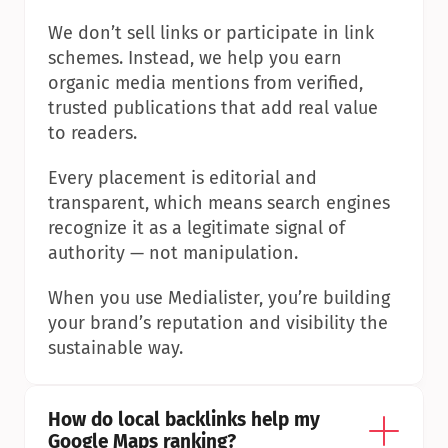
We don’t sell links or participate in link 
schemes. Instead, we help you earn 
organic media mentions from verified, 
trusted publications that add real value 
to readers.
Every placement is editorial and 
transparent, which means search engines 
recognize it as a legitimate signal of 
authority — not manipulation.
When you use Medialister, you’re building 
your brand’s reputation and visibility the 
sustainable way.
How do local backlinks help my 
Google Maps ranking?