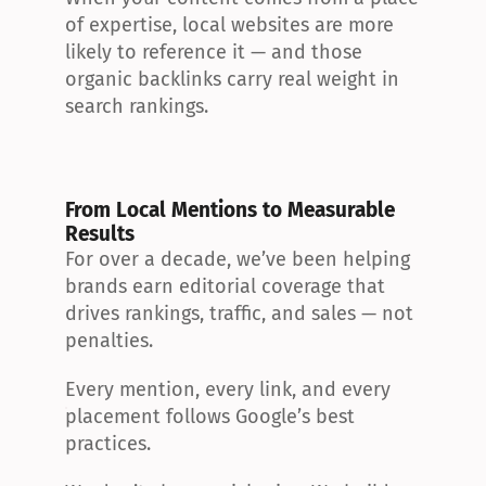
of expertise, local websites are more 
likely to reference it — and those 
organic backlinks carry real weight in 
search rankings.
From Local Mentions to Measurable 
Results
For over a decade, we’ve been helping 
brands earn editorial coverage that 
drives rankings, traffic, and sales — not 
penalties.
Every mention, every link, and every 
placement follows Google’s best 
practices.