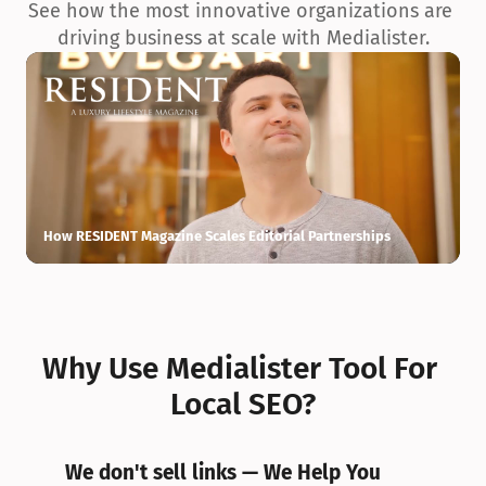
See how the most innovative organizations are 
driving business at scale with Medialister.
How RESIDENT Magazine Scales Editorial Partnerships
H
Why Use Medialister Tool For 
Local SEO?
We don't sell links — We Help You 