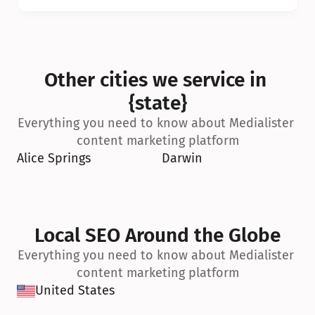
Other cities we service in 
{state}
Everything you need to know about Medialister 
content marketing platform
Alice Springs
Darwin
Local SEO Around the Globe
Everything you need to know about Medialister 
content marketing platform
United States