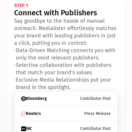
STEP 1
Connect with Publishers
Say goodbye to the hassle of manual 
outreach. Medialister effortlessly matches 
your brand with leading publishers in just 
a click, putting you in control:
•
Data-Driven Matching connects you with 
only the most relevant publishers.
•
Selective collaboration with publishers 
that match your brand’s values.
•
Exclusive Media Relationships put your 
brand in the spotlight.
Bloomberg
Contributor Post
Reuters
Press Release
INC
Contributor Post