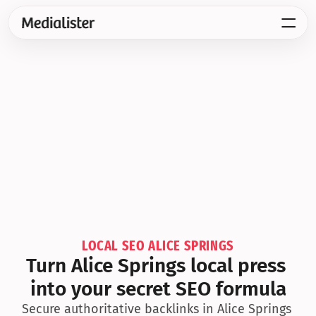
LOCAL SEO ALICE SPRINGS
Turn Alice Springs local press 
into your secret SEO formula
Secure authoritative backlinks in Alice Springs 