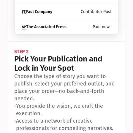
Fast Company
Contributor Post
The Associated Press
Paid news
STEP 2
Pick Your Publication and 
Lock in Your Spot
Choose the type of story you want to 
publish, select your preferred outlet, and 
place your order—no back-and-forth 
needed.
•
You provide the vision, we craft the 
execution.
•
Access to a network of creative 
professionals for compelling narratives.