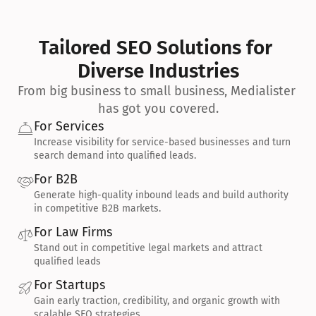
Tailored SEO Solutions for 
Diverse Industries
From big business to small business, Medialister 
has got you covered.
For Services
Increase visibility for service-based businesses and turn 
search demand into qualified leads.
For B2B
Generate high-quality inbound leads and build authority 
in competitive B2B markets.
For Law Firms
Stand out in competitive legal markets and attract 
qualified leads
For Startups
Gain early traction, credibility, and organic growth with 
scalable SEO strategies.