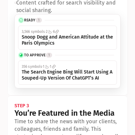
•
Content crafted for search visibility and 
social sharing.
READY
1
3,566 symbols
2
6
Snoop Dogg and American Attitude at the 
Paris Olympics
TO APPROVE
1
356 symbols
1
1
The Search Engine Bing Will Start Using A 
Souped-Up Version Of ChatGPT’s AI
STEP 3
You’re Featured in the Media
Time to share the news with your clients, 
colleagues, friends and family. This 