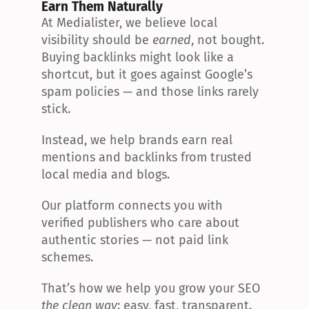
Earn Them Naturally
At Medialister, we believe local 
visibility should be 
earned
, not bought. 
Buying backlinks might look like a 
shortcut, but it goes against Google’s 
spam policies — and those links rarely 
stick.
Instead, we help brands earn real 
mentions and backlinks from trusted 
local media and blogs.
Our platform connects you with 
verified publishers who care about 
authentic stories — not paid link 
schemes.
That’s how we help you grow your SEO 
the clean way
: easy, fast, transparent.