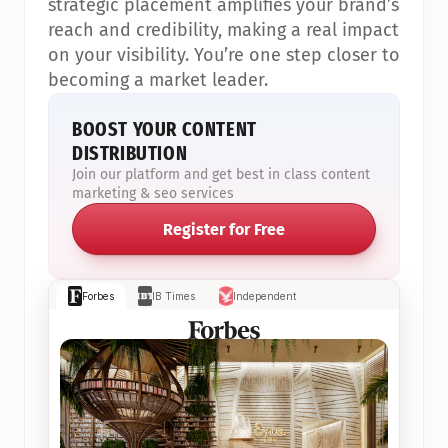
strategic placement amplifies your brand’s 
reach and credibility, making a real impact 
on your visibility. You’re one step closer to 
becoming a market leader.
BOOST YOUR CONTENT 
DISTRIBUTION
Join our platform and get best in class content 
marketing & seo services
Register for Free
Forbes
IB Times
Independent