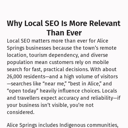
Why Local SEO Is More Relevant 
Than Ever
Local SEO matters more than ever for Alice 
Springs businesses because the town’s remote 
location, tourism dependency, and diverse 
population mean customers rely on mobile 
search for fast, practical decisions. With about 
26,000 residents—and a high volume of visitors
—searches like “near me,” “best in Alice,” and 
“open today” heavily influence choices. Locals 
and travellers expect accuracy and reliability—if 
your business isn’t visible, you’re not 
considered.
Alice Springs includes Indigenous communities, 