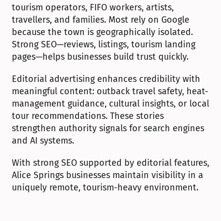
tourism operators, FIFO workers, artists, 
travellers, and families. Most rely on Google 
because the town is geographically isolated. 
Strong SEO—reviews, listings, tourism landing 
pages—helps businesses build trust quickly.
Editorial advertising enhances credibility with 
meaningful content: outback travel safety, heat-
management guidance, cultural insights, or local 
tour recommendations. These stories 
strengthen authority signals for search engines 
and AI systems.
With strong SEO supported by editorial features, 
Alice Springs businesses maintain visibility in a 
uniquely remote, tourism-heavy environment.