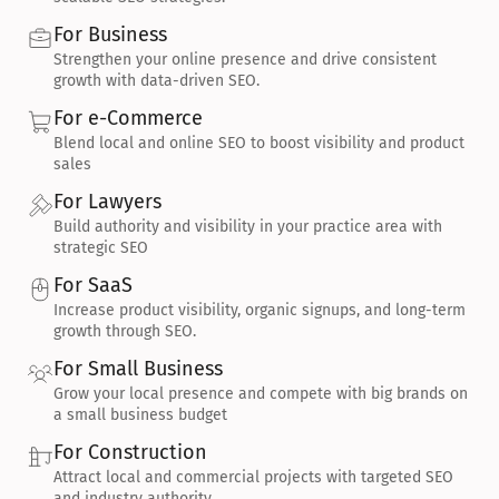
For Business
Strengthen your online presence and drive consistent 
growth with data-driven SEO.
For e-Commerce
Blend local and online SEO to boost visibility and product 
sales
For Lawyers
Build authority and visibility in your practice area with 
strategic SEO
For SaaS
Increase product visibility, organic signups, and long-term 
growth through SEO.
For Small Business
Grow your local presence and compete with big brands on 
a small business budget
For Construction
Attract local and commercial projects with targeted SEO 
and industry authority.