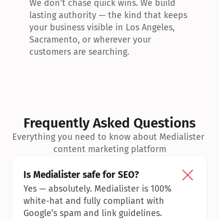
We don’t chase quick wins. We build 
lasting authority — the kind that keeps 
your business visible in Los Angeles, 
Sacramento, or wherever your 
customers are searching.
Frequently Asked Questions
Everything you need to know about Medialister 
content marketing platform
Is Medialister safe for SEO?
Yes — absolutely. Medialister is 100% 
white-hat and fully compliant with 
Google’s spam and link guidelines.