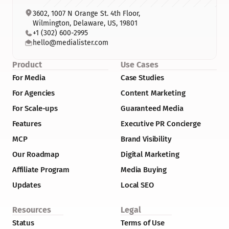
3602, 1007 N Orange St. 4th Floor, 
Wilmington, Delaware, US, 19801
+1 (302) 600-2995
hello@medialister.com
Product
Use Cases
For Media
Case Studies
For Agencies
Content Marketing
For Scale-ups
Guaranteed Media
Features
Executive PR Concierge
MCP
Brand Visibility
Our Roadmap
Digital Marketing
Affiliate Program
Media Buying
Updates
Local SEO
Resources
Legal
Status
Terms of Use