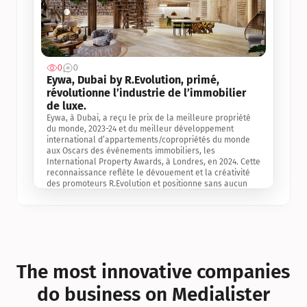
0
0
Jul 3, 2
Eywa, Dubai by R.Evolution, primé, 
révolutionne l’industrie de l’immobilier 
de luxe. 
Eywa, à Dubai, a reçu le prix de la meilleure propriété 
du monde, 2023-24 et du meilleur développement 
international d’appartements/copropriétés du monde 
aux Oscars des événements immobiliers, les 
International Property Awards, à Londres, en 2024. Cette 
reconnaissance reflète le dévouement et la créativité 
des promoteurs R.Evolution et positionne sans aucun 
doute Eywa comme un leader sur le marché 
international de l’immobilier. Ce prix est une 
reconnaissance mondiale de la vision de R.Evolution 
pour l’avenir de l’immobilier au service de la santé, du 
bien-être et de la longévité des personnes et de la 
planète, ainsi qu’un témoignage de sa qualité 
exceptionnelle en matière d’architecture biophilique, de 
The most innovative companies 
conception et d’innovation du projet.
do business on Medialister