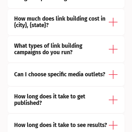
How much does link building cost in 
{city}, {state}?
What types of link building 
campaigns do you run?
Can I choose specific media outlets?
How long does it take to get 
published?
How long does it take to see results?