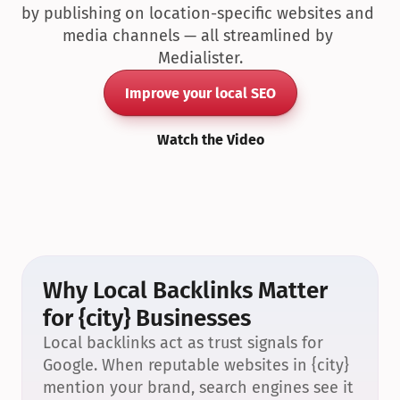
by publishing on location-specific websites and 
media channels — all streamlined by 
Medialister.
Improve your local SEO
Watch the Video
Why Local Backlinks Matter 
for {city} Businesses
Local backlinks act as trust signals for 
Google. When reputable websites in {city} 
mention your brand, search engines see it 