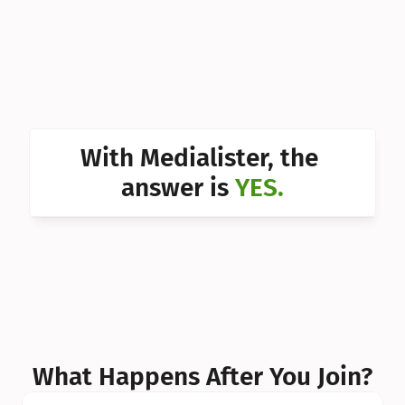
Can I 
Can I 
Can I 
Can I 
With Medialister, the 
Can I 
answer is 
YES.
Can I 
Can I 
What Happens After You Join?