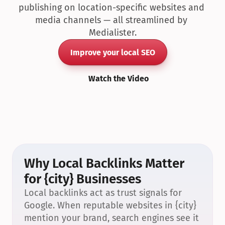
publishing on location-specific websites and 
media channels — all streamlined by 
Medialister.
Improve your local SEO
Watch the Video
Why Local Backlinks Matter 
for {city} Businesses
Local backlinks act as trust signals for 
Google. When reputable websites in {city} 
mention your brand, search engines see it 