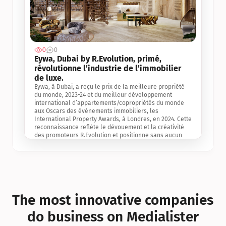
0
0
Jul 3, 2
Eywa, Dubai by R.Evolution, primé, 
révolutionne l’industrie de l’immobilier 
de luxe. 
Eywa, à Dubai, a reçu le prix de la meilleure propriété 
du monde, 2023-24 et du meilleur développement 
international d’appartements/copropriétés du monde 
aux Oscars des événements immobiliers, les 
International Property Awards, à Londres, en 2024. Cette 
reconnaissance reflète le dévouement et la créativité 
des promoteurs R.Evolution et positionne sans aucun 
doute Eywa comme un leader sur le marché 
international de l’immobilier. Ce prix est une 
reconnaissance mondiale de la vision de R.Evolution 
pour l’avenir de l’immobilier au service de la santé, du 
bien-être et de la longévité des personnes et de la 
planète, ainsi qu’un témoignage de sa qualité 
exceptionnelle en matière d’architecture biophilique, de 
The most innovative companies 
conception et d’innovation du projet.
do business on Medialister