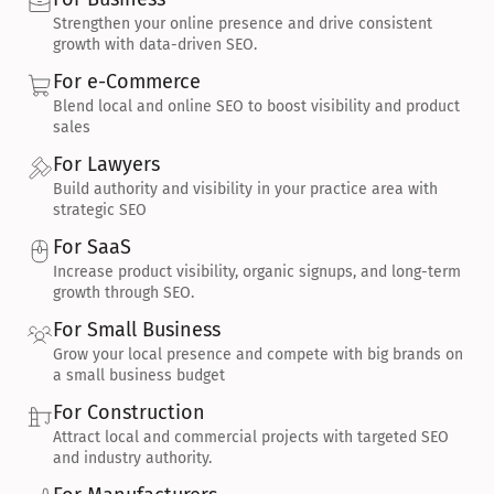
Strengthen your online presence and drive consistent 
growth with data-driven SEO.
For e-Commerce
Blend local and online SEO to boost visibility and product 
sales
For Lawyers
Build authority and visibility in your practice area with 
strategic SEO
For SaaS
Increase product visibility, organic signups, and long-term 
growth through SEO.
For Small Business
Grow your local presence and compete with big brands on 
a small business budget
For Construction
Attract local and commercial projects with targeted SEO 
and industry authority.