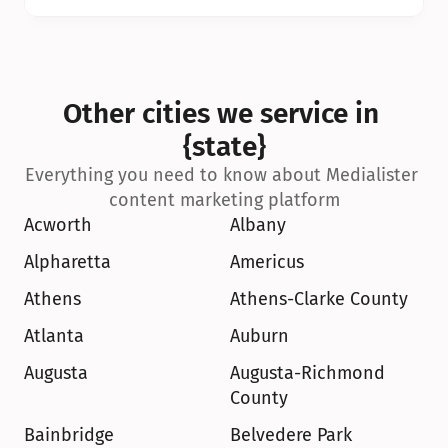
Other cities we service in 
{state}
Everything you need to know about Medialister 
content marketing platform
Acworth
Albany
Alpharetta
Americus
Athens
Athens-Clarke County
Atlanta
Auburn
Augusta
Augusta-Richmond 
County
Bainbridge
Belvedere Park