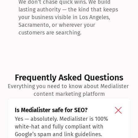
We don’t chase quick wins. We build 
lasting authority — the kind that keeps 
your business visible in Los Angeles, 
Sacramento, or wherever your 
customers are searching.
Frequently Asked Questions
Everything you need to know about Medialister 
content marketing platform
Is Medialister safe for SEO?
Yes — absolutely. Medialister is 100% 
white-hat and fully compliant with 
Google’s spam and link guidelines.