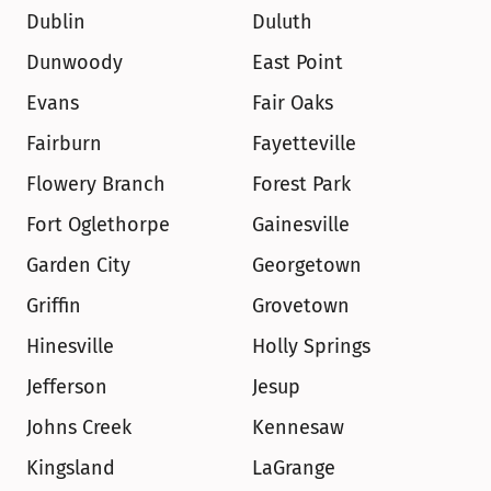
Dublin
Duluth
Dunwoody
East Point
Evans
Fair Oaks
Fairburn
Fayetteville
Flowery Branch
Forest Park
Fort Oglethorpe
Gainesville
Garden City
Georgetown
Griffin
Grovetown
Hinesville
Holly Springs
Jefferson
Jesup
Johns Creek
Kennesaw
Kingsland
LaGrange