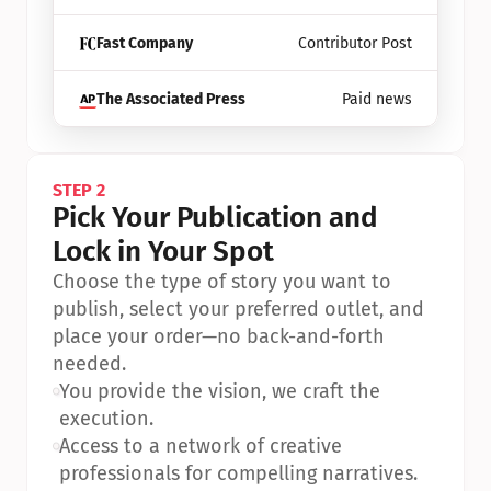
Fast Company
Contributor Post
The Associated Press
Paid news
STEP 2
Pick Your Publication and 
Lock in Your Spot
Choose the type of story you want to 
publish, select your preferred outlet, and 
place your order—no back-and-forth 
needed.
•
You provide the vision, we craft the 
execution.
•
Access to a network of creative 
professionals for compelling narratives.