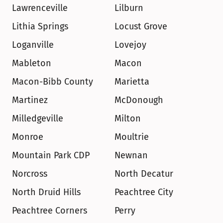
Lawrenceville
Lilburn
Lithia Springs
Locust Grove
Loganville
Lovejoy
Mableton
Macon
Macon-Bibb County
Marietta
Martinez
McDonough
Milledgeville
Milton
Monroe
Moultrie
Mountain Park CDP
Newnan
Norcross
North Decatur
North Druid Hills
Peachtree City
Peachtree Corners
Perry