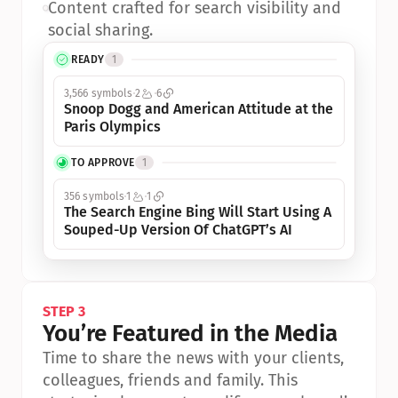
•
Content crafted for search visibility and 
social sharing.
READY
1
3,566 symbols
2
6
Snoop Dogg and American Attitude at the 
Paris Olympics
TO APPROVE
1
356 symbols
1
1
The Search Engine Bing Will Start Using A 
Souped-Up Version Of ChatGPT’s AI
STEP 3
You’re Featured in the Media
Time to share the news with your clients, 
colleagues, friends and family. This 