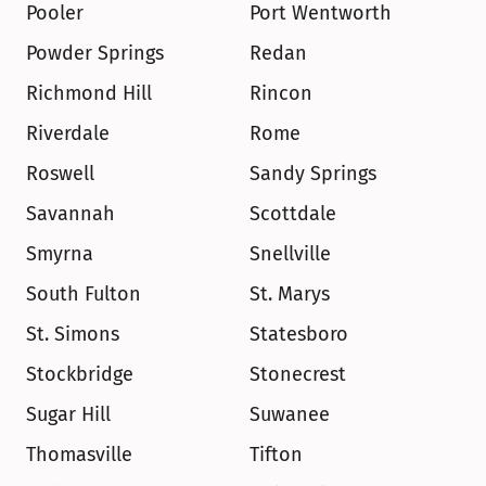
Pooler
Port Wentworth
Powder Springs
Redan
Richmond Hill
Rincon
Riverdale
Rome
Roswell
Sandy Springs
Savannah
Scottdale
Smyrna
Snellville
South Fulton
St. Marys
St. Simons
Statesboro
Stockbridge
Stonecrest
Sugar Hill
Suwanee
Thomasville
Tifton