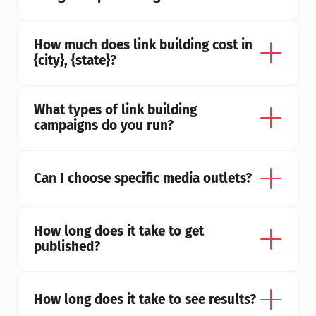
How much does link building cost in 
{city}, {state}?
What types of link building 
campaigns do you run?
Can I choose specific media outlets?
How long does it take to get 
published?
How long does it take to see results?