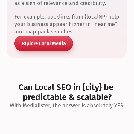
as a sign of relevance and credibility.
For example, backlinks from {localNP} help 
your business appear higher in “near me” 
and map pack searches.
Explore Local Media
Can Local SEO in {city} be 
predictable & scalable?
With Medialister, the answer is absolutely YES.