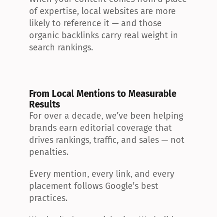
of expertise, local websites are more 
likely to reference it — and those 
organic backlinks carry real weight in 
search rankings.
From Local Mentions to Measurable 
Results
For over a decade, we’ve been helping 
brands earn editorial coverage that 
drives rankings, traffic, and sales — not 
penalties.
Every mention, every link, and every 
placement follows Google’s best 
practices.