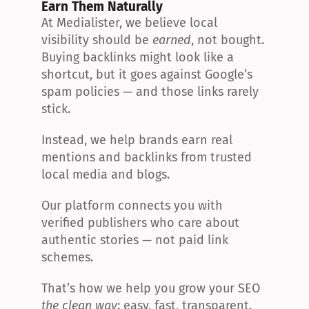
Earn Them Naturally
At Medialister, we believe local 
visibility should be 
earned
, not bought. 
Buying backlinks might look like a 
shortcut, but it goes against Google’s 
spam policies — and those links rarely 
stick.
Instead, we help brands earn real 
mentions and backlinks from trusted 
local media and blogs.
Our platform connects you with 
verified publishers who care about 
authentic stories — not paid link 
schemes.
That’s how we help you grow your SEO 
the clean way
: easy, fast, transparent.