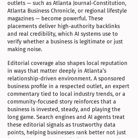
outlets — such as Atlanta Journal-Constitution, 
Atlanta Business Chronicle, or regional lifestyle 
magazines — become powerful. These 
placements deliver high-authority backlinks 
and real credibility, which AI systems use to 
verify whether a business is legitimate or just 
making noise.
Editorial coverage also shapes local reputation 
in ways that matter deeply in Atlanta’s 
relationship-driven environment. A sponsored 
business profile in a respected outlet, an expert 
commentary tied to local industry trends, or a 
community-focused story reinforces that a 
business is invested, steady, and playing the 
long game. Search engines and AI agents treat 
these editorial signals as trustworthy data 
points, helping businesses rank better not just 