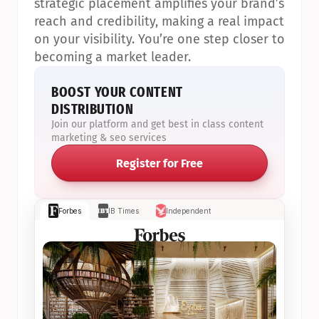
strategic placement amplifies your brand’s 
reach and credibility, making a real impact 
on your visibility. You’re one step closer to 
becoming a market leader.
BOOST YOUR CONTENT 
DISTRIBUTION
Join our platform and get best in class content 
marketing & seo services
Register for Free
Forbes
IB Times
Independent