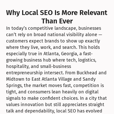
Why Local SEO Is More Relevant 
Than Ever
In today’s competitive landscape, businesses 
can’t rely on broad national visibility alone — 
customers expect brands to show up exactly 
where they live, work, and search. This holds 
especially true in Atlanta, Georgia, a fast-
growing business hub where tech, logistics, 
hospitality, and small-business 
entrepreneurship intersect. From Buckhead and 
Midtown to East Atlanta Village and Sandy 
Springs, the market moves fast, competition is 
tight, and consumers lean heavily on digital 
signals to make confident choices. In a city that 
values innovation but still appreciates straight 
talk and dependability, local SEO has evolved 