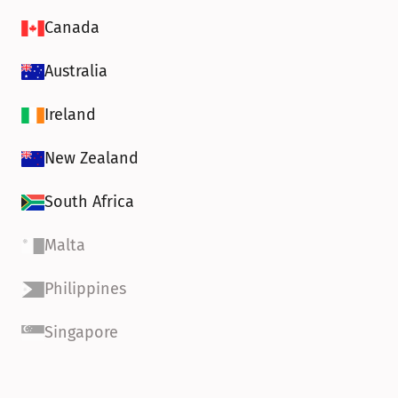
Canada
Australia
Ireland
New Zealand
South Africa
Malta
Philippines
Singapore