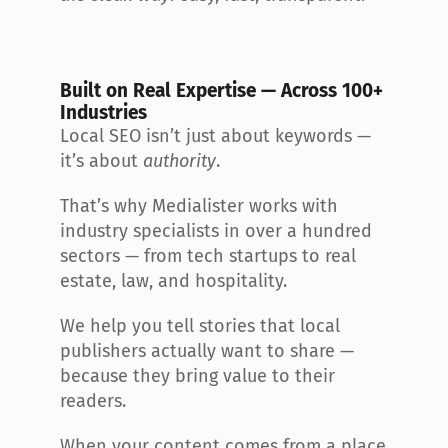
Built on Real Expertise — Across 100+ 
Industries
Local SEO isn’t just about keywords — 
it’s about 
authority
.
That’s why Medialister works with 
industry specialists in over a hundred 
sectors — from tech startups to real 
estate, law, and hospitality.
We help you tell stories that local 
publishers actually want to share — 
because they bring value to their 
readers.
When your content comes from a place 