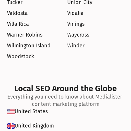
Tucker
Union City
Valdosta
Vidalia
Villa Rica
Vinings
Warner Robins
Waycross
Wilmington Island
Winder
Woodstock
Local SEO Around the Globe
Everything you need to know about Medialister 
content marketing platform
United States
United Kingdom