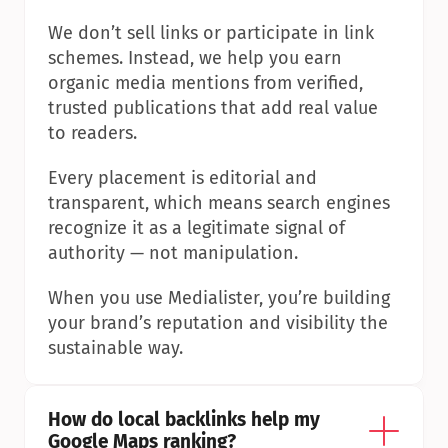
We don’t sell links or participate in link 
schemes. Instead, we help you earn 
organic media mentions from verified, 
trusted publications that add real value 
to readers.
Every placement is editorial and 
transparent, which means search engines 
recognize it as a legitimate signal of 
authority — not manipulation.
When you use Medialister, you’re building 
your brand’s reputation and visibility the 
sustainable way.
How do local backlinks help my 
Google Maps ranking?