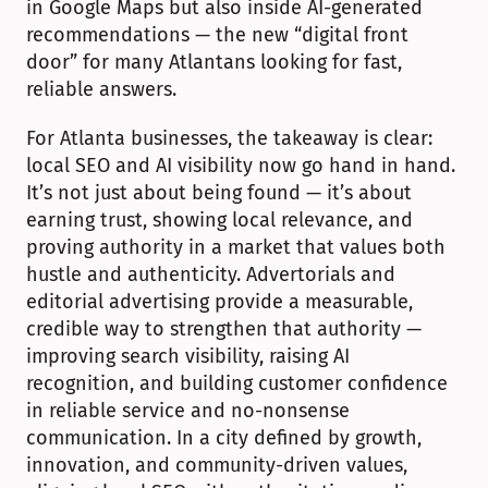
in Google Maps but also inside AI-generated 
recommendations — the new “digital front 
door” for many Atlantans looking for fast, 
reliable answers.
For Atlanta businesses, the takeaway is clear: 
local SEO and AI visibility now go hand in hand. 
It’s not just about being found — it’s about 
earning trust, showing local relevance, and 
proving authority in a market that values both 
hustle and authenticity. Advertorials and 
editorial advertising provide a measurable, 
credible way to strengthen that authority — 
improving search visibility, raising AI 
recognition, and building customer confidence 
in reliable service and no-nonsense 
communication. In a city defined by growth, 
innovation, and community-driven values, 