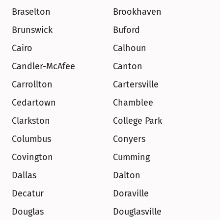
Braselton
Brookhaven
Brunswick
Buford
Cairo
Calhoun
Candler-McAfee
Canton
Carrollton
Cartersville
Cedartown
Chamblee
Clarkston
College Park
Columbus
Conyers
Covington
Cumming
Dallas
Dalton
Decatur
Doraville
Douglas
Douglasville