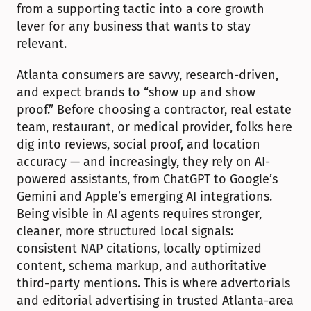
from a supporting tactic into a core growth 
lever for any business that wants to stay 
relevant.
Atlanta consumers are savvy, research-driven, 
and expect brands to “show up and show 
proof.” Before choosing a contractor, real estate 
team, restaurant, or medical provider, folks here 
dig into reviews, social proof, and location 
accuracy — and increasingly, they rely on AI-
powered assistants, from ChatGPT to Google’s 
Gemini and Apple’s emerging AI integrations. 
Being visible in AI agents requires stronger, 
cleaner, more structured local signals: 
consistent NAP citations, locally optimized 
content, schema markup, and authoritative 
third-party mentions. This is where advertorials 
and editorial advertising in trusted Atlanta-area 