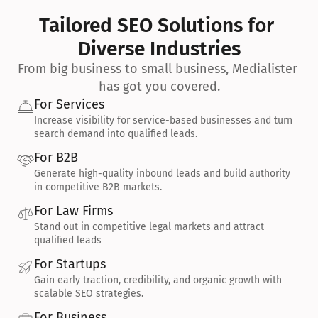
Tailored SEO Solutions for 
Diverse Industries
From big business to small business, Medialister 
has got you covered.
For Services
Increase visibility for service-based businesses and turn 
search demand into qualified leads.
For B2B
Generate high-quality inbound leads and build authority 
in competitive B2B markets.
For Law Firms
Stand out in competitive legal markets and attract 
qualified leads
For Startups
Gain early traction, credibility, and organic growth with 
scalable SEO strategies.
For Business