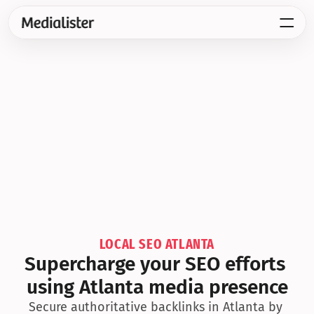
LOCAL SEO ATLANTA
Supercharge your SEO efforts 
using Atlanta media presence
Secure authoritative backlinks in Atlanta by 