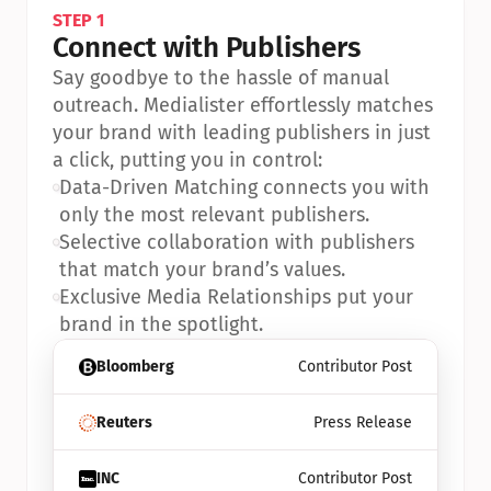
STEP 1
Connect with Publishers
Say goodbye to the hassle of manual 
outreach. Medialister effortlessly matches 
your brand with leading publishers in just 
a click, putting you in control:
•
Data-Driven Matching connects you with 
only the most relevant publishers.
•
Selective collaboration with publishers 
that match your brand’s values.
•
Exclusive Media Relationships put your 
brand in the spotlight.
Bloomberg
Contributor Post
Reuters
Press Release
INC
Contributor Post