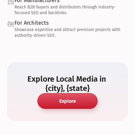
For Manufacturers
Reach B2B buyers and distributors through industry-
focused SEO and backlinks.
For Architects
Showcase expertise and attract premium projects with 
authority-driven SEO.
Explore Local Media in 
{city}, {state}
Explore