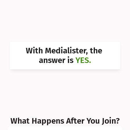
Can I 
Can I 
Can I 
Can I 
With Medialister, the 
Can I 
answer is 
YES.
Can I 
Can I 
What Happens After You Join?