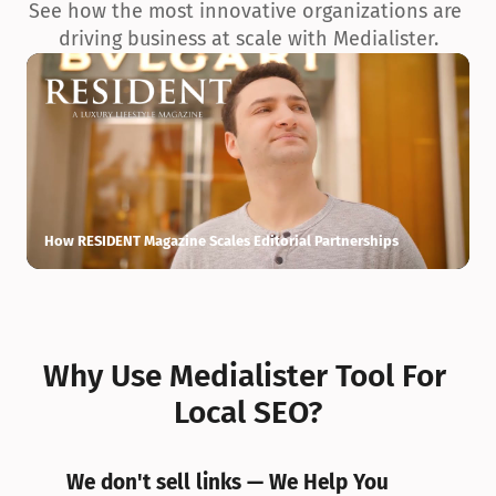
See how the most innovative organizations are 
driving business at scale with Medialister.
How RESIDENT Magazine Scales Editorial Partnerships
H
Why Use Medialister Tool For 
Local SEO?
We don't sell links — We Help You 