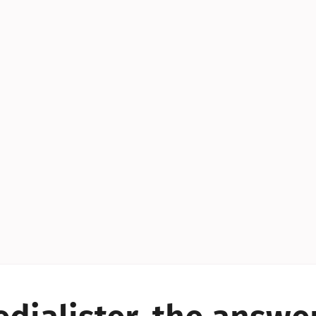
YES!
YES!
YES!
YES!
YES!
YES!
ES!
YES!
YES!