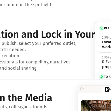
ur brand in the spotlight.
REA
ation and Lock in Your Sp
2,579 
Eywa
ublish, select your preferred outlet, 
Worl
orth needed.
 execution.
3,566 
essionals for compelling narratives.
R.Evo
prop
and social sharing.
TO 
356 s
F
Eywa,
in the Media
révol
luxe.
ts, colleagues, friends 
IN 