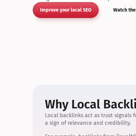
Improve your local SEO
Watch the
Why Local Backli
Local backlinks act as trust signals
a sign of relevance and credibility.