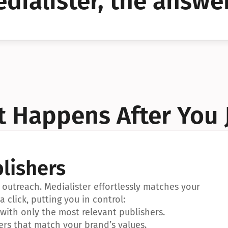
dialister, the answer
YES!
YES!
 Happens After You 
lishers
outreach. Medialister effortlessly matches your 
a click, putting you in control:
ith only the most relevant publishers.
ers that match your brand’s values.