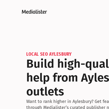
LOCAL SEO AYLESBURY
Build high-quali
help from Ayle
outlets
Want to rank higher in Aylesbury? Get fea
through Medialister’s curated publisher 