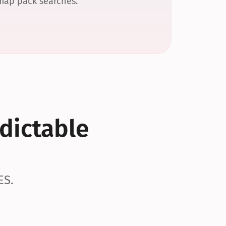
 map pack searches.
dictable 
ES.