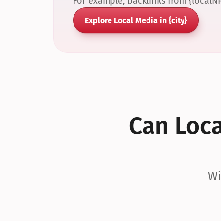
For example, backlinks from {localN
Explore Local Media in {city}
Can Local
Wi