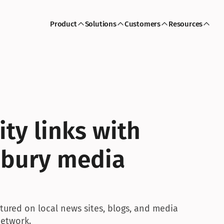
Product
Solutions
Customers
Resources
ty links with 
sbury media 
tured on local news sites, blogs, and media 
network.