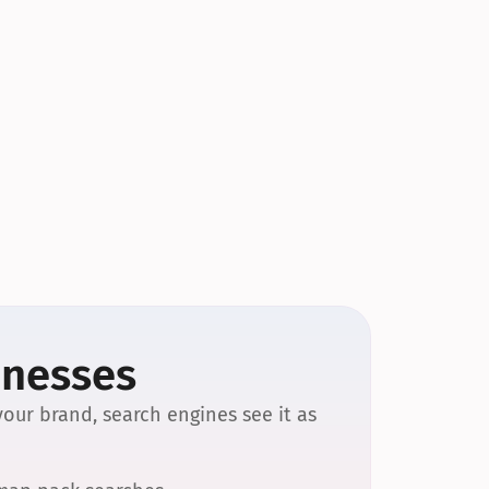
inesses
our brand, search engines see it as 