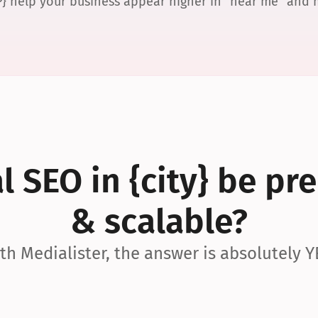
P} help your business appear higher in “near me” and
 SEO in {city} be pre
& scalable?
th Medialister, the answer is absolutely Y