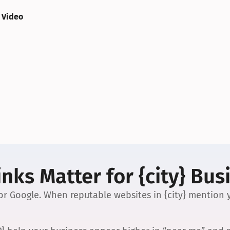
 Video
nks Matter for {city} Bus
 for Google. When reputable websites in {city} mention y