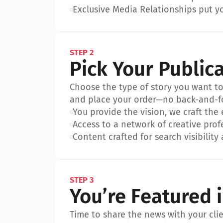
•
Exclusive Media Relationships put yo
STEP 2
Pick Your Public
Choose the type of story you want to p
and place your order—no back-and-f
•
You provide the vision, we craft the
•
Access to a network of creative prof
•
Content crafted for search visibility 
STEP 3
You’re Featured 
Time to share the news with your clien