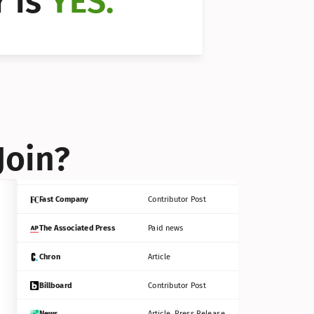
 is 
YES.
Bloomberg
Contributor Post
Reuters
Press Release
Join?
INC
Contributor Post
Fast Company
Contributor Post
The Associated Press
Paid news
Chron
Article
Billboard
Contributor Post
News
Article, Press Release