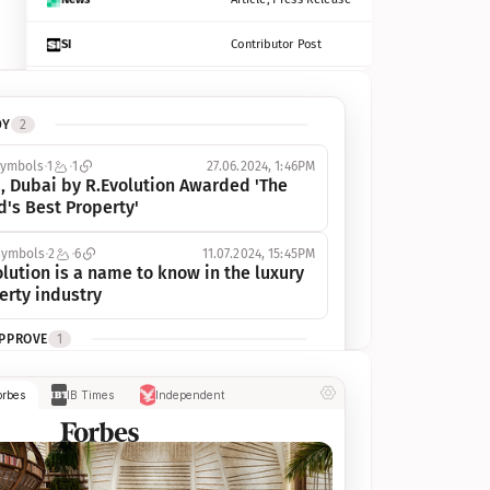
SI
Contributor Post
Azcentral
Contributor Post, Listicle
DY
2
ot
Seekingalpha
Article
symbols
1
1
27.06.2024, 1:46PM
Freep
Contributor Post, Listicle
, Dubai by R.Evolution Awarded 'The 
d's Best Property'
Tampabay
Article
symbols
2
6
11.07.2024, 15:45PM
Eonline
Contributor Post, Listicle
lution is a name to know in the luxury 
erty industry
Benzinga
Contributor Post
APPROVE
1
Jsonline
Contributor Post
ymbols
1
1
03.07.2024, 10:55AM
orbes
IB Times
Independent
 Dubai by R.Evolution, primé, 
Builtin
Contributor Post
utionne l’industrie de l’immobilier de 
 
Reviewjournal
Article
PROGRESS
1