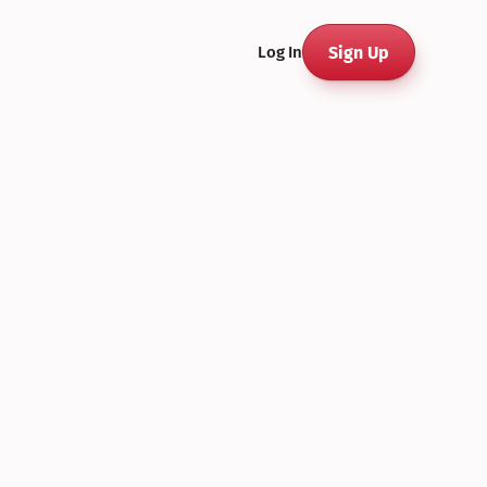
Sign Up
Log In