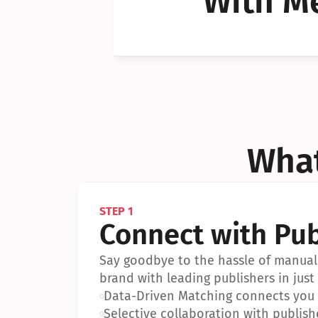
With Me
Can I 
Can I 
What
STEP 1
Connect with Pub
Say goodbye to the hassle of manual 
brand with leading publishers in just 
•
Data-Driven Matching connects you w
•
Selective collaboration with publish