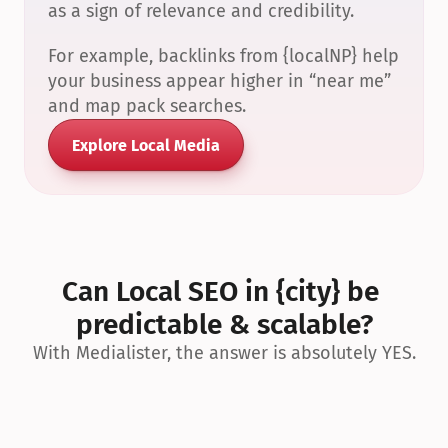
as a sign of relevance and credibility.
For example, backlinks from {localNP} help 
your business appear higher in “near me” 
and map pack searches.
Explore Local Media
Can Local SEO in {city} be 
predictable & scalable?
With Medialister, the answer is absolutely YES.