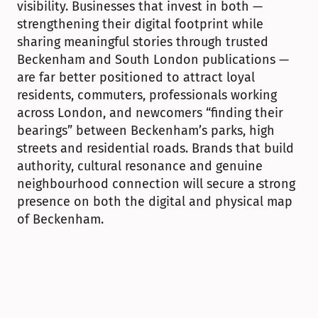
visibility. Businesses that invest in both — 
strengthening their digital footprint while 
sharing meaningful stories through trusted 
Beckenham and South London publications — 
are far better positioned to attract loyal 
residents, commuters, professionals working 
across London, and newcomers “finding their 
bearings” between Beckenham’s parks, high 
streets and residential roads. Brands that build 
authority, cultural resonance and genuine 
neighbourhood connection will secure a strong 
presence on both the digital and physical map 
of Beckenham.