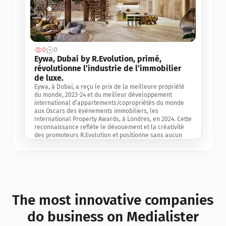
0
0
Jul 3, 2
Eywa, Dubai by R.Evolution, primé, 
révolutionne l’industrie de l’immobilier 
de luxe. 
Eywa, à Dubai, a reçu le prix de la meilleure propriété 
du monde, 2023-24 et du meilleur développement 
international d’appartements/copropriétés du monde 
aux Oscars des événements immobiliers, les 
International Property Awards, à Londres, en 2024. Cette 
reconnaissance reflète le dévouement et la créativité 
des promoteurs R.Evolution et positionne sans aucun 
doute Eywa comme un leader sur le marché 
international de l’immobilier. Ce prix est une 
reconnaissance mondiale de la vision de R.Evolution 
pour l’avenir de l’immobilier au service de la santé, du 
bien-être et de la longévité des personnes et de la 
planète, ainsi qu’un témoignage de sa qualité 
exceptionnelle en matière d’architecture biophilique, de 
The most innovative companies 
conception et d’innovation du projet.
do business on Medialister