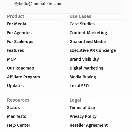
hello@medialister.com
Product
Use Cases
For Media
Case Studies
For Agencies
Content Marketing
For Scale-ups
Guaranteed Media
Features
Executive PR Concierge
MCP
Brand Visibility
Our Roadmap
Digital Marketing
Affiliate Program
Media Buying
Updates
Local SEO
Resources
Legal
Status
Terms of Use
Manifesto
Privacy Policy
Help Center
Reseller Agreement