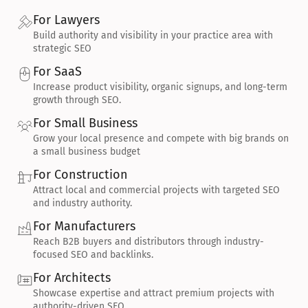
For Lawyers
Build authority and visibility in your practice area with 
strategic SEO
For SaaS
Increase product visibility, organic signups, and long-term 
growth through SEO.
For Small Business
Grow your local presence and compete with big brands on 
a small business budget
For Construction
Attract local and commercial projects with targeted SEO 
and industry authority.
For Manufacturers
Reach B2B buyers and distributors through industry-
focused SEO and backlinks.
For Architects
Showcase expertise and attract premium projects with 
authority-driven SEO.