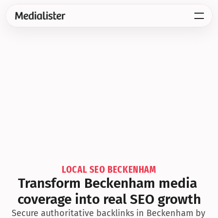
LOCAL SEO BECKENHAM
Transform Beckenham media 
coverage into real SEO growth
Secure authoritative backlinks in Beckenham by 