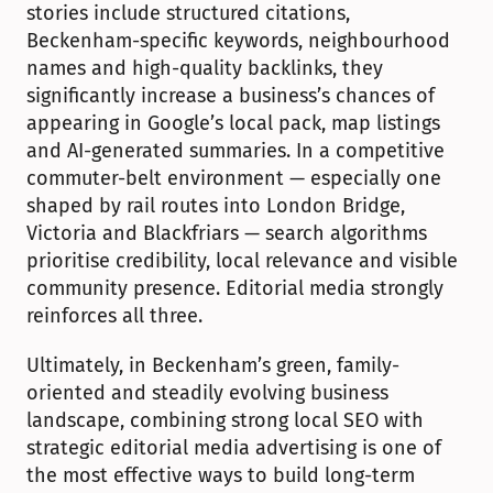
stories include structured citations, 
Beckenham-specific keywords, neighbourhood 
names and high-quality backlinks, they 
significantly increase a business’s chances of 
appearing in Google’s local pack, map listings 
and AI-generated summaries. In a competitive 
commuter-belt environment — especially one 
shaped by rail routes into London Bridge, 
Victoria and Blackfriars — search algorithms 
prioritise credibility, local relevance and visible 
community presence. Editorial media strongly 
reinforces all three.
Ultimately, in Beckenham’s green, family-
oriented and steadily evolving business 
landscape, combining strong local SEO with 
strategic editorial media advertising is one of 
the most effective ways to build long-term 