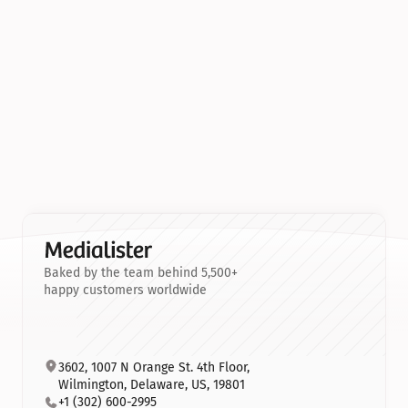
Baked by the team behind 5,500+
happy customers worldwide
3602, 1007 N Orange St. 4th Floor, 
Wilmington, Delaware, US, 19801
+1 (302) 600-2995