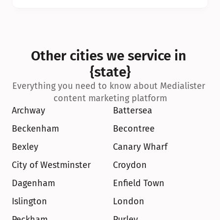
Other cities we service in 
{state}
Everything you need to know about Medialister 
content marketing platform
Archway
Battersea
Beckenham
Becontree
Bexley
Canary Wharf
City of Westminster
Croydon
Dagenham
Enfield Town
Islington
London
Peckham
Purley