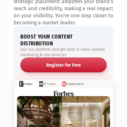
strategic placement amplifies your brand’s 
reach and credibility, making a real impact 
on your visibility. You’re one step closer to 
becoming a market leader.
BOOST YOUR CONTENT 
DISTRIBUTION
Join our platform and get best in class content 
marketing & seo services
Register for Free
Forbes
IB Times
Independent