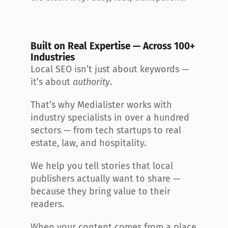
Built on Real Expertise — Across 100+ 
Industries
Local SEO isn’t just about keywords — 
it’s about 
authority
.
That’s why Medialister works with 
industry specialists in over a hundred 
sectors — from tech startups to real 
estate, law, and hospitality.
We help you tell stories that local 
publishers actually want to share — 
because they bring value to their 
readers.
When your content comes from a place 