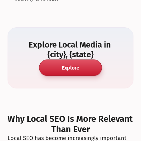
Explore Local Media in 
{city}, {state}
Explore
Why Local SEO Is More Relevant 
Than Ever
Local SEO has become increasingly important 