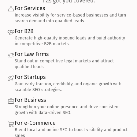
has got you covered.
For Services
Increase visibility for service-based businesses and turn 
search demand into qualified leads.
For B2B
Generate high-quality inbound leads and build authority 
in competitive B2B markets.
For Law Firms
Stand out in competitive legal markets and attract 
qualified leads
For Startups
Gain early traction, credibility, and organic growth with 
scalable SEO strategies.
For Business
Strengthen your online presence and drive consistent 
growth with data-driven SEO.
For e-Commerce
Blend local and online SEO to boost visibility and product 
sales