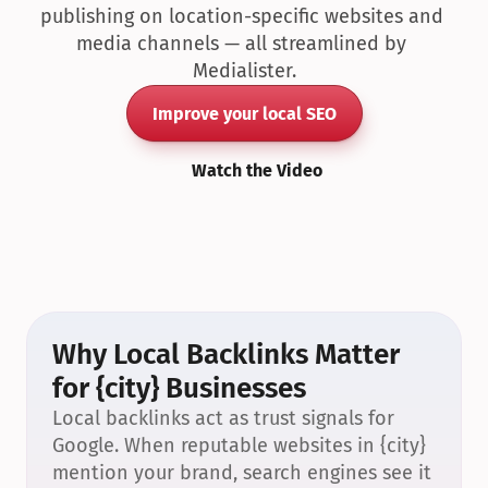
publishing on location-specific websites and 
media channels — all streamlined by 
Medialister.
Improve your local SEO
Watch the Video
Why Local Backlinks Matter 
for {city} Businesses
Local backlinks act as trust signals for 
Google. When reputable websites in {city} 
mention your brand, search engines see it 