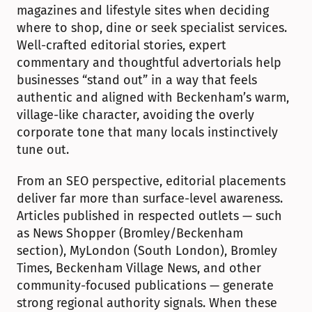
magazines and lifestyle sites when deciding 
where to shop, dine or seek specialist services. 
Well-crafted editorial stories, expert 
commentary and thoughtful advertorials help 
businesses “stand out” in a way that feels 
authentic and aligned with Beckenham’s warm, 
village-like character, avoiding the overly 
corporate tone that many locals instinctively 
tune out.
From an SEO perspective, editorial placements 
deliver far more than surface-level awareness. 
Articles published in respected outlets — such 
as News Shopper (Bromley/Beckenham 
section), MyLondon (South London), Bromley 
Times, Beckenham Village News, and other 
community-focused publications — generate 
strong regional authority signals. When these 