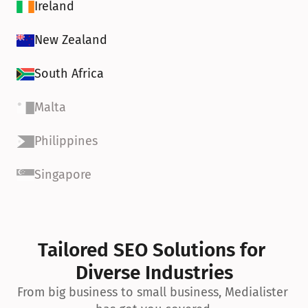
Ireland
New Zealand
South Africa
Malta
Philippines
Singapore
Tailored SEO Solutions for 
Diverse Industries
From big business to small business, Medialister 