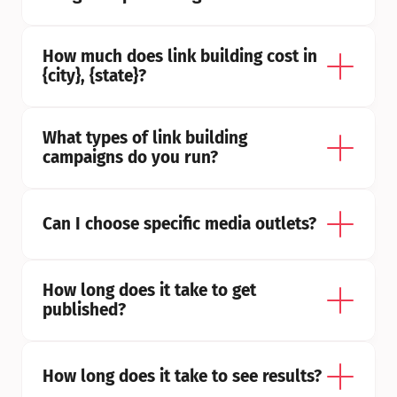
How much does link building cost in 
{city}, {state}?
What types of link building 
campaigns do you run?
Can I choose specific media outlets?
How long does it take to get 
published?
How long does it take to see results?