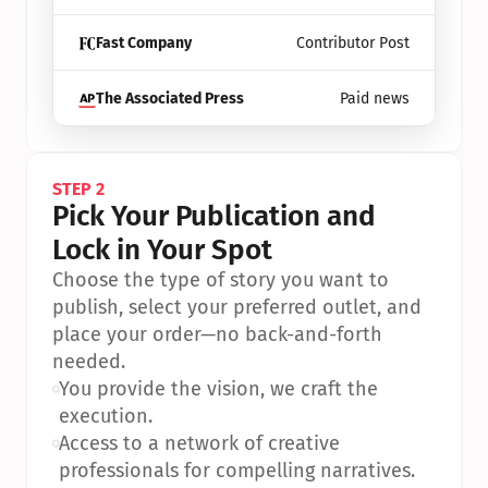
Fast Company
Contributor Post
The Associated Press
Paid news
STEP 2
Pick Your Publication and 
Lock in Your Spot
Choose the type of story you want to 
publish, select your preferred outlet, and 
place your order—no back-and-forth 
needed.
•
You provide the vision, we craft the 
execution.
•
Access to a network of creative 
professionals for compelling narratives.