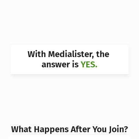
Can I 
Can I 
Can I 
Can I 
With Medialister, the 
Can I 
answer is 
YES.
Can I 
Can I 
What Happens After You Join?