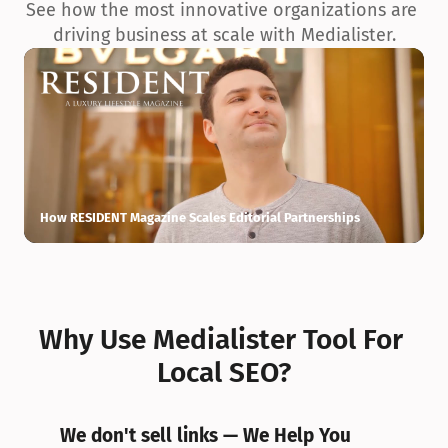
See how the most innovative organizations are 
driving business at scale with Medialister.
How RESIDENT Magazine Scales Editorial Partnerships
H
Why Use Medialister Tool For 
Local SEO?
We don't sell links — We Help You 