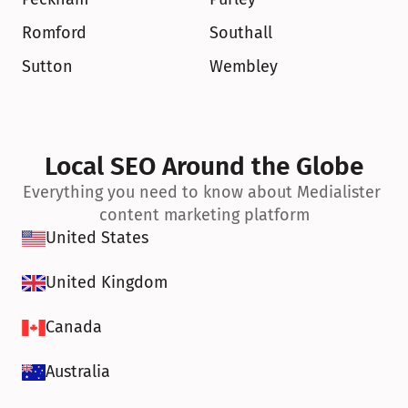
Romford
Southall
Sutton
Wembley
Local SEO Around the Globe
Everything you need to know about Medialister 
content marketing platform
United States
United Kingdom
Canada
Australia