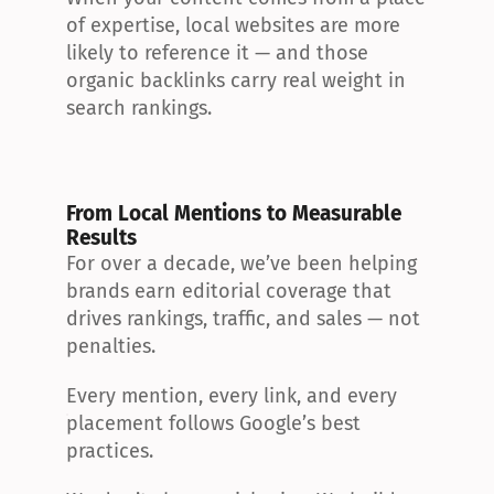
of expertise, local websites are more 
likely to reference it — and those 
organic backlinks carry real weight in 
search rankings.
From Local Mentions to Measurable 
Results
For over a decade, we’ve been helping 
brands earn editorial coverage that 
drives rankings, traffic, and sales — not 
penalties.
Every mention, every link, and every 
placement follows Google’s best 
practices.