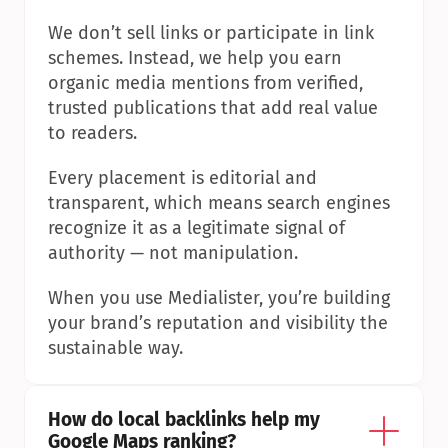
We don’t sell links or participate in link 
schemes. Instead, we help you earn 
organic media mentions from verified, 
trusted publications that add real value 
to readers.
Every placement is editorial and 
transparent, which means search engines 
recognize it as a legitimate signal of 
authority — not manipulation.
When you use Medialister, you’re building 
your brand’s reputation and visibility the 
sustainable way.
How do local backlinks help my 
Google Maps ranking?