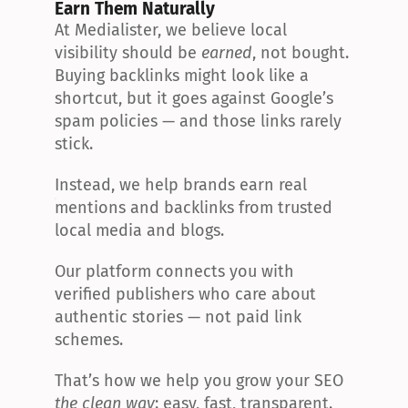
Earn Them Naturally
At Medialister, we believe local 
visibility should be 
earned
, not bought. 
Buying backlinks might look like a 
shortcut, but it goes against Google’s 
spam policies — and those links rarely 
stick.
Instead, we help brands earn real 
mentions and backlinks from trusted 
local media and blogs.
Our platform connects you with 
verified publishers who care about 
authentic stories — not paid link 
schemes.
That’s how we help you grow your SEO 
the clean way
: easy, fast, transparent.