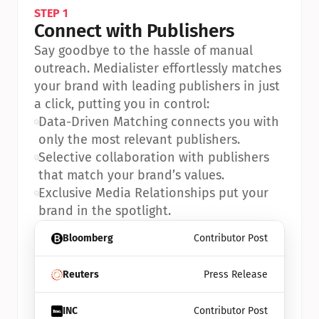
STEP 1
Connect with Publishers
Say goodbye to the hassle of manual 
outreach. Medialister effortlessly matches 
your brand with leading publishers in just 
a click, putting you in control:
•
Data-Driven Matching connects you with 
only the most relevant publishers.
•
Selective collaboration with publishers 
that match your brand’s values.
•
Exclusive Media Relationships put your 
brand in the spotlight.
Bloomberg
Contributor Post
Reuters
Press Release
INC
Contributor Post