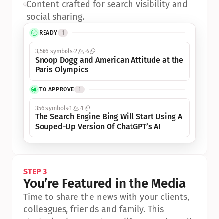
•
Content crafted for search visibility and 
social sharing.
READY
1
3,566 symbols
2
6
Snoop Dogg and American Attitude at the 
Paris Olympics
TO APPROVE
1
356 symbols
1
1
The Search Engine Bing Will Start Using A 
Souped-Up Version Of ChatGPT’s AI
STEP 3
You’re Featured in the Media
Time to share the news with your clients, 
colleagues, friends and family. This 