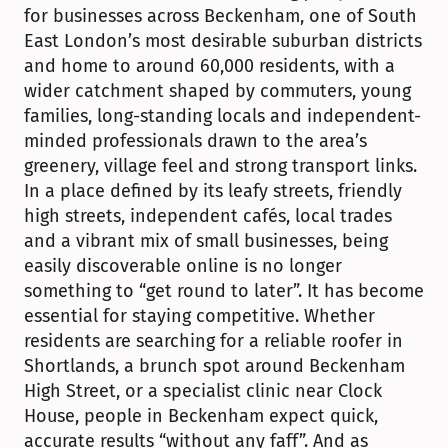
for businesses across Beckenham, one of South 
East London’s most desirable suburban districts 
and home to around 60,000 residents, with a 
wider catchment shaped by commuters, young 
families, long-standing locals and independent-
minded professionals drawn to the area’s 
greenery, village feel and strong transport links. 
In a place defined by its leafy streets, friendly 
high streets, independent cafés, local trades 
and a vibrant mix of small businesses, being 
easily discoverable online is no longer 
something to “get round to later”. It has become 
essential for staying competitive. Whether 
residents are searching for a reliable roofer in 
Shortlands, a brunch spot around Beckenham 
High Street, or a specialist clinic near Clock 
House, people in Beckenham expect quick, 
accurate results “without any faff”. And as 