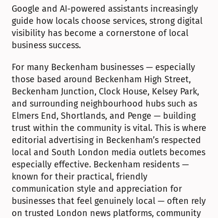
Google and AI-powered assistants increasingly 
guide how locals choose services, strong digital 
visibility has become a cornerstone of local 
business success.
For many Beckenham businesses — especially 
those based around Beckenham High Street, 
Beckenham Junction, Clock House, Kelsey Park, 
and surrounding neighbourhood hubs such as 
Elmers End, Shortlands, and Penge — building 
trust within the community is vital. This is where 
editorial advertising in Beckenham’s respected 
local and South London media outlets becomes 
especially effective. Beckenham residents — 
known for their practical, friendly 
communication style and appreciation for 
businesses that feel genuinely local — often rely 
on trusted London news platforms, community 