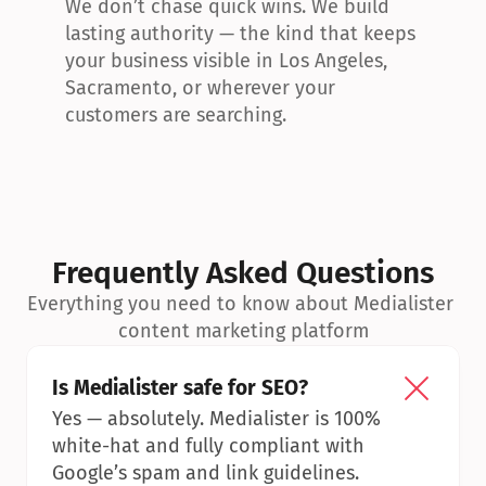
We don’t chase quick wins. We build 
lasting authority — the kind that keeps 
your business visible in Los Angeles, 
Sacramento, or wherever your 
customers are searching.
Frequently Asked Questions
Everything you need to know about Medialister 
content marketing platform
Is Medialister safe for SEO?
Yes — absolutely. Medialister is 100% 
white-hat and fully compliant with 
Google’s spam and link guidelines.