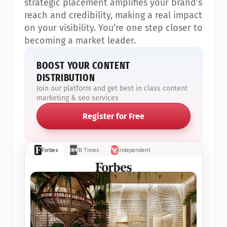
strategic placement amplifies your brand’s 
reach and credibility, making a real impact 
on your visibility. You’re one step closer to 
becoming a market leader.
BOOST YOUR CONTENT 
DISTRIBUTION
Join our platform and get best in class content 
marketing & seo services
Register for Free
Forbes
IB Times
Independent