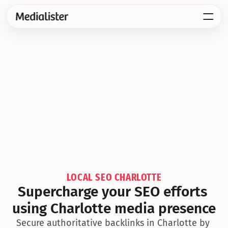
LOCAL SEO CHARLOTTE
Supercharge your SEO efforts 
using Charlotte media presence
Secure authoritative backlinks in Charlotte by 