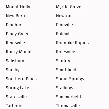
Mount Holly
Myrtle Grove
New Bern
Newton
Pinehurst
Pineville
Piney Green
Raleigh
Reidsville
Roanoke Rapids
Rocky Mount
Rolesville
Salisbury
Sanford
Shelby
Smithfield
Southern Pines
Spout Springs
Spring Lake
Stallings
Statesville
Summerfield
Tarboro
Thomasville