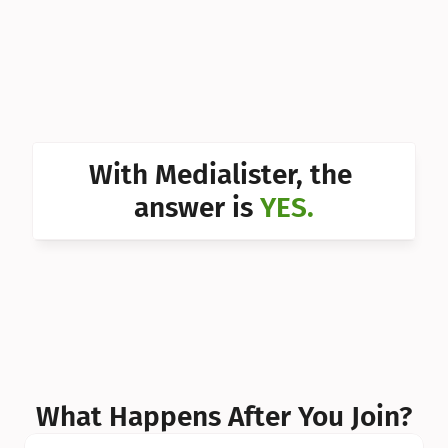
Can I 
Can I 
Can I 
Can I 
With Medialister, the 
Can I 
answer is 
YES.
Can I 
Can I 
What Happens After You Join?