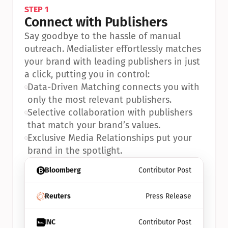
STEP 1
Connect with Publishers
Say goodbye to the hassle of manual 
outreach. Medialister effortlessly matches 
your brand with leading publishers in just 
a click, putting you in control:
•
Data-Driven Matching connects you with 
only the most relevant publishers.
•
Selective collaboration with publishers 
that match your brand’s values.
•
Exclusive Media Relationships put your 
brand in the spotlight.
Bloomberg
Contributor Post
Reuters
Press Release
INC
Contributor Post