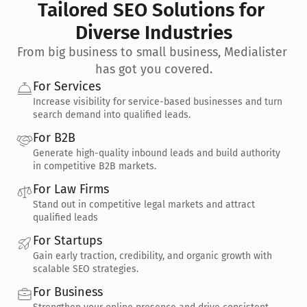
Tailored SEO Solutions for 
Diverse Industries
From big business to small business, Medialister 
has got you covered.
For Services
Increase visibility for service-based businesses and turn 
search demand into qualified leads.
For B2B
Generate high-quality inbound leads and build authority 
in competitive B2B markets.
For Law Firms
Stand out in competitive legal markets and attract 
qualified leads
For Startups
Gain early traction, credibility, and organic growth with 
scalable SEO strategies.
For Business