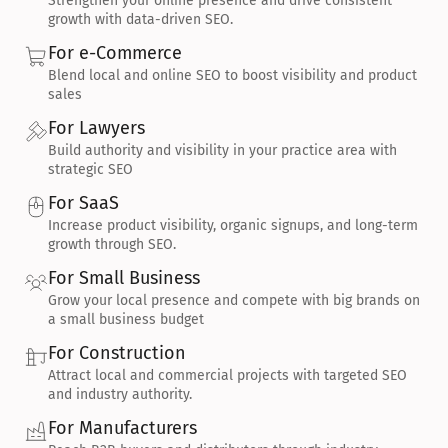
Strengthen your online presence and drive consistent 
growth with data-driven SEO.
For e-Commerce
Blend local and online SEO to boost visibility and product 
sales
For Lawyers
Build authority and visibility in your practice area with 
strategic SEO
For SaaS
Increase product visibility, organic signups, and long-term 
growth through SEO.
For Small Business
Grow your local presence and compete with big brands on 
a small business budget
For Construction
Attract local and commercial projects with targeted SEO 
and industry authority.
For Manufacturers