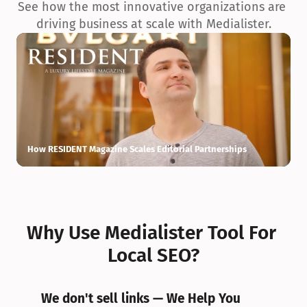
See how the most innovative organizations are 
driving business at scale with Medialister.
How RESIDENT Magazine Scales Editorial Partnerships
H
Why Use Medialister Tool For 
Local SEO?
We don't sell links — We Help You 