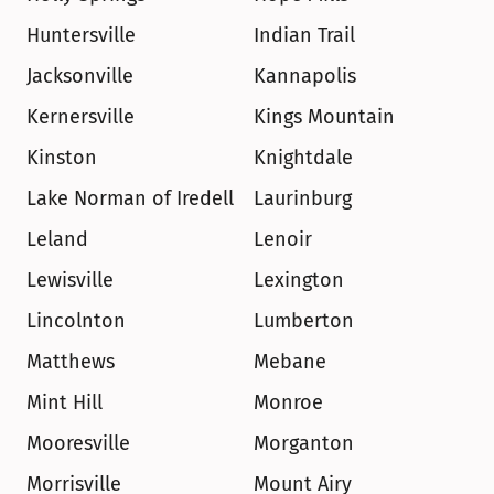
Huntersville
Indian Trail
Jacksonville
Kannapolis
Kernersville
Kings Mountain
Kinston
Knightdale
Lake Norman of Iredell
Laurinburg
Leland
Lenoir
Lewisville
Lexington
Lincolnton
Lumberton
Matthews
Mebane
Mint Hill
Monroe
Mooresville
Morganton
Morrisville
Mount Airy