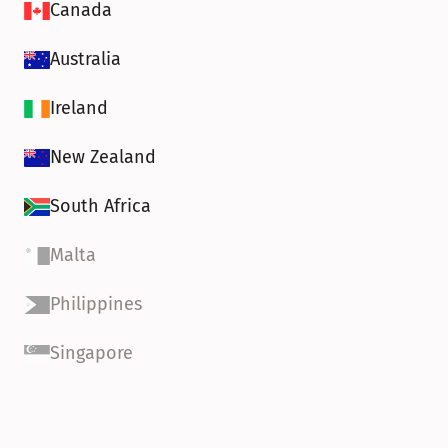
Canada
Australia
Ireland
New Zealand
South Africa
Malta
Philippines
Singapore