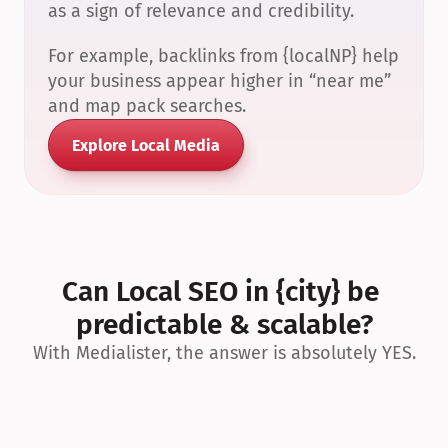
as a sign of relevance and credibility.
For example, backlinks from {localNP} help 
your business appear higher in “near me” 
and map pack searches.
Explore Local Media
Can Local SEO in {city} be 
predictable & scalable?
With Medialister, the answer is absolutely YES.