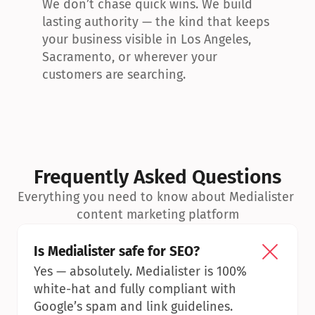
We don’t chase quick wins. We build 
lasting authority — the kind that keeps 
your business visible in Los Angeles, 
Sacramento, or wherever your 
customers are searching.
Frequently Asked Questions
Everything you need to know about Medialister 
content marketing platform
Is Medialister safe for SEO?
Yes — absolutely. Medialister is 100% 
white-hat and fully compliant with 
Google’s spam and link guidelines.