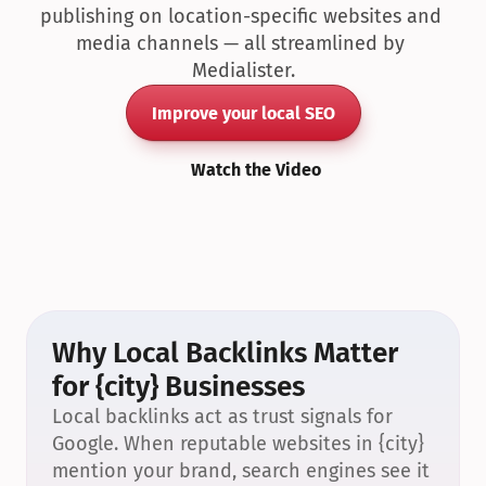
publishing on location-specific websites and 
media channels — all streamlined by 
Medialister.
Improve your local SEO
Watch the Video
Why Local Backlinks Matter 
for {city} Businesses
Local backlinks act as trust signals for 
Google. When reputable websites in {city} 
mention your brand, search engines see it 