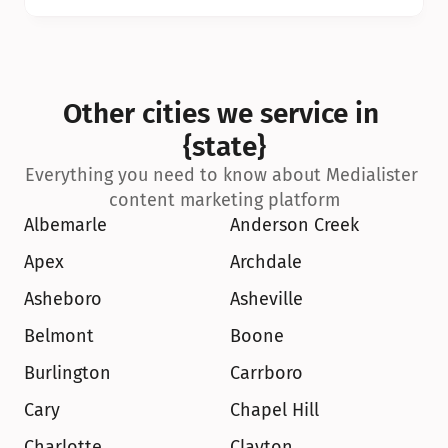
Other cities we service in 
{state}
Everything you need to know about Medialister 
content marketing platform
Albemarle
Anderson Creek
Apex
Archdale
Asheboro
Asheville
Belmont
Boone
Burlington
Carrboro
Cary
Chapel Hill
Charlotte
Clayton