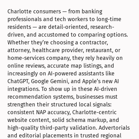
Charlotte consumers — from banking 
professionals and tech workers to long-time 
residents — are detail-oriented, research-
driven, and accustomed to comparing options. 
Whether they’re choosing a contractor, 
attorney, healthcare provider, restaurant, or 
home-services company, they rely heavily on 
online reviews, accurate map listings, and 
increasingly on AI-powered assistants like 
ChatGPT, Google Gemini, and Apple’s new AI 
integrations. To show up in these AI-driven 
recommendation systems, businesses must 
strengthen their structured local signals: 
consistent NAP accuracy, Charlotte-centric 
website content, solid schema markup, and 
high-quality third-party validation. Advertorials 
and editorial placements in trusted regional 