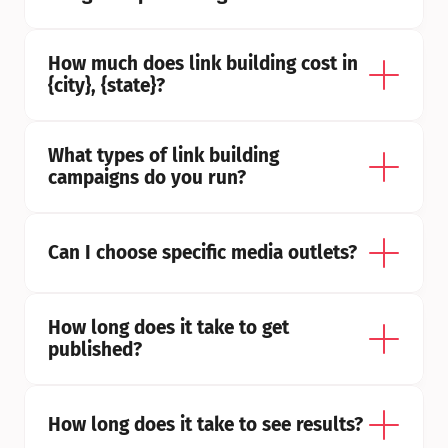
How much does link building cost in 
{city}, {state}?
What types of link building 
campaigns do you run?
Can I choose specific media outlets?
How long does it take to get 
published?
How long does it take to see results?