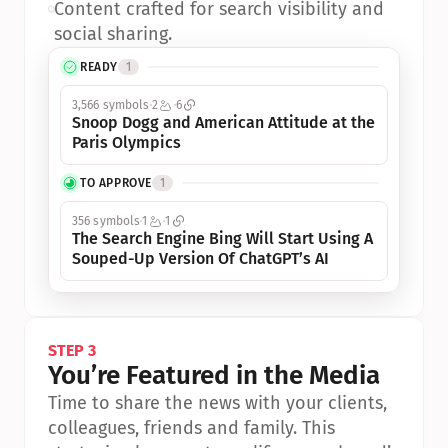
•
Content crafted for search visibility and 
social sharing.
READY
1
3,566 symbols
2
6
Snoop Dogg and American Attitude at the 
Paris Olympics
TO APPROVE
1
356 symbols
1
1
The Search Engine Bing Will Start Using A 
Souped-Up Version Of ChatGPT’s AI
STEP 3
You’re Featured in the Media
Time to share the news with your clients, 
colleagues, friends and family. This 