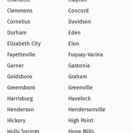
Clemmons
Concord
Cornelius
Davidson
Durham
Eden
Elizabeth City
Elon
Fayetteville
Fuquay-Varina
Garner
Gastonia
Goldsboro
Graham
Greensboro
Greenville
Harrisburg
Havelock
Henderson
Hendersonville
Hickory
High Point
Holly Springs
Hope Mills