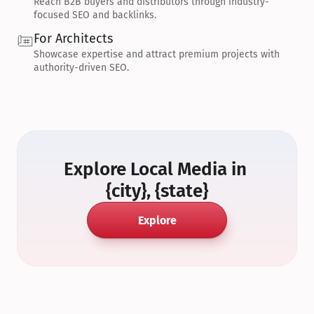
Reach B2B buyers and distributors through industry-
focused SEO and backlinks.
For Architects
Showcase expertise and attract premium projects with 
authority-driven SEO.
Explore Local Media in 
{city}, {state}
Explore