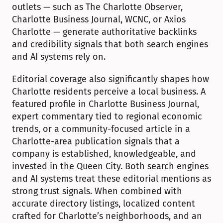
outlets — such as The Charlotte Observer, 
Charlotte Business Journal, WCNC, or Axios 
Charlotte — generate authoritative backlinks 
and credibility signals that both search engines 
and AI systems rely on.
Editorial coverage also significantly shapes how 
Charlotte residents perceive a local business. A 
featured profile in Charlotte Business Journal, 
expert commentary tied to regional economic 
trends, or a community-focused article in a 
Charlotte-area publication signals that a 
company is established, knowledgeable, and 
invested in the Queen City. Both search engines 
and AI systems treat these editorial mentions as 
strong trust signals. When combined with 
accurate directory listings, localized content 
crafted for Charlotte’s neighborhoods, and an 