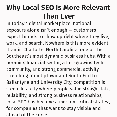
Why Local SEO Is More Relevant 
Than Ever
In today’s digital marketplace, national 
exposure alone isn’t enough — customers 
expect brands to show up right where they live, 
work, and search. Nowhere is this more evident 
than in Charlotte, North Carolina, one of the 
Southeast’s most dynamic business hubs. With a 
booming financial sector, a fast-growing tech 
community, and strong commercial activity 
stretching from Uptown and South End to 
Ballantyne and University City, competition is 
steep. In a city where people value straight talk, 
reliability, and strong business relationships, 
local SEO has become a mission-critical strategy 
for companies that want to stay visible and 
ahead of the curve.