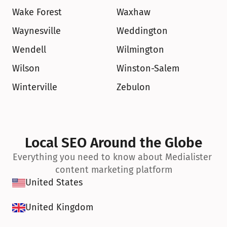
Wake Forest
Waxhaw
Waynesville
Weddington
Wendell
Wilmington
Wilson
Winston-Salem
Winterville
Zebulon
Local SEO Around the Globe
Everything you need to know about Medialister 
content marketing platform
United States
United Kingdom