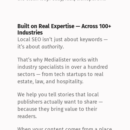
Built on Real Expertise — Across 100+ 
Industries
Local SEO isn’t just about keywords — 
it’s about 
authority
.
That’s why Medialister works with 
industry specialists in over a hundred 
sectors — from tech startups to real 
estate, law, and hospitality.
We help you tell stories that local 
publishers actually want to share — 
because they bring value to their 
readers.
When your content comes from a place 