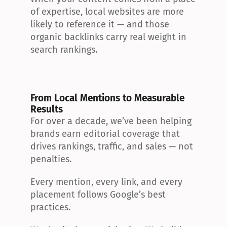
of expertise, local websites are more 
likely to reference it — and those 
organic backlinks carry real weight in 
search rankings.
From Local Mentions to Measurable 
Results
For over a decade, we’ve been helping 
brands earn editorial coverage that 
drives rankings, traffic, and sales — not 
penalties.
Every mention, every link, and every 
placement follows Google’s best 
practices.