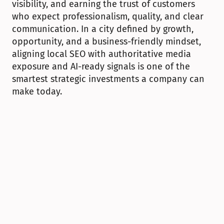
visibility, and earning the trust of customers 
who expect professionalism, quality, and clear 
communication. In a city defined by growth, 
opportunity, and a business-friendly mindset, 
aligning local SEO with authoritative media 
exposure and AI-ready signals is one of the 
smartest strategic investments a company can 
make today.