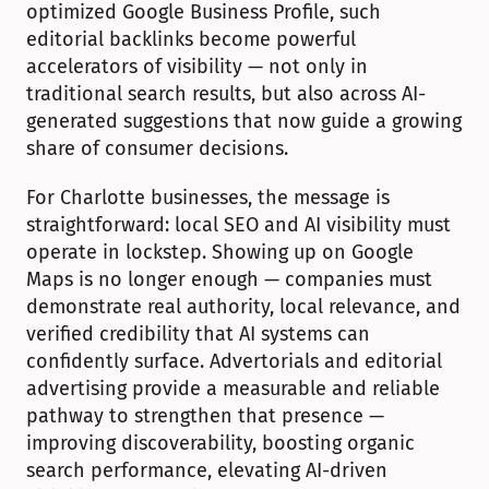
optimized Google Business Profile, such 
editorial backlinks become powerful 
accelerators of visibility — not only in 
traditional search results, but also across AI-
generated suggestions that now guide a growing 
share of consumer decisions.
For Charlotte businesses, the message is 
straightforward: local SEO and AI visibility must 
operate in lockstep. Showing up on Google 
Maps is no longer enough — companies must 
demonstrate real authority, local relevance, and 
verified credibility that AI systems can 
confidently surface. Advertorials and editorial 
advertising provide a measurable and reliable 
pathway to strengthen that presence — 
improving discoverability, boosting organic 
search performance, elevating AI-driven 