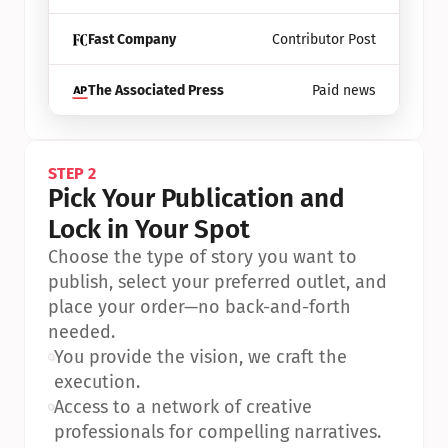
Fast Company
Contributor Post
The Associated Press
Paid news
STEP 2
Pick Your Publication and 
Lock in Your Spot
Choose the type of story you want to 
publish, select your preferred outlet, and 
place your order—no back-and-forth 
needed.
•
You provide the vision, we craft the 
execution.
•
Access to a network of creative 
professionals for compelling narratives.