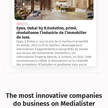
0
0
Jul 3, 2
Eywa, Dubai by R.Evolution, primé, 
révolutionne l’industrie de l’immobilier 
de luxe. 
Eywa, à Dubai, a reçu le prix de la meilleure propriété 
du monde, 2023-24 et du meilleur développement 
international d’appartements/copropriétés du monde 
aux Oscars des événements immobiliers, les 
International Property Awards, à Londres, en 2024. Cette 
reconnaissance reflète le dévouement et la créativité 
des promoteurs R.Evolution et positionne sans aucun 
doute Eywa comme un leader sur le marché 
international de l’immobilier. Ce prix est une 
reconnaissance mondiale de la vision de R.Evolution 
pour l’avenir de l’immobilier au service de la santé, du 
bien-être et de la longévité des personnes et de la 
planète, ainsi qu’un témoignage de sa qualité 
exceptionnelle en matière d’architecture biophilique, de 
The most innovative companies 
conception et d’innovation du projet.
do business on Medialister