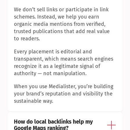
We don’t sell links or participate in link 
schemes. Instead, we help you earn 
organic media mentions from verified, 
trusted publications that add real value 
to readers.
Every placement is editorial and 
transparent, which means search engines 
recognize it as a legitimate signal of 
authority — not manipulation.
When you use Medialister, you’re building 
your brand’s reputation and visibility the 
sustainable way.
How do local backlinks help my 
Google Maps ranking?