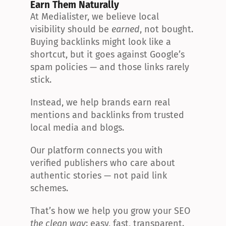
Earn Them Naturally
At Medialister, we believe local 
visibility should be 
earned
, not bought. 
Buying backlinks might look like a 
shortcut, but it goes against Google’s 
spam policies — and those links rarely 
stick.
Instead, we help brands earn real 
mentions and backlinks from trusted 
local media and blogs.
Our platform connects you with 
verified publishers who care about 
authentic stories — not paid link 
schemes.
That’s how we help you grow your SEO 
the clean way
: easy, fast, transparent.