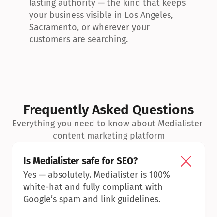
lasting authority — the kind that keeps 
your business visible in Los Angeles, 
Sacramento, or wherever your 
customers are searching.
Frequently Asked Questions
Everything you need to know about Medialister 
content marketing platform
Is Medialister safe for SEO?
Yes — absolutely. Medialister is 100% 
white-hat and fully compliant with 
Google’s spam and link guidelines.