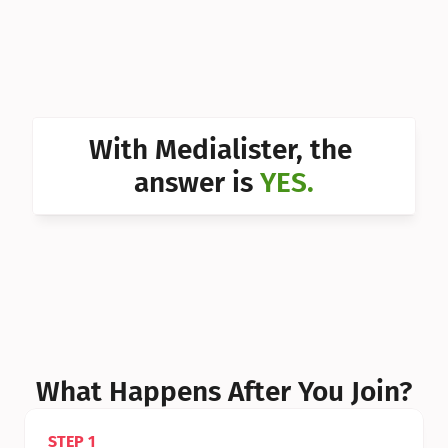
Can I 
Can I 
Can I 
Can I 
With Medialister, the 
Can I 
answer is 
YES.
Can I 
Can I 
What Happens After You Join?
STEP 1