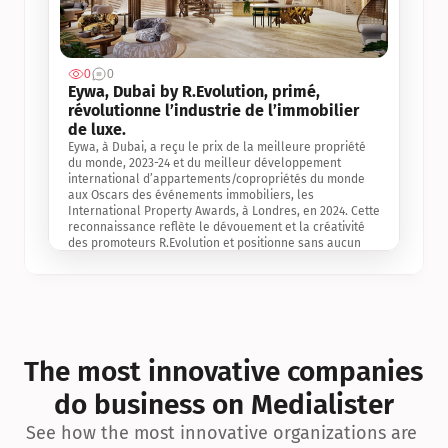
0
0
Jul 3, 2
Eywa, Dubai by R.Evolution, primé, 
révolutionne l’industrie de l’immobilier 
de luxe. 
Eywa, à Dubai, a reçu le prix de la meilleure propriété 
du monde, 2023-24 et du meilleur développement 
international d’appartements/copropriétés du monde 
aux Oscars des événements immobiliers, les 
International Property Awards, à Londres, en 2024. Cette 
reconnaissance reflète le dévouement et la créativité 
des promoteurs R.Evolution et positionne sans aucun 
doute Eywa comme un leader sur le marché 
international de l’immobilier. Ce prix est une 
reconnaissance mondiale de la vision de R.Evolution 
pour l’avenir de l’immobilier au service de la santé, du 
bien-être et de la longévité des personnes et de la 
planète, ainsi qu’un témoignage de sa qualité 
exceptionnelle en matière d’architecture biophilique, de 
The most innovative companies 
conception et d’innovation du projet.
do business on Medialister
See how the most innovative organizations are 