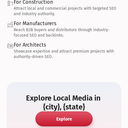
For Construction
Attract local and commercial projects with targeted SEO 
and industry authority.
For Manufacturers
Reach B2B buyers and distributors through industry-
focused SEO and backlinks.
For Architects
Showcase expertise and attract premium projects with 
authority-driven SEO.
Explore Local Media in 
{city}, {state}
Explore