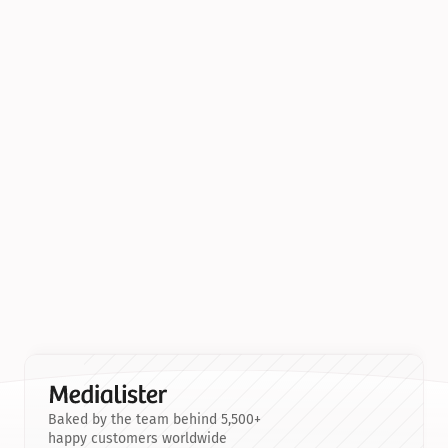
Baked by the team behind 5,500+
happy customers worldwide