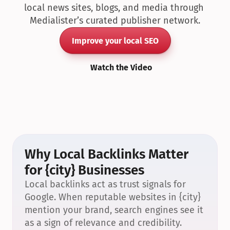
local news sites, blogs, and media through 
Medialister’s curated publisher network.
Improve your local SEO
Watch the Video
Why Local Backlinks Matter 
for {city} Businesses
Local backlinks act as trust signals for 
Google. When reputable websites in {city} 
mention your brand, search engines see it 
as a sign of relevance and credibility.