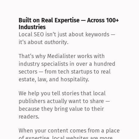
Built on Real Expertise — Across 100+ 
Industries
Local SEO isn’t just about keywords — 
it’s about 
authority
.
That’s why Medialister works with 
industry specialists in over a hundred 
sectors — from tech startups to real 
estate, law, and hospitality.
We help you tell stories that local 
publishers actually want to share — 
because they bring value to their 
readers.
When your content comes from a place 
of expertise, local websites are more 