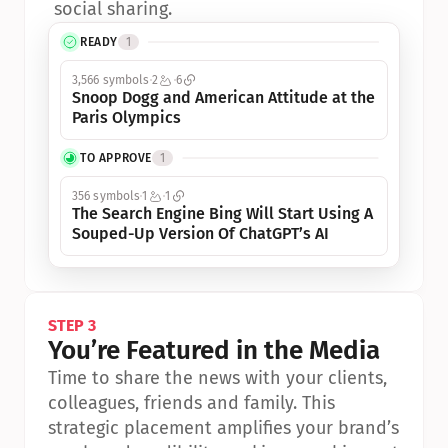
social sharing.
READY
1
3,566 symbols
2
6
Snoop Dogg and American Attitude at the 
Paris Olympics
TO APPROVE
1
356 symbols
1
1
The Search Engine Bing Will Start Using A 
Souped-Up Version Of ChatGPT’s AI
STEP 3
You’re Featured in the Media
Time to share the news with your clients, 
colleagues, friends and family. This 
strategic placement amplifies your brand’s 