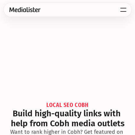
LOCAL SEO COBH
Build high-quality links with 
help from Cobh media outlets
Want to rank higher in Cobh? Get featured on 