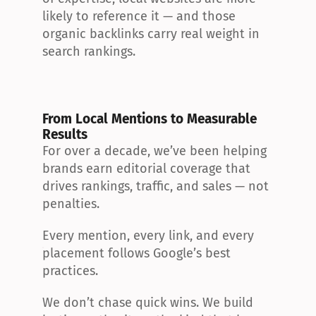
likely to reference it — and those 
organic backlinks carry real weight in 
search rankings.
From Local Mentions to Measurable 
Results
For over a decade, we’ve been helping 
brands earn editorial coverage that 
drives rankings, traffic, and sales — not 
penalties.
Every mention, every link, and every 
placement follows Google’s best 
practices.
We don’t chase quick wins. We build 