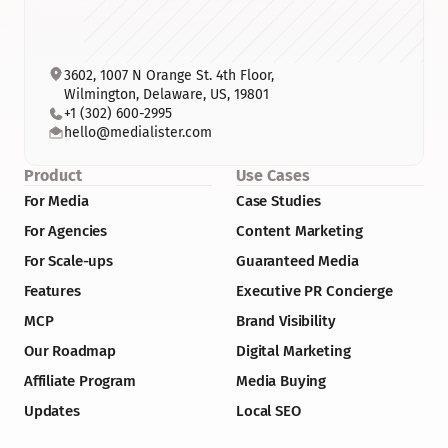
3602, 1007 N Orange St. 4th Floor, 
Wilmington, Delaware, US, 19801
+1 (302) 600-2995
hello@medialister.com
Product
Use Cases
For Media
Case Studies
For Agencies
Content Marketing
For Scale-ups
Guaranteed Media
Features
Executive PR Concierge
MCP
Brand Visibility
Our Roadmap
Digital Marketing
Affiliate Program
Media Buying
Updates
Local SEO