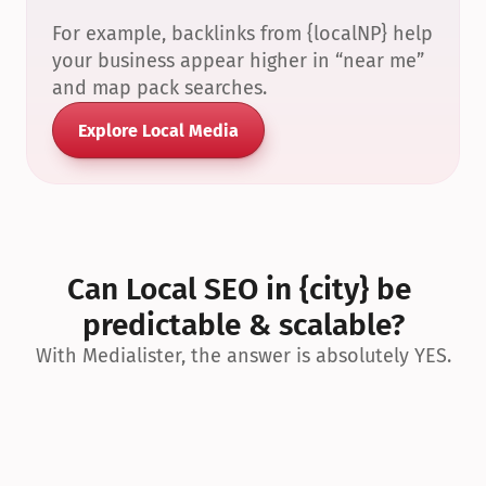
For example, backlinks from {localNP} help 
your business appear higher in “near me” 
and map pack searches.
Explore Local Media
Can Local SEO in {city} be 
predictable & scalable?
With Medialister, the answer is absolutely YES.