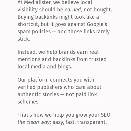
At Medialister, we believe local 
visibility should be 
earned
, not bought. 
Buying backlinks might look like a 
shortcut, but it goes against Google’s 
spam policies — and those links rarely 
stick.
Instead, we help brands earn real 
mentions and backlinks from trusted 
local media and blogs.
Our platform connects you with 
verified publishers who care about 
authentic stories — not paid link 
schemes.
That’s how we help you grow your SEO 
the clean way
: easy, fast, transparent.