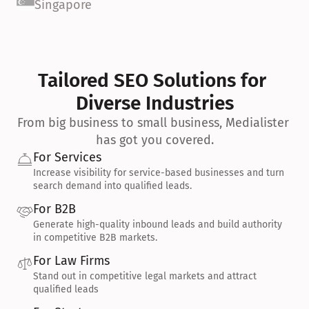
Singapore
Tailored SEO Solutions for 
Diverse Industries
From big business to small business, Medialister 
has got you covered.
For Services
Increase visibility for service-based businesses and turn 
search demand into qualified leads.
For B2B
Generate high-quality inbound leads and build authority 
in competitive B2B markets.
For Law Firms
Stand out in competitive legal markets and attract 
qualified leads