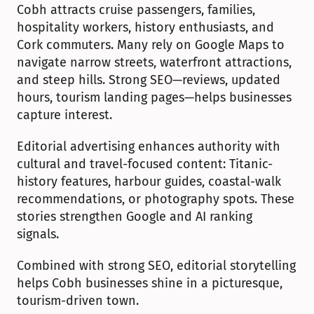
Cobh attracts cruise passengers, families, 
hospitality workers, history enthusiasts, and 
Cork commuters. Many rely on Google Maps to 
navigate narrow streets, waterfront attractions, 
and steep hills. Strong SEO—reviews, updated 
hours, tourism landing pages—helps businesses 
capture interest.
Editorial advertising enhances authority with 
cultural and travel-focused content: Titanic-
history features, harbour guides, coastal-walk 
recommendations, or photography spots. These 
stories strengthen Google and AI ranking 
signals.
Combined with strong SEO, editorial storytelling 
helps Cobh businesses shine in a picturesque, 
tourism-driven town.