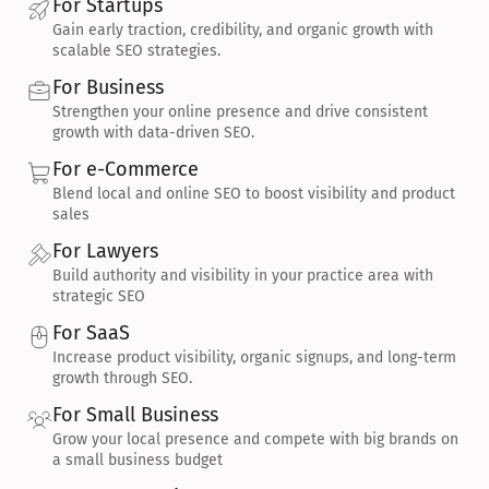
For Startups
Gain early traction, credibility, and organic growth with 
scalable SEO strategies.
For Business
Strengthen your online presence and drive consistent 
growth with data-driven SEO.
For e-Commerce
Blend local and online SEO to boost visibility and product 
sales
For Lawyers
Build authority and visibility in your practice area with 
strategic SEO
For SaaS
Increase product visibility, organic signups, and long-term 
growth through SEO.
For Small Business
Grow your local presence and compete with big brands on 
a small business budget