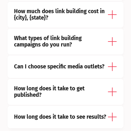
How much does link building cost in 
{city}, {state}?
What types of link building 
campaigns do you run?
Can I choose specific media outlets?
How long does it take to get 
published?
How long does it take to see results?