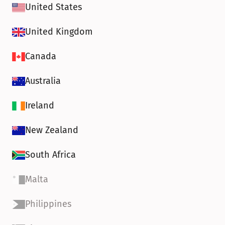
United States
United Kingdom
Canada
Australia
Ireland
New Zealand
South Africa
Malta
Philippines