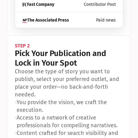
Fast Company
Contributor Post
The Associated Press
Paid news
STEP 2
Pick Your Publication and 
Lock in Your Spot
Choose the type of story you want to 
publish, select your preferred outlet, and 
place your order—no back-and-forth 
needed.
•
You provide the vision, we craft the 
execution.
•
Access to a network of creative 
professionals for compelling narratives.
•
Content crafted for search visibility and 