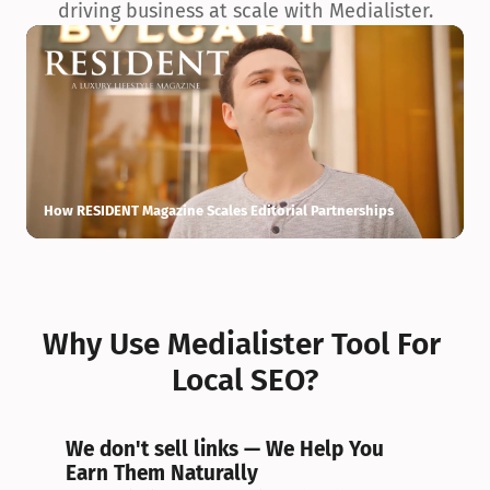
driving business at scale with Medialister.
How RESIDENT Magazine Scales Editorial Partnerships
H
Why Use Medialister Tool For 
Local SEO?
We don't sell links — We Help You 
Earn Them Naturally