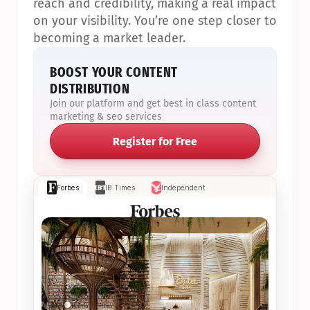
reach and credibility, making a real impact 
on your visibility. You’re one step closer to 
becoming a market leader.
BOOST YOUR CONTENT 
DISTRIBUTION
Join our platform and get best in class content 
marketing & seo services
Register for Free
Forbes
IB Times
Independent