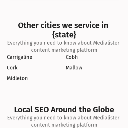
Other cities we service in 
{state}
Everything you need to know about Medialister 
content marketing platform
Carrigaline
Cobh
Cork
Mallow
Midleton
Local SEO Around the Globe
Everything you need to know about Medialister 
content marketing platform