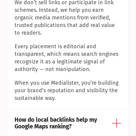
We don’t sell links or participate in link 
schemes. Instead, we help you earn 
organic media mentions from verified, 
trusted publications that add real value 
to readers.
Every placement is editorial and 
transparent, which means search engines 
recognize it as a legitimate signal of 
authority — not manipulation.
When you use Medialister, you’re building 
your brand’s reputation and visibility the 
sustainable way.
How do local backlinks help my 
Google Maps ranking?