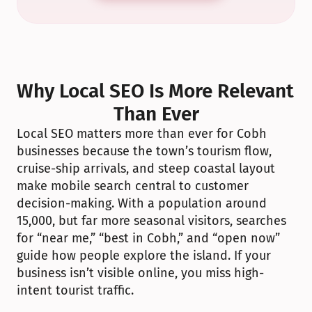
Why Local SEO Is More Relevant 
Than Ever
Local SEO matters more than ever for Cobh 
businesses because the town’s tourism flow, 
cruise-ship arrivals, and steep coastal layout 
make mobile search central to customer 
decision-making. With a population around 
15,000, but far more seasonal visitors, searches 
for “near me,” “best in Cobh,” and “open now” 
guide how people explore the island. If your 
business isn’t visible online, you miss high-
intent tourist traffic.