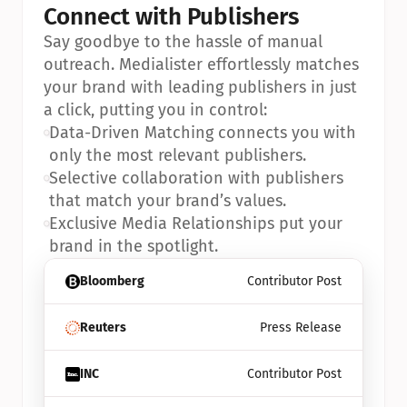
Connect with Publishers
Say goodbye to the hassle of manual 
outreach. Medialister effortlessly matches 
your brand with leading publishers in just 
a click, putting you in control:
•
Data-Driven Matching connects you with 
only the most relevant publishers.
•
Selective collaboration with publishers 
that match your brand’s values.
•
Exclusive Media Relationships put your 
brand in the spotlight.
Bloomberg
Contributor Post
Reuters
Press Release
INC
Contributor Post