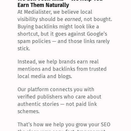
Earn Them Naturally
At Medialister, we believe local 
visibility should be 
earned
, not bought. 
Buying backlinks might look like a 
shortcut, but it goes against Google’s 
spam policies — and those links rarely 
stick.
Instead, we help brands earn real 
mentions and backlinks from trusted 
local media and blogs.
Our platform connects you with 
verified publishers who care about 
authentic stories — not paid link 
schemes.
That’s how we help you grow your SEO 