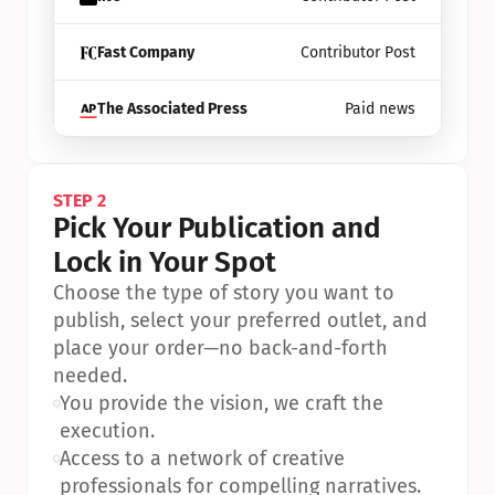
Fast Company
Contributor Post
The Associated Press
Paid news
STEP 2
Pick Your Publication and 
Lock in Your Spot
Choose the type of story you want to 
publish, select your preferred outlet, and 
place your order—no back-and-forth 
needed.
•
You provide the vision, we craft the 
execution.
•
Access to a network of creative 
professionals for compelling narratives.