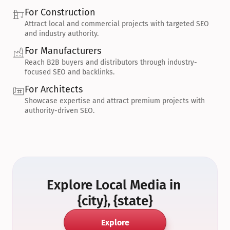
For Construction
Attract local and commercial projects with targeted SEO 
and industry authority.
For Manufacturers
Reach B2B buyers and distributors through industry-
focused SEO and backlinks.
For Architects
Showcase expertise and attract premium projects with 
authority-driven SEO.
Explore Local Media in 
{city}, {state}
Explore