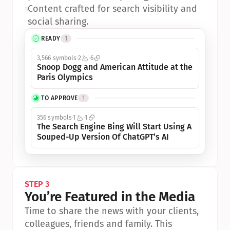
•
Content crafted for search visibility and 
social sharing.
READY
1
3,566 symbols
2
6
Snoop Dogg and American Attitude at the 
Paris Olympics
TO APPROVE
1
356 symbols
1
1
The Search Engine Bing Will Start Using A 
Souped-Up Version Of ChatGPT’s AI
STEP 3
You’re Featured in the Media
Time to share the news with your clients, 
colleagues, friends and family. This 