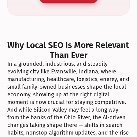
Why Local SEO Is More Relevant 
Than Ever
In a grounded, industrious, and steadily 
evolving city like Evansville, Indiana, where 
manufacturing, healthcare, logistics, energy, and 
small family-owned businesses shape the local 
economy, showing up at the right digital 
moment is now crucial for staying competitive. 
And while Silicon Valley may feel a long way 
from the banks of the Ohio River, the AI-driven 
changes taking shape there — shifts in search 
habits, nonstop algorithm updates, and the rise 