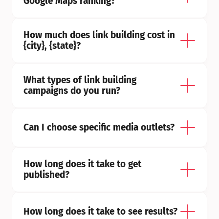
Google Maps ranking?
How much does link building cost in 
{city}, {state}?
What types of link building 
campaigns do you run?
Can I choose specific media outlets?
How long does it take to get 
published?
How long does it take to see results?