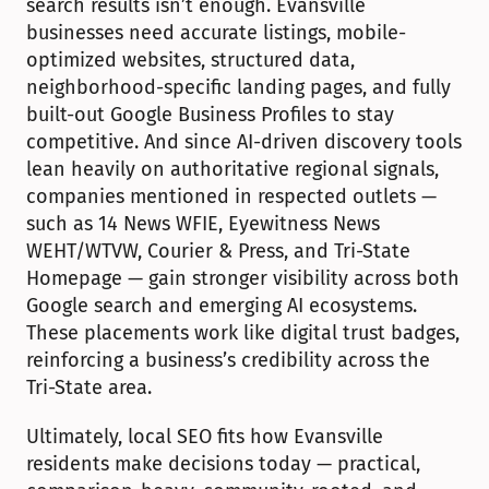
search results isn’t enough. Evansville 
businesses need accurate listings, mobile-
optimized websites, structured data, 
neighborhood-specific landing pages, and fully 
built-out Google Business Profiles to stay 
competitive. And since AI-driven discovery tools 
lean heavily on authoritative regional signals, 
companies mentioned in respected outlets — 
such as 14 News WFIE, Eyewitness News 
WEHT/WTVW, Courier & Press, and Tri-State 
Homepage — gain stronger visibility across both 
Google search and emerging AI ecosystems. 
These placements work like digital trust badges, 
reinforcing a business’s credibility across the 
Tri-State area.
Ultimately, local SEO fits how Evansville 
residents make decisions today — practical, 