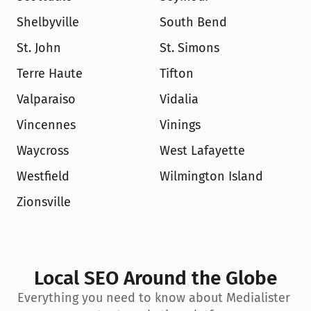
Shelbyville
South Bend
St. John
St. Simons
Terre Haute
Tifton
Valparaiso
Vidalia
Vincennes
Vinings
Waycross
West Lafayette
Westfield
Wilmington Island
Zionsville
Local SEO Around the Globe
Everything you need to know about Medialister 