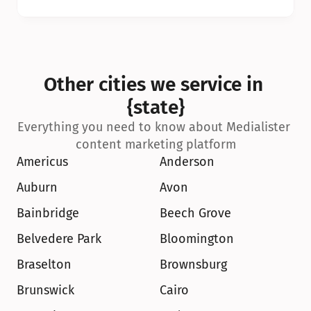
Other cities we service in 
{state}
Everything you need to know about Medialister 
content marketing platform
Americus
Anderson
Auburn
Avon
Bainbridge
Beech Grove
Belvedere Park
Bloomington
Braselton
Brownsburg
Brunswick
Cairo