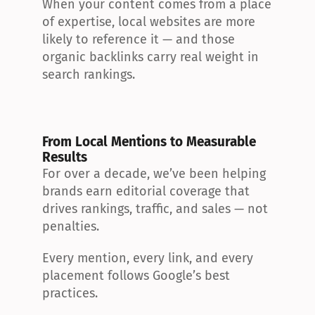
When your content comes from a place 
of expertise, local websites are more 
likely to reference it — and those 
organic backlinks carry real weight in 
search rankings.
From Local Mentions to Measurable 
Results
For over a decade, we’ve been helping 
brands earn editorial coverage that 
drives rankings, traffic, and sales — not 
penalties.
Every mention, every link, and every 
placement follows Google’s best 
practices.