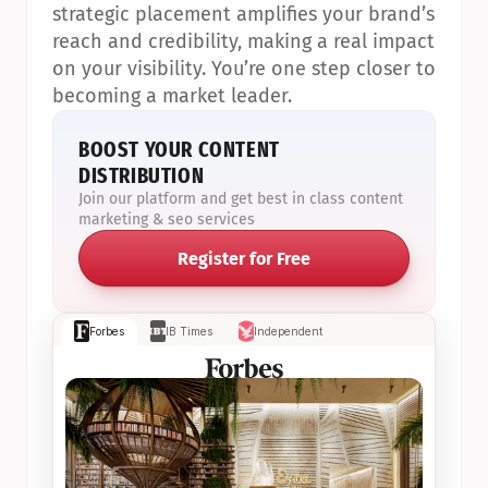
strategic placement amplifies your brand’s 
reach and credibility, making a real impact 
on your visibility. You’re one step closer to 
becoming a market leader.
BOOST YOUR CONTENT 
DISTRIBUTION
Join our platform and get best in class content 
marketing & seo services
Register for Free
Forbes
IB Times
Independent