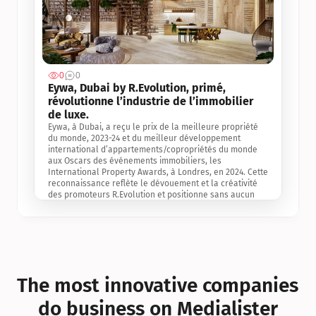
0
0
Jul 3, 2
Eywa, Dubai by R.Evolution, primé, 
révolutionne l’industrie de l’immobilier 
de luxe. 
Eywa, à Dubai, a reçu le prix de la meilleure propriété 
du monde, 2023-24 et du meilleur développement 
international d’appartements/copropriétés du monde 
aux Oscars des événements immobiliers, les 
International Property Awards, à Londres, en 2024. Cette 
reconnaissance reflète le dévouement et la créativité 
des promoteurs R.Evolution et positionne sans aucun 
doute Eywa comme un leader sur le marché 
international de l’immobilier. Ce prix est une 
reconnaissance mondiale de la vision de R.Evolution 
pour l’avenir de l’immobilier au service de la santé, du 
bien-être et de la longévité des personnes et de la 
planète, ainsi qu’un témoignage de sa qualité 
exceptionnelle en matière d’architecture biophilique, de 
The most innovative companies 
conception et d’innovation du projet.
do business on Medialister