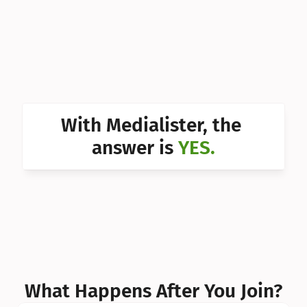
Can I 
Can I 
Can I 
Can I 
With Medialister, the 
Can I 
answer is 
YES.
Can I 
Can I 
What Happens After You Join?