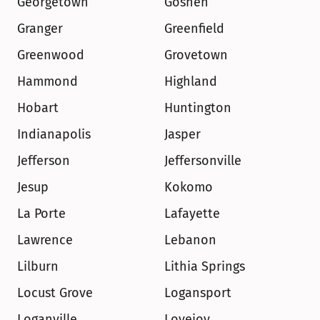
Georgetown
Goshen
Granger
Greenfield
Greenwood
Grovetown
Hammond
Highland
Hobart
Huntington
Indianapolis
Jasper
Jefferson
Jeffersonville
Jesup
Kokomo
La Porte
Lafayette
Lawrence
Lebanon
Lilburn
Lithia Springs
Locust Grove
Logansport
Loganville
Lovejoy