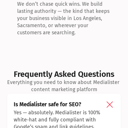
We don’t chase quick wins. We build 
lasting authority — the kind that keeps 
your business visible in Los Angeles, 
Sacramento, or wherever your 
customers are searching.
Frequently Asked Questions
Everything you need to know about Medialister 
content marketing platform
Is Medialister safe for SEO?
Yes — absolutely. Medialister is 100% 
white-hat and fully compliant with 
Google’s spam and link guidelines.