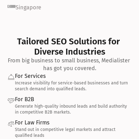
Singapore
Tailored SEO Solutions for 
Diverse Industries
From big business to small business, Medialister 
has got you covered.
For Services
Increase visibility for service-based businesses and turn 
search demand into qualified leads.
For B2B
Generate high-quality inbound leads and build authority 
in competitive B2B markets.
For Law Firms
Stand out in competitive legal markets and attract 
qualified leads