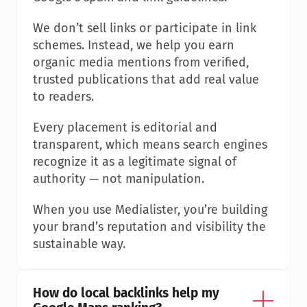
We don’t sell links or participate in link 
schemes. Instead, we help you earn 
organic media mentions from verified, 
trusted publications that add real value 
to readers.
Every placement is editorial and 
transparent, which means search engines 
recognize it as a legitimate signal of 
authority — not manipulation.
When you use Medialister, you’re building 
your brand’s reputation and visibility the 
sustainable way.
How do local backlinks help my 