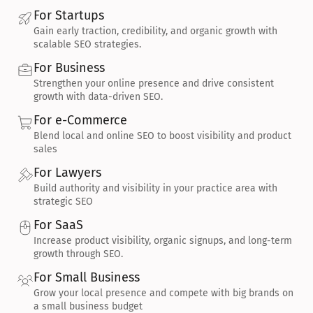
For Startups
Gain early traction, credibility, and organic growth with 
scalable SEO strategies.
For Business
Strengthen your online presence and drive consistent 
growth with data-driven SEO.
For e-Commerce
Blend local and online SEO to boost visibility and product 
sales
For Lawyers
Build authority and visibility in your practice area with 
strategic SEO
For SaaS
Increase product visibility, organic signups, and long-term 
growth through SEO.
For Small Business
Grow your local presence and compete with big brands on 
a small business budget