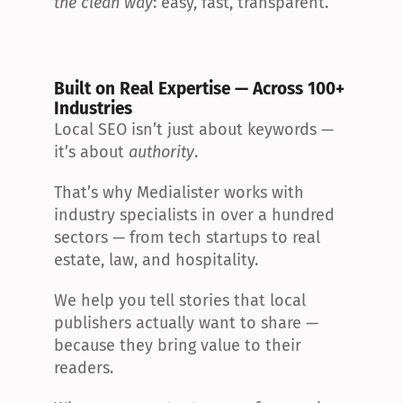
the clean way
: easy, fast, transparent.
Built on Real Expertise — Across 100+ 
Industries
Local SEO isn’t just about keywords — 
it’s about 
authority
.
That’s why Medialister works with 
industry specialists in over a hundred 
sectors — from tech startups to real 
estate, law, and hospitality.
We help you tell stories that local 
publishers actually want to share — 
because they bring value to their 
readers.