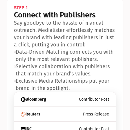
STEP 1
Connect with Publishers
Say goodbye to the hassle of manual 
outreach. Medialister effortlessly matches 
your brand with leading publishers in just 
a click, putting you in control:
•
Data-Driven Matching connects you with 
only the most relevant publishers.
•
Selective collaboration with publishers 
that match your brand’s values.
•
Exclusive Media Relationships put your 
brand in the spotlight.
Bloomberg
Contributor Post
Reuters
Press Release
INC
Contributor Post