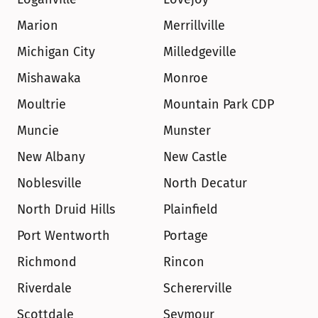
Marion
Merrillville
Michigan City
Milledgeville
Mishawaka
Monroe
Moultrie
Mountain Park CDP
Muncie
Munster
New Albany
New Castle
Noblesville
North Decatur
North Druid Hills
Plainfield
Port Wentworth
Portage
Richmond
Rincon
Riverdale
Schererville
Scottdale
Seymour