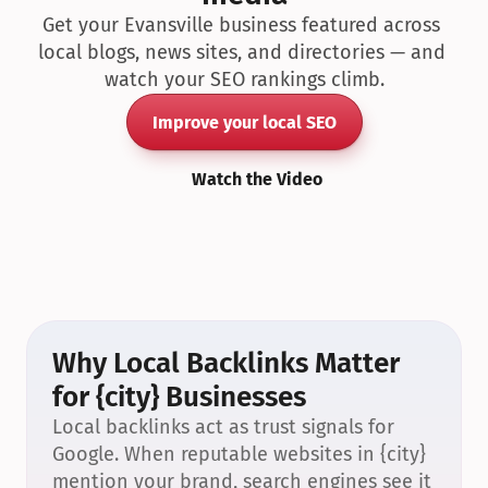
Get your Evansville business featured across 
local blogs, news sites, and directories — and 
watch your SEO rankings climb.
Improve your local SEO
Watch the Video
Why Local Backlinks Matter 
for {city} Businesses
Local backlinks act as trust signals for 
Google. When reputable websites in {city} 
mention your brand, search engines see it 