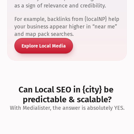
as a sign of relevance and credibility.
For example, backlinks from {localNP} help 
your business appear higher in “near me” 
and map pack searches.
Explore Local Media
Can Local SEO in {city} be 
predictable & scalable?
With Medialister, the answer is absolutely YES.