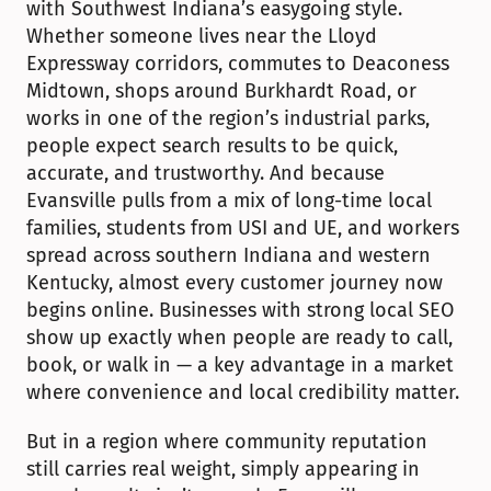
with Southwest Indiana’s easygoing style. 
Whether someone lives near the Lloyd 
Expressway corridors, commutes to Deaconess 
Midtown, shops around Burkhardt Road, or 
works in one of the region’s industrial parks, 
people expect search results to be quick, 
accurate, and trustworthy. And because 
Evansville pulls from a mix of long-time local 
families, students from USI and UE, and workers 
spread across southern Indiana and western 
Kentucky, almost every customer journey now 
begins online. Businesses with strong local SEO 
show up exactly when people are ready to call, 
book, or walk in — a key advantage in a market 
where convenience and local credibility matter.
But in a region where community reputation 
still carries real weight, simply appearing in 