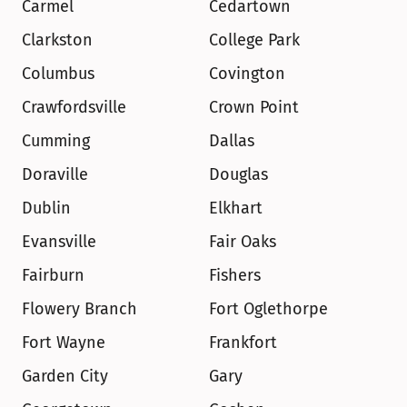
Carmel
Cedartown
Clarkston
College Park
Columbus
Covington
Crawfordsville
Crown Point
Cumming
Dallas
Doraville
Douglas
Dublin
Elkhart
Evansville
Fair Oaks
Fairburn
Fishers
Flowery Branch
Fort Oglethorpe
Fort Wayne
Frankfort
Garden City
Gary