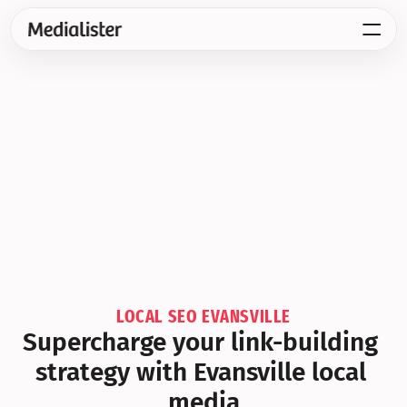
LOCAL SEO EVANSVILLE
Supercharge your link-building 
strategy with Evansville local 
media