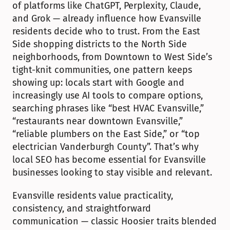
of platforms like ChatGPT, Perplexity, Claude, 
and Grok — already influence how Evansville 
residents decide who to trust. From the East 
Side shopping districts to the North Side 
neighborhoods, from Downtown to West Side’s 
tight-knit communities, one pattern keeps 
showing up: locals start with Google and 
increasingly use AI tools to compare options, 
searching phrases like “best HVAC Evansville,” 
“restaurants near downtown Evansville,” 
“reliable plumbers on the East Side,” or “top 
electrician Vanderburgh County”. That’s why 
local SEO has become essential for Evansville 
businesses looking to stay visible and relevant.
Evansville residents value practicality, 
consistency, and straightforward 
communication — classic Hoosier traits blended 