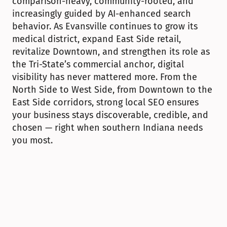
comparison-heavy, community-rooted, and 
increasingly guided by AI-enhanced search 
behavior. As Evansville continues to grow its 
medical district, expand East Side retail, 
revitalize Downtown, and strengthen its role as 
the Tri-State’s commercial anchor, digital 
visibility has never mattered more. From the 
North Side to West Side, from Downtown to the 
East Side corridors, strong local SEO ensures 
your business stays discoverable, credible, and 
chosen — right when southern Indiana needs 
you most.