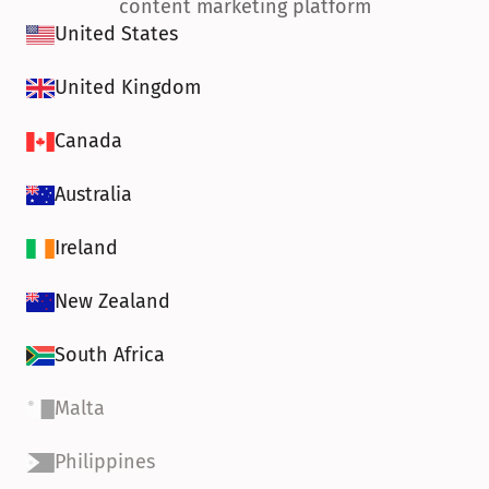
content marketing platform
United States
United Kingdom
Canada
Australia
Ireland
New Zealand
South Africa
Malta
Philippines