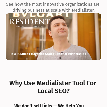
See how the most innovative organizations are 
driving business at scale with Medialister.
How RESIDENT Magazine Scales Editorial Partnerships
H
Why Use Medialister Tool For 
Local SEO?
We don't sell links — We Help You 