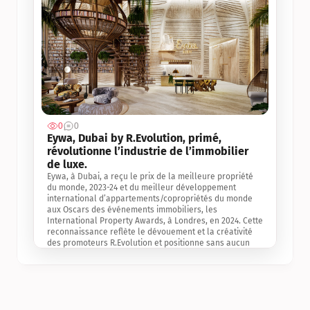
0
0
Jul 3, 2
Eywa, Dubai by R.Evolution, primé, 
révolutionne l’industrie de l’immobilier 
de luxe. 
Eywa, à Dubai, a reçu le prix de la meilleure propriété 
du monde, 2023-24 et du meilleur développement 
international d’appartements/copropriétés du monde 
aux Oscars des événements immobiliers, les 
International Property Awards, à Londres, en 2024. Cette 
reconnaissance reflète le dévouement et la créativité 
des promoteurs R.Evolution et positionne sans aucun 
doute Eywa comme un leader sur le marché 
international de l’immobilier. Ce prix est une 
reconnaissance mondiale de la vision de R.Evolution 
pour l’avenir de l’immobilier au service de la santé, du 
bien-être et de la longévité des personnes et de la 
planète, ainsi qu’un témoignage de sa qualité 