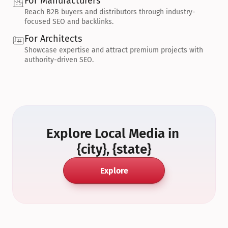
For Manufacturers
Reach B2B buyers and distributors through industry-
focused SEO and backlinks.
For Architects
Showcase expertise and attract premium projects with 
authority-driven SEO.
Explore Local Media in 
{city}, {state}
Explore