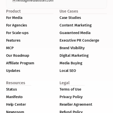
hello@medialister.com
Product
Use Cases
For Media
Case Studies
For Agencies
Content Marketing
For Scale-ups
Guaranteed Media
Features
Executive PR Concierge
MCP
Brand Visibility
Our Roadmap
Digital Marketing
Affiliate Program
Media Buying
Updates
Local SEO
Resources
Legal
Status
Terms of Use
Manifesto
Privacy Policy
Help Center
Reseller Agreement
Newsroom
Refund Policy