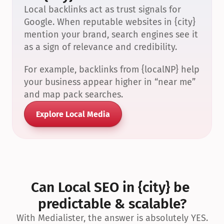
Local backlinks act as trust signals for 
Google. When reputable websites in {city} 
mention your brand, search engines see it 
as a sign of relevance and credibility.
For example, backlinks from {localNP} help 
your business appear higher in “near me” 
and map pack searches.
Explore Local Media
Can Local SEO in {city} be 
predictable & scalable?
With Medialister, the answer is absolutely YES.