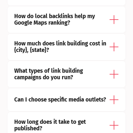
How do local backlinks help my 
Google Maps ranking?
How much does link building cost in 
{city}, {state}?
What types of link building 
campaigns do you run?
Can I choose specific media outlets?
How long does it take to get 
published?