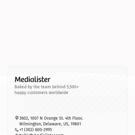
Baked by the team behind 5,500+
happy customers worldwide
3602, 1007 N Orange St. 4th Floor, 
Wilmington, Delaware, US, 19801
+1 (302) 600-2995