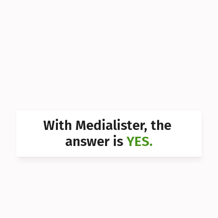
Can I 
Can I 
Can I 
Can I 
Can I 
Can I 
With Medialister, the 
Can I 
answer is 
YES.
Can I 
Can I 