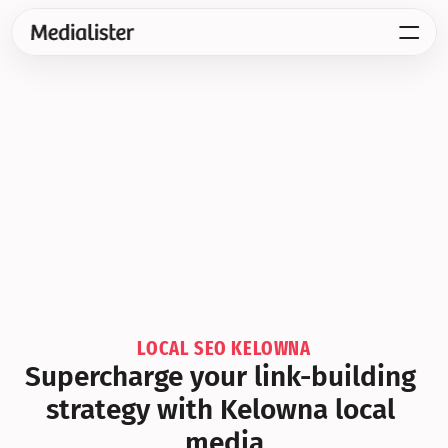
LOCAL SEO KELOWNA
Supercharge your link-building 
strategy with Kelowna local 
media