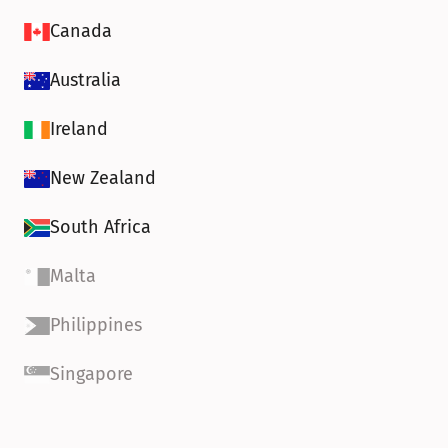
Canada
Australia
Ireland
New Zealand
South Africa
Malta
Philippines
Singapore