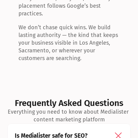
placement follows Google’s best 
practices.
We don’t chase quick wins. We build 
lasting authority — the kind that keeps 
your business visible in Los Angeles, 
Sacramento, or wherever your 
customers are searching.
Frequently Asked Questions
Everything you need to know about Medialister 
content marketing platform
Is Medialister safe for SEO?