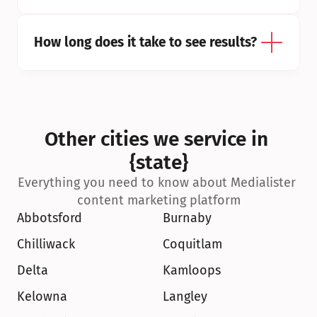
How long does it take to see results?
Other cities we service in 
{state}
Everything you need to know about Medialister 
content marketing platform
Abbotsford
Burnaby
Chilliwack
Coquitlam
Delta
Kamloops
Kelowna
Langley