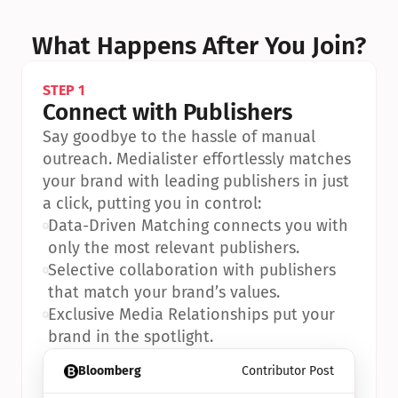
What Happens After You Join?
STEP 1
Connect with Publishers
Say goodbye to the hassle of manual 
outreach. Medialister effortlessly matches 
your brand with leading publishers in just 
a click, putting you in control:
•
Data-Driven Matching connects you with 
only the most relevant publishers.
•
Selective collaboration with publishers 
that match your brand’s values.
•
Exclusive Media Relationships put your 
brand in the spotlight.
Bloomberg
Contributor Post