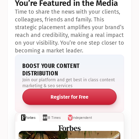
You’re Featured in the Media
Time to share the news with your clients, 
colleagues, friends and family. This 
strategic placement amplifies your brand’s 
reach and credibility, making a real impact 
on your visibility. You’re one step closer to 
becoming a market leader.
BOOST YOUR CONTENT 
DISTRIBUTION
Join our platform and get best in class content 
marketing & seo services
Register for Free
Forbes
IB Times
Independent