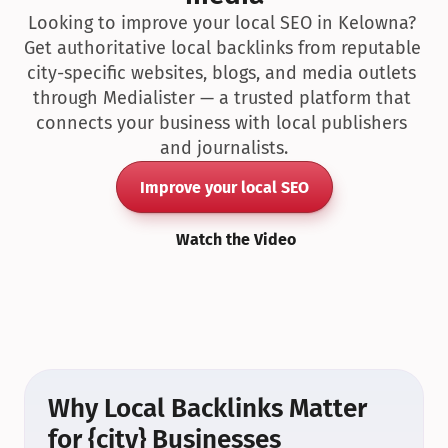
Looking to improve your local SEO in Kelowna? 
Get authoritative local backlinks from reputable 
city-specific websites, blogs, and media outlets 
through Medialister — a trusted platform that 
connects your business with local publishers 
and journalists.
Improve your local SEO
Watch the Video
Why Local Backlinks Matter 
for {city} Businesses