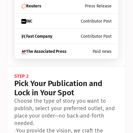
Reuters
Press Release
INC
Contributor Post
Fast Company
Contributor Post
The Associated Press
Paid news
STEP 2
Pick Your Publication and 
Lock in Your Spot
Choose the type of story you want to 
publish, select your preferred outlet, and 
place your order—no back-and-forth 
needed.
•
You provide the vision, we craft the 