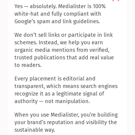
Yes — absolutely. Medialister is 100% 
white-hat and fully compliant with 
Google’s spam and link guidelines.
We don’t sell links or participate in link 
schemes. Instead, we help you earn 
organic media mentions from verified, 
trusted publications that add real value 
to readers.
Every placement is editorial and 
transparent, which means search engines 
recognize it as a legitimate signal of 
authority — not manipulation.
When you use Medialister, you’re building 
your brand’s reputation and visibility the 
sustainable way.