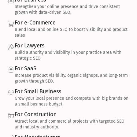
Strengthen your online presence and drive consistent 
growth with data-driven SEO.
For e-Commerce
Blend local and online SEO to boost visibility and product 
sales
For Lawyers
Build authority and visibility in your practice area with 
strategic SEO
For SaaS
Increase product visibility, organic signups, and long-term 
growth through SEO.
For Small Business
Grow your local presence and compete with big brands on 
a small business budget
For Construction
Attract local and commercial projects with targeted SEO 
and industry authority.