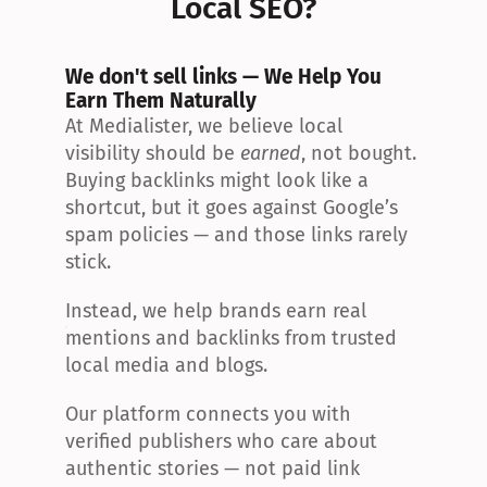
Local SEO?
We don't sell links — We Help You 
Earn Them Naturally
At Medialister, we believe local 
visibility should be 
earned
, not bought. 
Buying backlinks might look like a 
shortcut, but it goes against Google’s 
spam policies — and those links rarely 
stick.
Instead, we help brands earn real 
mentions and backlinks from trusted 
local media and blogs.
Our platform connects you with 
verified publishers who care about 
authentic stories — not paid link 