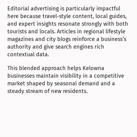
Editorial advertising is particularly impactful 
here because travel-style content, local guides, 
and expert insights resonate strongly with both 
tourists and locals. Articles in regional lifestyle 
magazines and city blogs reinforce a business’s 
authority and give search engines rich 
contextual data.
This blended approach helps Kelowna 
businesses maintain visibility in a competitive 
market shaped by seasonal demand and a 
steady stream of new residents.