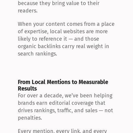
because they bring value to their 
readers.
When your content comes from a place 
of expertise, local websites are more 
likely to reference it — and those 
organic backlinks carry real weight in 
search rankings.
From Local Mentions to Measurable 
Results
For over a decade, we’ve been helping 
brands earn editorial coverage that 
drives rankings, traffic, and sales — not 
penalties.
Every mention, every link, and every 