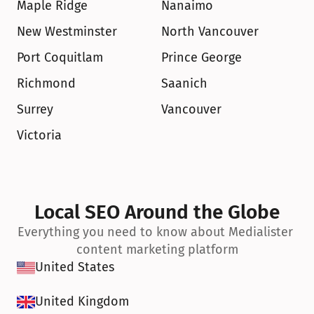
Maple Ridge
Nanaimo
New Westminster
North Vancouver
Port Coquitlam
Prince George
Richmond
Saanich
Surrey
Vancouver
Victoria
Local SEO Around the Globe
Everything you need to know about Medialister 
content marketing platform
United States
United Kingdom