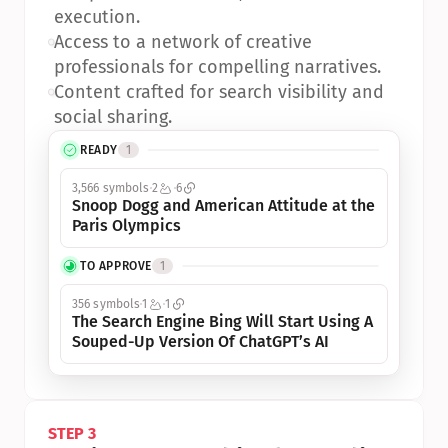
execution.
•
Access to a network of creative 
professionals for compelling narratives.
•
Content crafted for search visibility and 
social sharing.
READY
1
3,566 symbols
2
6
Snoop Dogg and American Attitude at the 
Paris Olympics
TO APPROVE
1
356 symbols
1
1
The Search Engine Bing Will Start Using A 
Souped-Up Version Of ChatGPT’s AI
STEP 3