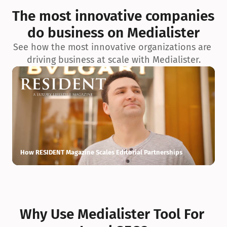
exceptionnelle en matière d’architecture biophilique, de 
The most innovative companies 
conception et d’innovation du projet.
do business on Medialister
See how the most innovative organizations are 
driving business at scale with Medialister.
How RESIDENT Magazine Scales Editorial Partnerships
H
Why Use Medialister Tool For 