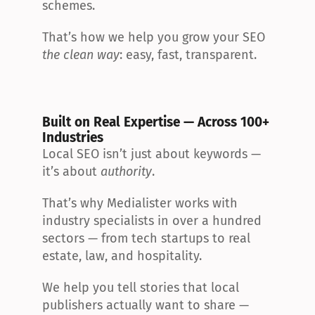
schemes.
That’s how we help you grow your SEO 
the clean way
: easy, fast, transparent.
Built on Real Expertise — Across 100+ 
Industries
Local SEO isn’t just about keywords — 
it’s about 
authority
.
That’s why Medialister works with 
industry specialists in over a hundred 
sectors — from tech startups to real 
estate, law, and hospitality.
We help you tell stories that local 
publishers actually want to share — 