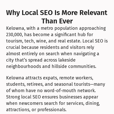
Why Local SEO Is More Relevant 
Than Ever
Kelowna, with a metro population approaching 
230,000, has become a significant hub for 
tourism, tech, wine, and real estate. Local SEO is 
crucial because residents and visitors rely 
almost entirely on search when navigating a 
city that’s spread across lakeside 
neighbourhoods and hillside communities.
Kelowna attracts expats, remote workers, 
students, retirees, and seasonal tourists—many 
of whom have no word-of-mouth network. 
Strong local SEO ensures businesses appear 
when newcomers search for services, dining, 
attractions, or professionals.