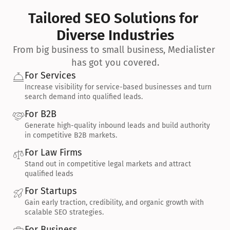
Tailored SEO Solutions for 
Diverse Industries
From big business to small business, Medialister 
has got you covered.
For Services
Increase visibility for service-based businesses and turn 
search demand into qualified leads.
For B2B
Generate high-quality inbound leads and build authority 
in competitive B2B markets.
For Law Firms
Stand out in competitive legal markets and attract 
qualified leads
For Startups
Gain early traction, credibility, and organic growth with 
scalable SEO strategies.
For Business