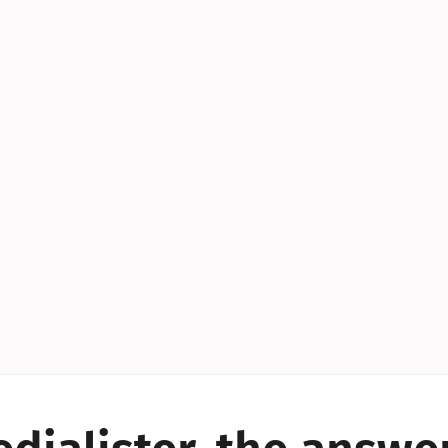
YES!
YES!
YES!
YES!
YES!
YES!
ES!
YES!
YES!