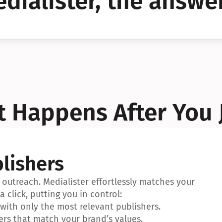
dialister, the answer
YES!
YES!
 Happens After You 
lishers
outreach. Medialister effortlessly matches your 
a click, putting you in control:
ith only the most relevant publishers.
ers that match your brand’s values.