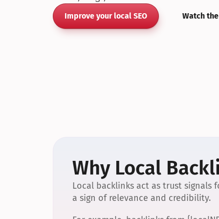
Improve your local SEO
Watch the
Why Local Backli
Local backlinks act as trust signals
a sign of relevance and credibility.