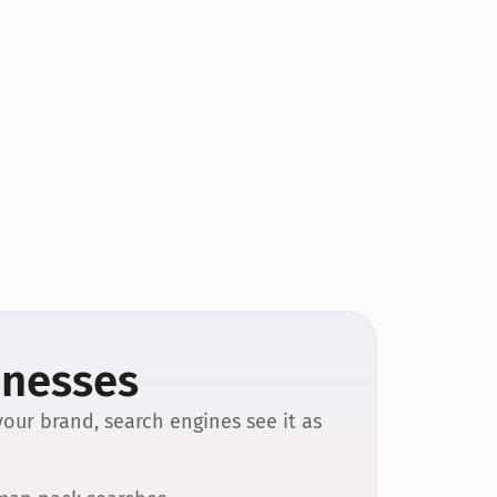
inesses
our brand, search engines see it as 