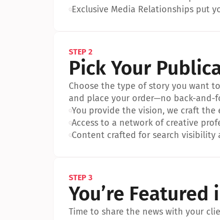
•
Exclusive Media Relationships put yo
STEP 2
Pick Your Public
Choose the type of story you want to p
and place your order—no back-and-f
•
You provide the vision, we craft the
•
Access to a network of creative prof
•
Content crafted for search visibility 
STEP 3
You’re Featured 
Time to share the news with your clien