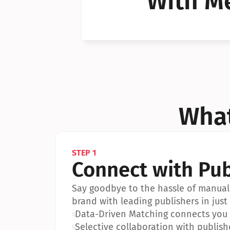
With Me
Can I 
Can I 
What
STEP 1
Connect with Pub
Say goodbye to the hassle of manual 
brand with leading publishers in just 
•
Data-Driven Matching connects you w
•
Selective collaboration with publish