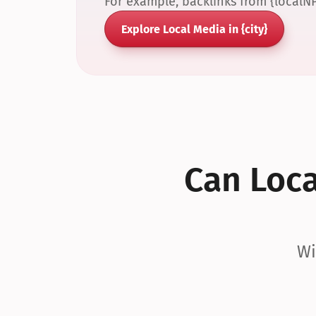
For example, backlinks from {localN
Explore Local Media in {city}
Can Local
Wi