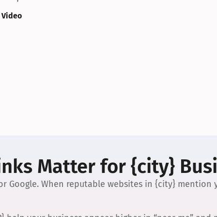
 Video
nks Matter for {city} Bus
 for Google. When reputable websites in {city} mention y