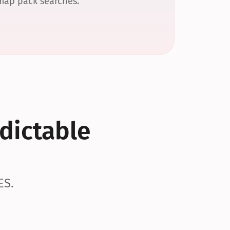
 map pack searches.
dictable 
ES.