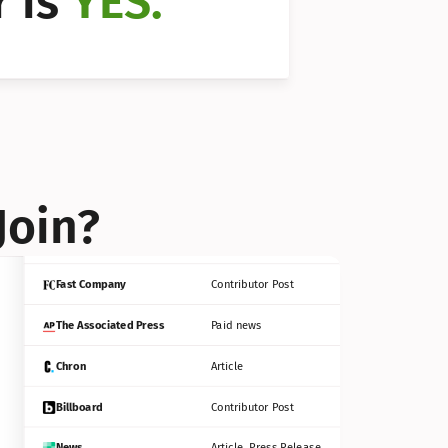
 is 
YES.
Bloomberg
Contributor Post
Reuters
Press Release
Join?
INC
Contributor Post
Fast Company
Contributor Post
The Associated Press
Paid news
Chron
Article
Billboard
Contributor Post
News
Article, Press Release