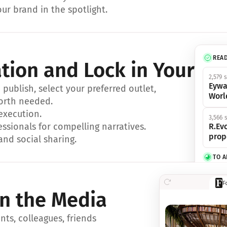
ur brand in the spotlight.
REA
ation and Lock in Your Sp
2,579 
Eywa
ublish, select your preferred outlet, 
Worl
orth needed.
 execution.
3,566 
essionals for compelling narratives.
R.Evo
prop
and social sharing.
TO 
356 s
F
Eywa,
in the Media
révol
luxe.
ts, colleagues, friends 
IN 