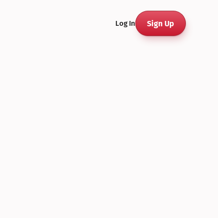
Sign Up
Log In