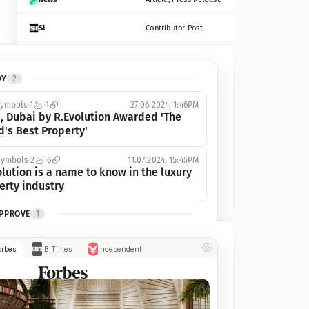
SI
Contributor Post
Azcentral
Contributor Post, Listicle
DY
2
ot
Seekingalpha
Article
symbols
1
1
27.06.2024, 1:46PM
Freep
Contributor Post, Listicle
, Dubai by R.Evolution Awarded 'The 
d's Best Property'
Tampabay
Article
symbols
2
6
11.07.2024, 15:45PM
Eonline
Contributor Post, Listicle
lution is a name to know in the luxury 
erty industry
Benzinga
Contributor Post
APPROVE
1
Jsonline
Contributor Post
ymbols
1
1
03.07.2024, 10:55AM
orbes
IB Times
Independent
 Dubai by R.Evolution, primé, 
Builtin
Contributor Post
utionne l’industrie de l’immobilier de 
 
Reviewjournal
Article
PROGRESS
1