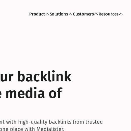
Product
Solutions
Customers
Resources
r backlink 
 media of 
nt with high-quality backlinks from trusted 
 one place with Medialister.