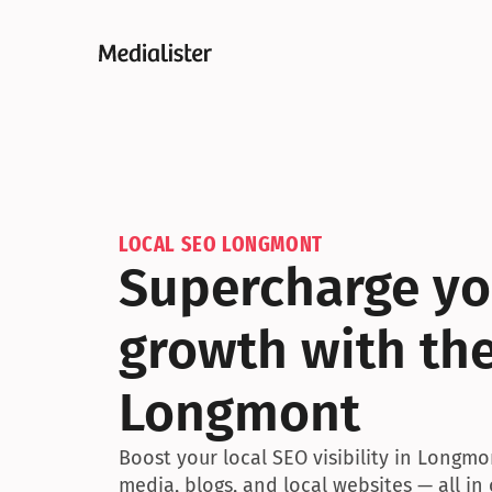
LOCAL SEO LONGMONT
Supercharge you
growth with the
Longmont
Boost your local SEO visibility in Longmo
media, blogs, and local websites — all in