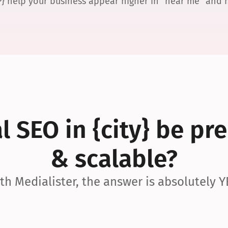
P} help your business appear higher in “near me” and
 SEO in {city} be pre
& scalable?
th Medialister, the answer is absolutely Y