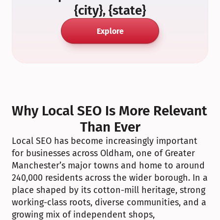
{city}, {state}
Explore
Why Local SEO Is More Relevant 
Than Ever
Local SEO has become increasingly important 
for businesses across Oldham, one of Greater 
Manchester’s major towns and home to around 
240,000 residents across the wider borough. In a 
place shaped by its cotton-mill heritage, strong 
working-class roots, diverse communities, and a 
growing mix of independent shops, 