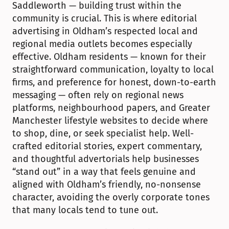
Saddleworth — building trust within the 
community is crucial. This is where editorial 
advertising in Oldham’s respected local and 
regional media outlets becomes especially 
effective. Oldham residents — known for their 
straightforward communication, loyalty to local 
firms, and preference for honest, down-to-earth 
messaging — often rely on regional news 
platforms, neighbourhood papers, and Greater 
Manchester lifestyle websites to decide where 
to shop, dine, or seek specialist help. Well-
crafted editorial stories, expert commentary, 
and thoughtful advertorials help businesses 
“stand out” in a way that feels genuine and 
aligned with Oldham’s friendly, no-nonsense 
character, avoiding the overly corporate tones 
that many locals tend to tune out.