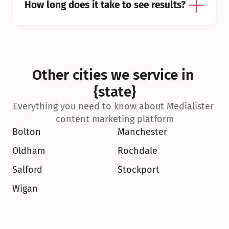
How long does it take to see results?
Other cities we service in 
{state}
Everything you need to know about Medialister 
content marketing platform
Bolton
Manchester
Oldham
Rochdale
Salford
Stockport
Wigan