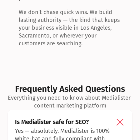
We don’t chase quick wins. We build 
lasting authority — the kind that keeps 
your business visible in Los Angeles, 
Sacramento, or wherever your 
customers are searching.
Frequently Asked Questions
Everything you need to know about Medialister 
content marketing platform
Is Medialister safe for SEO?
Yes — absolutely. Medialister is 100% 
white-hat and fully compliant with 