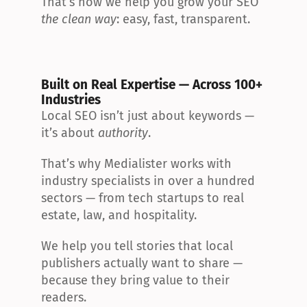
That’s how we help you grow your SEO 
the clean way
: easy, fast, transparent.
Built on Real Expertise — Across 100+ 
Industries
Local SEO isn’t just about keywords — 
it’s about 
authority
.
That’s why Medialister works with 
industry specialists in over a hundred 
sectors — from tech startups to real 
estate, law, and hospitality.
We help you tell stories that local 
publishers actually want to share — 
because they bring value to their 
readers.