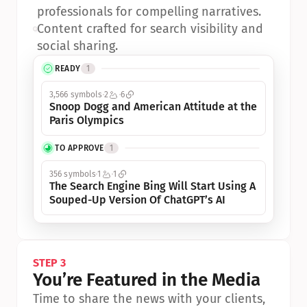
professionals for compelling narratives.
•
Content crafted for search visibility and 
social sharing.
READY
1
3,566 symbols
2
6
Snoop Dogg and American Attitude at the 
Paris Olympics
TO APPROVE
1
356 symbols
1
1
The Search Engine Bing Will Start Using A 
Souped-Up Version Of ChatGPT’s AI
STEP 3
You’re Featured in the Media
Time to share the news with your clients, 