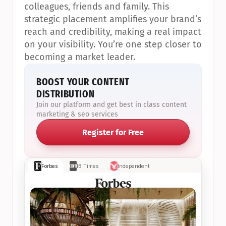
colleagues, friends and family. This 
strategic placement amplifies your brand’s 
reach and credibility, making a real impact 
on your visibility. You’re one step closer to 
becoming a market leader.
BOOST YOUR CONTENT 
DISTRIBUTION
Join our platform and get best in class content 
marketing & seo services
Register for Free
Forbes
IB Times
Independent