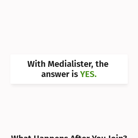
Can I 
Can I 
Can I 
Can I 
Can I 
With Medialister, the 
Can I 
answer is 
YES.
Can I 
Can I 