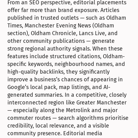
From an SEO perspective, editorial placements 
offer far more than brand exposure. Articles 
published in trusted outlets — such as Oldham 
Times, Manchester Evening News (Oldham 
section), Oldham Chronicle, Lancs Live, and 
other community publications — generate 
strong regional authority signals. When these 
features include structured citations, Oldham-
specific keywords, neighbourhood names, and 
high-quality backlinks, they significantly 
improve a business’s chances of appearing in 
Google’s local pack, map listings, and AI-
generated summaries. In a competitive, closely 
interconnected region like Greater Manchester 
— especially along the Metrolink and major 
commuter routes — search algorithms prioritise 
credibility, local relevance, and a visible 
community presence. Editorial media 