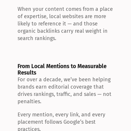
When your content comes from a place 
of expertise, local websites are more 
likely to reference it — and those 
organic backlinks carry real weight in 
search rankings.
From Local Mentions to Measurable 
Results
For over a decade, we’ve been helping 
brands earn editorial coverage that 
drives rankings, traffic, and sales — not 
penalties.
Every mention, every link, and every 
placement follows Google’s best 
practices.