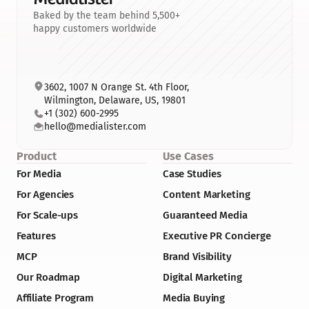
Baked by the team behind 5,500+
happy customers worldwide
3602, 1007 N Orange St. 4th Floor, 
Wilmington, Delaware, US, 19801
+1 (302) 600-2995
hello@medialister.com
Product
Use Cases
For Media
Case Studies
For Agencies
Content Marketing
For Scale-ups
Guaranteed Media
Features
Executive PR Concierge
MCP
Brand Visibility
Our Roadmap
Digital Marketing
Affiliate Program
Media Buying