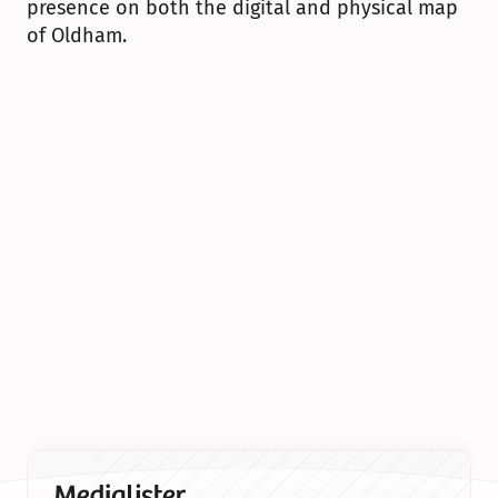
presence on both the digital and physical map 
of Oldham.