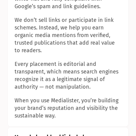
Google’s spam and link guidelines.
We don’t sell links or participate in link 
schemes. Instead, we help you earn 
organic media mentions from verified, 
trusted publications that add real value 
to readers.
Every placement is editorial and 
transparent, which means search engines 
recognize it as a legitimate signal of 
authority — not manipulation.
When you use Medialister, you’re building 
your brand’s reputation and visibility the 
sustainable way.