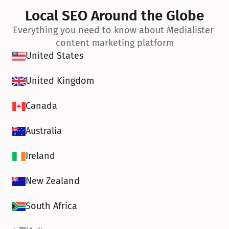
Local SEO Around the Globe
Everything you need to know about Medialister 
content marketing platform
United States
United Kingdom
Canada
Australia
Ireland
New Zealand
South Africa