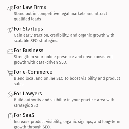
For Law Firms
Stand out in competitive legal markets and attract 
qualified leads
For Startups
Gain early traction, credibility, and organic growth with 
scalable SEO strategies.
For Business
Strengthen your online presence and drive consistent 
growth with data-driven SEO.
For e-Commerce
Blend local and online SEO to boost visibility and product 
sales
For Lawyers
Build authority and visibility in your practice area with 
strategic SEO
For SaaS
Increase product visibility, organic signups, and long-term 
growth through SEO.