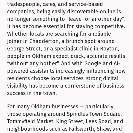
tradespeople, cafés, and service-based 
companies, being easily discoverable online is 
no longer something to “leave for another day”. 
It has become essential for staying competitive. 
Whether locals are searching for a reliable 
joiner in Chadderton, a brunch spot around 
George Street, or a specialist clinic in Royton, 
people in Oldham expect quick, accurate results 
“without any bother”. And with Google and AI-
powered assistants increasingly influencing how 
residents choose local services, strong digital 
visibility has become a cornerstone of business 
success in the town.
For many Oldham businesses — particularly 
those operating around Spindles Town Square, 
Tommyfield Market, King Street, Lees Road, and 
neighbourhoods such as Failsworth, Shaw, and 