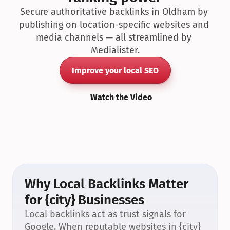
Secure authoritative backlinks in Oldham by 
publishing on location-specific websites and 
media channels — all streamlined by 
Medialister.
Improve your local SEO
Watch the Video
Why Local Backlinks Matter 
for {city} Businesses
Local backlinks act as trust signals for 
Google. When reputable websites in {city} 