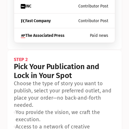
INC
Contributor Post
Fast Company
Contributor Post
The Associated Press
Paid news
STEP 2
Pick Your Publication and 
Lock in Your Spot
Choose the type of story you want to 
publish, select your preferred outlet, and 
place your order—no back-and-forth 
needed.
•
You provide the vision, we craft the 
execution.
•
Access to a network of creative 