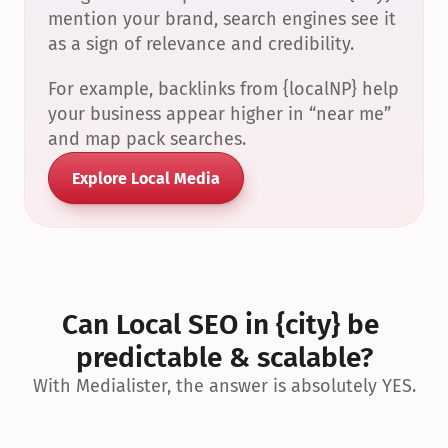
mention your brand, search engines see it 
as a sign of relevance and credibility.
For example, backlinks from {localNP} help 
your business appear higher in “near me” 
and map pack searches.
Explore Local Media
Can Local SEO in {city} be 
predictable & scalable?
With Medialister, the answer is absolutely YES.