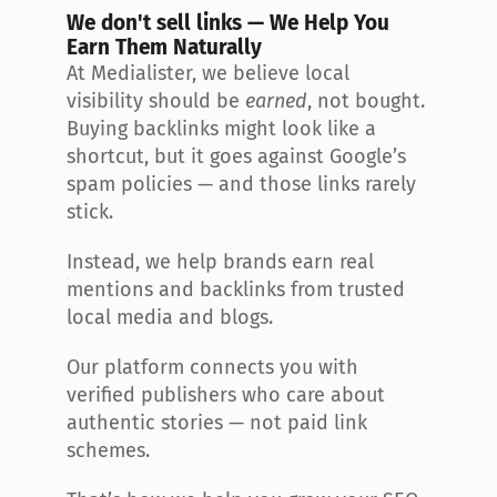
We don't sell links — We Help You 
Earn Them Naturally
At Medialister, we believe local 
visibility should be 
earned
, not bought. 
Buying backlinks might look like a 
shortcut, but it goes against Google’s 
spam policies — and those links rarely 
stick.
Instead, we help brands earn real 
mentions and backlinks from trusted 
local media and blogs.
Our platform connects you with 
verified publishers who care about 
authentic stories — not paid link 
schemes.