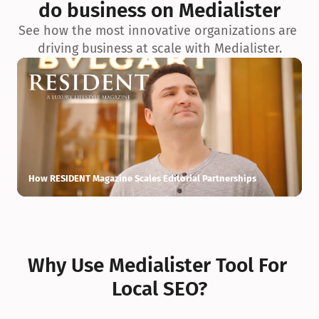
do business on Medialister
See how the most innovative organizations are 
driving business at scale with Medialister.
How RESIDENT Magazine Scales Editorial Partnerships
H
Why Use Medialister Tool For 
Local SEO?