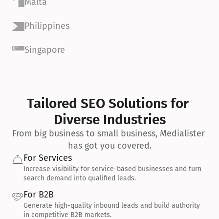
Malta
Philippines
Singapore
Tailored SEO Solutions for 
Diverse Industries
From big business to small business, Medialister 
has got you covered.
For Services
Increase visibility for service-based businesses and turn 
search demand into qualified leads.
For B2B
Generate high-quality inbound leads and build authority 
in competitive B2B markets.