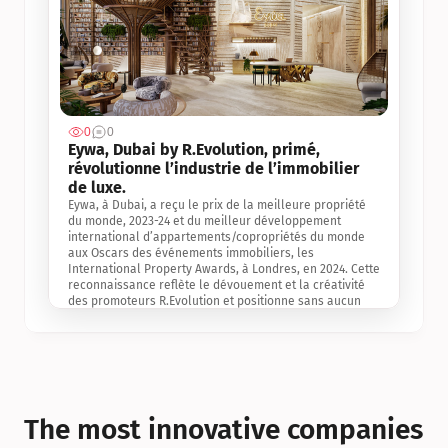
0
0
Jul 3, 2
Eywa, Dubai by R.Evolution, primé, 
révolutionne l’industrie de l’immobilier 
de luxe. 
Eywa, à Dubai, a reçu le prix de la meilleure propriété 
du monde, 2023-24 et du meilleur développement 
international d’appartements/copropriétés du monde 
aux Oscars des événements immobiliers, les 
International Property Awards, à Londres, en 2024. Cette 
reconnaissance reflète le dévouement et la créativité 
des promoteurs R.Evolution et positionne sans aucun 
doute Eywa comme un leader sur le marché 
international de l’immobilier. Ce prix est une 
reconnaissance mondiale de la vision de R.Evolution 
pour l’avenir de l’immobilier au service de la santé, du 
bien-être et de la longévité des personnes et de la 
planète, ainsi qu’un témoignage de sa qualité 
exceptionnelle en matière d’architecture biophilique, de 
The most innovative companies 
conception et d’innovation du projet.