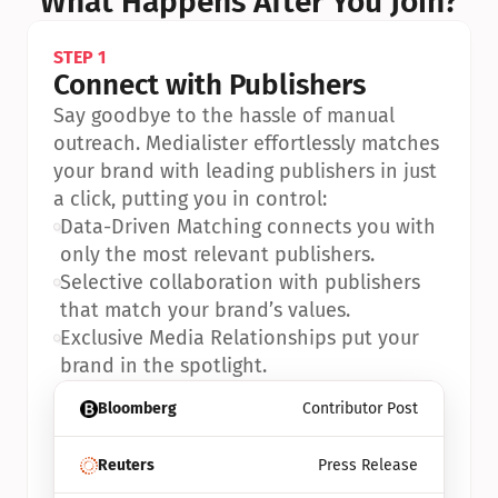
What Happens After You Join?
STEP 1
Connect with Publishers
Say goodbye to the hassle of manual 
outreach. Medialister effortlessly matches 
your brand with leading publishers in just 
a click, putting you in control:
•
Data-Driven Matching connects you with 
only the most relevant publishers.
•
Selective collaboration with publishers 
that match your brand’s values.
•
Exclusive Media Relationships put your 
brand in the spotlight.
Bloomberg
Contributor Post
Reuters
Press Release