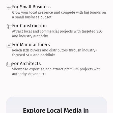
For Small Business
Grow your local presence and compete with big brands on 
a small business budget
For Construction
Attract local and commercial projects with targeted SEO 
and industry authority.
For Manufacturers
Reach B2B buyers and distributors through industry-
focused SEO and backlinks.
For Architects
Showcase expertise and attract premium projects with 
authority-driven SEO.
Explore Local Media in 