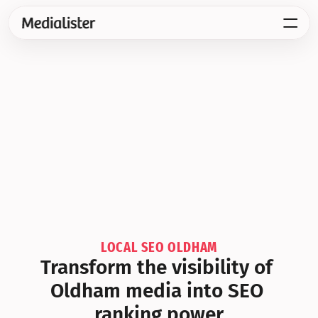
LOCAL SEO OLDHAM
Transform the visibility of 
Oldham media into SEO 
ranking power