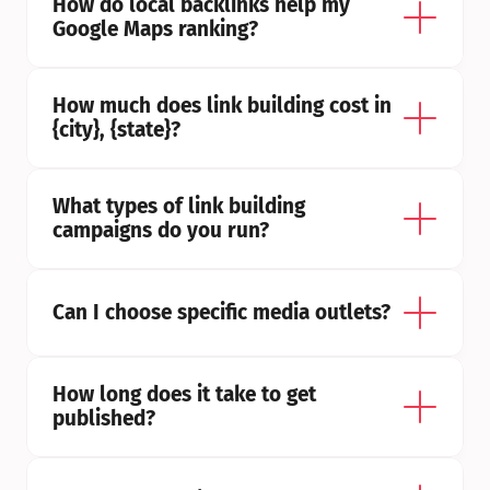
How do local backlinks help my 
Google Maps ranking?
How much does link building cost in 
{city}, {state}?
What types of link building 
campaigns do you run?
Can I choose specific media outlets?
How long does it take to get 
published?