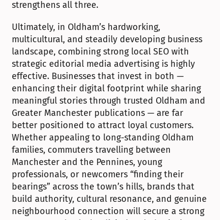
strengthens all three.
Ultimately, in Oldham’s hardworking, 
multicultural, and steadily developing business 
landscape, combining strong local SEO with 
strategic editorial media advertising is highly 
effective. Businesses that invest in both — 
enhancing their digital footprint while sharing 
meaningful stories through trusted Oldham and 
Greater Manchester publications — are far 
better positioned to attract loyal customers. 
Whether appealing to long-standing Oldham 
families, commuters travelling between 
Manchester and the Pennines, young 
professionals, or newcomers “finding their 
bearings” across the town’s hills, brands that 
build authority, cultural resonance, and genuine 
neighbourhood connection will secure a strong 