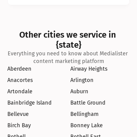
Other cities we service in 
{state}
Everything you need to know about Medialister 
content marketing platform
Aberdeen
Airway Heights
Anacortes
Arlington
Artondale
Auburn
Bainbridge Island
Battle Ground
Bellevue
Bellingham
Birch Bay
Bonney Lake
Bothell
Bothell East