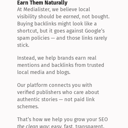
Earn Them Naturally
At Medialister, we believe local 
visibility should be 
earned
, not bought. 
Buying backlinks might look like a 
shortcut, but it goes against Google’s 
spam policies — and those links rarely 
stick.
Instead, we help brands earn real 
mentions and backlinks from trusted 
local media and blogs.
Our platform connects you with 
verified publishers who care about 
authentic stories — not paid link 
schemes.
That’s how we help you grow your SEO 
the clean way
: easy, fast, transparent.