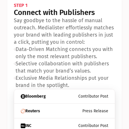
STEP 1
Connect with Publishers
Say goodbye to the hassle of manual 
outreach. Medialister effortlessly matches 
your brand with leading publishers in just 
a click, putting you in control:
•
Data-Driven Matching connects you with 
only the most relevant publishers.
•
Selective collaboration with publishers 
that match your brand’s values.
•
Exclusive Media Relationships put your 
brand in the spotlight.
Bloomberg
Contributor Post
Reuters
Press Release
INC
Contributor Post