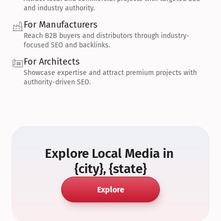
and industry authority.
For Manufacturers
Reach B2B buyers and distributors through industry-
focused SEO and backlinks.
For Architects
Showcase expertise and attract premium projects with 
authority-driven SEO.
Explore Local Media in 
{city}, {state}
Explore