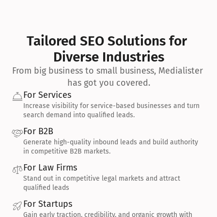
Tailored SEO Solutions for 
Diverse Industries
From big business to small business, Medialister 
has got you covered.
For Services
Increase visibility for service-based businesses and turn 
search demand into qualified leads.
For B2B
Generate high-quality inbound leads and build authority 
in competitive B2B markets.
For Law Firms
Stand out in competitive legal markets and attract 
qualified leads
For Startups
Gain early traction, credibility, and organic growth with 