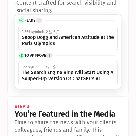
•
Content crafted for search visibility and 
social sharing.
READY
1
3,566 symbols
2
6
Snoop Dogg and American Attitude at the 
Paris Olympics
TO APPROVE
1
356 symbols
1
1
The Search Engine Bing Will Start Using A 
Souped-Up Version Of ChatGPT’s AI
STEP 3
You’re Featured in the Media
Time to share the news with your clients, 
colleagues, friends and family. This 