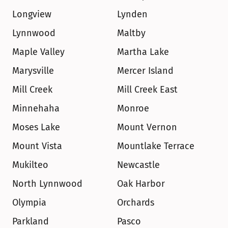
Longview
Lynden
Lynnwood
Maltby
Maple Valley
Martha Lake
Marysville
Mercer Island
Mill Creek
Mill Creek East
Minnehaha
Monroe
Moses Lake
Mount Vernon
Mount Vista
Mountlake Terrace
Mukilteo
Newcastle
North Lynnwood
Oak Harbor
Olympia
Orchards
Parkland
Pasco