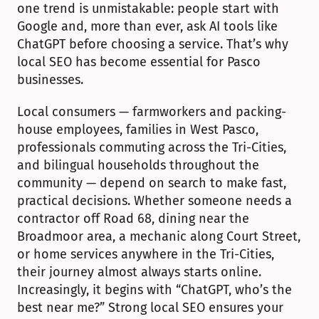
one trend is unmistakable: people start with 
Google and, more than ever, ask AI tools like 
ChatGPT before choosing a service. That’s why 
local SEO has become essential for Pasco 
businesses.
Local consumers — farmworkers and packing-
house employees, families in West Pasco, 
professionals commuting across the Tri-Cities, 
and bilingual households throughout the 
community — depend on search to make fast, 
practical decisions. Whether someone needs a 
contractor off Road 68, dining near the 
Broadmoor area, a mechanic along Court Street, 
or home services anywhere in the Tri-Cities, 
their journey almost always starts online. 
Increasingly, it begins with “ChatGPT, who’s the 
best near me?” Strong local SEO ensures your 