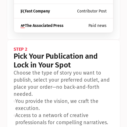
Fast Company
Contributor Post
The Associated Press
Paid news
STEP 2
Pick Your Publication and 
Lock in Your Spot
Choose the type of story you want to 
publish, select your preferred outlet, and 
place your order—no back-and-forth 
needed.
•
You provide the vision, we craft the 
execution.
•
Access to a network of creative 
professionals for compelling narratives.