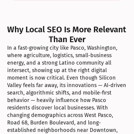
Why Local SEO Is More Relevant 
Than Ever
In a fast-growing city like Pasco, Washington, 
where agriculture, logistics, small-business 
energy, and a strong Latino community all 
intersect, showing up at the right digital 
moment is now critical. Even though Silicon 
Valley feels far away, its innovations — AI-driven 
search, algorithmic shifts, and mobile-first 
behavior — heavily influence how Pasco 
residents discover local businesses. With 
changing demographics across West Pasco, 
Road 68, Burden Boulevard, and long-
established neighborhoods near Downtown, 