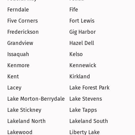
Ferndale
Fife
Five Corners
Fort Lewis
Frederickson
Gig Harbor
Grandview
Hazel Dell
Issaquah
Kelso
Kenmore
Kennewick
Kent
Kirkland
Lacey
Lake Forest Park
Lake Morton-Berrydale
Lake Stevens
Lake Stickney
Lake Tapps
Lakeland North
Lakeland South
Lakewood
Liberty Lake