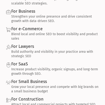
scalable SEO strategies.
For Business
Strengthen your online presence and drive consistent 
growth with data-driven SEO.
For e-Commerce
Blend local and online SEO to boost visibility and product 
sales
For Lawyers
Build authority and visibility in your practice area with 
strategic SEO
For SaaS
Increase product visibility, organic signups, and long-term 
growth through SEO.
For Small Business
Grow your local presence and compete with big brands on 
a small business budget
For Construction
Attract local and commercial projects with targeted SEO 