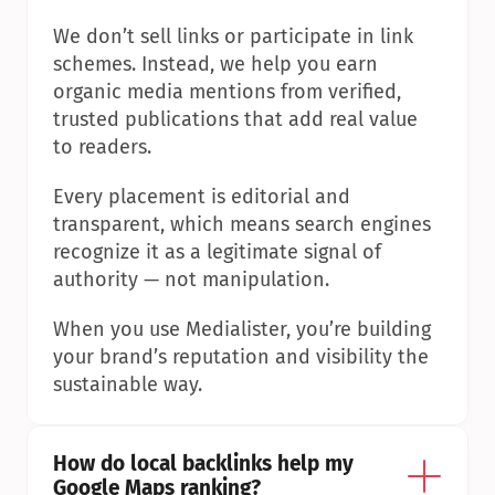
We don’t sell links or participate in link 
schemes. Instead, we help you earn 
organic media mentions from verified, 
trusted publications that add real value 
to readers.
Every placement is editorial and 
transparent, which means search engines 
recognize it as a legitimate signal of 
authority — not manipulation.
When you use Medialister, you’re building 
your brand’s reputation and visibility the 
sustainable way.
How do local backlinks help my 
Google Maps ranking?