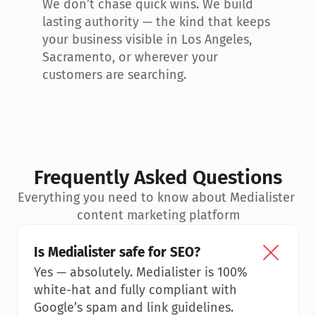
We don’t chase quick wins. We build 
lasting authority — the kind that keeps 
your business visible in Los Angeles, 
Sacramento, or wherever your 
customers are searching.
Frequently Asked Questions
Everything you need to know about Medialister 
content marketing platform
Is Medialister safe for SEO?
Yes — absolutely. Medialister is 100% 
white-hat and fully compliant with 
Google’s spam and link guidelines.