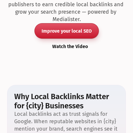
publishers to earn credible local backlinks and 
grow your search presence — powered by 
Medialister.
Improve your local SEO
Watch the Video
Why Local Backlinks Matter 
for {city} Businesses
Local backlinks act as trust signals for 
Google. When reputable websites in {city} 
mention your brand, search engines see it 