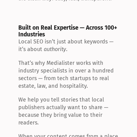
Built on Real Expertise — Across 100+ 
Industries
Local SEO isn’t just about keywords — 
it’s about 
authority
.
That’s why Medialister works with 
industry specialists in over a hundred 
sectors — from tech startups to real 
estate, law, and hospitality.
We help you tell stories that local 
publishers actually want to share — 
because they bring value to their 
readers.
When your content comes from a place 