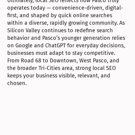
Ultimately, local SEO reflects how Pasco truly 
operates today — convenience-driven, digital-
first, and shaped by quick online searches 
within a diverse, rapidly growing community. As 
Silicon Valley continues to redefine search 
behavior and Pasco’s younger generation relies 
on Google and ChatGPT for everyday decisions, 
businesses must adapt to stay competitive. 
From Road 68 to Downtown, West Pasco, and 
the broader Tri-Cities area, strong local SEO 
keeps your business visible, relevant, and 
chosen.