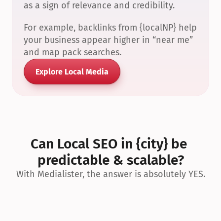
as a sign of relevance and credibility.
For example, backlinks from {localNP} help 
your business appear higher in “near me” 
and map pack searches.
Explore Local Media
Can Local SEO in {city} be 
predictable & scalable?
With Medialister, the answer is absolutely YES.