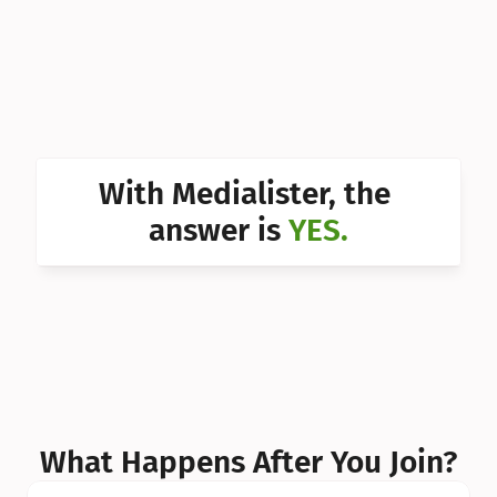
Can I 
Can I 
Can I 
Can I 
With Medialister, the 
Can I 
answer is 
YES.
Can I 
Can I 
What Happens After You Join?