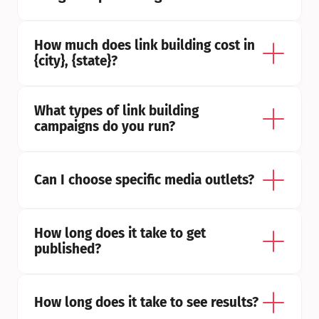
How much does link building cost in 
{city}, {state}?
What types of link building 
campaigns do you run?
Can I choose specific media outlets?
How long does it take to get 
published?
How long does it take to see results?