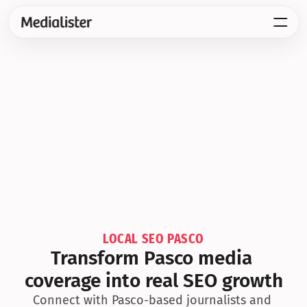
LOCAL SEO PASCO
Transform Pasco media 
coverage into real SEO growth
Connect with Pasco-based journalists and 