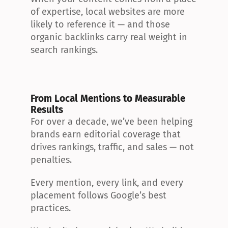
of expertise, local websites are more 
likely to reference it — and those 
organic backlinks carry real weight in 
search rankings.
From Local Mentions to Measurable 
Results
For over a decade, we’ve been helping 
brands earn editorial coverage that 
drives rankings, traffic, and sales — not 
penalties.
Every mention, every link, and every 
placement follows Google’s best 
practices.