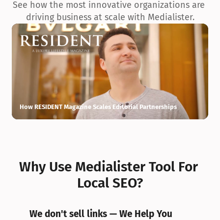
See how the most innovative organizations are 
driving business at scale with Medialister.
How RESIDENT Magazine Scales Editorial Partnerships
H
Why Use Medialister Tool For 
Local SEO?
We don't sell links — We Help You 