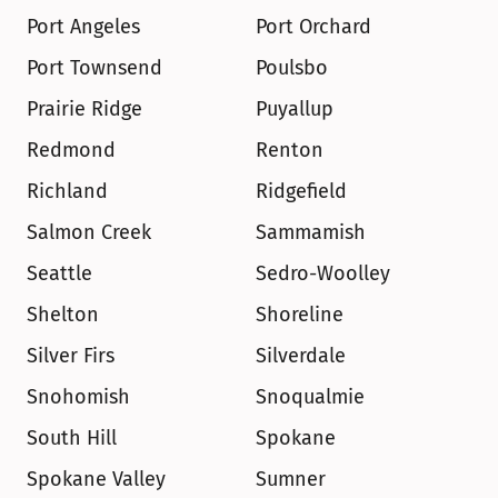
Port Angeles
Port Orchard
Port Townsend
Poulsbo
Prairie Ridge
Puyallup
Redmond
Renton
Richland
Ridgefield
Salmon Creek
Sammamish
Seattle
Sedro-Woolley
Shelton
Shoreline
Silver Firs
Silverdale
Snohomish
Snoqualmie
South Hill
Spokane
Spokane Valley
Sumner