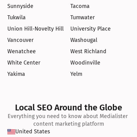
Sunnyside
Tacoma
Tukwila
Tumwater
Union Hill-Novelty Hill
University Place
Vancouver
Washougal
Wenatchee
West Richland
White Center
Woodinville
Yakima
Yelm
Local SEO Around the Globe
Everything you need to know about Medialister 
content marketing platform
United States