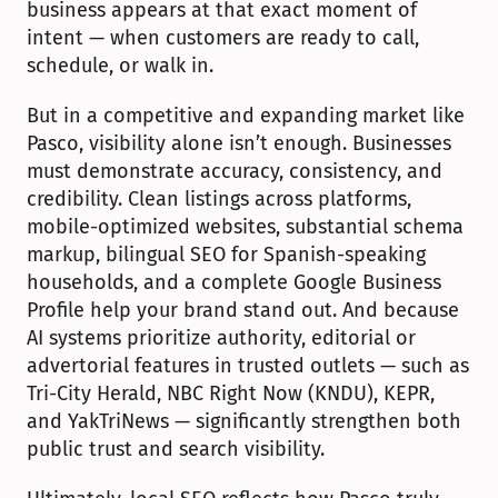
business appears at that exact moment of 
intent — when customers are ready to call, 
schedule, or walk in.
But in a competitive and expanding market like 
Pasco, visibility alone isn’t enough. Businesses 
must demonstrate accuracy, consistency, and 
credibility. Clean listings across platforms, 
mobile-optimized websites, substantial schema 
markup, bilingual SEO for Spanish-speaking 
households, and a complete Google Business 
Profile help your brand stand out. And because 
AI systems prioritize authority, editorial or 
advertorial features in trusted outlets — such as 
Tri-City Herald, NBC Right Now (KNDU), KEPR, 
and YakTriNews — significantly strengthen both 
public trust and search visibility.