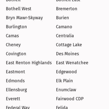
Bothell West
Bremerton
Bryn Mawr-Skyway
Burien
Burlington
Camano
Camas
Centralia
Cheney
Cottage Lake
Covington
Des Moines
East Renton Highlands
East Wenatchee
Eastmont
Edgewood
Edmonds
Elk Plain
Ellensburg
Enumclaw
Everett
Fairwood CDP
Federal Way
Felida