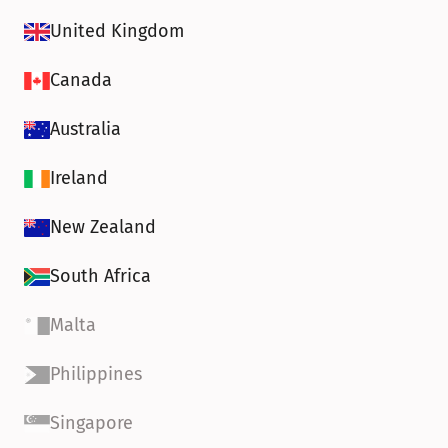
United Kingdom
Canada
Australia
Ireland
New Zealand
South Africa
Malta
Philippines
Singapore