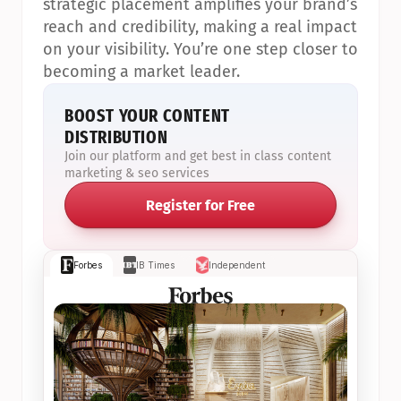
strategic placement amplifies your brand’s 
reach and credibility, making a real impact 
on your visibility. You’re one step closer to 
becoming a market leader.
BOOST YOUR CONTENT 
DISTRIBUTION
Join our platform and get best in class content 
marketing & seo services
Register for Free
Forbes
IB Times
Independent