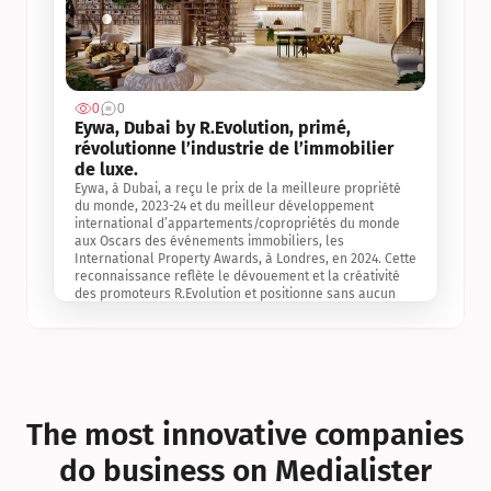
0
0
Jul 3, 2
Eywa, Dubai by R.Evolution, primé, 
révolutionne l’industrie de l’immobilier 
de luxe. 
Eywa, à Dubai, a reçu le prix de la meilleure propriété 
du monde, 2023-24 et du meilleur développement 
international d’appartements/copropriétés du monde 
aux Oscars des événements immobiliers, les 
International Property Awards, à Londres, en 2024. Cette 
reconnaissance reflète le dévouement et la créativité 
des promoteurs R.Evolution et positionne sans aucun 
doute Eywa comme un leader sur le marché 
international de l’immobilier. Ce prix est une 
reconnaissance mondiale de la vision de R.Evolution 
pour l’avenir de l’immobilier au service de la santé, du 
bien-être et de la longévité des personnes et de la 
planète, ainsi qu’un témoignage de sa qualité 
exceptionnelle en matière d’architecture biophilique, de 
The most innovative companies 
conception et d’innovation du projet.
do business on Medialister