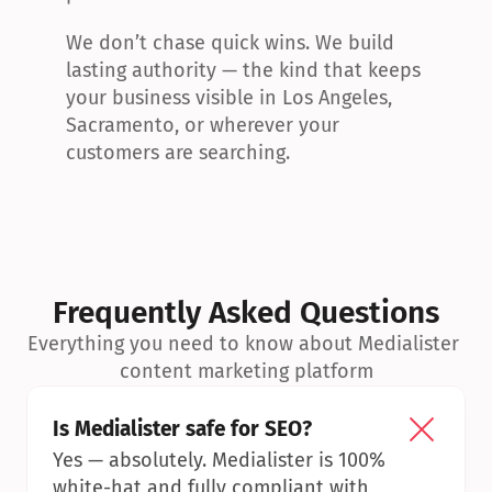
We don’t chase quick wins. We build 
lasting authority — the kind that keeps 
your business visible in Los Angeles, 
Sacramento, or wherever your 
customers are searching.
Frequently Asked Questions
Everything you need to know about Medialister 
content marketing platform
Is Medialister safe for SEO?
Yes — absolutely. Medialister is 100% 
white-hat and fully compliant with 