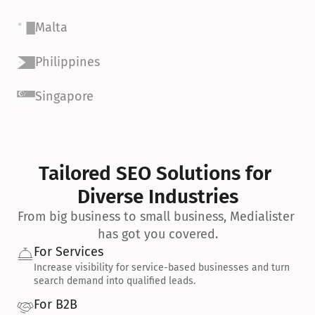
Malta
Philippines
Singapore
Tailored SEO Solutions for 
Diverse Industries
From big business to small business, Medialister 
has got you covered.
For Services
Increase visibility for service-based businesses and turn 
search demand into qualified leads.
For B2B