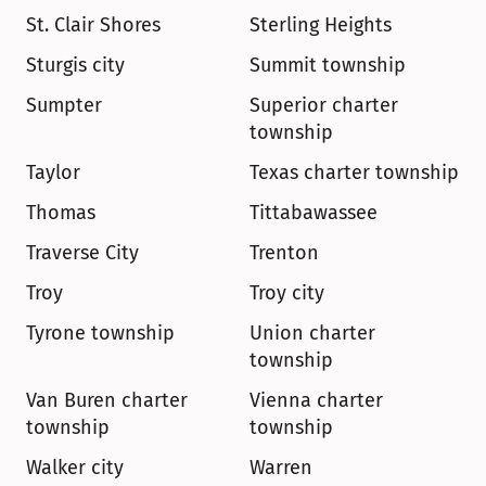
St. Clair Shores
Sterling Heights
Sturgis city
Summit township
Sumpter
Superior charter 
township
Taylor
Texas charter township
Thomas
Tittabawassee
Traverse City
Trenton
Troy
Troy city
Tyrone township
Union charter 
township
Van Buren charter 
Vienna charter 
township
township
Walker city
Warren