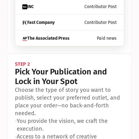
INC
Contributor Post
Fast Company
Contributor Post
The Associated Press
Paid news
STEP 2
Pick Your Publication and 
Lock in Your Spot
Choose the type of story you want to 
publish, select your preferred outlet, and 
place your order—no back-and-forth 
needed.
•
You provide the vision, we craft the 
execution.
•
Access to a network of creative 