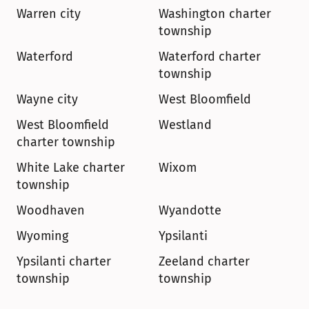
Warren city
Washington charter 
township
Waterford
Waterford charter 
township
Wayne city
West Bloomfield
West Bloomfield 
Westland
charter township
White Lake charter 
Wixom
township
Woodhaven
Wyandotte
Wyoming
Ypsilanti
Ypsilanti charter 
Zeeland charter 
township
township