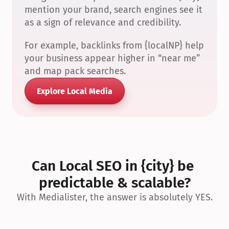
mention your brand, search engines see it 
as a sign of relevance and credibility.
For example, backlinks from {localNP} help 
your business appear higher in “near me” 
and map pack searches.
Explore Local Media
Can Local SEO in {city} be 
predictable & scalable?
With Medialister, the answer is absolutely YES.