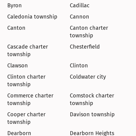
Byron
Cadillac
Caledonia township
Cannon
Canton
Canton charter 
township
Cascade charter 
Chesterfield
township
Clawson
Clinton
Clinton charter 
Coldwater city
township
Commerce charter 
Comstock charter 
township
township
Cooper charter 
Davison township
township
Dearborn
Dearborn Heights