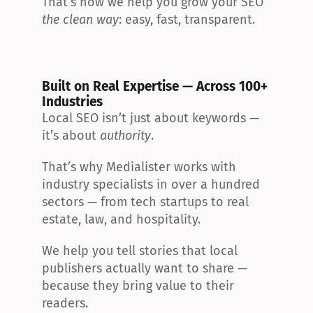
That’s how we help you grow your SEO 
the clean way
: easy, fast, transparent.
Built on Real Expertise — Across 100+ 
Industries
Local SEO isn’t just about keywords — 
it’s about 
authority
.
That’s why Medialister works with 
industry specialists in over a hundred 
sectors — from tech startups to real 
estate, law, and hospitality.
We help you tell stories that local 
publishers actually want to share — 
because they bring value to their 
readers.