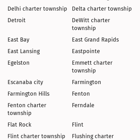
Delhi charter township
Delta charter township
Detroit
DeWitt charter 
township
East Bay
East Grand Rapids
East Lansing
Eastpointe
Egelston
Emmett charter 
township
Escanaba city
Farmington
Farmington Hills
Fenton
Fenton charter 
Ferndale
township
Flat Rock
Flint
Flint charter township
Flushing charter 