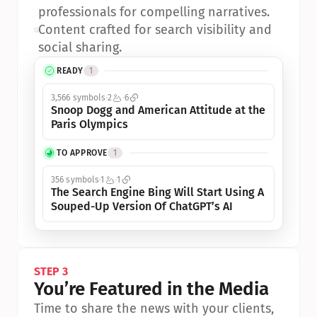
professionals for compelling narratives.
•
Content crafted for search visibility and 
social sharing.
READY
1
3,566 symbols
2
6
Snoop Dogg and American Attitude at the 
Paris Olympics
TO APPROVE
1
356 symbols
1
1
The Search Engine Bing Will Start Using A 
Souped-Up Version Of ChatGPT’s AI
STEP 3
You’re Featured in the Media
Time to share the news with your clients, 