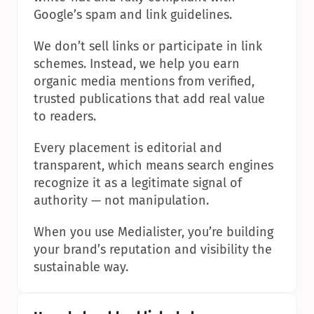
Google’s spam and link guidelines.
We don’t sell links or participate in link 
schemes. Instead, we help you earn 
organic media mentions from verified, 
trusted publications that add real value 
to readers.
Every placement is editorial and 
transparent, which means search engines 
recognize it as a legitimate signal of 
authority — not manipulation.
When you use Medialister, you’re building 
your brand’s reputation and visibility the 
sustainable way.