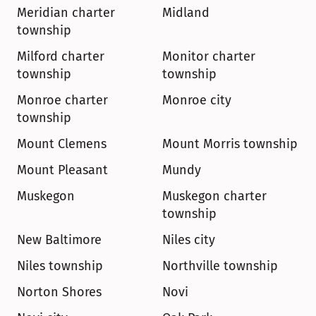
Meridian charter 
Midland
township
Milford charter 
Monitor charter 
township
township
Monroe charter 
Monroe city
township
Mount Clemens
Mount Morris township
Mount Pleasant
Mundy
Muskegon
Muskegon charter 
township
New Baltimore
Niles city
Niles township
Northville township
Norton Shores
Novi