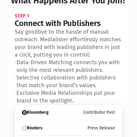
What Happens After You Join?
STEP 1
Connect with Publishers
Say goodbye to the hassle of manual 
outreach. Medialister effortlessly matches 
your brand with leading publishers in just 
a click, putting you in control:
•
Data-Driven Matching connects you with 
only the most relevant publishers.
•
Selective collaboration with publishers 
that match your brand’s values.
•
Exclusive Media Relationships put your 
brand in the spotlight.
Bloomberg
Contributor Post
Reuters
Press Release