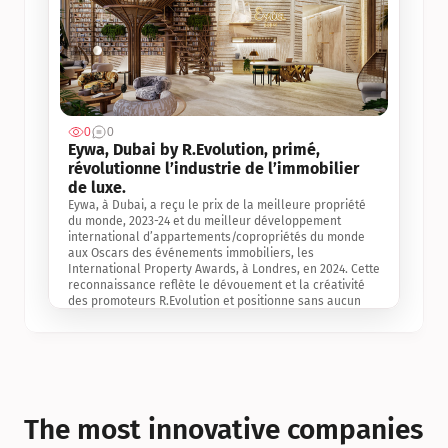
0
0
Jul 3, 2
Eywa, Dubai by R.Evolution, primé, 
révolutionne l’industrie de l’immobilier 
de luxe. 
Eywa, à Dubai, a reçu le prix de la meilleure propriété 
du monde, 2023-24 et du meilleur développement 
international d’appartements/copropriétés du monde 
aux Oscars des événements immobiliers, les 
International Property Awards, à Londres, en 2024. Cette 
reconnaissance reflète le dévouement et la créativité 
des promoteurs R.Evolution et positionne sans aucun 
doute Eywa comme un leader sur le marché 
international de l’immobilier. Ce prix est une 
reconnaissance mondiale de la vision de R.Evolution 
pour l’avenir de l’immobilier au service de la santé, du 
bien-être et de la longévité des personnes et de la 
planète, ainsi qu’un témoignage de sa qualité 
exceptionnelle en matière d’architecture biophilique, de 
The most innovative companies 
conception et d’innovation du projet.