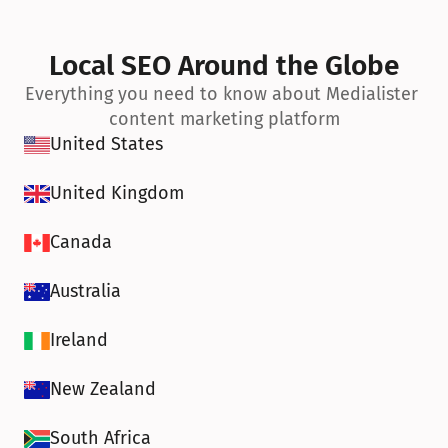
Local SEO Around the Globe
Everything you need to know about Medialister 
content marketing platform
United States
United Kingdom
Canada
Australia
Ireland
New Zealand
South Africa