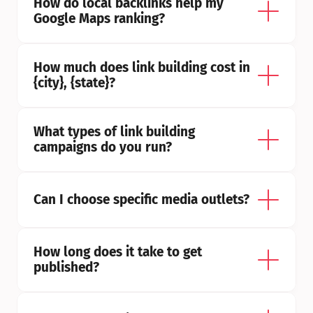
How do local backlinks help my 
Google Maps ranking?
How much does link building cost in 
{city}, {state}?
What types of link building 
campaigns do you run?
Can I choose specific media outlets?
How long does it take to get 
published?