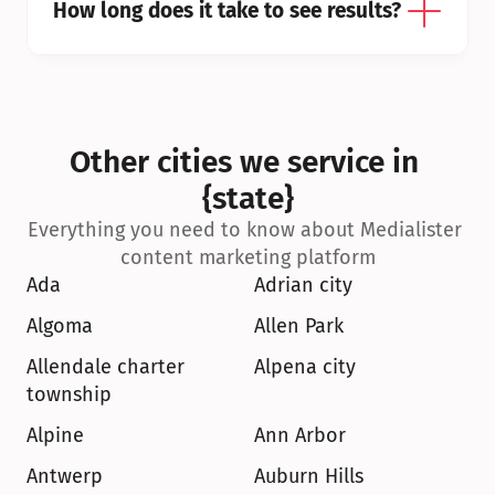
How long does it take to see results?
Other cities we service in 
{state}
Everything you need to know about Medialister 
content marketing platform
Ada
Adrian city
Algoma
Allen Park
Allendale charter 
Alpena city
township
Alpine
Ann Arbor
Antwerp
Auburn Hills