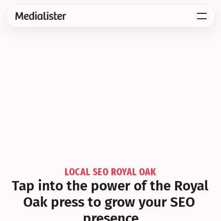
LOCAL SEO ROYAL OAK
Tap into the power of the Royal 
Oak press to grow your SEO 
presence