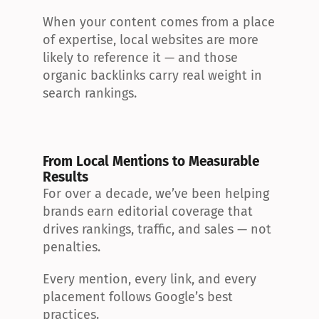
When your content comes from a place 
of expertise, local websites are more 
likely to reference it — and those 
organic backlinks carry real weight in 
search rankings.
From Local Mentions to Measurable 
Results
For over a decade, we’ve been helping 
brands earn editorial coverage that 
drives rankings, traffic, and sales — not 
penalties.
Every mention, every link, and every 
placement follows Google’s best 
practices.