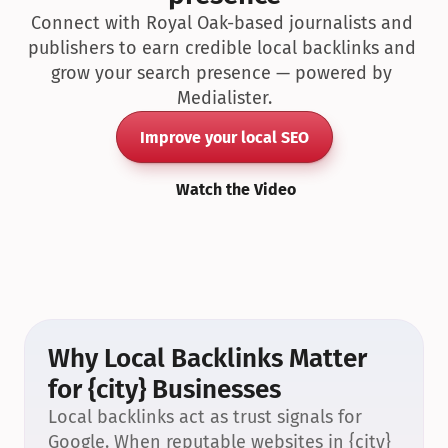
Connect with Royal Oak-based journalists and 
publishers to earn credible local backlinks and 
grow your search presence — powered by 
Medialister.
Improve your local SEO
Watch the Video
Why Local Backlinks Matter 
for {city} Businesses
Local backlinks act as trust signals for 
Google. When reputable websites in {city} 