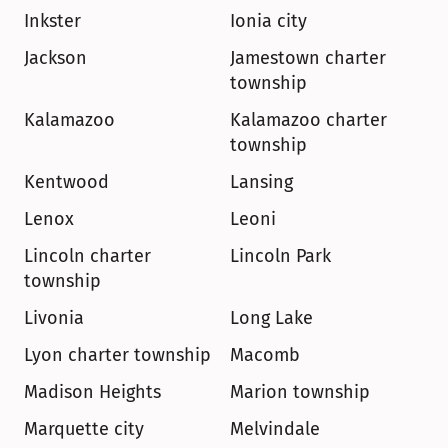
Inkster
Ionia city
Jackson
Jamestown charter 
township
Kalamazoo
Kalamazoo charter 
township
Kentwood
Lansing
Lenox
Leoni
Lincoln charter 
Lincoln Park
township
Livonia
Long Lake
Lyon charter township
Macomb
Madison Heights
Marion township
Marquette city
Melvindale