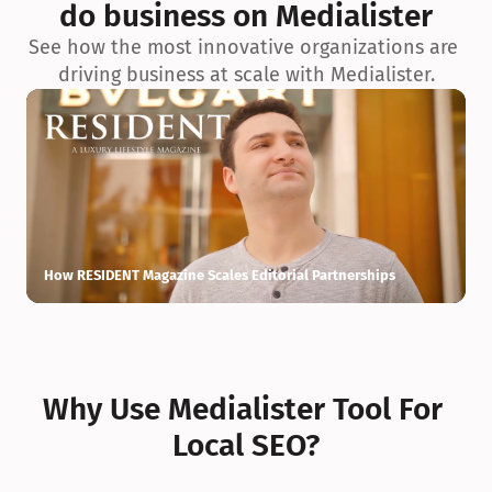
do business on Medialister
See how the most innovative organizations are 
driving business at scale with Medialister.
How RESIDENT Magazine Scales Editorial Partnerships
H
Why Use Medialister Tool For 
Local SEO?