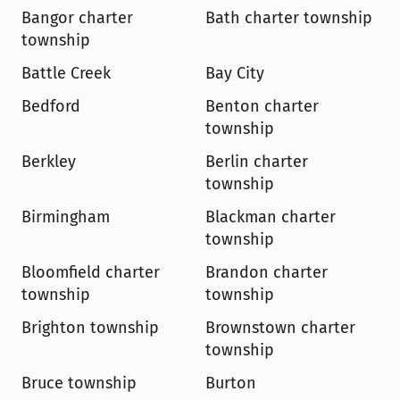
Bangor charter 
Bath charter township
township
Battle Creek
Bay City
Bedford
Benton charter 
township
Berkley
Berlin charter 
township
Birmingham
Blackman charter 
township
Bloomfield charter 
Brandon charter 
township
township
Brighton township
Brownstown charter 
township
Bruce township
Burton