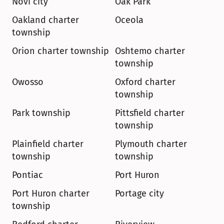
Novi city
Oak Park
Oakland charter 
Oceola
township
Orion charter township
Oshtemo charter 
township
Owosso
Oxford charter 
township
Park township
Pittsfield charter 
township
Plainfield charter 
Plymouth charter 
township
township
Pontiac
Port Huron
Port Huron charter 
Portage city
township