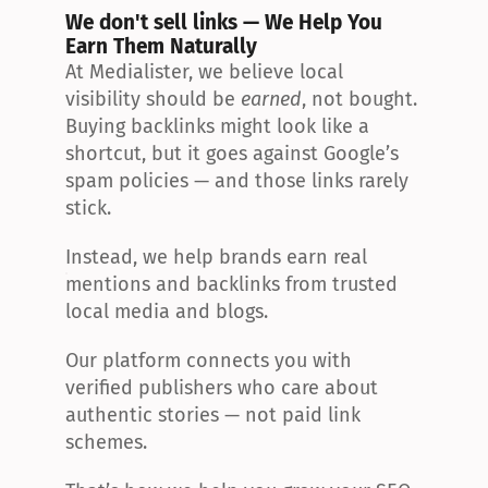
We don't sell links — We Help You 
Earn Them Naturally
At Medialister, we believe local 
visibility should be 
earned
, not bought. 
Buying backlinks might look like a 
shortcut, but it goes against Google’s 
spam policies — and those links rarely 
stick.
Instead, we help brands earn real 
mentions and backlinks from trusted 
local media and blogs.
Our platform connects you with 
verified publishers who care about 
authentic stories — not paid link 
schemes.