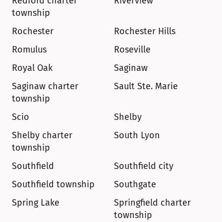
Redford charter 
Riverview
township
Rochester
Rochester Hills
Romulus
Roseville
Royal Oak
Saginaw
Saginaw charter 
Sault Ste. Marie
township
Scio
Shelby
Shelby charter 
South Lyon
township
Southfield
Southfield city
Southfield township
Southgate
Spring Lake
Springfield charter 
township