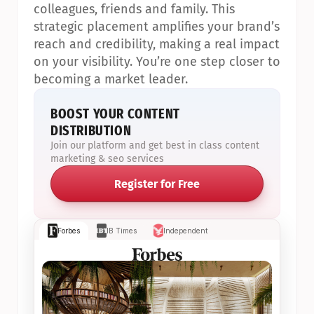
colleagues, friends and family. This 
strategic placement amplifies your brand’s 
reach and credibility, making a real impact 
on your visibility. You’re one step closer to 
becoming a market leader.
BOOST YOUR CONTENT 
DISTRIBUTION
Join our platform and get best in class content 
marketing & seo services
Register for Free
Forbes
IB Times
Independent