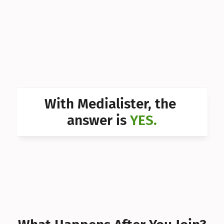
Can I 
Can I 
Can I 
Can I 
Can I 
With Medialister, the 
Can I 
answer is 
YES.
Can I 
Can I 