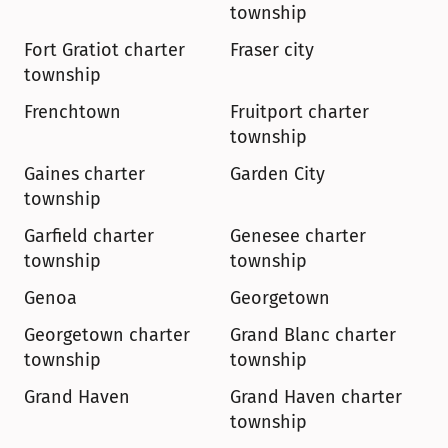
township
Fort Gratiot charter 
Fraser city
township
Frenchtown
Fruitport charter 
township
Gaines charter 
Garden City
township
Garfield charter 
Genesee charter 
township
township
Genoa
Georgetown
Georgetown charter 
Grand Blanc charter 
township
township
Grand Haven
Grand Haven charter 
township