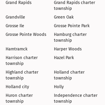
Grand Rapids
Grand Rapids charter 
township
Grandville
Green Oak
Grosse Ile
Grosse Pointe Park
Grosse Pointe Woods
Hamburg charter 
township
Hamtramck
Harper Woods
Harrison charter 
Hazel Park
township
Highland charter 
Holland charter 
township
township
Holland city
Holly
Huron charter 
Independence charter 
township
township