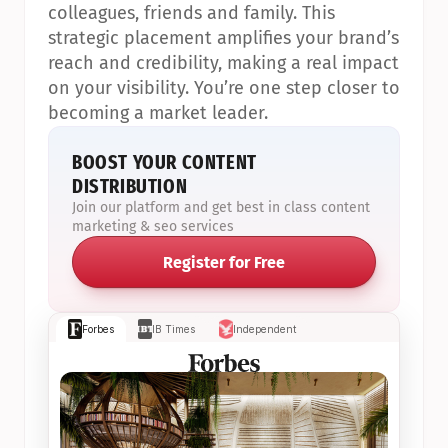
colleagues, friends and family. This 
strategic placement amplifies your brand’s 
reach and credibility, making a real impact 
on your visibility. You’re one step closer to 
becoming a market leader.
BOOST YOUR CONTENT 
DISTRIBUTION
Join our platform and get best in class content 
marketing & seo services
Register for Free
Forbes
IB Times
Independent