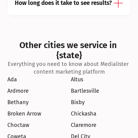
How long does it take to see results?
Other cities we service in 
{state}
Everything you need to know about Medialister 
content marketing platform
Ada
Altus
Ardmore
Bartlesville
Bethany
Bixby
Broken Arrow
Chickasha
Choctaw
Claremore
Coweta
Del City