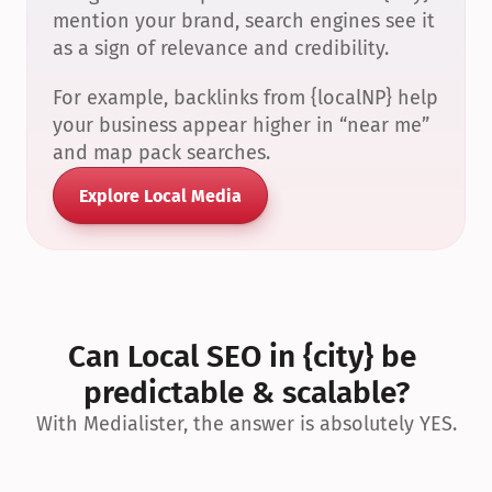
mention your brand, search engines see it 
as a sign of relevance and credibility.
For example, backlinks from {localNP} help 
your business appear higher in “near me” 
and map pack searches.
Explore Local Media
Can Local SEO in {city} be 
predictable & scalable?
With Medialister, the answer is absolutely YES.