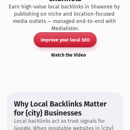
Earn high-value local backlinks in Shawnee by 
publishing on niche and location-focused 
media outlets — managed end-to-end with 
Medialister.
Improve your local SEO
Watch the Video
Why Local Backlinks Matter 
for {city} Businesses
Local backlinks act as trust signals for 
Google. When reputable websites in {city} 