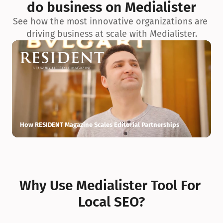
do business on Medialister
See how the most innovative organizations are 
driving business at scale with Medialister.
How RESIDENT Magazine Scales Editorial Partnerships
H
Why Use Medialister Tool For 
Local SEO?