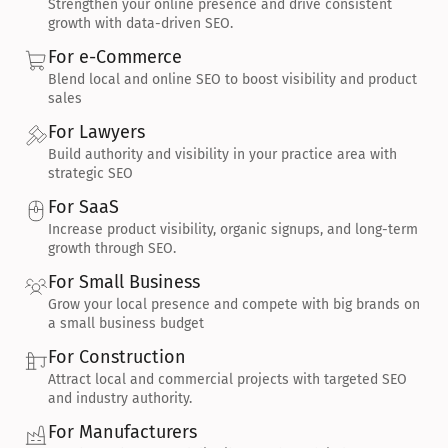
Strengthen your online presence and drive consistent 
growth with data-driven SEO.
For e-Commerce
Blend local and online SEO to boost visibility and product 
sales
For Lawyers
Build authority and visibility in your practice area with 
strategic SEO
For SaaS
Increase product visibility, organic signups, and long-term 
growth through SEO.
For Small Business
Grow your local presence and compete with big brands on 
a small business budget
For Construction
Attract local and commercial projects with targeted SEO 
and industry authority.
For Manufacturers