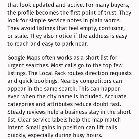
that look updated and active. For many buyers, 
the profile becomes the first point of trust. They 
look for simple service notes in plain words. 
They avoid listings that feel empty, confusing, 
or stale. They also notice if the address is easy 
to reach and easy to park near.
Google Maps often works as a short list for 
urgent searches. Most calls go to the top few 
listings. The Local Pack routes direction requests 
and quick bookings. Nearby competitors can 
appear in the same search. This can happen 
even when the city name is included. Accurate 
categories and attributes reduce doubt fast. 
Steady reviews help a business stay in the short 
list. Clear service labels help the map match 
intent. Small gains in position can lift calls 
quickly, especially during busy hours.