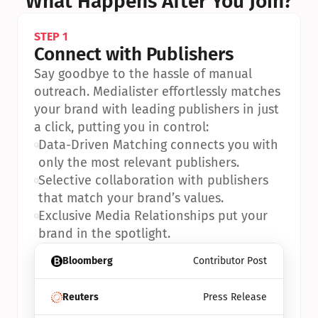
What Happens After You Join?
STEP 1
Connect with Publishers
Say goodbye to the hassle of manual 
outreach. Medialister effortlessly matches 
your brand with leading publishers in just 
a click, putting you in control:
•
Data-Driven Matching connects you with 
only the most relevant publishers.
•
Selective collaboration with publishers 
that match your brand’s values.
•
Exclusive Media Relationships put your 
brand in the spotlight.
Bloomberg
Contributor Post
Reuters
Press Release