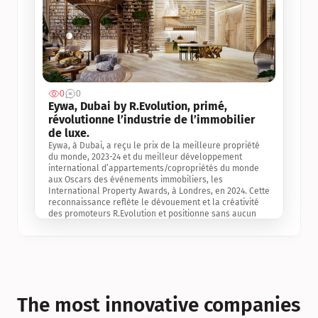
0
0
Jul 3, 2
Eywa, Dubai by R.Evolution, primé, 
révolutionne l’industrie de l’immobilier 
de luxe. 
Eywa, à Dubai, a reçu le prix de la meilleure propriété 
du monde, 2023-24 et du meilleur développement 
international d’appartements/copropriétés du monde 
aux Oscars des événements immobiliers, les 
International Property Awards, à Londres, en 2024. Cette 
reconnaissance reflète le dévouement et la créativité 
des promoteurs R.Evolution et positionne sans aucun 
doute Eywa comme un leader sur le marché 
international de l’immobilier. Ce prix est une 
reconnaissance mondiale de la vision de R.Evolution 
pour l’avenir de l’immobilier au service de la santé, du 
bien-être et de la longévité des personnes et de la 
planète, ainsi qu’un témoignage de sa qualité 
exceptionnelle en matière d’architecture biophilique, de 
The most innovative companies 
conception et d’innovation du projet.