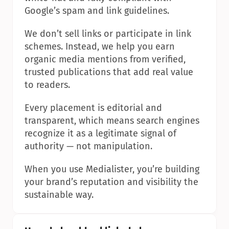
Google’s spam and link guidelines.
We don’t sell links or participate in link 
schemes. Instead, we help you earn 
organic media mentions from verified, 
trusted publications that add real value 
to readers.
Every placement is editorial and 
transparent, which means search engines 
recognize it as a legitimate signal of 
authority — not manipulation.
When you use Medialister, you’re building 
your brand’s reputation and visibility the 
sustainable way.