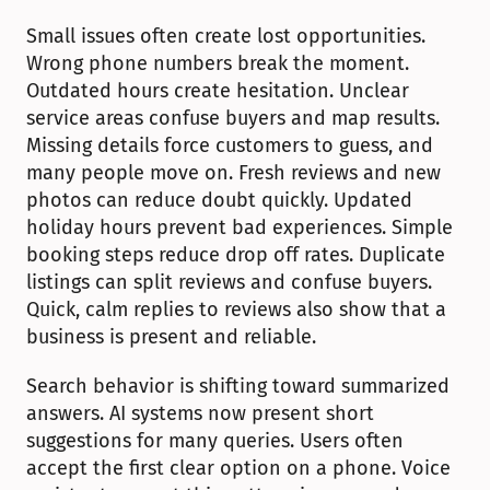
Small issues often create lost opportunities. 
Wrong phone numbers break the moment. 
Outdated hours create hesitation. Unclear 
service areas confuse buyers and map results. 
Missing details force customers to guess, and 
many people move on. Fresh reviews and new 
photos can reduce doubt quickly. Updated 
holiday hours prevent bad experiences. Simple 
booking steps reduce drop off rates. Duplicate 
listings can split reviews and confuse buyers. 
Quick, calm replies to reviews also show that a 
business is present and reliable.
Search behavior is shifting toward summarized 
answers. AI systems now present short 
suggestions for many queries. Users often 
accept the first clear option on a phone. Voice 