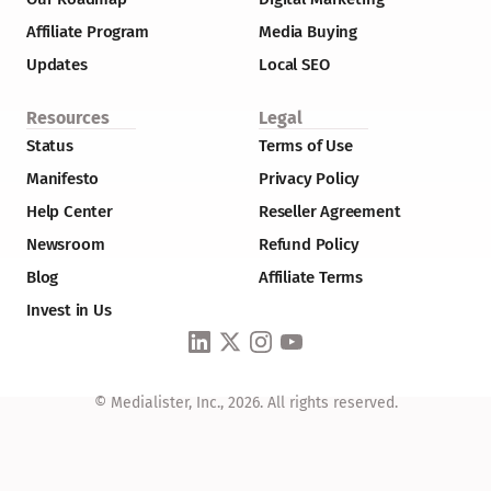
Affiliate Program
Media Buying
Updates
Local SEO
Resources
Legal
Status
Terms of Use
Manifesto
Privacy Policy
Help Center
Reseller Agreement
Newsroom
Refund Policy
Blog
Affiliate Terms
Invest in Us
© Medialister, Inc., 2026. All rights reserved.