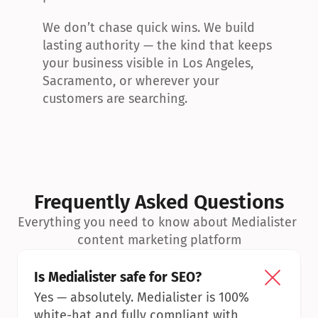
We don’t chase quick wins. We build 
lasting authority — the kind that keeps 
your business visible in Los Angeles, 
Sacramento, or wherever your 
customers are searching.
Frequently Asked Questions
Everything you need to know about Medialister 
content marketing platform
Is Medialister safe for SEO?
Yes — absolutely. Medialister is 100% 
white-hat and fully compliant with 