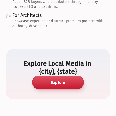
Reach B2B buyers and distributors through industry-
focused SEO and backlinks.
For Architects
Showcase expertise and attract premium projects with 
authority-driven SEO.
Explore Local Media in 
{city}, {state}
Explore