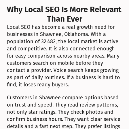
Why Local SEO Is More Relevant 
Than Ever
Local SEO has become a real growth need for 
businesses in Shawnee, Oklahoma. With a 
population of 32,482, the local market is active 
and competitive. It is also connected enough 
for easy comparison across nearby areas. Many 
customers search on mobile before they 
contact a provider. Voice search keeps growing 
as part of daily routines. If a business is hard to 
find, it loses ready buyers.
Customers in Shawnee compare options based 
on trust and speed. They read review patterns, 
not only star ratings. They check photos and 
confirm business hours. They want clear service 
details and a fast next step. They prefer listings 