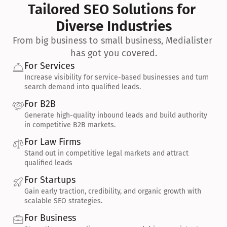
Tailored SEO Solutions for 
Diverse Industries
From big business to small business, Medialister 
has got you covered.
For Services
Increase visibility for service-based businesses and turn 
search demand into qualified leads.
For B2B
Generate high-quality inbound leads and build authority 
in competitive B2B markets.
For Law Firms
Stand out in competitive legal markets and attract 
qualified leads
For Startups
Gain early traction, credibility, and organic growth with 
scalable SEO strategies.
For Business