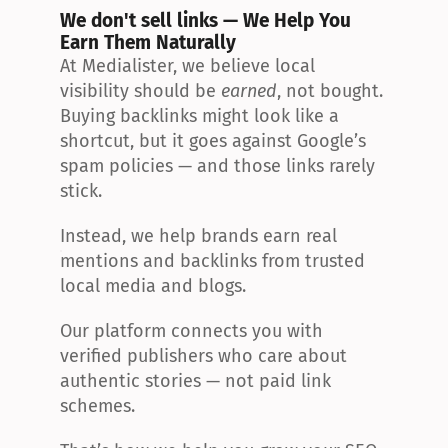
We don't sell links — We Help You 
Earn Them Naturally
At Medialister, we believe local 
visibility should be 
earned
, not bought. 
Buying backlinks might look like a 
shortcut, but it goes against Google’s 
spam policies — and those links rarely 
stick.
Instead, we help brands earn real 
mentions and backlinks from trusted 
local media and blogs.
Our platform connects you with 
verified publishers who care about 
authentic stories — not paid link 
schemes.