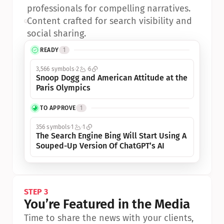
professionals for compelling narratives.
•
Content crafted for search visibility and 
social sharing.
READY
1
3,566 symbols
2
6
Snoop Dogg and American Attitude at the 
Paris Olympics
TO APPROVE
1
356 symbols
1
1
The Search Engine Bing Will Start Using A 
Souped-Up Version Of ChatGPT’s AI
STEP 3
You’re Featured in the Media
Time to share the news with your clients, 