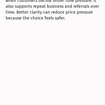
when customers decide under time pressure. It 
also supports repeat business and referrals over 
time. Better clarity can reduce price pressure 
because the choice feels safer.