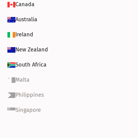
Canada
Australia
Ireland
New Zealand
South Africa
Malta
Philippines
Singapore