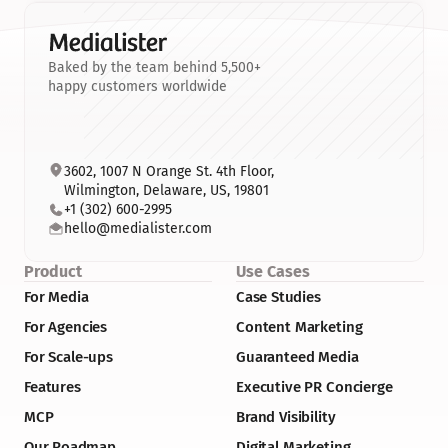
Baked by the team behind 5,500+
happy customers worldwide
3602, 1007 N Orange St. 4th Floor, 
Wilmington, Delaware, US, 19801
+1 (302) 600-2995
hello@medialister.com
Product
Use Cases
For Media
Case Studies
For Agencies
Content Marketing
For Scale-ups
Guaranteed Media
Features
Executive PR Concierge
MCP
Brand Visibility
Our Roadmap
Digital Marketing