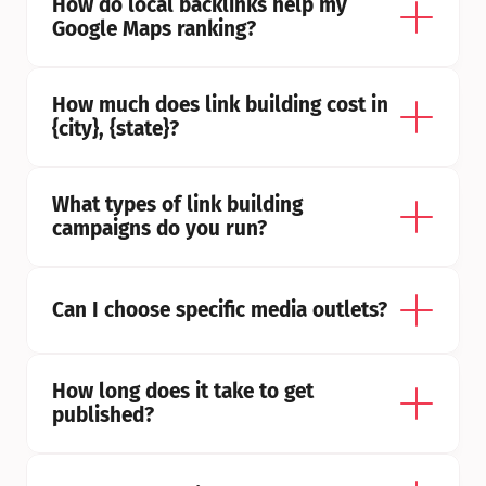
How do local backlinks help my 
Google Maps ranking?
How much does link building cost in 
{city}, {state}?
What types of link building 
campaigns do you run?
Can I choose specific media outlets?
How long does it take to get 
published?