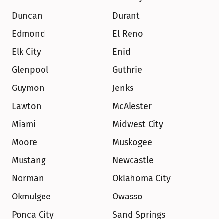
Duncan
Durant
Edmond
El Reno
Elk City
Enid
Glenpool
Guthrie
Guymon
Jenks
Lawton
McAlester
Miami
Midwest City
Moore
Muskogee
Mustang
Newcastle
Norman
Oklahoma City
Okmulgee
Owasso
Ponca City
Sand Springs