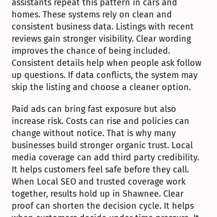
assistants repeat this pattern in cars and 
homes. These systems rely on clean and 
consistent business data. Listings with recent 
reviews gain stronger visibility. Clear wording 
improves the chance of being included. 
Consistent details help when people ask follow 
up questions. If data conflicts, the system may 
skip the listing and choose a cleaner option.
Paid ads can bring fast exposure but also 
increase risk. Costs can rise and policies can 
change without notice. That is why many 
businesses build stronger organic trust. Local 
media coverage can add third party credibility. 
It helps customers feel safe before they call. 
When Local SEO and trusted coverage work 
together, results hold up in Shawnee. Clear 
proof can shorten the decision cycle. It helps 