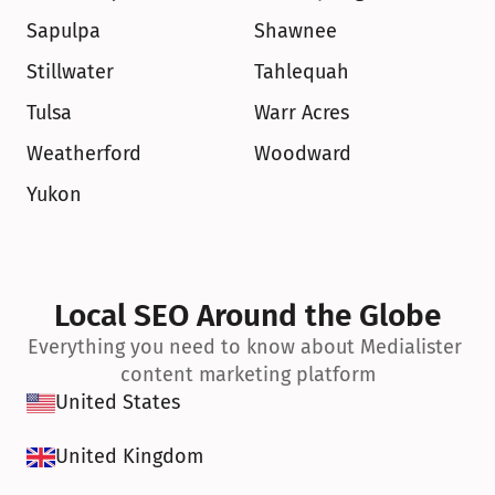
Sapulpa
Shawnee
Stillwater
Tahlequah
Tulsa
Warr Acres
Weatherford
Woodward
Yukon
Local SEO Around the Globe
Everything you need to know about Medialister 
content marketing platform
United States
United Kingdom