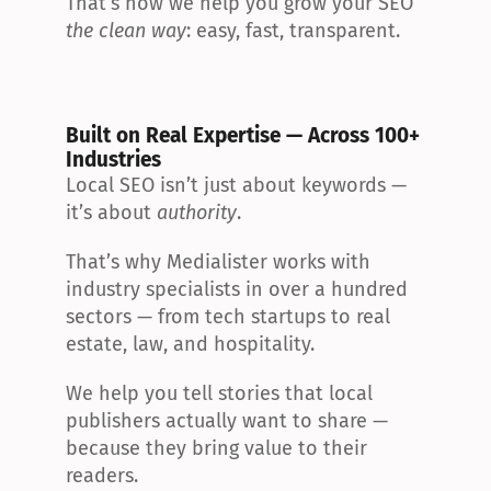
That’s how we help you grow your SEO 
the clean way
: easy, fast, transparent.
Built on Real Expertise — Across 100+ 
Industries
Local SEO isn’t just about keywords — 
it’s about 
authority
.
That’s why Medialister works with 
industry specialists in over a hundred 
sectors — from tech startups to real 
estate, law, and hospitality.
We help you tell stories that local 
publishers actually want to share — 
because they bring value to their 
readers.