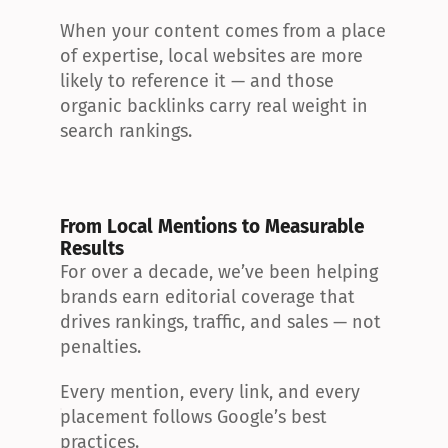
When your content comes from a place 
of expertise, local websites are more 
likely to reference it — and those 
organic backlinks carry real weight in 
search rankings.
From Local Mentions to Measurable 
Results
For over a decade, we’ve been helping 
brands earn editorial coverage that 
drives rankings, traffic, and sales — not 
penalties.
Every mention, every link, and every 
placement follows Google’s best 
practices.