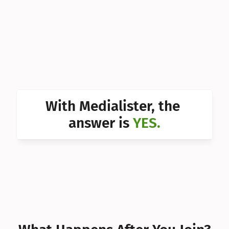
Can I 
Can I 
Can I 
Can I 
Can I 
With Medialister, the 
Can I 
answer is 
YES.
Can I 
Can I 