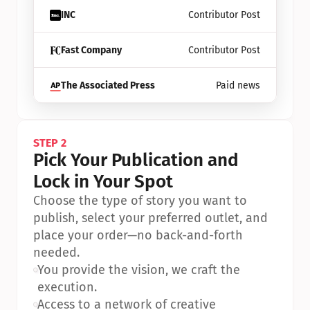
INC
Contributor Post
Fast Company
Contributor Post
The Associated Press
Paid news
STEP 2
Pick Your Publication and 
Lock in Your Spot
Choose the type of story you want to 
publish, select your preferred outlet, and 
place your order—no back-and-forth 
needed.
•
You provide the vision, we craft the 
execution.
•
Access to a network of creative 