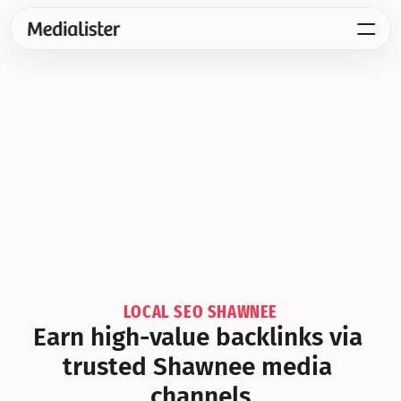
LOCAL SEO SHAWNEE
Earn high-value backlinks via 
trusted Shawnee media 
channels