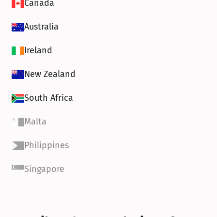
Canada
Australia
Ireland
New Zealand
South Africa
Malta
Philippines
Singapore