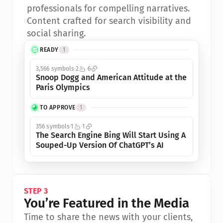
professionals for compelling narratives.
•
Content crafted for search visibility and 
social sharing.
READY
1
3,566 symbols
2
6
Snoop Dogg and American Attitude at the 
Paris Olympics
TO APPROVE
1
356 symbols
1
1
The Search Engine Bing Will Start Using A 
Souped-Up Version Of ChatGPT’s AI
STEP 3
You’re Featured in the Media
Time to share the news with your clients, 