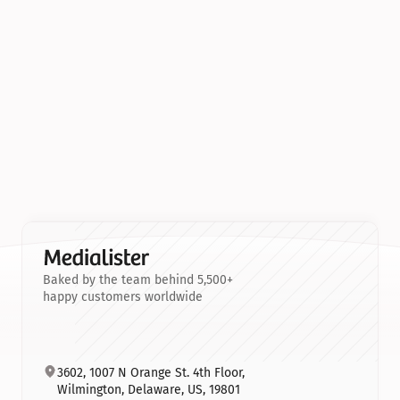
Baked by the team behind 5,500+
happy customers worldwide
3602, 1007 N Orange St. 4th Floor, 
Wilmington, Delaware, US, 19801