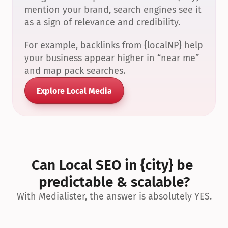
mention your brand, search engines see it 
as a sign of relevance and credibility.
For example, backlinks from {localNP} help 
your business appear higher in “near me” 
and map pack searches.
Explore Local Media
Can Local SEO in {city} be 
predictable & scalable?
With Medialister, the answer is absolutely YES.