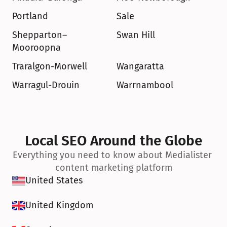
Portland
Sale
Shepparton–
Swan Hill
Mooroopna
Traralgon-Morwell
Wangaratta
Warragul-Drouin
Warrnambool
Local SEO Around the Globe
Everything you need to know about Medialister 
content marketing platform
United States
United Kingdom