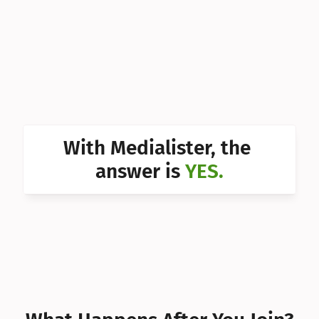
Can I 
Can I 
Can I 
Can I 
Can I 
With Medialister, the 
Can I 
answer is 
YES.
Can I 
Can I 