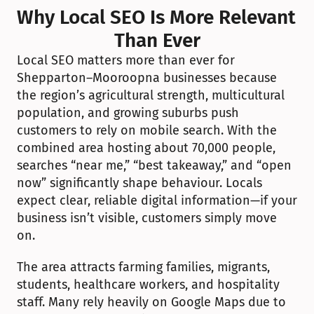
Why Local SEO Is More Relevant 
Than Ever
Local SEO matters more than ever for 
Shepparton–Mooroopna businesses because 
the region’s agricultural strength, multicultural 
population, and growing suburbs push 
customers to rely on mobile search. With the 
combined area hosting about 70,000 people, 
searches “near me,” “best takeaway,” and “open 
now” significantly shape behaviour. Locals 
expect clear, reliable digital information—if your 
business isn’t visible, customers simply move 
on.
The area attracts farming families, migrants, 
students, healthcare workers, and hospitality 
staff. Many rely heavily on Google Maps due to 