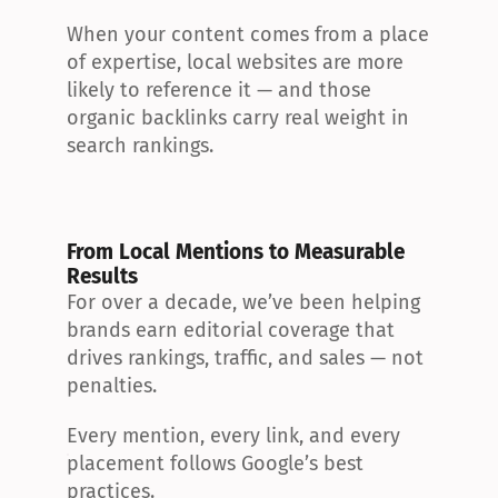
When your content comes from a place 
of expertise, local websites are more 
likely to reference it — and those 
organic backlinks carry real weight in 
search rankings.
From Local Mentions to Measurable 
Results
For over a decade, we’ve been helping 
brands earn editorial coverage that 
drives rankings, traffic, and sales — not 
penalties.
Every mention, every link, and every 
placement follows Google’s best 
practices.