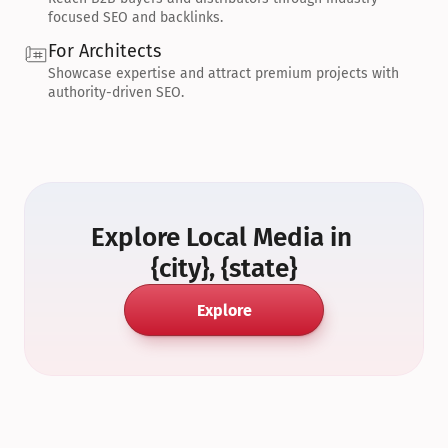
focused SEO and backlinks.
For Architects
Showcase expertise and attract premium projects with 
authority-driven SEO.
Explore Local Media in 
{city}, {state}
Explore