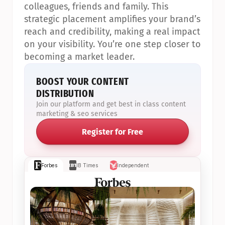
colleagues, friends and family. This 
strategic placement amplifies your brand’s 
reach and credibility, making a real impact 
on your visibility. You’re one step closer to 
becoming a market leader.
BOOST YOUR CONTENT 
DISTRIBUTION
Join our platform and get best in class content 
marketing & seo services
Register for Free
Forbes
IB Times
Independent