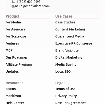
+1 (302) 600-2995
hello@medialister.com
Product
Use Cases
For Media
Case Studies
For Agencies
Content Marketing
For Scale-ups
Guaranteed Media
Features
Executive PR Concierge
MCP
Brand Visibility
Our Roadmap
Digital Marketing
Affiliate Program
Media Buying
Updates
Local SEO
Resources
Legal
Status
Terms of Use
Manifesto
Privacy Policy
Help Center
Reseller Agreement