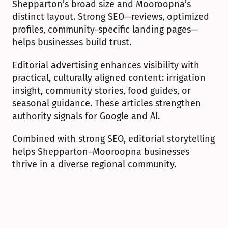
Shepparton’s broad size and Mooroopna’s 
distinct layout. Strong SEO—reviews, optimized 
profiles, community-specific landing pages—
helps businesses build trust.
Editorial advertising enhances visibility with 
practical, culturally aligned content: irrigation 
insight, community stories, food guides, or 
seasonal guidance. These articles strengthen 
authority signals for Google and AI.
Combined with strong SEO, editorial storytelling 
helps Shepparton–Mooroopna businesses 
thrive in a diverse regional community.