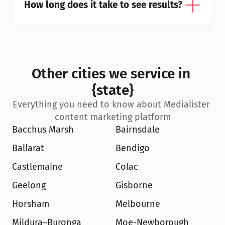
How long does it take to see results?
Other cities we service in 
{state}
Everything you need to know about Medialister 
content marketing platform
Bacchus Marsh
Bairnsdale
Ballarat
Bendigo
Castlemaine
Colac
Geelong
Gisborne
Horsham
Melbourne
Mildura–Buronga
Moe-Newborough