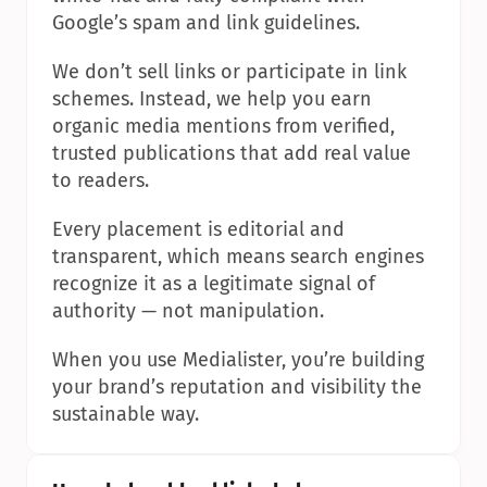
Google’s spam and link guidelines.
We don’t sell links or participate in link 
schemes. Instead, we help you earn 
organic media mentions from verified, 
trusted publications that add real value 
to readers.
Every placement is editorial and 
transparent, which means search engines 
recognize it as a legitimate signal of 
authority — not manipulation.
When you use Medialister, you’re building 
your brand’s reputation and visibility the 
sustainable way.