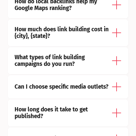
How do local backlinks help my 
Google Maps ranking?
How much does link building cost in 
{city}, {state}?
What types of link building 
campaigns do you run?
Can I choose specific media outlets?
How long does it take to get 
published?