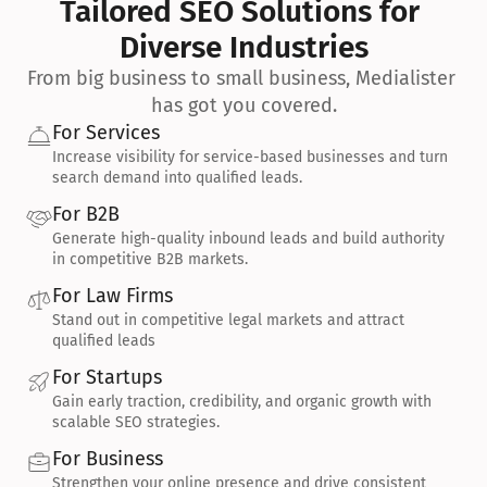
Tailored SEO Solutions for 
Diverse Industries
From big business to small business, Medialister 
has got you covered.
For Services
Increase visibility for service-based businesses and turn 
search demand into qualified leads.
For B2B
Generate high-quality inbound leads and build authority 
in competitive B2B markets.
For Law Firms
Stand out in competitive legal markets and attract 
qualified leads
For Startups
Gain early traction, credibility, and organic growth with 
scalable SEO strategies.
For Business
Strengthen your online presence and drive consistent 