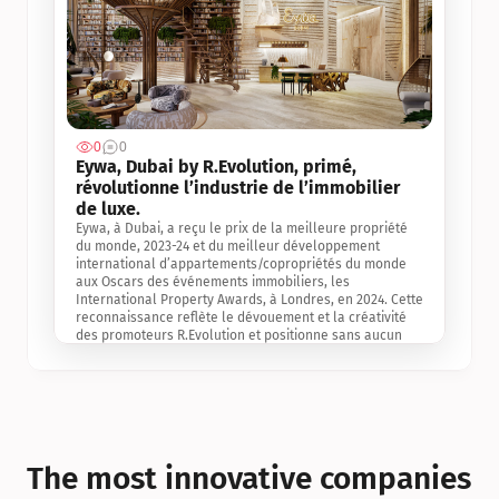
0
0
Jul 3, 2
Eywa, Dubai by R.Evolution, primé, 
révolutionne l’industrie de l’immobilier 
de luxe. 
Eywa, à Dubai, a reçu le prix de la meilleure propriété 
du monde, 2023-24 et du meilleur développement 
international d’appartements/copropriétés du monde 
aux Oscars des événements immobiliers, les 
International Property Awards, à Londres, en 2024. Cette 
reconnaissance reflète le dévouement et la créativité 
des promoteurs R.Evolution et positionne sans aucun 
doute Eywa comme un leader sur le marché 
international de l’immobilier. Ce prix est une 
reconnaissance mondiale de la vision de R.Evolution 
pour l’avenir de l’immobilier au service de la santé, du 
bien-être et de la longévité des personnes et de la 
planète, ainsi qu’un témoignage de sa qualité 
exceptionnelle en matière d’architecture biophilique, de 
The most innovative companies 
conception et d’innovation du projet.