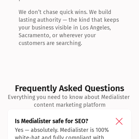
We don’t chase quick wins. We build 
lasting authority — the kind that keeps 
your business visible in Los Angeles, 
Sacramento, or wherever your 
customers are searching.
Frequently Asked Questions
Everything you need to know about Medialister 
content marketing platform
Is Medialister safe for SEO?
Yes — absolutely. Medialister is 100% 
white-hat and fully compliant with 