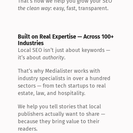
That’s how we help you grow your SEO 
the clean way
: easy, fast, transparent.
Built on Real Expertise — Across 100+ 
Industries
Local SEO isn’t just about keywords — 
it’s about 
authority
.
That’s why Medialister works with 
industry specialists in over a hundred 
sectors — from tech startups to real 
estate, law, and hospitality.
We help you tell stories that local 
publishers actually want to share — 
because they bring value to their 
readers.