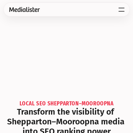
LOCAL SEO SHEPPARTON–MOOROOPNA
Transform the visibility of 
Shepparton–Mooroopna media 
into SEO ranking power