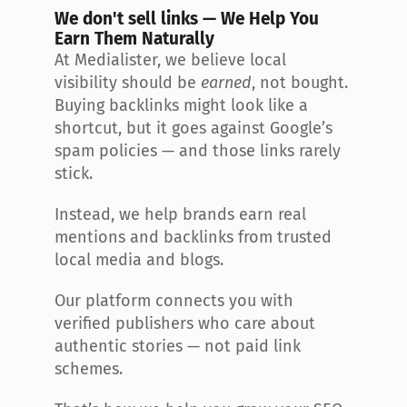
We don't sell links — We Help You 
Earn Them Naturally
At Medialister, we believe local 
visibility should be 
earned
, not bought. 
Buying backlinks might look like a 
shortcut, but it goes against Google’s 
spam policies — and those links rarely 
stick.
Instead, we help brands earn real 
mentions and backlinks from trusted 
local media and blogs.
Our platform connects you with 
verified publishers who care about 
authentic stories — not paid link 
schemes.