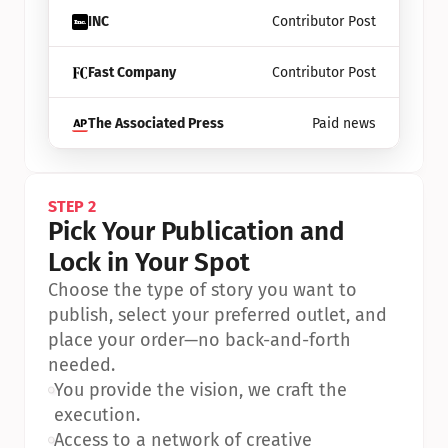
INC
Contributor Post
Fast Company
Contributor Post
The Associated Press
Paid news
STEP 2
Pick Your Publication and 
Lock in Your Spot
Choose the type of story you want to 
publish, select your preferred outlet, and 
place your order—no back-and-forth 
needed.
•
You provide the vision, we craft the 
execution.
•
Access to a network of creative 