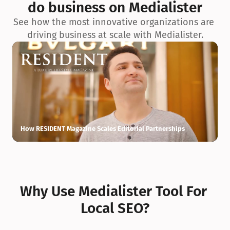
do business on Medialister
See how the most innovative organizations are 
driving business at scale with Medialister.
How RESIDENT Magazine Scales Editorial Partnerships
H
Why Use Medialister Tool For 
Local SEO?