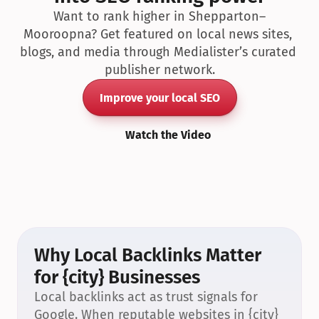
Want to rank higher in Shepparton–
Mooroopna? Get featured on local news sites, 
blogs, and media through Medialister’s curated 
publisher network.
Improve your local SEO
Watch the Video
Why Local Backlinks Matter 
for {city} Businesses
Local backlinks act as trust signals for 
Google. When reputable websites in {city} 