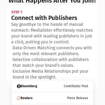
What Happens After You Join?
STEP 1
Connect with Publishers
Say goodbye to the hassle of manual 
outreach. Medialister effortlessly matches 
your brand with leading publishers in just 
a click, putting you in control:
•
Data-Driven Matching connects you with 
only the most relevant publishers.
•
Selective collaboration with publishers 
that match your brand’s values.
•
Exclusive Media Relationships put your 
brand in the spotlight.
Bloomberg
Contributor Post
Reuters
Press Release