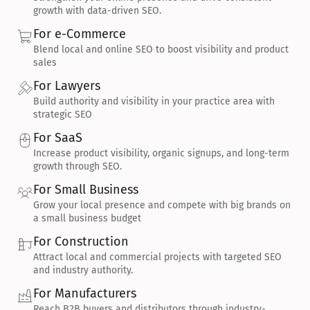
growth with data-driven SEO.
For e-Commerce
Blend local and online SEO to boost visibility and product 
sales
For Lawyers
Build authority and visibility in your practice area with 
strategic SEO
For SaaS
Increase product visibility, organic signups, and long-term 
growth through SEO.
For Small Business
Grow your local presence and compete with big brands on 
a small business budget
For Construction
Attract local and commercial projects with targeted SEO 
and industry authority.
For Manufacturers
Reach B2B buyers and distributors through industry-