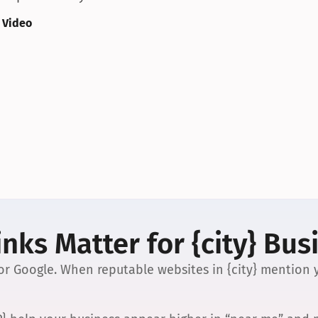
 Video
nks Matter for {city} Bus
 for Google. When reputable websites in {city} mention y