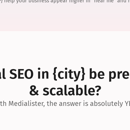
P} help your business appear higher in “near me” and
 SEO in {city} be pre
& scalable?
th Medialister, the answer is absolutely Y