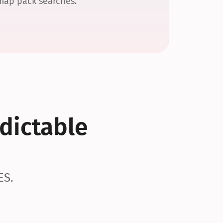
 map pack searches.
dictable 
ES.