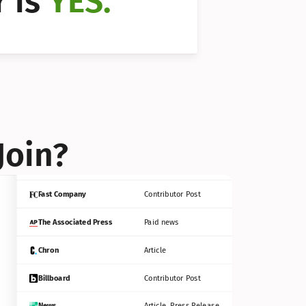
 is 
YES.
Bloomberg
Contributor Post
Reuters
Press Release
Join?
INC
Contributor Post
Fast Company
Contributor Post
The Associated Press
Paid news
Chron
Article
Billboard
Contributor Post
News
Article, Press Release