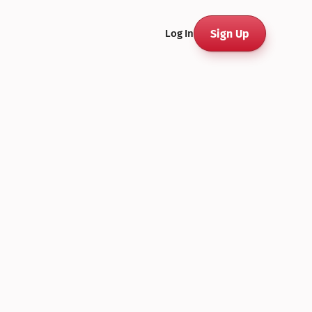
Sign Up
Log In