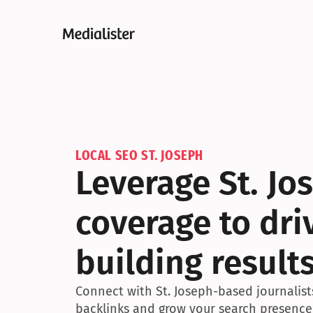
LOCAL SEO ST. JOSEPH
Leverage St. Jo
coverage to driv
building result
Connect with St. Joseph-based journalists
backlinks and grow your search presence