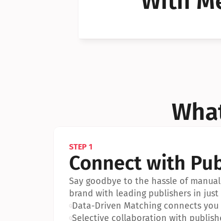
With Me
Can I 
Can I 
What
STEP 1
Connect with Pub
Say goodbye to the hassle of manual 
brand with leading publishers in just 
•
Data-Driven Matching connects you w
•
Selective collaboration with publish