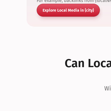
For example, backlinks from {localN
Explore Local Media in {city}
Can Local
Wi