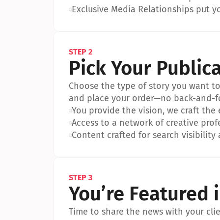
•
Exclusive Media Relationships put yo
STEP 2
Pick Your Public
Choose the type of story you want to p
and place your order—no back-and-f
•
You provide the vision, we craft the
•
Access to a network of creative prof
•
Content crafted for search visibility 
STEP 3
You’re Featured 
Time to share the news with your clien