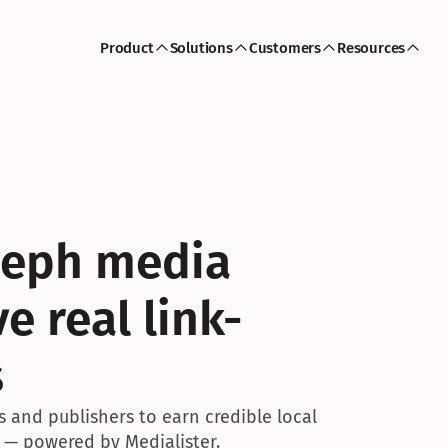
Product
Solutions
Customers
Resources
seph media 
e real link-
s
 and publishers to earn credible local 
 — powered by Medialister.