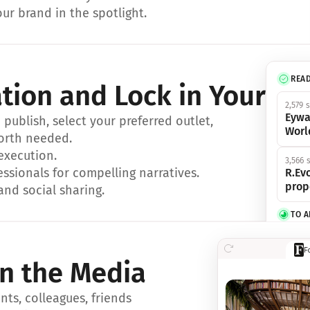
ur brand in the spotlight.
REA
ation and Lock in Your Sp
2,579 
Eywa
ublish, select your preferred outlet, 
Worl
orth needed.
 execution.
3,566 
essionals for compelling narratives.
R.Evo
prop
and social sharing.
TO 
356 s
F
Eywa,
in the Media
révol
luxe.
ts, colleagues, friends 
IN 