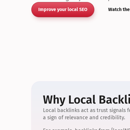
Improve your local SEO
Watch the
Why Local Backli
Local backlinks act as trust signals
a sign of relevance and credibility.