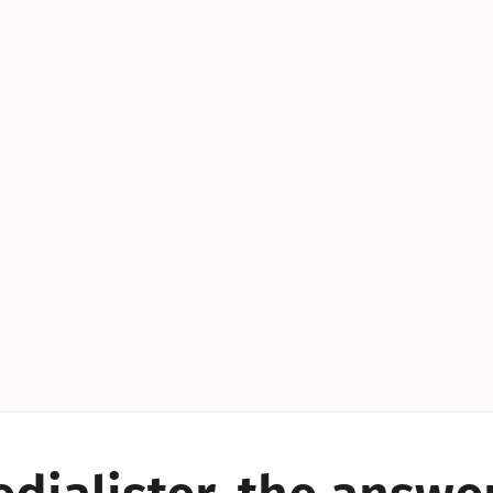
YES!
YES!
YES!
YES!
YES!
YES!
ES!
YES!
YES!