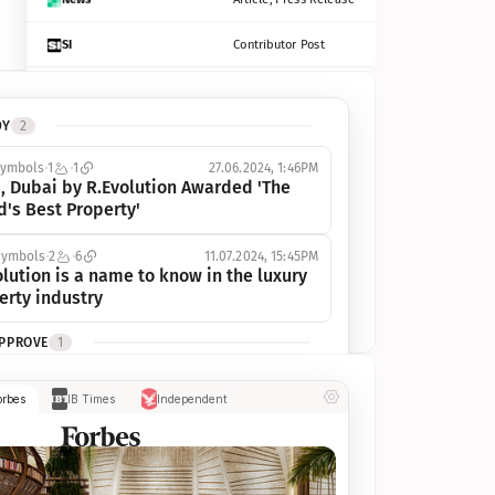
SI
Contributor Post
Azcentral
Contributor Post, Listicle
DY
2
ot
Seekingalpha
Article
symbols
1
1
27.06.2024, 1:46PM
Freep
Contributor Post, Listicle
, Dubai by R.Evolution Awarded 'The 
d's Best Property'
Tampabay
Article
symbols
2
6
11.07.2024, 15:45PM
Eonline
Contributor Post, Listicle
lution is a name to know in the luxury 
erty industry
Benzinga
Contributor Post
APPROVE
1
Jsonline
Contributor Post
ymbols
1
1
03.07.2024, 10:55AM
orbes
IB Times
Independent
 Dubai by R.Evolution, primé, 
Builtin
Contributor Post
utionne l’industrie de l’immobilier de 
 
Reviewjournal
Article
PROGRESS
1