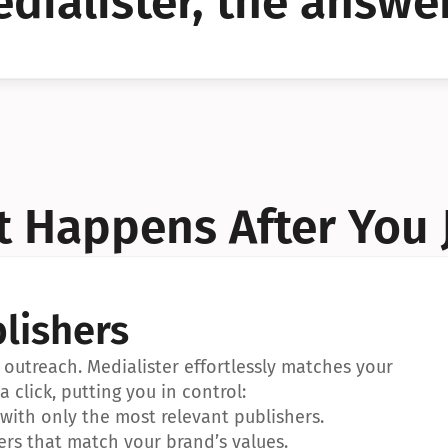
dialister, the answer
YES!
YES!
 Happens After You 
lishers
outreach. Medialister effortlessly matches your 
a click, putting you in control:
ith only the most relevant publishers.
ers that match your brand’s values.