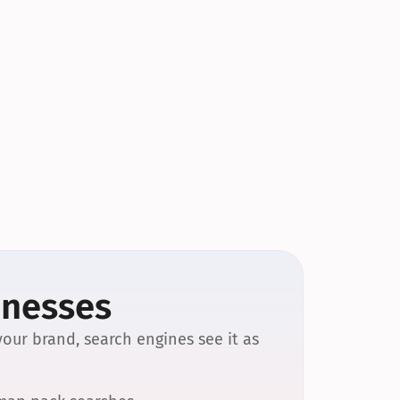
inesses
our brand, search engines see it as 