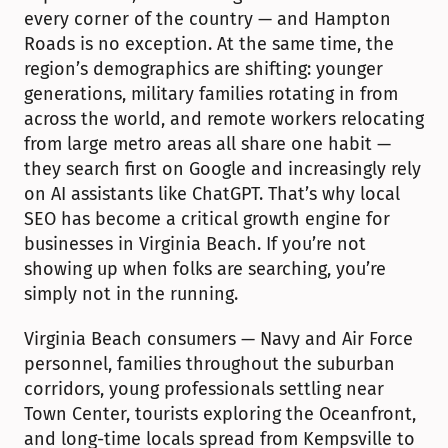
every corner of the country — and Hampton 
Roads is no exception. At the same time, the 
region’s demographics are shifting: younger 
generations, military families rotating in from 
across the world, and remote workers relocating 
from large metro areas all share one habit — 
they search first on Google and increasingly rely 
on AI assistants like ChatGPT. That’s why local 
SEO has become a critical growth engine for 
businesses in Virginia Beach. If you’re not 
showing up when folks are searching, you’re 
simply not in the running.
Virginia Beach consumers — Navy and Air Force 
personnel, families throughout the suburban 
corridors, young professionals settling near 
Town Center, tourists exploring the Oceanfront, 
and long-time locals spread from Kempsville to 