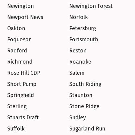
Newington
Newington Forest
Newport News
Norfolk
Oakton
Petersburg
Poquoson
Portsmouth
Radford
Reston
Richmond
Roanoke
Rose Hill CDP
Salem
Short Pump
South Riding
Springfield
Staunton
Sterling
Stone Ridge
Stuarts Draft
Sudley
Suffolk
Sugarland Run