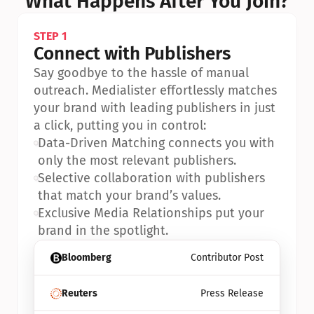
What Happens After You Join?
STEP 1
Connect with Publishers
Say goodbye to the hassle of manual 
outreach. Medialister effortlessly matches 
your brand with leading publishers in just 
a click, putting you in control:
•
Data-Driven Matching connects you with 
only the most relevant publishers.
•
Selective collaboration with publishers 
that match your brand’s values.
•
Exclusive Media Relationships put your 
brand in the spotlight.
Bloomberg
Contributor Post
Reuters
Press Release