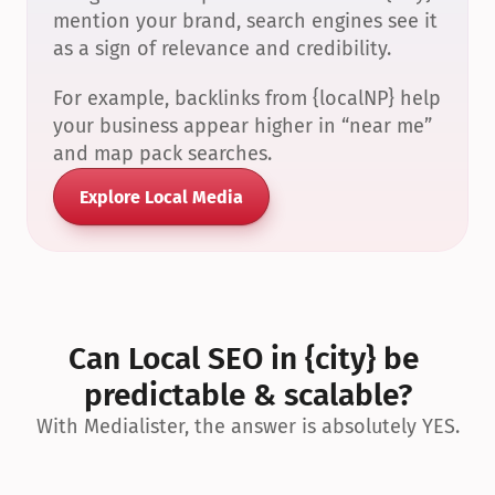
mention your brand, search engines see it 
as a sign of relevance and credibility.
For example, backlinks from {localNP} help 
your business appear higher in “near me” 
and map pack searches.
Explore Local Media
Can Local SEO in {city} be 
predictable & scalable?
With Medialister, the answer is absolutely YES.