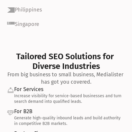
Philippines
Singapore
Tailored SEO Solutions for 
Diverse Industries
From big business to small business, Medialister 
has got you covered.
For Services
Increase visibility for service-based businesses and turn 
search demand into qualified leads.
For B2B
Generate high-quality inbound leads and build authority 
in competitive B2B markets.