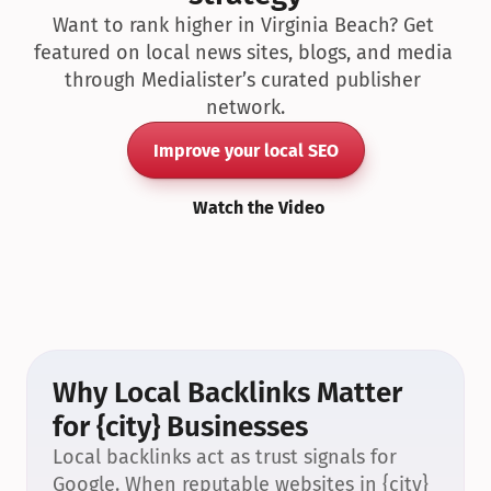
Want to rank higher in Virginia Beach? Get 
featured on local news sites, blogs, and media 
through Medialister’s curated publisher 
network.
Improve your local SEO
Watch the Video
Why Local Backlinks Matter 
for {city} Businesses
Local backlinks act as trust signals for 
Google. When reputable websites in {city} 