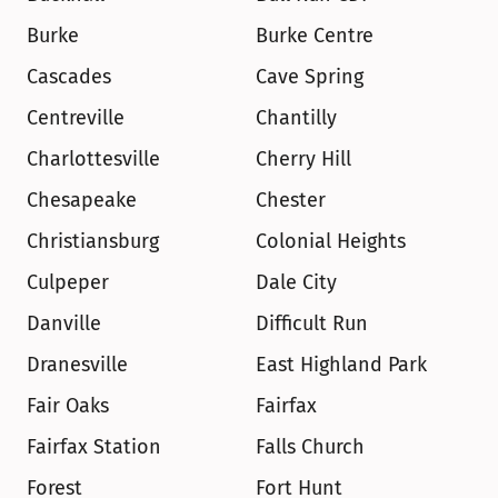
Burke
Burke Centre
Cascades
Cave Spring
Centreville
Chantilly
Charlottesville
Cherry Hill
Chesapeake
Chester
Christiansburg
Colonial Heights
Culpeper
Dale City
Danville
Difficult Run
Dranesville
East Highland Park
Fair Oaks
Fairfax
Fairfax Station
Falls Church
Forest
Fort Hunt