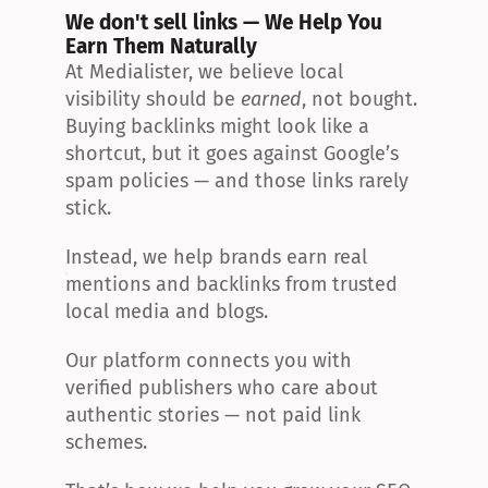
We don't sell links — We Help You 
Earn Them Naturally
At Medialister, we believe local 
visibility should be 
earned
, not bought. 
Buying backlinks might look like a 
shortcut, but it goes against Google’s 
spam policies — and those links rarely 
stick.
Instead, we help brands earn real 
mentions and backlinks from trusted 
local media and blogs.
Our platform connects you with 
verified publishers who care about 
authentic stories — not paid link 
schemes.