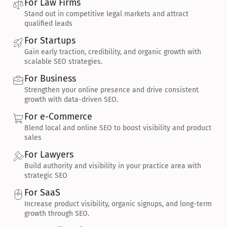
For Law Firms
Stand out in competitive legal markets and attract 
qualified leads
For Startups
Gain early traction, credibility, and organic growth with 
scalable SEO strategies.
For Business
Strengthen your online presence and drive consistent 
growth with data-driven SEO.
For e-Commerce
Blend local and online SEO to boost visibility and product 
sales
For Lawyers
Build authority and visibility in your practice area with 
strategic SEO
For SaaS
Increase product visibility, organic signups, and long-term 
growth through SEO.