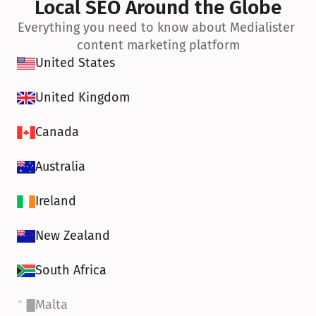
Local SEO Around the Globe
Everything you need to know about Medialister 
content marketing platform
United States
United Kingdom
Canada
Australia
Ireland
New Zealand
South Africa
Malta