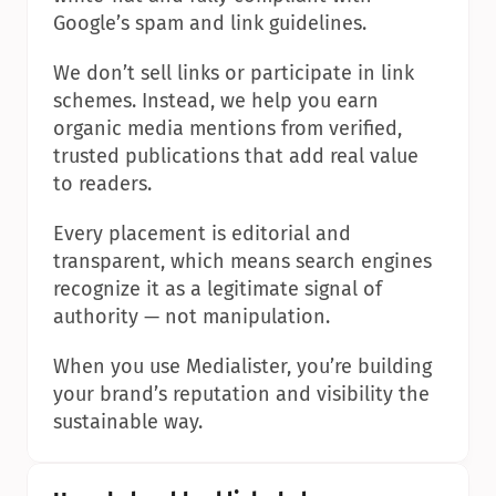
Google’s spam and link guidelines.
We don’t sell links or participate in link 
schemes. Instead, we help you earn 
organic media mentions from verified, 
trusted publications that add real value 
to readers.
Every placement is editorial and 
transparent, which means search engines 
recognize it as a legitimate signal of 
authority — not manipulation.
When you use Medialister, you’re building 
your brand’s reputation and visibility the 
sustainable way.