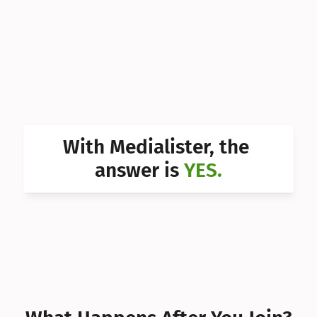
Can I 
Can I 
Can I 
Can I 
Can I 
With Medialister, the 
Can I 
answer is 
YES.
Can I 
Can I 