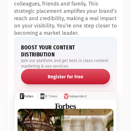
colleagues, friends and family. This 
strategic placement amplifies your brand’s 
reach and credibility, making a real impact 
on your visibility. You’re one step closer to 
becoming a market leader.
BOOST YOUR CONTENT 
DISTRIBUTION
Join our platform and get best in class content 
marketing & seo services
Register for Free
Forbes
IB Times
Independent