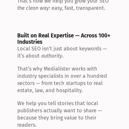
That’s how we help you grow your SEO 
the clean way
: easy, fast, transparent.
Built on Real Expertise — Across 100+ 
Industries
Local SEO isn’t just about keywords — 
it’s about 
authority
.
That’s why Medialister works with 
industry specialists in over a hundred 
sectors — from tech startups to real 
estate, law, and hospitality.
We help you tell stories that local 
publishers actually want to share — 
because they bring value to their 
readers.