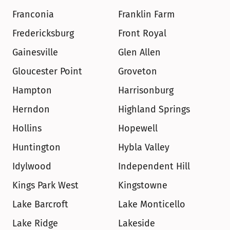
Franconia
Franklin Farm
Fredericksburg
Front Royal
Gainesville
Glen Allen
Gloucester Point
Groveton
Hampton
Harrisonburg
Herndon
Highland Springs
Hollins
Hopewell
Huntington
Hybla Valley
Idylwood
Independent Hill
Kings Park West
Kingstowne
Lake Barcroft
Lake Monticello
Lake Ridge
Lakeside