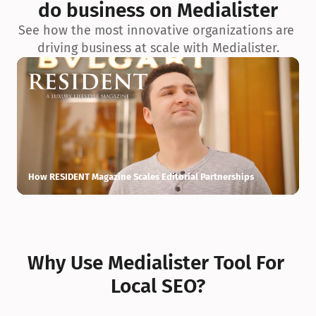
do business on Medialister
See how the most innovative organizations are 
driving business at scale with Medialister.
How RESIDENT Magazine Scales Editorial Partnerships
H
Why Use Medialister Tool For 
Local SEO?