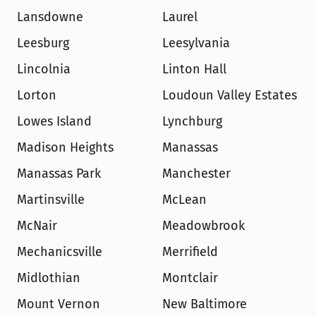
Lansdowne
Laurel
Leesburg
Leesylvania
Lincolnia
Linton Hall
Lorton
Loudoun Valley Estates
Lowes Island
Lynchburg
Madison Heights
Manassas
Manassas Park
Manchester
Martinsville
McLean
McNair
Meadowbrook
Mechanicsville
Merrifield
Midlothian
Montclair
Mount Vernon
New Baltimore