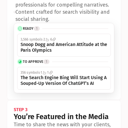
professionals for compelling narratives.
•
Content crafted for search visibility and 
social sharing.
READY
1
3,566 symbols
2
6
Snoop Dogg and American Attitude at the 
Paris Olympics
TO APPROVE
1
356 symbols
1
1
The Search Engine Bing Will Start Using A 
Souped-Up Version Of ChatGPT’s AI
STEP 3
You’re Featured in the Media
Time to share the news with your clients, 