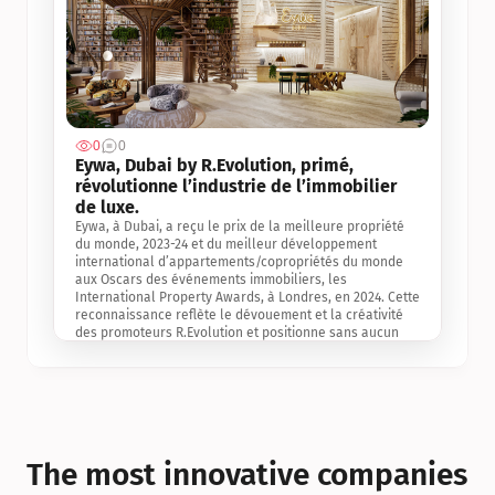
0
0
Jul 3, 2
Eywa, Dubai by R.Evolution, primé, 
révolutionne l’industrie de l’immobilier 
de luxe. 
Eywa, à Dubai, a reçu le prix de la meilleure propriété 
du monde, 2023-24 et du meilleur développement 
international d’appartements/copropriétés du monde 
aux Oscars des événements immobiliers, les 
International Property Awards, à Londres, en 2024. Cette 
reconnaissance reflète le dévouement et la créativité 
des promoteurs R.Evolution et positionne sans aucun 
doute Eywa comme un leader sur le marché 
international de l’immobilier. Ce prix est une 
reconnaissance mondiale de la vision de R.Evolution 
pour l’avenir de l’immobilier au service de la santé, du 
bien-être et de la longévité des personnes et de la 
planète, ainsi qu’un témoignage de sa qualité 
exceptionnelle en matière d’architecture biophilique, de 
The most innovative companies 
conception et d’innovation du projet.