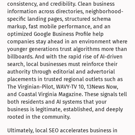
consistency, and credibility. Clean business 
information across directories, neighborhood-
specific landing pages, structured schema 
markup, fast mobile performance, and an 
optimized Google Business Profile help 
companies stay ahead in an environment where 
younger generations trust algorithms more than 
billboards. And with the rapid rise of AI-driven 
search, local businesses must reinforce their 
authority through editorial and advertorial 
placements in trusted regional outlets such as 
The Virginian-Pilot, WAVY-TV 10, 13News Now, 
and Coastal Virginia Magazine. These signals tell 
both residents and AI systems that your 
business is legitimate, established, and deeply 
rooted in the community.
Ultimately, local SEO accelerates business in 