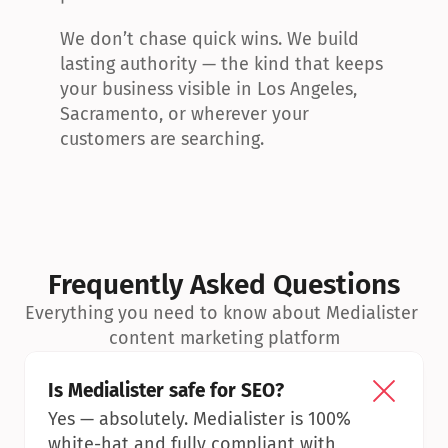
We don’t chase quick wins. We build 
lasting authority — the kind that keeps 
your business visible in Los Angeles, 
Sacramento, or wherever your 
customers are searching.
Frequently Asked Questions
Everything you need to know about Medialister 
content marketing platform
Is Medialister safe for SEO?
Yes — absolutely. Medialister is 100% 
white-hat and fully compliant with 