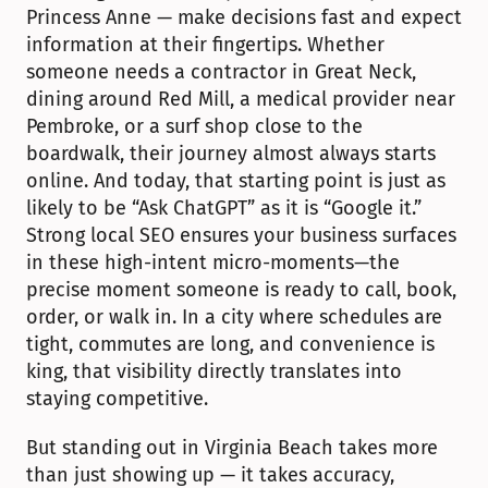
Princess Anne — make decisions fast and expect 
information at their fingertips. Whether 
someone needs a contractor in Great Neck, 
dining around Red Mill, a medical provider near 
Pembroke, or a surf shop close to the 
boardwalk, their journey almost always starts 
online. And today, that starting point is just as 
likely to be “Ask ChatGPT” as it is “Google it.” 
Strong local SEO ensures your business surfaces 
in these high-intent micro-moments—the 
precise moment someone is ready to call, book, 
order, or walk in. In a city where schedules are 
tight, commutes are long, and convenience is 
king, that visibility directly translates into 
staying competitive.
But standing out in Virginia Beach takes more 
than just showing up — it takes accuracy, 