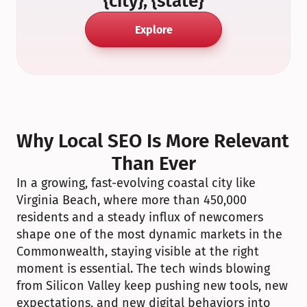
{city}, {state}
Explore
Why Local SEO Is More Relevant 
Than Ever
In a growing, fast-evolving coastal city like 
Virginia Beach, where more than 450,000 
residents and a steady influx of newcomers 
shape one of the most dynamic markets in the 
Commonwealth, staying visible at the right 
moment is essential. The tech winds blowing 
from Silicon Valley keep pushing new tools, new 
expectations, and new digital behaviors into 