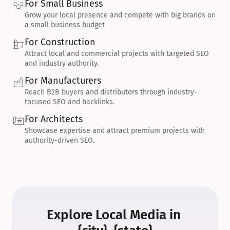
For Small Business
Grow your local presence and compete with big brands on 
a small business budget
For Construction
Attract local and commercial projects with targeted SEO 
and industry authority.
For Manufacturers
Reach B2B buyers and distributors through industry-
focused SEO and backlinks.
For Architects
Showcase expertise and attract premium projects with 
authority-driven SEO.
Explore Local Media in 