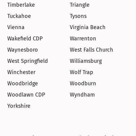
Timberlake
Triangle
Tuckahoe
Tysons
Vienna
Virginia Beach
Wakefield CDP
Warrenton
Waynesboro
West Falls Church
West Springfield
Williamsburg
Winchester
Wolf Trap
Woodbridge
Woodburn
Woodlawn CDP
Wyndham
Yorkshire