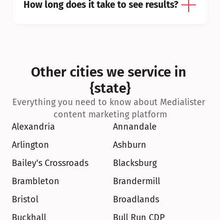
How long does it take to see results?
Other cities we service in 
{state}
Everything you need to know about Medialister 
content marketing platform
Alexandria
Annandale
Arlington
Ashburn
Bailey's Crossroads
Blacksburg
Brambleton
Brandermill
Bristol
Broadlands
Buckhall
Bull Run CDP