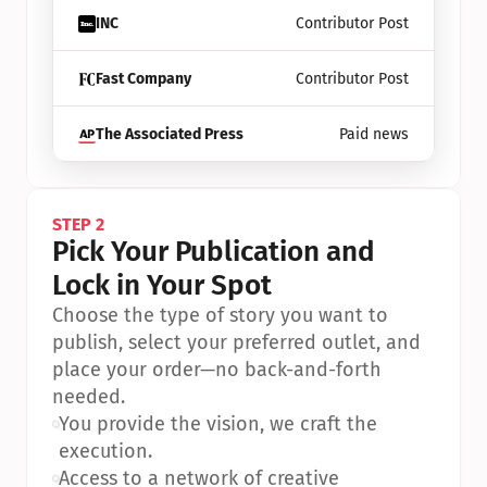
INC
Contributor Post
Fast Company
Contributor Post
The Associated Press
Paid news
STEP 2
Pick Your Publication and 
Lock in Your Spot
Choose the type of story you want to 
publish, select your preferred outlet, and 
place your order—no back-and-forth 
needed.
•
You provide the vision, we craft the 
execution.
•
Access to a network of creative 