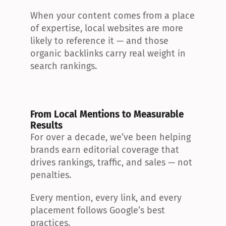
When your content comes from a place 
of expertise, local websites are more 
likely to reference it — and those 
organic backlinks carry real weight in 
search rankings.
From Local Mentions to Measurable 
Results
For over a decade, we’ve been helping 
brands earn editorial coverage that 
drives rankings, traffic, and sales — not 
penalties.
Every mention, every link, and every 
placement follows Google’s best 
practices.