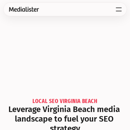
LOCAL SEO VIRGINIA BEACH
Leverage Virginia Beach media 
landscape to fuel your SEO 
strategy