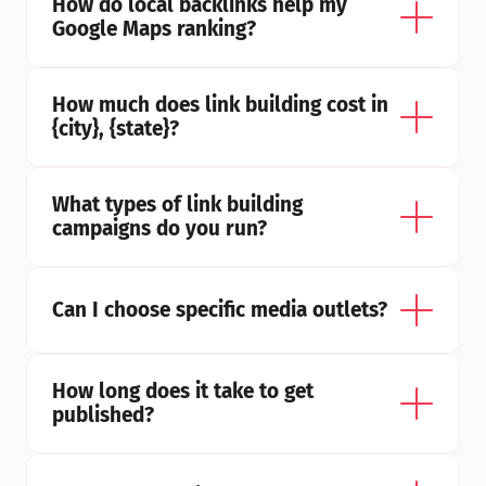
How do local backlinks help my 
Google Maps ranking?
How much does link building cost in 
{city}, {state}?
What types of link building 
campaigns do you run?
Can I choose specific media outlets?
How long does it take to get 
published?