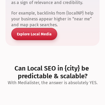
as a sign of relevance and credibility.
For example, backlinks from {localNP} help 
your business appear higher in “near me” 
and map pack searches.
Explore Local Media
Can Local SEO in {city} be 
predictable & scalable?
With Medialister, the answer is absolutely YES.