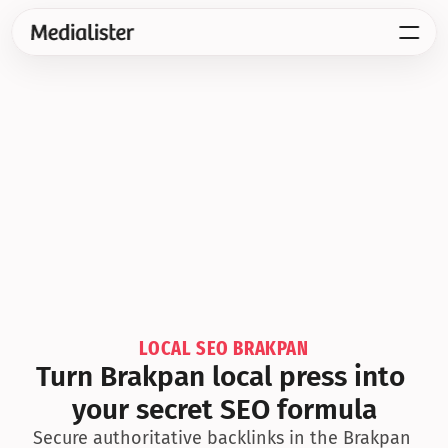
LOCAL SEO BRAKPAN
Turn Brakpan local press into 
your secret SEO formula
Secure authoritative backlinks in the Brakpan 