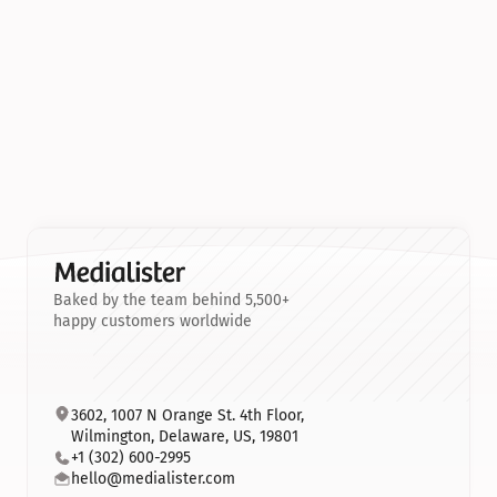
Baked by the team behind 5,500+
happy customers worldwide
3602, 1007 N Orange St. 4th Floor, 
Wilmington, Delaware, US, 19801
+1 (302) 600-2995
hello@medialister.com