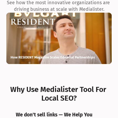
See how the most innovative organizations are 
driving business at scale with Medialister.
How RESIDENT Magazine Scales Editorial Partnerships
H
Why Use Medialister Tool For 
Local SEO?
We don't sell links — We Help You 