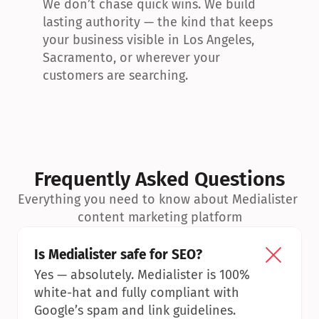
We don’t chase quick wins. We build 
lasting authority — the kind that keeps 
your business visible in Los Angeles, 
Sacramento, or wherever your 
customers are searching.
Frequently Asked Questions
Everything you need to know about Medialister 
content marketing platform
Is Medialister safe for SEO?
Yes — absolutely. Medialister is 100% 
white-hat and fully compliant with 
Google’s spam and link guidelines.