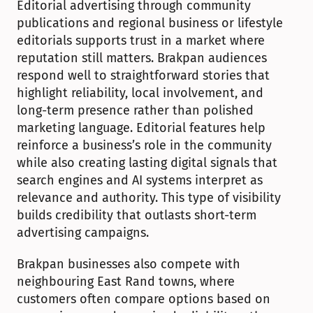
Editorial advertising through community 
publications and regional business or lifestyle 
editorials supports trust in a market where 
reputation still matters. Brakpan audiences 
respond well to straightforward stories that 
highlight reliability, local involvement, and 
long-term presence rather than polished 
marketing language. Editorial features help 
reinforce a business’s role in the community 
while also creating lasting digital signals that 
search engines and AI systems interpret as 
relevance and authority. This type of visibility 
builds credibility that outlasts short-term 
advertising campaigns.
Brakpan businesses also compete with 
neighbouring East Rand towns, where 
customers often compare options based on 