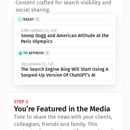
•
Content crafted for search visibility and 
social sharing.
READY
1
3,566 symbols
2
6
Snoop Dogg and American Attitude at the 
Paris Olympics
TO APPROVE
1
356 symbols
1
1
The Search Engine Bing Will Start Using A 
Souped-Up Version Of ChatGPT’s AI
STEP 3
You’re Featured in the Media
Time to share the news with your clients, 
colleagues, friends and family. This 