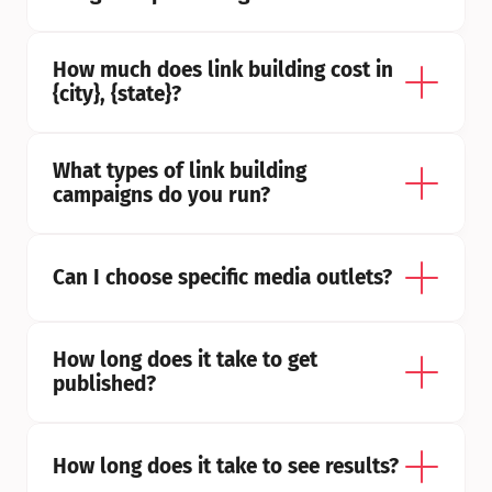
How much does link building cost in 
{city}, {state}?
What types of link building 
campaigns do you run?
Can I choose specific media outlets?
How long does it take to get 
published?
How long does it take to see results?