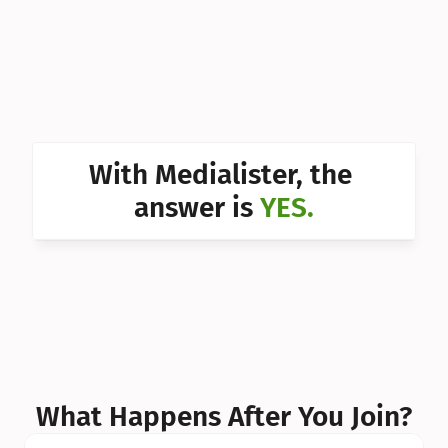
Can I 
Can I 
Can I 
Can I 
With Medialister, the 
Can I 
answer is 
YES.
Can I 
Can I 
What Happens After You Join?