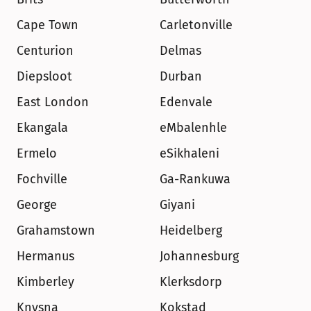
Cape Town
Carletonville
Centurion
Delmas
Diepsloot
Durban
East London
Edenvale
Ekangala
eMbalenhle
Ermelo
eSikhaleni
Fochville
Ga-Rankuwa
George
Giyani
Grahamstown
Heidelberg
Hermanus
Johannesburg
Kimberley
Klerksdorp
Knysna
Kokstad