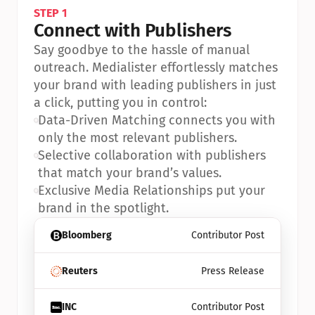
STEP 1
Connect with Publishers
Say goodbye to the hassle of manual 
outreach. Medialister effortlessly matches 
your brand with leading publishers in just 
a click, putting you in control:
•
Data-Driven Matching connects you with 
only the most relevant publishers.
•
Selective collaboration with publishers 
that match your brand’s values.
•
Exclusive Media Relationships put your 
brand in the spotlight.
Bloomberg
Contributor Post
Reuters
Press Release
INC
Contributor Post