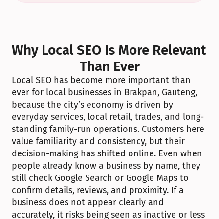
Why Local SEO Is More Relevant 
Than Ever
Local SEO has become more important than 
ever for local businesses in Brakpan, Gauteng, 
because the city’s economy is driven by 
everyday services, local retail, trades, and long-
standing family-run operations. Customers here 
value familiarity and consistency, but their 
decision-making has shifted online. Even when 
people already know a business by name, they 
still check Google Search or Google Maps to 
confirm details, reviews, and proximity. If a 
business does not appear clearly and 
accurately, it risks being seen as inactive or less 