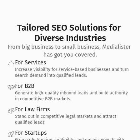
Tailored SEO Solutions for 
Diverse Industries
From big business to small business, Medialister 
has got you covered.
For Services
Increase visibility for service-based businesses and turn 
search demand into qualified leads.
For B2B
Generate high-quality inbound leads and build authority 
in competitive B2B markets.
For Law Firms
Stand out in competitive legal markets and attract 
qualified leads
For Startups
Gain early traction, credibility, and organic growth with 