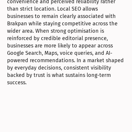
convenience and perceived reliability rather 
than strict location. Local SEO allows 
businesses to remain clearly associated with 
Brakpan while staying competitive across the 
wider area. When strong optimisation is 
reinforced by credible editorial presence, 
businesses are more likely to appear across 
Google Search, Maps, voice queries, and AI-
powered recommendations. In a market shaped 
by everyday decisions, consistent visibility 
backed by trust is what sustains long-term 
success.