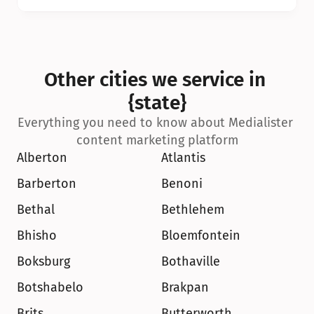
Other cities we service in 
{state}
Everything you need to know about Medialister 
content marketing platform
Alberton
Atlantis
Barberton
Benoni
Bethal
Bethlehem
Bhisho
Bloemfontein
Boksburg
Bothaville
Botshabelo
Brakpan
Brits
Butterworth