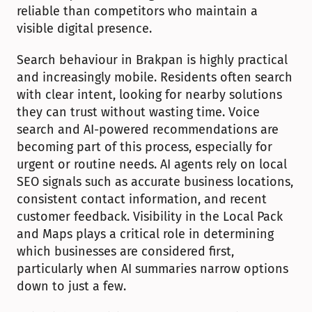
reliable than competitors who maintain a 
visible digital presence.
Search behaviour in Brakpan is highly practical 
and increasingly mobile. Residents often search 
with clear intent, looking for nearby solutions 
they can trust without wasting time. Voice 
search and AI-powered recommendations are 
becoming part of this process, especially for 
urgent or routine needs. AI agents rely on local 
SEO signals such as accurate business locations, 
consistent contact information, and recent 
customer feedback. Visibility in the Local Pack 
and Maps plays a critical role in determining 
which businesses are considered first, 
particularly when AI summaries narrow options 
down to just a few.