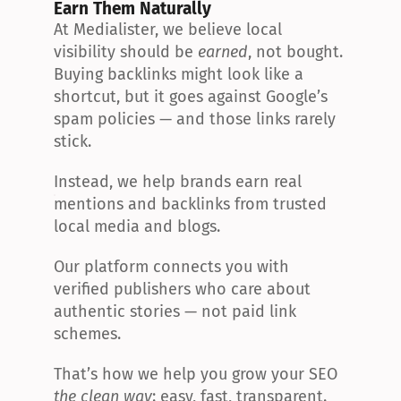
Earn Them Naturally
At Medialister, we believe local 
visibility should be 
earned
, not bought. 
Buying backlinks might look like a 
shortcut, but it goes against Google’s 
spam policies — and those links rarely 
stick.
Instead, we help brands earn real 
mentions and backlinks from trusted 
local media and blogs.
Our platform connects you with 
verified publishers who care about 
authentic stories — not paid link 
schemes.
That’s how we help you grow your SEO 
the clean way
: easy, fast, transparent.