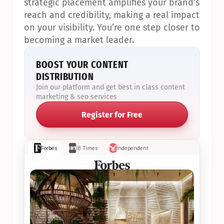
strategic placement amplifies your brand’s 
reach and credibility, making a real impact 
on your visibility. You’re one step closer to 
becoming a market leader.
BOOST YOUR CONTENT 
DISTRIBUTION
Join our platform and get best in class content 
marketing & seo services
Register for Free
Forbes
IB Times
Independent