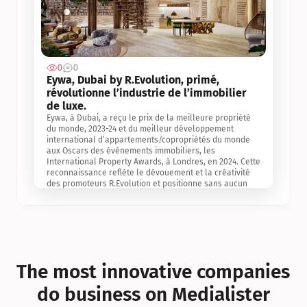
0
0
Jul 3, 2
Eywa, Dubai by R.Evolution, primé, 
révolutionne l’industrie de l’immobilier 
de luxe. 
Eywa, à Dubai, a reçu le prix de la meilleure propriété 
du monde, 2023-24 et du meilleur développement 
international d’appartements/copropriétés du monde 
aux Oscars des événements immobiliers, les 
International Property Awards, à Londres, en 2024. Cette 
reconnaissance reflète le dévouement et la créativité 
des promoteurs R.Evolution et positionne sans aucun 
doute Eywa comme un leader sur le marché 
international de l’immobilier. Ce prix est une 
reconnaissance mondiale de la vision de R.Evolution 
pour l’avenir de l’immobilier au service de la santé, du 
bien-être et de la longévité des personnes et de la 
planète, ainsi qu’un témoignage de sa qualité 
exceptionnelle en matière d’architecture biophilique, de 
The most innovative companies 
conception et d’innovation du projet.
do business on Medialister