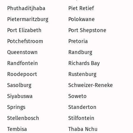
Phuthaditjhaba
Piet Retief
Pietermaritzburg
Polokwane
Port Elizabeth
Port Shepstone
Potchefstroom
Pretoria
Queenstown
Randburg
Randfontein
Richards Bay
Roodepoort
Rustenburg
Sasolburg
Schweizer-Reneke
Siyabuswa
Soweto
Springs
Standerton
Stellenbosch
Stilfontein
Tembisa
Thaba Nchu