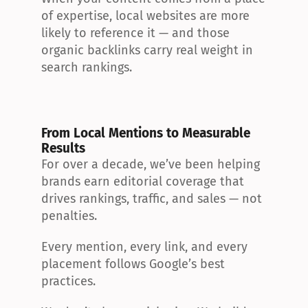
of expertise, local websites are more 
likely to reference it — and those 
organic backlinks carry real weight in 
search rankings.
From Local Mentions to Measurable 
Results
For over a decade, we’ve been helping 
brands earn editorial coverage that 
drives rankings, traffic, and sales — not 
penalties.
Every mention, every link, and every 
placement follows Google’s best 
practices.