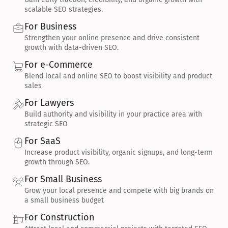
scalable SEO strategies.
For Business
Strengthen your online presence and drive consistent 
growth with data-driven SEO.
For e-Commerce
Blend local and online SEO to boost visibility and product 
sales
For Lawyers
Build authority and visibility in your practice area with 
strategic SEO
For SaaS
Increase product visibility, organic signups, and long-term 
growth through SEO.
For Small Business
Grow your local presence and compete with big brands on 
a small business budget
For Construction