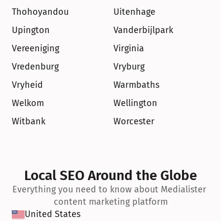
Thohoyandou
Uitenhage
Upington
Vanderbijlpark
Vereeniging
Virginia
Vredenburg
Vryburg
Vryheid
Warmbaths
Welkom
Wellington
Witbank
Worcester
Local SEO Around the Globe
Everything you need to know about Medialister 
content marketing platform
United States