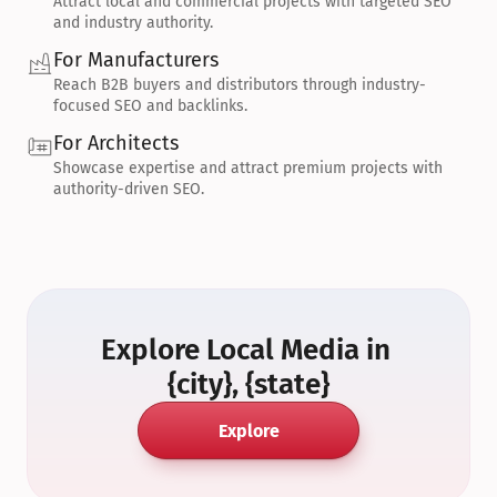
Attract local and commercial projects with targeted SEO 
and industry authority.
For Manufacturers
Reach B2B buyers and distributors through industry-
focused SEO and backlinks.
For Architects
Showcase expertise and attract premium projects with 
authority-driven SEO.
Explore Local Media in 
{city}, {state}
Explore