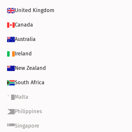
United Kingdom
Canada
Australia
Ireland
New Zealand
South Africa
Malta
Philippines
Singapore