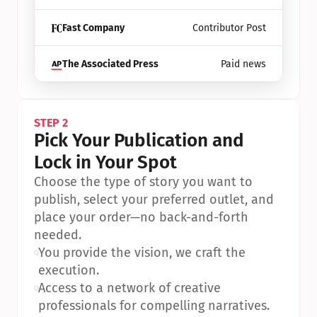
Fast Company
Contributor Post
The Associated Press
Paid news
STEP 2
Pick Your Publication and 
Lock in Your Spot
Choose the type of story you want to 
publish, select your preferred outlet, and 
place your order—no back-and-forth 
needed.
•
You provide the vision, we craft the 
execution.
•
Access to a network of creative 
professionals for compelling narratives.