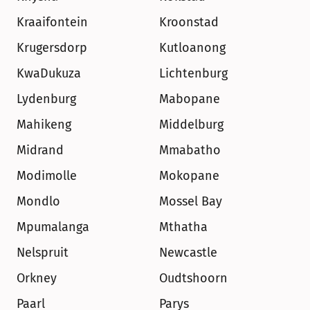
Kraaifontein
Kroonstad
Krugersdorp
Kutloanong
KwaDukuza
Lichtenburg
Lydenburg
Mabopane
Mahikeng
Middelburg
Midrand
Mmabatho
Modimolle
Mokopane
Mondlo
Mossel Bay
Mpumalanga
Mthatha
Nelspruit
Newcastle
Orkney
Oudtshoorn
Paarl
Parys