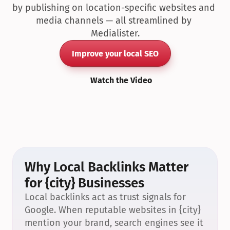
by publishing on location-specific websites and 
media channels — all streamlined by 
Medialister.
Improve your local SEO
Watch the Video
Why Local Backlinks Matter 
for {city} Businesses
Local backlinks act as trust signals for 
Google. When reputable websites in {city} 
mention your brand, search engines see it 