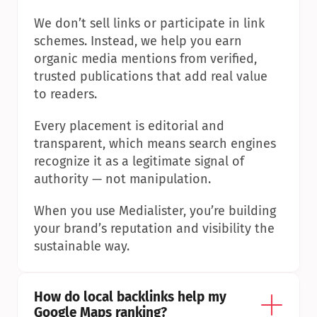
We don’t sell links or participate in link 
schemes. Instead, we help you earn 
organic media mentions from verified, 
trusted publications that add real value 
to readers.
Every placement is editorial and 
transparent, which means search engines 
recognize it as a legitimate signal of 
authority — not manipulation.
When you use Medialister, you’re building 
your brand’s reputation and visibility the 
sustainable way.
How do local backlinks help my 
Google Maps ranking?