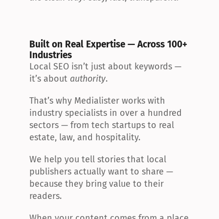
Built on Real Expertise — Across 100+ 
Industries
Local SEO isn’t just about keywords — 
it’s about 
authority
.
That’s why Medialister works with 
industry specialists in over a hundred 
sectors — from tech startups to real 
estate, law, and hospitality.
We help you tell stories that local 
publishers actually want to share — 
because they bring value to their 
readers.
When your content comes from a place 