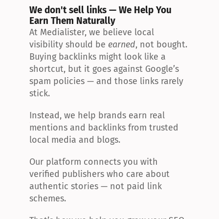
We don't sell links — We Help You 
Earn Them Naturally
At Medialister, we believe local 
visibility should be 
earned
, not bought. 
Buying backlinks might look like a 
shortcut, but it goes against Google’s 
spam policies — and those links rarely 
stick.
Instead, we help brands earn real 
mentions and backlinks from trusted 
local media and blogs.
Our platform connects you with 
verified publishers who care about 
authentic stories — not paid link 
schemes.