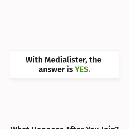
Can I 
Can I 
Can I 
Can I 
Can I 
With Medialister, the 
Can I 
answer is 
YES.
Can I 
Can I 