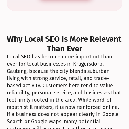
Why Local SEO Is More Relevant 
Than Ever
Local SEO has become more important than 
ever for local businesses in Krugersdorp, 
Gauteng, because the city blends suburban 
living with strong service, retail, and trade-
based activity. Customers here tend to value 
reliability, personal service, and businesses that 
feel firmly rooted in the area. While word-of-
mouth still matters, it is now reinforced online. 
If a business does not appear clearly in Google 
Search or Google Maps, many potential 
customers will assume it is either inactive or 