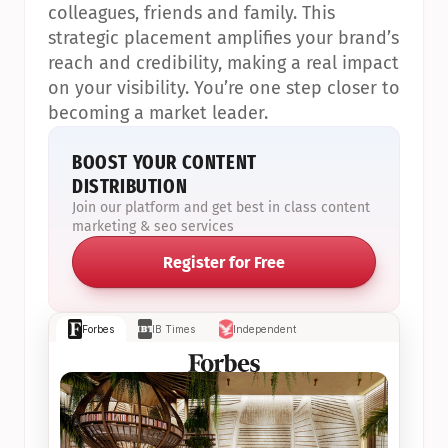
colleagues, friends and family. This 
strategic placement amplifies your brand’s 
reach and credibility, making a real impact 
on your visibility. You’re one step closer to 
becoming a market leader.
BOOST YOUR CONTENT 
DISTRIBUTION
Join our platform and get best in class content 
marketing & seo services
Register for Free
Forbes
IB Times
Independent