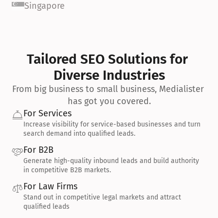
Singapore
Tailored SEO Solutions for 
Diverse Industries
From big business to small business, Medialister 
has got you covered.
For Services
Increase visibility for service-based businesses and turn 
search demand into qualified leads.
For B2B
Generate high-quality inbound leads and build authority 
in competitive B2B markets.
For Law Firms
Stand out in competitive legal markets and attract 
qualified leads