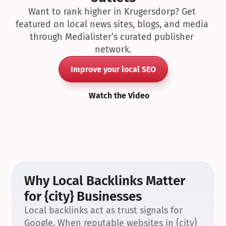
Want to rank higher in Krugersdorp? Get 
featured on local news sites, blogs, and media 
through Medialister’s curated publisher 
network.
Improve your local SEO
Watch the Video
Why Local Backlinks Matter 
for {city} Businesses
Local backlinks act as trust signals for 
Google. When reputable websites in {city} 