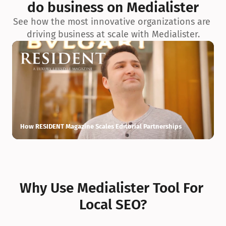
do business on Medialister
See how the most innovative organizations are 
driving business at scale with Medialister.
How RESIDENT Magazine Scales Editorial Partnerships
H
Why Use Medialister Tool For 
Local SEO?