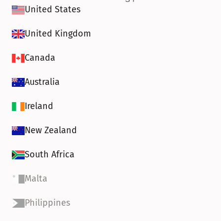
United States
United Kingdom
Canada
Australia
Ireland
New Zealand
South Africa
Malta
Philippines