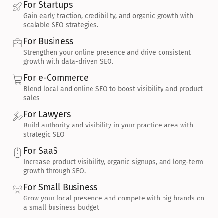
For Startups
Gain early traction, credibility, and organic growth with 
scalable SEO strategies.
For Business
Strengthen your online presence and drive consistent 
growth with data-driven SEO.
For e-Commerce
Blend local and online SEO to boost visibility and product 
sales
For Lawyers
Build authority and visibility in your practice area with 
strategic SEO
For SaaS
Increase product visibility, organic signups, and long-term 
growth through SEO.
For Small Business
Grow your local presence and compete with big brands on 
a small business budget