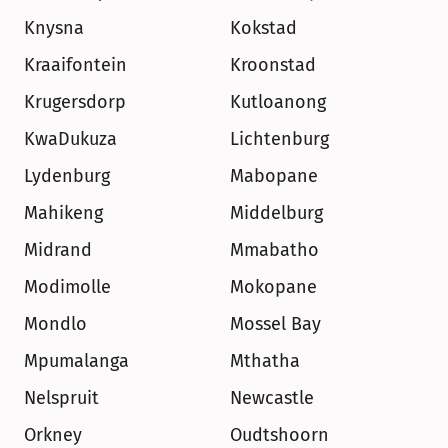
Knysna
Kokstad
Kraaifontein
Kroonstad
Krugersdorp
Kutloanong
KwaDukuza
Lichtenburg
Lydenburg
Mabopane
Mahikeng
Middelburg
Midrand
Mmabatho
Modimolle
Mokopane
Mondlo
Mossel Bay
Mpumalanga
Mthatha
Nelspruit
Newcastle
Orkney
Oudtshoorn