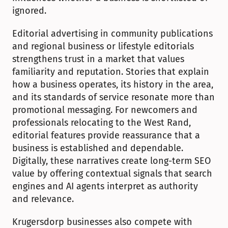
ignored.
Editorial advertising in community publications 
and regional business or lifestyle editorials 
strengthens trust in a market that values 
familiarity and reputation. Stories that explain 
how a business operates, its history in the area, 
and its standards of service resonate more than 
promotional messaging. For newcomers and 
professionals relocating to the West Rand, 
editorial features provide reassurance that a 
business is established and dependable. 
Digitally, these narratives create long-term SEO 
value by offering contextual signals that search 
engines and AI agents interpret as authority 
and relevance.
Krugersdorp businesses also compete with 