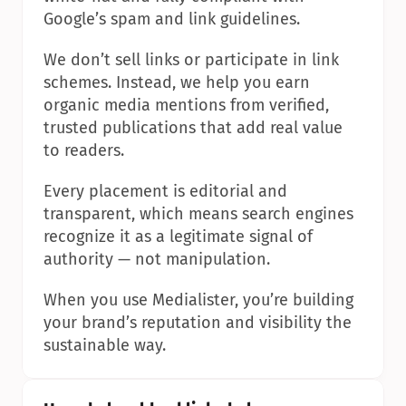
Google’s spam and link guidelines.
We don’t sell links or participate in link 
schemes. Instead, we help you earn 
organic media mentions from verified, 
trusted publications that add real value 
to readers.
Every placement is editorial and 
transparent, which means search engines 
recognize it as a legitimate signal of 
authority — not manipulation.
When you use Medialister, you’re building 
your brand’s reputation and visibility the 
sustainable way.