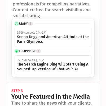
professionals for compelling narratives.
•
Content crafted for search visibility and 
social sharing.
READY
1
3,566 symbols
2
6
Snoop Dogg and American Attitude at the 
Paris Olympics
TO APPROVE
1
356 symbols
1
1
The Search Engine Bing Will Start Using A 
Souped-Up Version Of ChatGPT’s AI
STEP 3
You’re Featured in the Media
Time to share the news with your clients, 