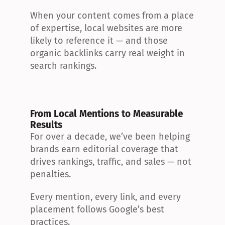
When your content comes from a place 
of expertise, local websites are more 
likely to reference it — and those 
organic backlinks carry real weight in 
search rankings.
From Local Mentions to Measurable 
Results
For over a decade, we’ve been helping 
brands earn editorial coverage that 
drives rankings, traffic, and sales — not 
penalties.
Every mention, every link, and every 
placement follows Google’s best 
practices.