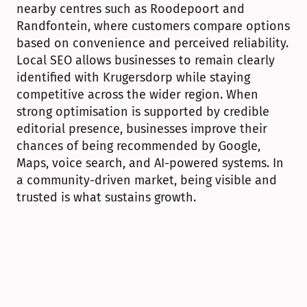
nearby centres such as Roodepoort and 
Randfontein, where customers compare options 
based on convenience and perceived reliability. 
Local SEO allows businesses to remain clearly 
identified with Krugersdorp while staying 
competitive across the wider region. When 
strong optimisation is supported by credible 
editorial presence, businesses improve their 
chances of being recommended by Google, 
Maps, voice search, and AI-powered systems. In 
a community-driven market, being visible and 
trusted is what sustains growth.