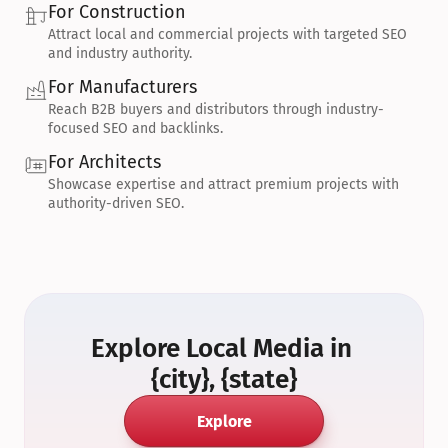
For Construction
Attract local and commercial projects with targeted SEO 
and industry authority.
For Manufacturers
Reach B2B buyers and distributors through industry-
focused SEO and backlinks.
For Architects
Showcase expertise and attract premium projects with 
authority-driven SEO.
Explore Local Media in 
{city}, {state}
Explore