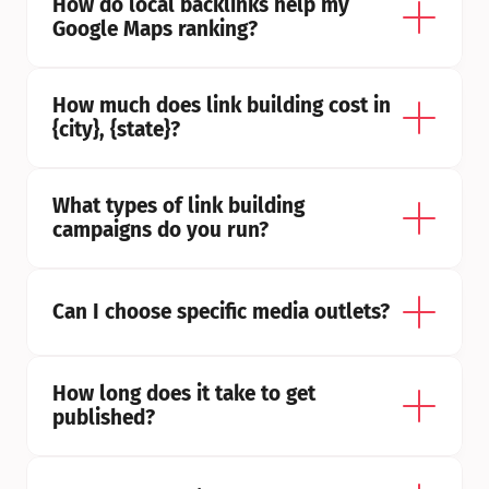
How do local backlinks help my 
Google Maps ranking?
How much does link building cost in 
{city}, {state}?
What types of link building 
campaigns do you run?
Can I choose specific media outlets?
How long does it take to get 
published?