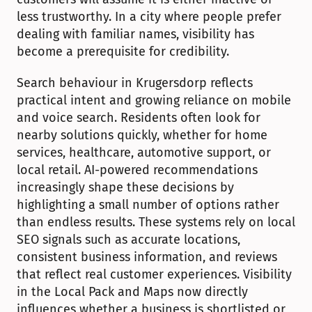
less trustworthy. In a city where people prefer 
dealing with familiar names, visibility has 
become a prerequisite for credibility.
Search behaviour in Krugersdorp reflects 
practical intent and growing reliance on mobile 
and voice search. Residents often look for 
nearby solutions quickly, whether for home 
services, healthcare, automotive support, or 
local retail. AI-powered recommendations 
increasingly shape these decisions by 
highlighting a small number of options rather 
than endless results. These systems rely on local 
SEO signals such as accurate locations, 
consistent business information, and reviews 
that reflect real customer experiences. Visibility 
in the Local Pack and Maps now directly 
influences whether a business is shortlisted or 