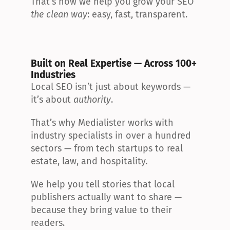
That’s how we help you grow your SEO 
the clean way
: easy, fast, transparent.
Built on Real Expertise — Across 100+ 
Industries
Local SEO isn’t just about keywords — 
it’s about 
authority
.
That’s why Medialister works with 
industry specialists in over a hundred 
sectors — from tech startups to real 
estate, law, and hospitality.
We help you tell stories that local 
publishers actually want to share — 
because they bring value to their 
readers.