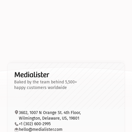
Baked by the team behind 5,500+
happy customers worldwide
3602, 1007 N Orange St. 4th Floor, 
Wilmington, Delaware, US, 19801
+1 (302) 600-2995
hello@medialister.com