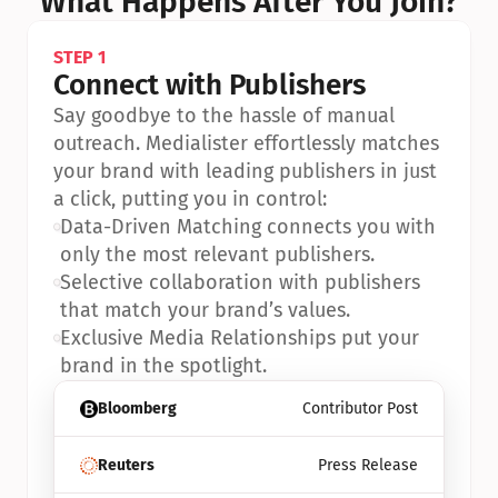
What Happens After You Join?
STEP 1
Connect with Publishers
Say goodbye to the hassle of manual 
outreach. Medialister effortlessly matches 
your brand with leading publishers in just 
a click, putting you in control:
•
Data-Driven Matching connects you with 
only the most relevant publishers.
•
Selective collaboration with publishers 
that match your brand’s values.
•
Exclusive Media Relationships put your 
brand in the spotlight.
Bloomberg
Contributor Post
Reuters
Press Release