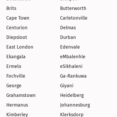
Brits
Butterworth
Cape Town
Carletonville
Centurion
Delmas
Diepsloot
Durban
East London
Edenvale
Ekangala
eMbalenhle
Ermelo
eSikhaleni
Fochville
Ga-Rankuwa
George
Giyani
Grahamstown
Heidelberg
Hermanus
Johannesburg
Kimberley
Klerksdorp