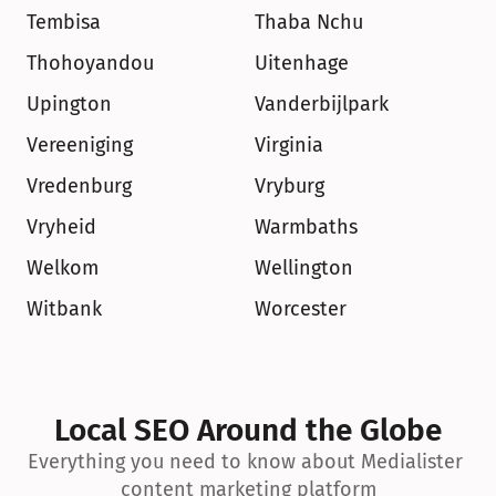
Tembisa
Thaba Nchu
Thohoyandou
Uitenhage
Upington
Vanderbijlpark
Vereeniging
Virginia
Vredenburg
Vryburg
Vryheid
Warmbaths
Welkom
Wellington
Witbank
Worcester
Local SEO Around the Globe
Everything you need to know about Medialister 
content marketing platform