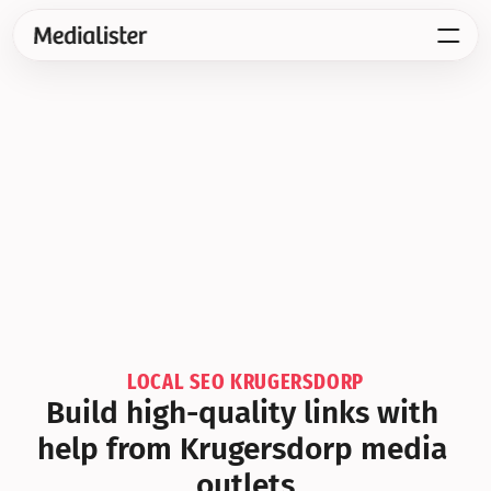
LOCAL SEO KRUGERSDORP
Build high-quality links with 
help from Krugersdorp media 
outlets