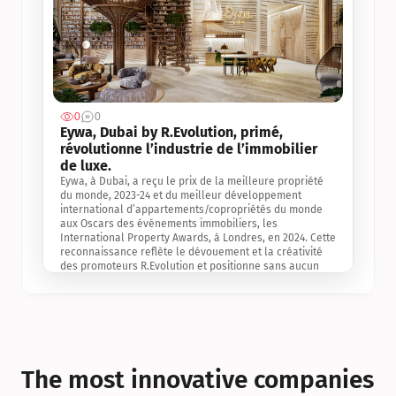
0
0
Jul 3, 2
Eywa, Dubai by R.Evolution, primé, 
révolutionne l’industrie de l’immobilier 
de luxe. 
Eywa, à Dubai, a reçu le prix de la meilleure propriété 
du monde, 2023-24 et du meilleur développement 
international d’appartements/copropriétés du monde 
aux Oscars des événements immobiliers, les 
International Property Awards, à Londres, en 2024. Cette 
reconnaissance reflète le dévouement et la créativité 
des promoteurs R.Evolution et positionne sans aucun 
doute Eywa comme un leader sur le marché 
international de l’immobilier. Ce prix est une 
reconnaissance mondiale de la vision de R.Evolution 
pour l’avenir de l’immobilier au service de la santé, du 
bien-être et de la longévité des personnes et de la 
planète, ainsi qu’un témoignage de sa qualité 
exceptionnelle en matière d’architecture biophilique, de 
The most innovative companies 
conception et d’innovation du projet.