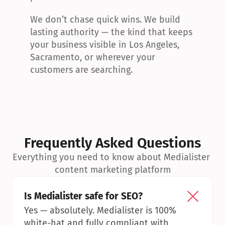
We don’t chase quick wins. We build 
lasting authority — the kind that keeps 
your business visible in Los Angeles, 
Sacramento, or wherever your 
customers are searching.
Frequently Asked Questions
Everything you need to know about Medialister 
content marketing platform
Is Medialister safe for SEO?
Yes — absolutely. Medialister is 100% 
white-hat and fully compliant with 