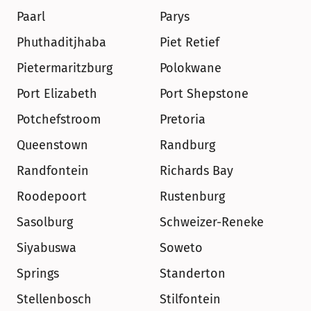
Paarl
Parys
Phuthaditjhaba
Piet Retief
Pietermaritzburg
Polokwane
Port Elizabeth
Port Shepstone
Potchefstroom
Pretoria
Queenstown
Randburg
Randfontein
Richards Bay
Roodepoort
Rustenburg
Sasolburg
Schweizer-Reneke
Siyabuswa
Soweto
Springs
Standerton
Stellenbosch
Stilfontein