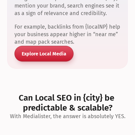
mention your brand, search engines see it 
as a sign of relevance and credibility.
For example, backlinks from {localNP} help 
your business appear higher in “near me” 
and map pack searches.
Explore Local Media
Can Local SEO in {city} be 
predictable & scalable?
With Medialister, the answer is absolutely YES.