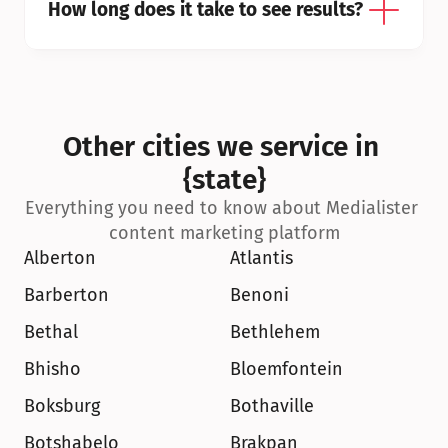
How long does it take to see results?
Other cities we service in 
{state}
Everything you need to know about Medialister 
content marketing platform
Alberton
Atlantis
Barberton
Benoni
Bethal
Bethlehem
Bhisho
Bloemfontein
Boksburg
Bothaville
Botshabelo
Brakpan