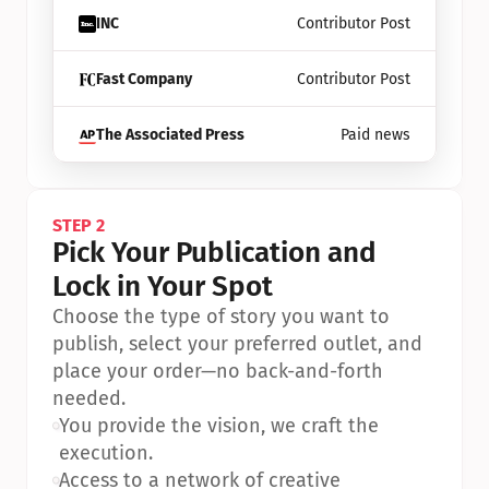
INC
Contributor Post
Fast Company
Contributor Post
The Associated Press
Paid news
STEP 2
Pick Your Publication and 
Lock in Your Spot
Choose the type of story you want to 
publish, select your preferred outlet, and 
place your order—no back-and-forth 
needed.
•
You provide the vision, we craft the 
execution.
•
Access to a network of creative 