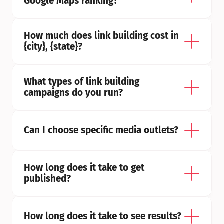
Google Maps ranking?
How much does link building cost in 
{city}, {state}?
What types of link building 
campaigns do you run?
Can I choose specific media outlets?
How long does it take to get 
published?
How long does it take to see results?