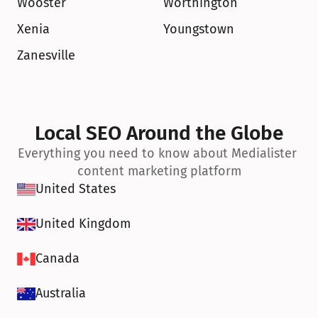
Wooster
Worthington
Xenia
Youngstown
Zanesville
Local SEO Around the Globe
Everything you need to know about Medialister 
content marketing platform
United States
United Kingdom
Canada
Australia