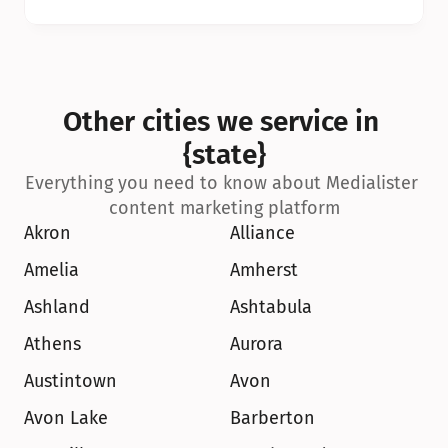
Other cities we service in 
{state}
Everything you need to know about Medialister 
content marketing platform
Akron
Alliance
Amelia
Amherst
Ashland
Ashtabula
Athens
Aurora
Austintown
Avon
Avon Lake
Barberton