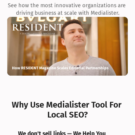
See how the most innovative organizations are 
driving business at scale with Medialister.
How RESIDENT Magazine Scales Editorial Partnerships
H
Why Use Medialister Tool For 
Local SEO?
We don't sell links — We Help You 