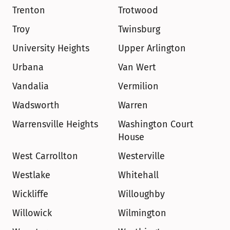
Trenton
Trotwood
Troy
Twinsburg
University Heights
Upper Arlington
Urbana
Van Wert
Vandalia
Vermilion
Wadsworth
Warren
Warrensville Heights
Washington Court 
House
West Carrollton
Westerville
Westlake
Whitehall
Wickliffe
Willoughby
Willowick
Wilmington