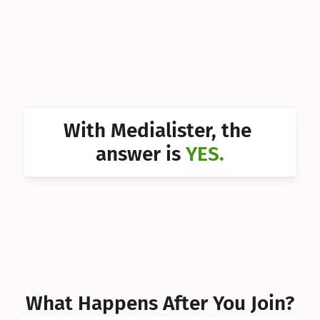
Can I 
Can I 
Can I 
Can I 
With Medialister, the 
Can I 
answer is 
YES.
Can I 
Can I 
What Happens After You Join?