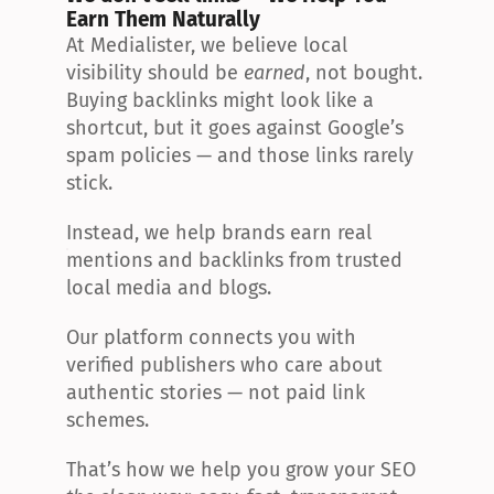
Earn Them Naturally
At Medialister, we believe local 
visibility should be 
earned
, not bought. 
Buying backlinks might look like a 
shortcut, but it goes against Google’s 
spam policies — and those links rarely 
stick.
Instead, we help brands earn real 
mentions and backlinks from trusted 
local media and blogs.
Our platform connects you with 
verified publishers who care about 
authentic stories — not paid link 
schemes.
That’s how we help you grow your SEO 