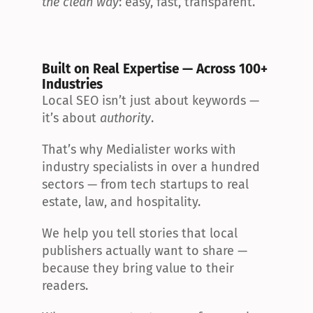
the clean way
: easy, fast, transparent.
Built on Real Expertise — Across 100+ 
Industries
Local SEO isn’t just about keywords — 
it’s about 
authority
.
That’s why Medialister works with 
industry specialists in over a hundred 
sectors — from tech startups to real 
estate, law, and hospitality.
We help you tell stories that local 
publishers actually want to share — 
because they bring value to their 
readers.