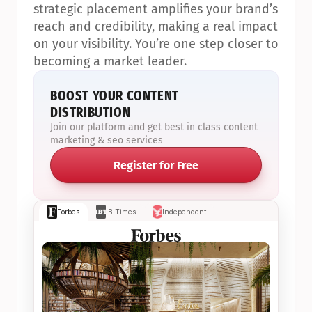
strategic placement amplifies your brand’s 
reach and credibility, making a real impact 
on your visibility. You’re one step closer to 
becoming a market leader.
BOOST YOUR CONTENT 
DISTRIBUTION
Join our platform and get best in class content 
marketing & seo services
Register for Free
Forbes
IB Times
Independent