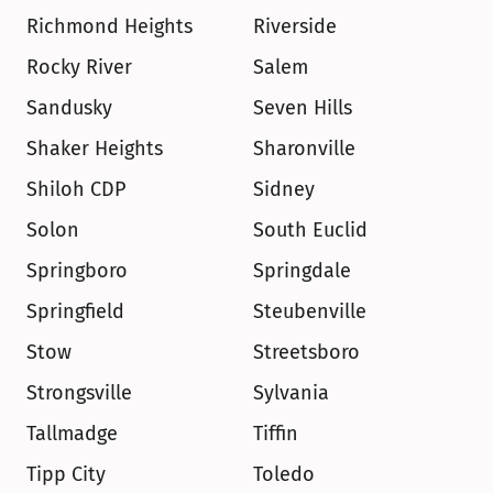
Richmond Heights
Riverside
Rocky River
Salem
Sandusky
Seven Hills
Shaker Heights
Sharonville
Shiloh CDP
Sidney
Solon
South Euclid
Springboro
Springdale
Springfield
Steubenville
Stow
Streetsboro
Strongsville
Sylvania
Tallmadge
Tiffin
Tipp City
Toledo