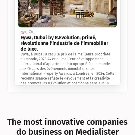
0
0
Jul 3, 2
Eywa, Dubai by R.Evolution, primé, 
révolutionne l’industrie de l’immobilier 
de luxe. 
Eywa, à Dubai, a reçu le prix de la meilleure propriété 
du monde, 2023-24 et du meilleur développement 
international d’appartements/copropriétés du monde 
aux Oscars des événements immobiliers, les 
International Property Awards, à Londres, en 2024. Cette 
reconnaissance reflète le dévouement et la créativité 
des promoteurs R.Evolution et positionne sans aucun 
doute Eywa comme un leader sur le marché 
international de l’immobilier. Ce prix est une 
reconnaissance mondiale de la vision de R.Evolution 
pour l’avenir de l’immobilier au service de la santé, du 
bien-être et de la longévité des personnes et de la 
planète, ainsi qu’un témoignage de sa qualité 
exceptionnelle en matière d’architecture biophilique, de 
The most innovative companies 
conception et d’innovation du projet.
do business on Medialister