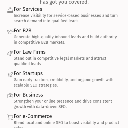
has got you covered.
For Services
Increase visibility for service-based businesses and turn 
search demand into qualified leads.
For B2B
Generate high-quality inbound leads and build authority 
in competitive B2B markets.
For Law Firms
Stand out in competitive legal markets and attract 
qualified leads
For Startups
Gain early traction, credibility, and organic growth with 
scalable SEO strategies.
For Business
Strengthen your online presence and drive consistent 
growth with data-driven SEO.
For e-Commerce
Blend local and online SEO to boost visibility and product 