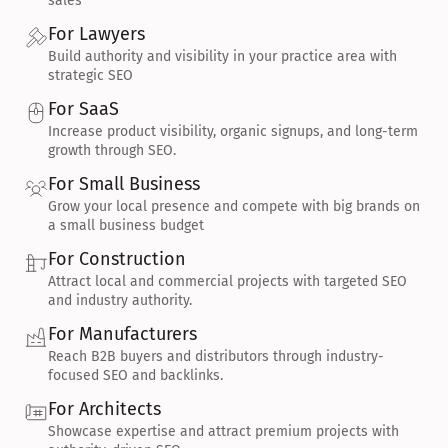
sales
For Lawyers
Build authority and visibility in your practice area with 
strategic SEO
For SaaS
Increase product visibility, organic signups, and long-term 
growth through SEO.
For Small Business
Grow your local presence and compete with big brands on 
a small business budget
For Construction
Attract local and commercial projects with targeted SEO 
and industry authority.
For Manufacturers
Reach B2B buyers and distributors through industry-
focused SEO and backlinks.
For Architects
Showcase expertise and attract premium projects with 