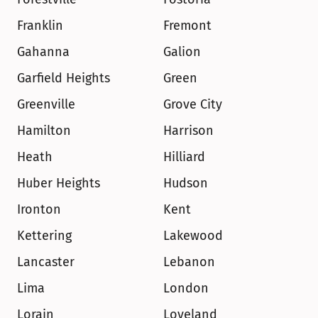
Franklin
Fremont
Gahanna
Galion
Garfield Heights
Green
Greenville
Grove City
Hamilton
Harrison
Heath
Hilliard
Huber Heights
Hudson
Ironton
Kent
Kettering
Lakewood
Lancaster
Lebanon
Lima
London
Lorain
Loveland