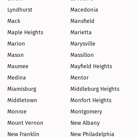
Lyndhurst
Macedonia
Mack
Mansfield
Maple Heights
Marietta
Marion
Marysville
Mason
Massillon
Maumee
Mayfield Heights
Medina
Mentor
Miamisburg
Middleburg Heights
Middletown
Monfort Heights
Monroe
Montgomery
Mount Vernon
New Albany
New Franklin
New Philadelphia