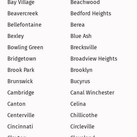
Bay Village
Beachwood
Beavercreek
Bedford Heights
Bellefontaine
Berea
Bexley
Blue Ash
Bowling Green
Brecksville
Bridgetown
Broadview Heights
Brook Park
Brooklyn
Brunswick
Bucyrus
Cambridge
Canal Winchester
Canton
Celina
Centerville
Chillicothe
Cincinnati
Circleville