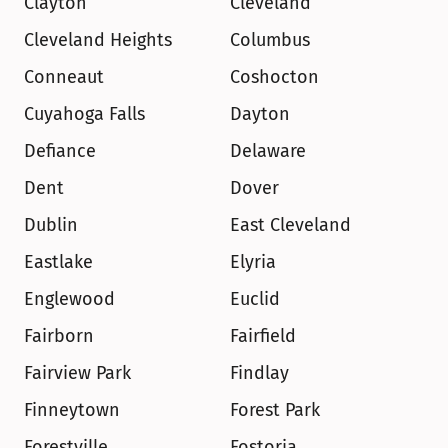
Clayton
Cleveland
Cleveland Heights
Columbus
Conneaut
Coshocton
Cuyahoga Falls
Dayton
Defiance
Delaware
Dent
Dover
Dublin
East Cleveland
Eastlake
Elyria
Englewood
Euclid
Fairborn
Fairfield
Fairview Park
Findlay
Finneytown
Forest Park
Forestville
Fostoria