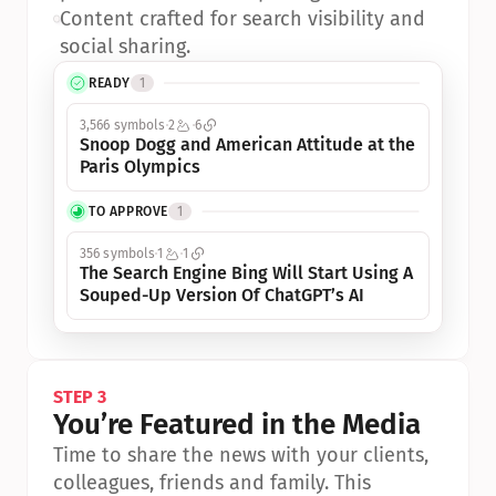
•
Content crafted for search visibility and 
social sharing.
READY
1
3,566 symbols
2
6
Snoop Dogg and American Attitude at the 
Paris Olympics
TO APPROVE
1
356 symbols
1
1
The Search Engine Bing Will Start Using A 
Souped-Up Version Of ChatGPT’s AI
STEP 3
You’re Featured in the Media
Time to share the news with your clients, 
colleagues, friends and family. This 