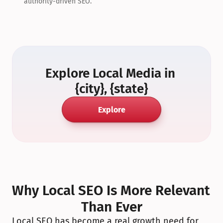
authority-driven SEO.
Explore Local Media in 
{city}, {state}
Explore
Why Local SEO Is More Relevant 
Than Ever
Local SEO has become a real growth need for 