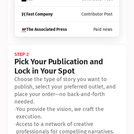
Fast Company
Contributor Post
The Associated Press
Paid news
STEP 2
Pick Your Publication and 
Lock in Your Spot
Choose the type of story you want to 
publish, select your preferred outlet, and 
place your order—no back-and-forth 
needed.
•
You provide the vision, we craft the 
execution.
•
Access to a network of creative 
professionals for compelling narratives.