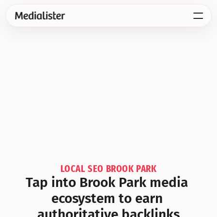
LOCAL SEO BROOK PARK
Tap into Brook Park media 
ecosystem to earn 
authoritative backlinks