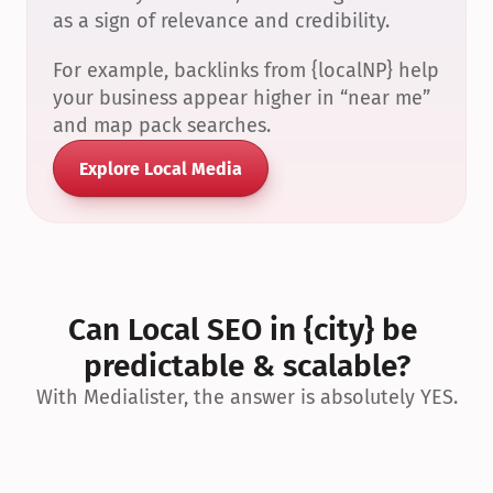
as a sign of relevance and credibility.
For example, backlinks from {localNP} help 
your business appear higher in “near me” 
and map pack searches.
Explore Local Media
Can Local SEO in {city} be 
predictable & scalable?
With Medialister, the answer is absolutely YES.