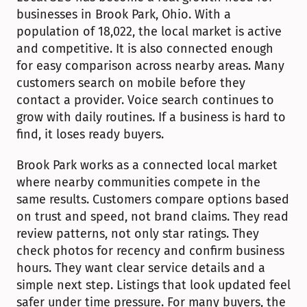
businesses in Brook Park, Ohio. With a 
population of 18,022, the local market is active 
and competitive. It is also connected enough 
for easy comparison across nearby areas. Many 
customers search on mobile before they 
contact a provider. Voice search continues to 
grow with daily routines. If a business is hard to 
find, it loses ready buyers.
Brook Park works as a connected local market 
where nearby communities compete in the 
same results. Customers compare options based 
on trust and speed, not brand claims. They read 
review patterns, not only star ratings. They 
check photos for recency and confirm business 
hours. They want clear service details and a 
simple next step. Listings that look updated feel 
safer under time pressure. For many buyers, the 