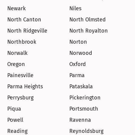
Newark
Niles
North Canton
North Olmsted
North Ridgeville
North Royalton
Northbrook
Norton
Norwalk
Norwood
Oregon
Oxford
Painesville
Parma
Parma Heights
Pataskala
Perrysburg
Pickerington
Piqua
Portsmouth
Powell
Ravenna
Reading
Reynoldsburg