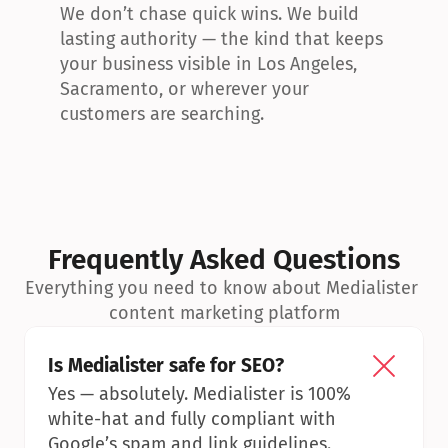
We don’t chase quick wins. We build 
lasting authority — the kind that keeps 
your business visible in Los Angeles, 
Sacramento, or wherever your 
customers are searching.
Frequently Asked Questions
Everything you need to know about Medialister 
content marketing platform
Is Medialister safe for SEO?
Yes — absolutely. Medialister is 100% 
white-hat and fully compliant with 
Google’s spam and link guidelines.