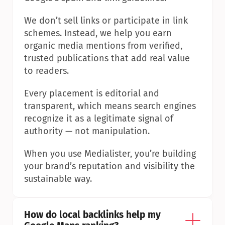
We don’t sell links or participate in link 
schemes. Instead, we help you earn 
organic media mentions from verified, 
trusted publications that add real value 
to readers.
Every placement is editorial and 
transparent, which means search engines 
recognize it as a legitimate signal of 
authority — not manipulation.
When you use Medialister, you’re building 
your brand’s reputation and visibility the 
sustainable way.
How do local backlinks help my 