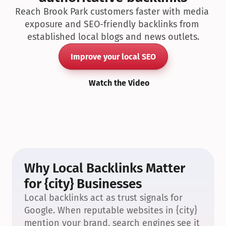
Reach Brook Park customers faster with media 
exposure and SEO-friendly backlinks from 
established local blogs and news outlets.
Improve your local SEO
Watch the Video
Why Local Backlinks Matter 
for {city} Businesses
Local backlinks act as trust signals for 
Google. When reputable websites in {city} 
mention your brand, search engines see it 