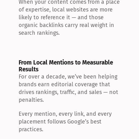
When your content comes from a place 
of expertise, local websites are more 
likely to reference it — and those 
organic backlinks carry real weight in 
search rankings.
From Local Mentions to Measurable 
Results
For over a decade, we’ve been helping 
brands earn editorial coverage that 
drives rankings, traffic, and sales — not 
penalties.
Every mention, every link, and every 
placement follows Google’s best 
practices.