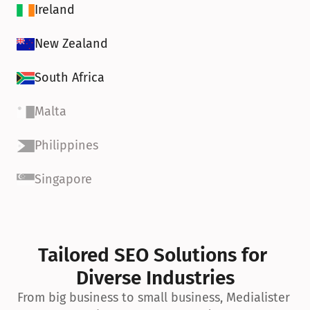
Ireland
New Zealand
South Africa
Malta
Philippines
Singapore
Tailored SEO Solutions for 
Diverse Industries
From big business to small business, Medialister 