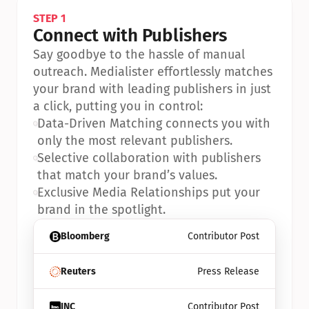
STEP 1
Connect with Publishers
Say goodbye to the hassle of manual 
outreach. Medialister effortlessly matches 
your brand with leading publishers in just 
a click, putting you in control:
•
Data-Driven Matching connects you with 
only the most relevant publishers.
•
Selective collaboration with publishers 
that match your brand’s values.
•
Exclusive Media Relationships put your 
brand in the spotlight.
Bloomberg
Contributor Post
Reuters
Press Release
INC
Contributor Post