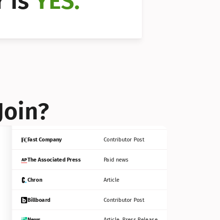
 is 
YES.
Bloomberg
Contributor Post
Reuters
Press Release
Join?
INC
Contributor Post
Fast Company
Contributor Post
The Associated Press
Paid news
Chron
Article
Billboard
Contributor Post
News
Article, Press Release