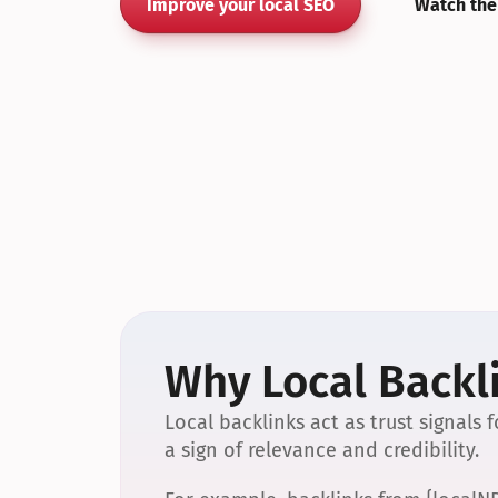
Improve your local SEO
Watch the
Why Local Backli
Local backlinks act as trust signals
a sign of relevance and credibility.