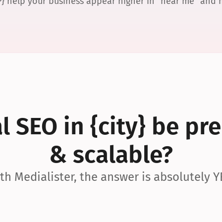
P} help your business appear higher in “near me” and
 SEO in {city} be pre
& scalable?
th Medialister, the answer is absolutely Y