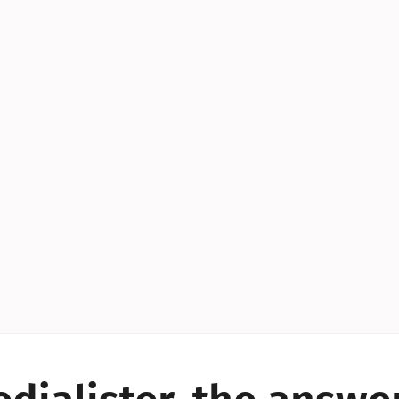
YES!
YES!
YES!
YES!
YES!
YES!
ES!
YES!
YES!