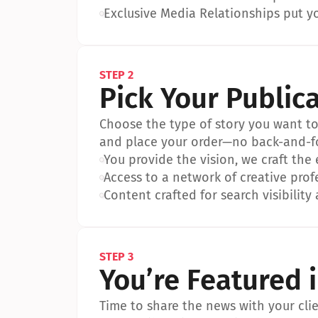
•
Exclusive Media Relationships put yo
STEP 2
Pick Your Public
Choose the type of story you want to p
and place your order—no back-and-f
•
You provide the vision, we craft the
•
Access to a network of creative prof
•
Content crafted for search visibility 
STEP 3
You’re Featured 
Time to share the news with your clien