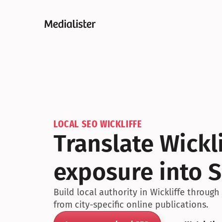
LOCAL SEO WICKLIFFE
Translate Wickl
exposure into S
Build local authority in Wickliffe throug
from city-specific online publications.