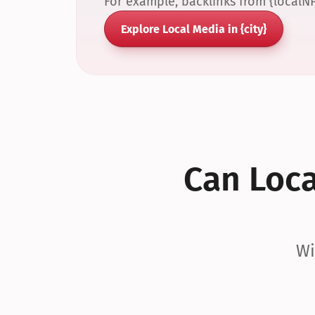
For example, backlinks from {localN
Explore Local Media in {city}
Can Local
Wi