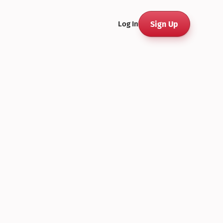
Sign Up
Log In