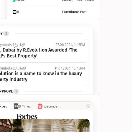
SI
Contributor Post
Azcentral
Contributor Post, Listicle
DY
2
ot
Seekingalpha
Article
symbols
1
1
27.06.2024, 1:46PM
Freep
Contributor Post, Listicle
, Dubai by R.Evolution Awarded 'The 
d's Best Property'
Tampabay
Article
symbols
2
6
11.07.2024, 15:45PM
Eonline
Contributor Post, Listicle
lution is a name to know in the luxury 
erty industry
Benzinga
Contributor Post
APPROVE
1
Jsonline
Contributor Post
ymbols
1
1
03.07.2024, 10:55AM
orbes
IB Times
Independent
 Dubai by R.Evolution, primé, 
Builtin
Contributor Post
utionne l’industrie de l’immobilier de 
 
Reviewjournal
Article
PROGRESS
1