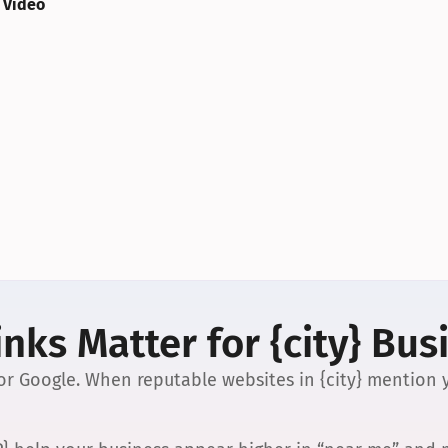
 Video
nks Matter for {city} Bus
 for Google. When reputable websites in {city} mention y