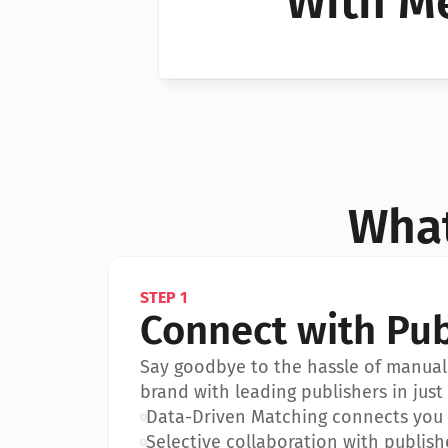
With Me
Can I 
Can I 
What
STEP 1
Connect with Pub
Say goodbye to the hassle of manual 
brand with leading publishers in just 
•
Data-Driven Matching connects you w
•
Selective collaboration with publish