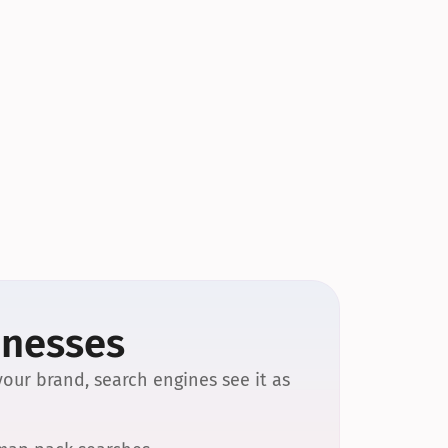
inesses
our brand, search engines see it as 