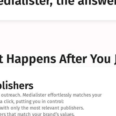
dialister, the answer
YES!
YES!
 Happens After You 
lishers
outreach. Medialister effortlessly matches your 
a click, putting you in control:
ith only the most relevant publishers.
ers that match your brand’s values.