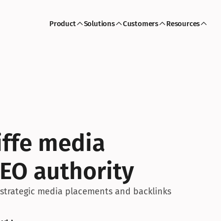
Product
Solutions
Customers
Resources
iffe media 
EO authority
h strategic media placements and backlinks 