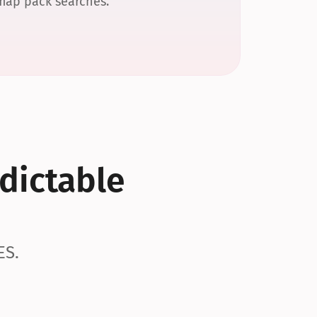
 map pack searches.
dictable 
ES.