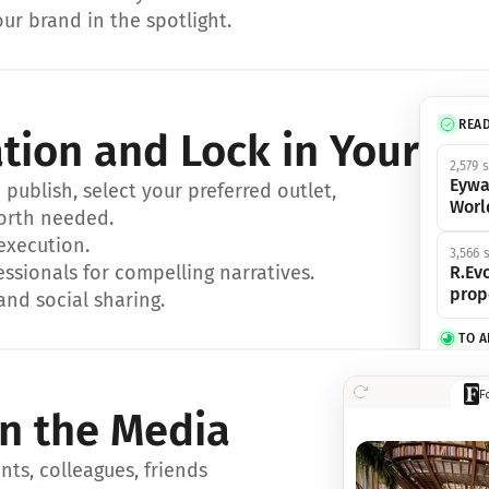
ur brand in the spotlight.
REA
ation and Lock in Your Sp
2,579 
Eywa
ublish, select your preferred outlet, 
Worl
orth needed.
 execution.
3,566 
essionals for compelling narratives.
R.Evo
prop
and social sharing.
TO 
356 s
F
Eywa,
in the Media
révol
luxe.
ts, colleagues, friends 
IN 