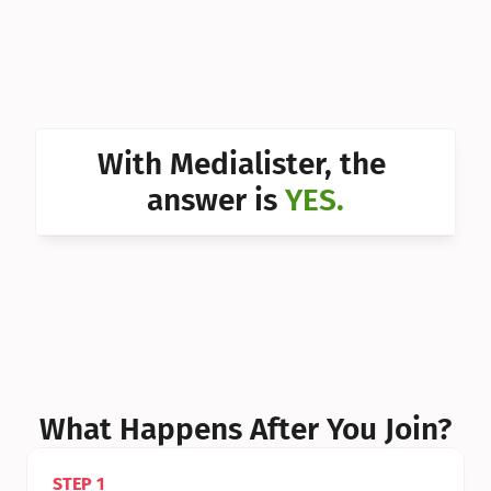
Can I 
Can I 
Can I 
Can I 
With Medialister, the 
Can I 
answer is 
YES.
Can I 
Can I 
What Happens After You Join?
STEP 1