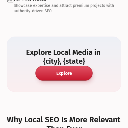
Showcase expertise and attract premium projects with 
authority-driven SEO.
Explore Local Media in 
{city}, {state}
Explore
Why Local SEO Is More Relevant 