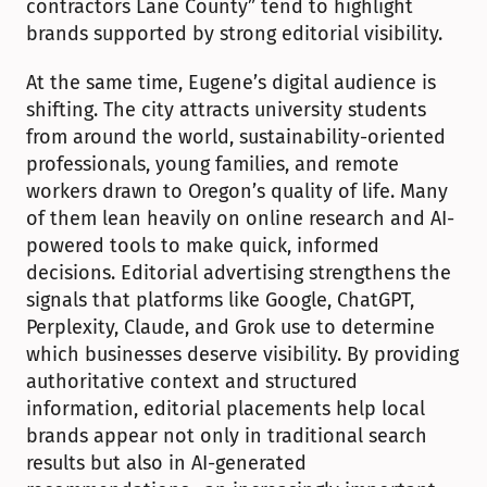
contractors Lane County” tend to highlight 
brands supported by strong editorial visibility.
At the same time, Eugene’s digital audience is 
shifting. The city attracts university students 
from around the world, sustainability-oriented 
professionals, young families, and remote 
workers drawn to Oregon’s quality of life. Many 
of them lean heavily on online research and AI-
powered tools to make quick, informed 
decisions. Editorial advertising strengthens the 
signals that platforms like Google, ChatGPT, 
Perplexity, Claude, and Grok use to determine 
which businesses deserve visibility. By providing 
authoritative context and structured 
information, editorial placements help local 
brands appear not only in traditional search 
results but also in AI-generated 