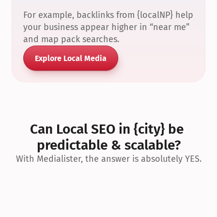
For example, backlinks from {localNP} help 
your business appear higher in “near me” 
and map pack searches.
Explore Local Media
Can Local SEO in {city} be 
predictable & scalable?
With Medialister, the answer is absolutely YES.