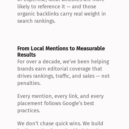
likely to reference it — and those 
organic backlinks carry real weight in 
search rankings.
From Local Mentions to Measurable 
Results
For over a decade, we’ve been helping 
brands earn editorial coverage that 
drives rankings, traffic, and sales — not 
penalties.
Every mention, every link, and every 
placement follows Google’s best 
practices.
We don’t chase quick wins. We build 