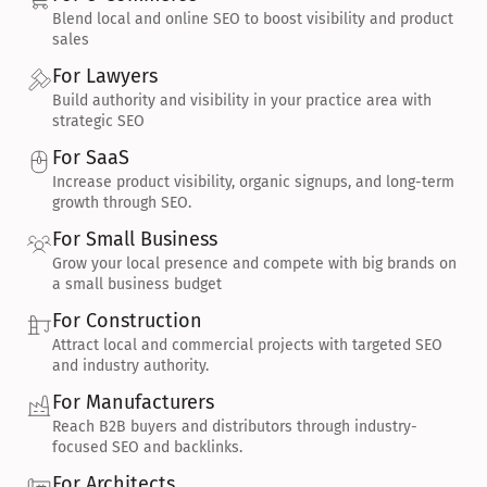
Blend local and online SEO to boost visibility and product 
sales
For Lawyers
Build authority and visibility in your practice area with 
strategic SEO
For SaaS
Increase product visibility, organic signups, and long-term 
growth through SEO.
For Small Business
Grow your local presence and compete with big brands on 
a small business budget
For Construction
Attract local and commercial projects with targeted SEO 
and industry authority.
For Manufacturers
Reach B2B buyers and distributors through industry-
focused SEO and backlinks.
For Architects