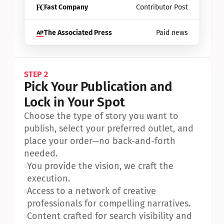
Fast Company
Contributor Post
The Associated Press
Paid news
STEP 2
Pick Your Publication and 
Lock in Your Spot
Choose the type of story you want to 
publish, select your preferred outlet, and 
place your order—no back-and-forth 
needed.
•
You provide the vision, we craft the 
execution.
•
Access to a network of creative 
professionals for compelling narratives.
•
Content crafted for search visibility and 