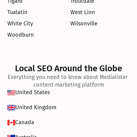
Tigard
Troutdale
Tualatin
West Linn
White City
Wilsonville
Woodburn
Local SEO Around the Globe
Everything you need to know about Medialister 
content marketing platform
United States
United Kingdom
Canada