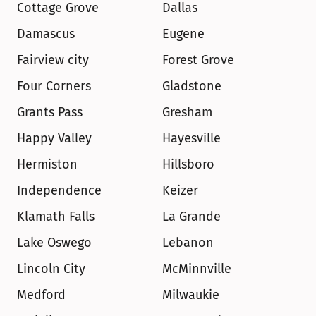
Cottage Grove
Dallas
Damascus
Eugene
Fairview city
Forest Grove
Four Corners
Gladstone
Grants Pass
Gresham
Happy Valley
Hayesville
Hermiston
Hillsboro
Independence
Keizer
Klamath Falls
La Grande
Lake Oswego
Lebanon
Lincoln City
McMinnville
Medford
Milwaukie