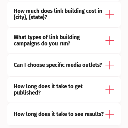
How much does link building cost in 
{city}, {state}?
What types of link building 
campaigns do you run?
Can I choose specific media outlets?
How long does it take to get 
published?
How long does it take to see results?