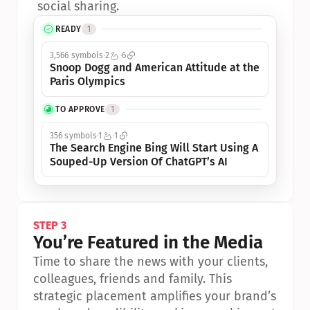
social sharing.
READY
1
3,566 symbols
2
6
Snoop Dogg and American Attitude at the 
Paris Olympics
TO APPROVE
1
356 symbols
1
1
The Search Engine Bing Will Start Using A 
Souped-Up Version Of ChatGPT’s AI
STEP 3
You’re Featured in the Media
Time to share the news with your clients, 
colleagues, friends and family. This 
strategic placement amplifies your brand’s 