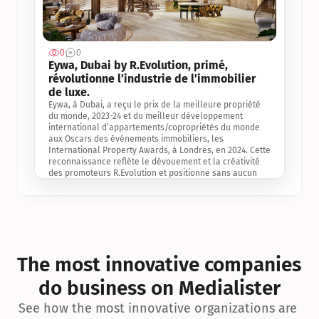
0
0
Jul 3, 2
Eywa, Dubai by R.Evolution, primé, 
révolutionne l’industrie de l’immobilier 
de luxe. 
Eywa, à Dubai, a reçu le prix de la meilleure propriété 
du monde, 2023-24 et du meilleur développement 
international d’appartements/copropriétés du monde 
aux Oscars des événements immobiliers, les 
International Property Awards, à Londres, en 2024. Cette 
reconnaissance reflète le dévouement et la créativité 
des promoteurs R.Evolution et positionne sans aucun 
doute Eywa comme un leader sur le marché 
international de l’immobilier. Ce prix est une 
reconnaissance mondiale de la vision de R.Evolution 
pour l’avenir de l’immobilier au service de la santé, du 
bien-être et de la longévité des personnes et de la 
planète, ainsi qu’un témoignage de sa qualité 
exceptionnelle en matière d’architecture biophilique, de 
The most innovative companies 
conception et d’innovation du projet.
do business on Medialister
See how the most innovative organizations are 