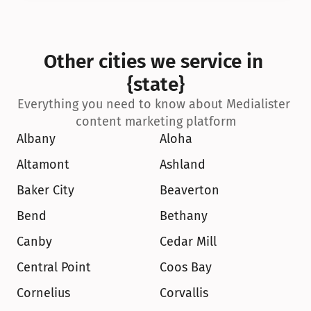
Other cities we service in 
{state}
Everything you need to know about Medialister 
content marketing platform
Albany
Aloha
Altamont
Ashland
Baker City
Beaverton
Bend
Bethany
Canby
Cedar Mill
Central Point
Coos Bay
Cornelius
Corvallis