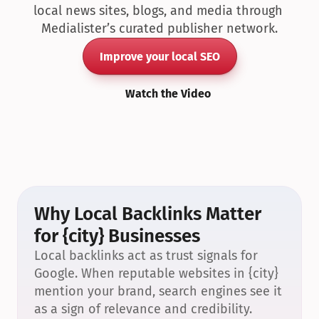
local news sites, blogs, and media through 
Medialister’s curated publisher network.
Improve your local SEO
Watch the Video
Why Local Backlinks Matter 
for {city} Businesses
Local backlinks act as trust signals for 
Google. When reputable websites in {city} 
mention your brand, search engines see it 
as a sign of relevance and credibility.