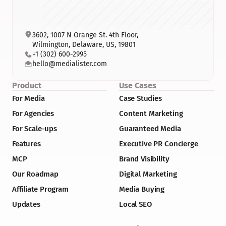
3602, 1007 N Orange St. 4th Floor, 
Wilmington, Delaware, US, 19801
+1 (302) 600-2995
hello@medialister.com
Product
Use Cases
For Media
Case Studies
For Agencies
Content Marketing
For Scale-ups
Guaranteed Media
Features
Executive PR Concierge
MCP
Brand Visibility
Our Roadmap
Digital Marketing
Affiliate Program
Media Buying
Updates
Local SEO