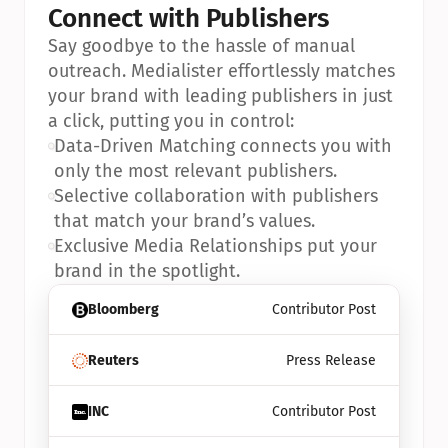
Connect with Publishers
Say goodbye to the hassle of manual 
outreach. Medialister effortlessly matches 
your brand with leading publishers in just 
a click, putting you in control:
•
Data-Driven Matching connects you with 
only the most relevant publishers.
•
Selective collaboration with publishers 
that match your brand’s values.
•
Exclusive Media Relationships put your 
brand in the spotlight.
Bloomberg
Contributor Post
Reuters
Press Release
INC
Contributor Post