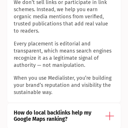
We don’t sell links or participate in link 
schemes. Instead, we help you earn 
organic media mentions from verified, 
trusted publications that add real value 
to readers.
Every placement is editorial and 
transparent, which means search engines 
recognize it as a legitimate signal of 
authority — not manipulation.
When you use Medialister, you’re building 
your brand’s reputation and visibility the 
sustainable way.
How do local backlinks help my 
Google Maps ranking?