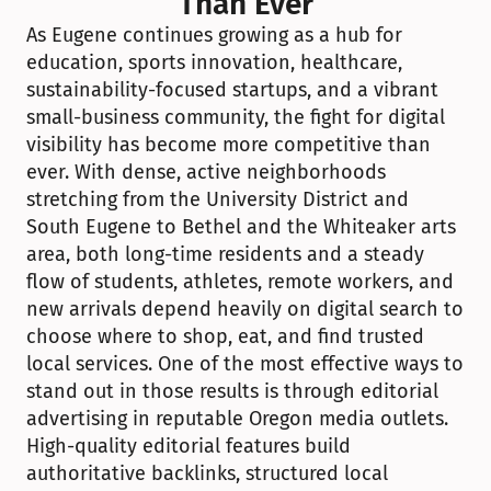
Than Ever
As Eugene continues growing as a hub for 
education, sports innovation, healthcare, 
sustainability-focused startups, and a vibrant 
small-business community, the fight for digital 
visibility has become more competitive than 
ever. With dense, active neighborhoods 
stretching from the University District and 
South Eugene to Bethel and the Whiteaker arts 
area, both long-time residents and a steady 
flow of students, athletes, remote workers, and 
new arrivals depend heavily on digital search to 
choose where to shop, eat, and find trusted 
local services. One of the most effective ways to 
stand out in those results is through editorial 
advertising in reputable Oregon media outlets. 
High-quality editorial features build 
authoritative backlinks, structured local 