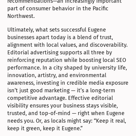
recommendations—an increasingly important 
part of consumer behavior in the Pacific 
Northwest.
Ultimately, what sets successful Eugene 
businesses apart today is a blend of trust, 
alignment with local values, and discoverability. 
Editorial advertising supports all three by 
reinforcing reputation while boosting local SEO 
performance. In a city shaped by university life, 
innovation, artistry, and environmental 
awareness, investing in credible media exposure 
isn’t just good marketing — it’s a long-term 
competitive advantage. Effective editorial 
visibility ensures your business stays visible, 
trusted, and top-of-mind — right when Eugene 
needs you. Or, as locals might say: “Keep it real, 
keep it green, keep it Eugene.”