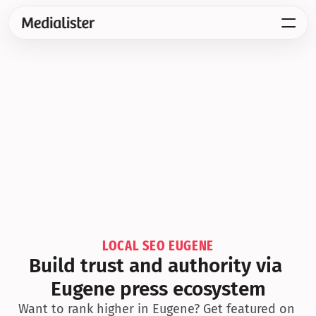
LOCAL SEO EUGENE
Build trust and authority via 
Eugene press ecosystem
Want to rank higher in Eugene? Get featured on 