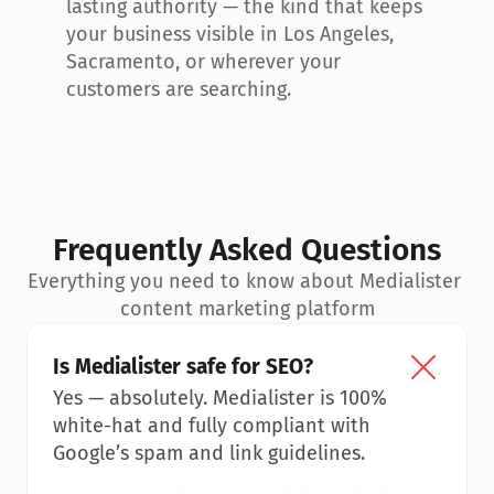
lasting authority — the kind that keeps 
your business visible in Los Angeles, 
Sacramento, or wherever your 
customers are searching.
Frequently Asked Questions
Everything you need to know about Medialister 
content marketing platform
Is Medialister safe for SEO?
Yes — absolutely. Medialister is 100% 
white-hat and fully compliant with 
Google’s spam and link guidelines.