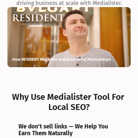
driving business at scale with Medialister.
How RESIDENT Magazine Scales Editorial Partnerships
H
Why Use Medialister Tool For 
Local SEO?
We don't sell links — We Help You 
Earn Them Naturally