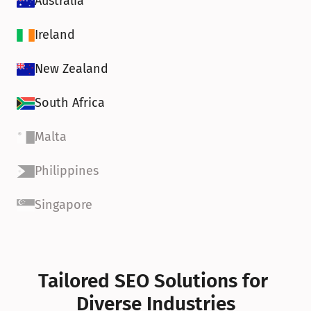
Australia
Ireland
New Zealand
South Africa
Malta
Philippines
Singapore
Tailored SEO Solutions for 
Diverse Industries