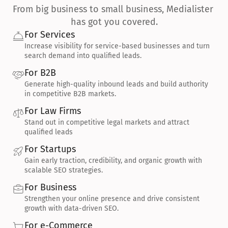
From big business to small business, Medialister 
has got you covered.
For Services
Increase visibility for service-based businesses and turn 
search demand into qualified leads.
For B2B
Generate high-quality inbound leads and build authority 
in competitive B2B markets.
For Law Firms
Stand out in competitive legal markets and attract 
qualified leads
For Startups
Gain early traction, credibility, and organic growth with 
scalable SEO strategies.
For Business
Strengthen your online presence and drive consistent 
growth with data-driven SEO.
For e-Commerce