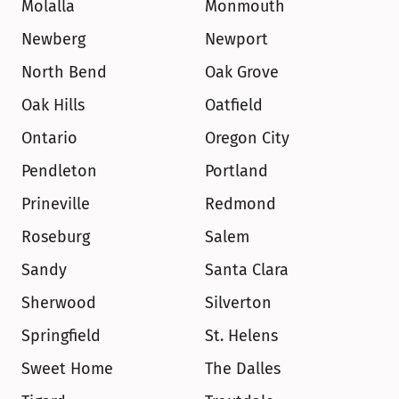
Molalla
Monmouth
Newberg
Newport
North Bend
Oak Grove
Oak Hills
Oatfield
Ontario
Oregon City
Pendleton
Portland
Prineville
Redmond
Roseburg
Salem
Sandy
Santa Clara
Sherwood
Silverton
Springfield
St. Helens
Sweet Home
The Dalles