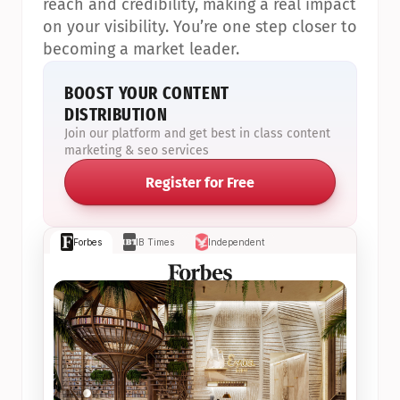
reach and credibility, making a real impact 
on your visibility. You’re one step closer to 
becoming a market leader.
BOOST YOUR CONTENT 
DISTRIBUTION
Join our platform and get best in class content 
marketing & seo services
Register for Free
Forbes
IB Times
Independent