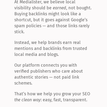
At Medialister, we believe local 
visibility should be 
earned
, not bought. 
Buying backlinks might look like a 
shortcut, but it goes against Google’s 
spam policies — and those links rarely 
stick.
Instead, we help brands earn real 
mentions and backlinks from trusted 
local media and blogs.
Our platform connects you with 
verified publishers who care about 
authentic stories — not paid link 
schemes.
That’s how we help you grow your SEO 
the clean way
: easy, fast, transparent.