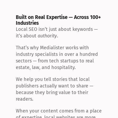
Built on Real Expertise — Across 100+ 
Industries
Local SEO isn’t just about keywords — 
it’s about 
authority
.
That’s why Medialister works with 
industry specialists in over a hundred 
sectors — from tech startups to real 
estate, law, and hospitality.
We help you tell stories that local 
publishers actually want to share — 
because they bring value to their 
readers.
When your content comes from a place 
of expertise, local websites are more 