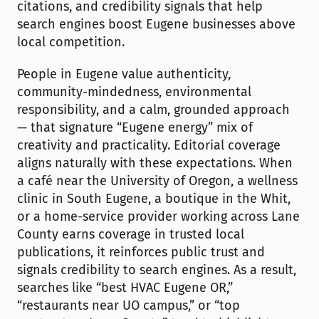
citations, and credibility signals that help 
search engines boost Eugene businesses above 
local competition.
People in Eugene value authenticity, 
community-mindedness, environmental 
responsibility, and a calm, grounded approach 
— that signature “Eugene energy” mix of 
creativity and practicality. Editorial coverage 
aligns naturally with these expectations. When 
a café near the University of Oregon, a wellness 
clinic in South Eugene, a boutique in the Whit, 
or a home-service provider working across Lane 
County earns coverage in trusted local 
publications, it reinforces public trust and 
signals credibility to search engines. As a result, 
searches like “best HVAC Eugene OR,” 
“restaurants near UO campus,” or “top 