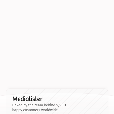
Baked by the team behind 5,500+
happy customers worldwide