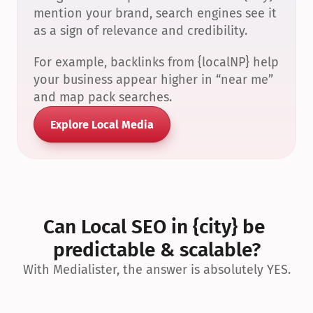
mention your brand, search engines see it 
as a sign of relevance and credibility.
For example, backlinks from {localNP} help 
your business appear higher in “near me” 
and map pack searches.
Explore Local Media
Can Local SEO in {city} be 
predictable & scalable?
With Medialister, the answer is absolutely YES.