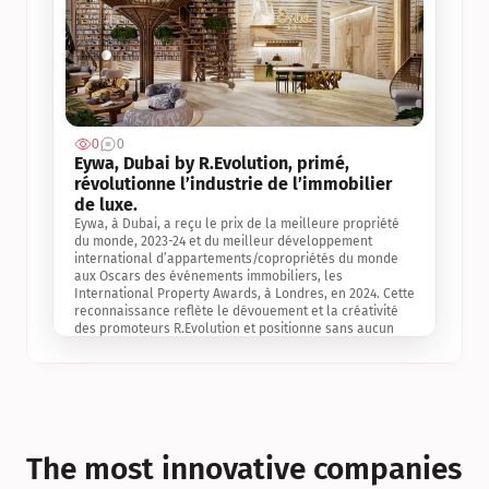
0
0
Jul 3, 2
Eywa, Dubai by R.Evolution, primé, 
révolutionne l’industrie de l’immobilier 
de luxe. 
Eywa, à Dubai, a reçu le prix de la meilleure propriété 
du monde, 2023-24 et du meilleur développement 
international d’appartements/copropriétés du monde 
aux Oscars des événements immobiliers, les 
International Property Awards, à Londres, en 2024. Cette 
reconnaissance reflète le dévouement et la créativité 
des promoteurs R.Evolution et positionne sans aucun 
doute Eywa comme un leader sur le marché 
international de l’immobilier. Ce prix est une 
reconnaissance mondiale de la vision de R.Evolution 
pour l’avenir de l’immobilier au service de la santé, du 
bien-être et de la longévité des personnes et de la 
planète, ainsi qu’un témoignage de sa qualité 
exceptionnelle en matière d’architecture biophilique, de 
The most innovative companies 
conception et d’innovation du projet.