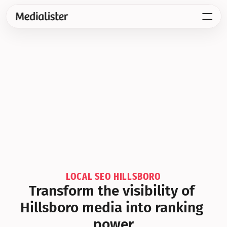
LOCAL SEO HILLSBORO
Transform the visibility of 
Hillsboro media into ranking 
power