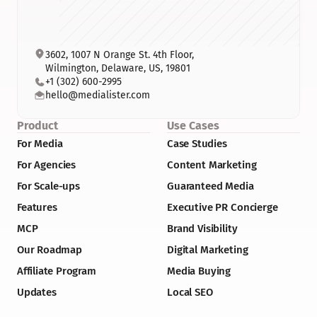
3602, 1007 N Orange St. 4th Floor, 
Wilmington, Delaware, US, 19801
+1 (302) 600-2995
hello@medialister.com
Product
Use Cases
For Media
Case Studies
For Agencies
Content Marketing
For Scale-ups
Guaranteed Media
Features
Executive PR Concierge
MCP
Brand Visibility
Our Roadmap
Digital Marketing
Affiliate Program
Media Buying
Updates
Local SEO