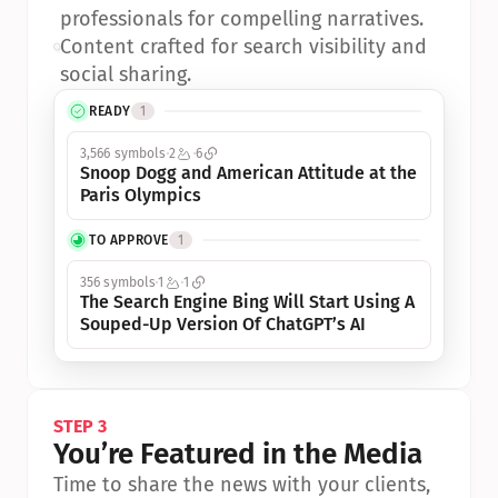
professionals for compelling narratives.
•
Content crafted for search visibility and 
social sharing.
READY
1
3,566 symbols
2
6
Snoop Dogg and American Attitude at the 
Paris Olympics
TO APPROVE
1
356 symbols
1
1
The Search Engine Bing Will Start Using A 
Souped-Up Version Of ChatGPT’s AI
STEP 3
You’re Featured in the Media
Time to share the news with your clients, 