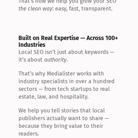
That’s how we help you grow your SEO 
the clean way
: easy, fast, transparent.
Built on Real Expertise — Across 100+ 
Industries
Local SEO isn’t just about keywords — 
it’s about 
authority
.
That’s why Medialister works with 
industry specialists in over a hundred 
sectors — from tech startups to real 
estate, law, and hospitality.
We help you tell stories that local 
publishers actually want to share — 
because they bring value to their 
readers.