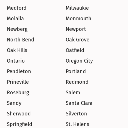
Medford
Milwaukie
Molalla
Monmouth
Newberg
Newport
North Bend
Oak Grove
Oak Hills
Oatfield
Ontario
Oregon City
Pendleton
Portland
Prineville
Redmond
Roseburg
Salem
Sandy
Santa Clara
Sherwood
Silverton
Springfield
St. Helens