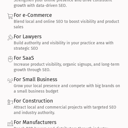
Strengthen your online presence and drive consistent 
growth with data-driven SEO.
For e-Commerce
Blend local and online SEO to boost visibility and product 
sales
For Lawyers
Build authority and visibility in your practice area with 
strategic SEO
For SaaS
Increase product visibility, organic signups, and long-term 
growth through SEO.
For Small Business
Grow your local presence and compete with big brands on 
a small business budget
For Construction
Attract local and commercial projects with targeted SEO 
and industry authority.
For Manufacturers