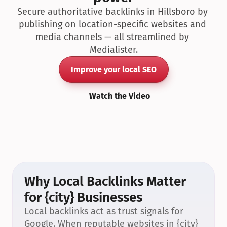
Secure authoritative backlinks in Hillsboro by 
publishing on location-specific websites and 
media channels — all streamlined by 
Medialister.
Improve your local SEO
Watch the Video
Why Local Backlinks Matter 
for {city} Businesses
Local backlinks act as trust signals for 
Google. When reputable websites in {city} 