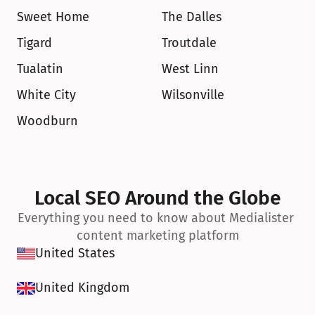
Sweet Home
The Dalles
Tigard
Troutdale
Tualatin
West Linn
White City
Wilsonville
Woodburn
Local SEO Around the Globe
Everything you need to know about Medialister 
content marketing platform
United States
United Kingdom