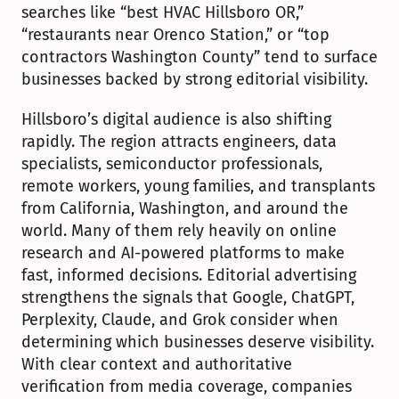
searches like “best HVAC Hillsboro OR,” 
“restaurants near Orenco Station,” or “top 
contractors Washington County” tend to surface 
businesses backed by strong editorial visibility.
Hillsboro’s digital audience is also shifting 
rapidly. The region attracts engineers, data 
specialists, semiconductor professionals, 
remote workers, young families, and transplants 
from California, Washington, and around the 
world. Many of them rely heavily on online 
research and AI-powered platforms to make 
fast, informed decisions. Editorial advertising 
strengthens the signals that Google, ChatGPT, 
Perplexity, Claude, and Grok consider when 
determining which businesses deserve visibility. 
With clear context and authoritative 
verification from media coverage, companies 