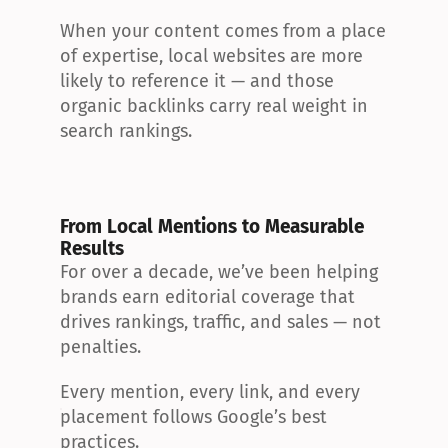
When your content comes from a place 
of expertise, local websites are more 
likely to reference it — and those 
organic backlinks carry real weight in 
search rankings.
From Local Mentions to Measurable 
Results
For over a decade, we’ve been helping 
brands earn editorial coverage that 
drives rankings, traffic, and sales — not 
penalties.
Every mention, every link, and every 
placement follows Google’s best 
practices.