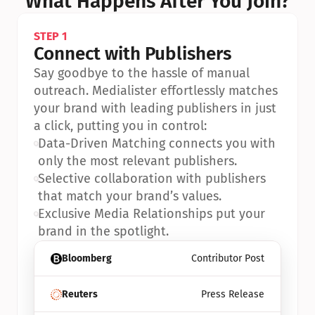
What Happens After You Join?
STEP 1
Connect with Publishers
Say goodbye to the hassle of manual 
outreach. Medialister effortlessly matches 
your brand with leading publishers in just 
a click, putting you in control:
•
Data-Driven Matching connects you with 
only the most relevant publishers.
•
Selective collaboration with publishers 
that match your brand’s values.
•
Exclusive Media Relationships put your 
brand in the spotlight.
Bloomberg
Contributor Post
Reuters
Press Release