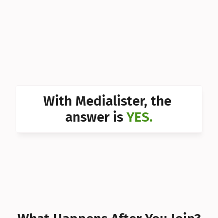
Can I 
Can I 
Can I 
Can I 
Can I 
With Medialister, the 
Can I 
answer is 
YES.
Can I 
Can I 