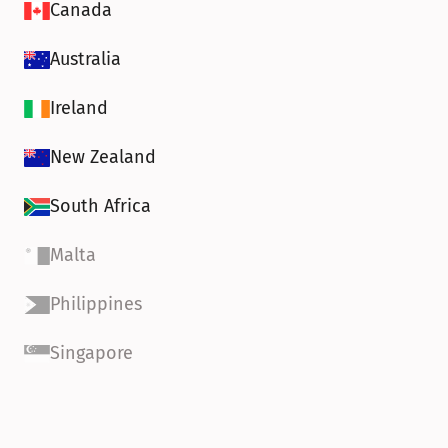
Canada
Australia
Ireland
New Zealand
South Africa
Malta
Philippines
Singapore