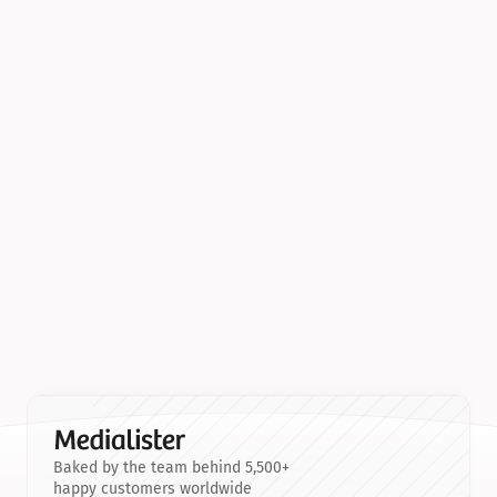
Baked by the team behind 5,500+
happy customers worldwide