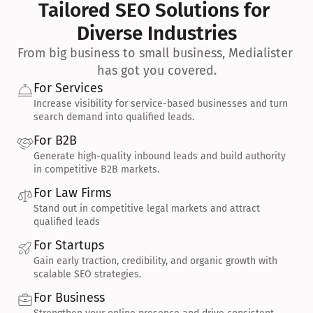
Tailored SEO Solutions for 
Diverse Industries
From big business to small business, Medialister 
has got you covered.
For Services
Increase visibility for service-based businesses and turn 
search demand into qualified leads.
For B2B
Generate high-quality inbound leads and build authority 
in competitive B2B markets.
For Law Firms
Stand out in competitive legal markets and attract 
qualified leads
For Startups
Gain early traction, credibility, and organic growth with 
scalable SEO strategies.
For Business