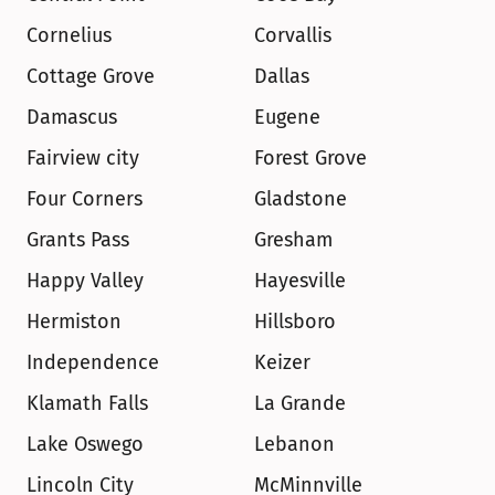
Cornelius
Corvallis
Cottage Grove
Dallas
Damascus
Eugene
Fairview city
Forest Grove
Four Corners
Gladstone
Grants Pass
Gresham
Happy Valley
Hayesville
Hermiston
Hillsboro
Independence
Keizer
Klamath Falls
La Grande
Lake Oswego
Lebanon
Lincoln City
McMinnville