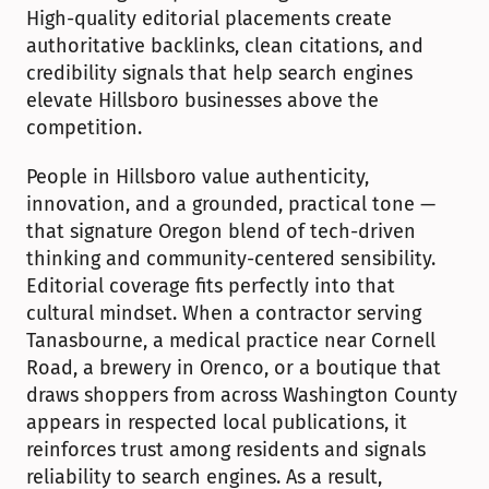
High-quality editorial placements create 
authoritative backlinks, clean citations, and 
credibility signals that help search engines 
elevate Hillsboro businesses above the 
competition.
People in Hillsboro value authenticity, 
innovation, and a grounded, practical tone — 
that signature Oregon blend of tech-driven 
thinking and community-centered sensibility. 
Editorial coverage fits perfectly into that 
cultural mindset. When a contractor serving 
Tanasbourne, a medical practice near Cornell 
Road, a brewery in Orenco, or a boutique that 
draws shoppers from across Washington County 
appears in respected local publications, it 
reinforces trust among residents and signals 
reliability to search engines. As a result, 