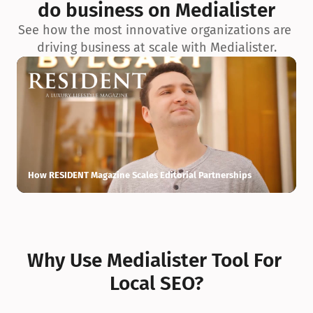
do business on Medialister
See how the most innovative organizations are 
driving business at scale with Medialister.
How RESIDENT Magazine Scales Editorial Partnerships
H
Why Use Medialister Tool For 
Local SEO?