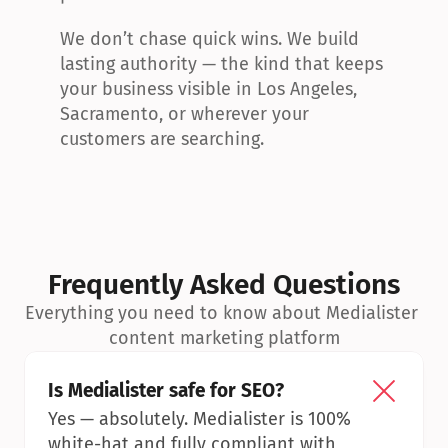
We don’t chase quick wins. We build 
lasting authority — the kind that keeps 
your business visible in Los Angeles, 
Sacramento, or wherever your 
customers are searching.
Frequently Asked Questions
Everything you need to know about Medialister 
content marketing platform
Is Medialister safe for SEO?
Yes — absolutely. Medialister is 100% 
white-hat and fully compliant with 