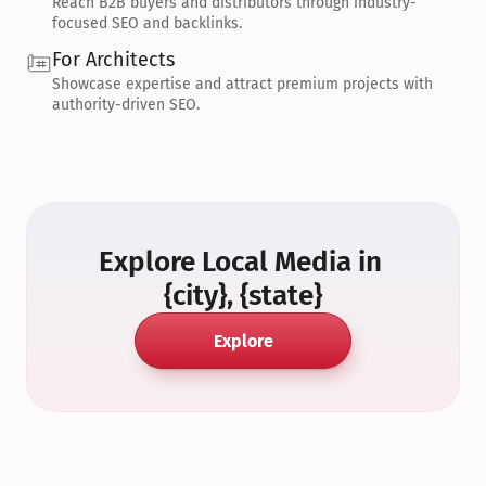
Reach B2B buyers and distributors through industry-
focused SEO and backlinks.
For Architects
Showcase expertise and attract premium projects with 
authority-driven SEO.
Explore Local Media in 
{city}, {state}
Explore