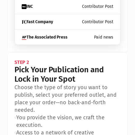
INC
Contributor Post
Fast Company
Contributor Post
The Associated Press
Paid news
STEP 2
Pick Your Publication and 
Lock in Your Spot
Choose the type of story you want to 
publish, select your preferred outlet, and 
place your order—no back-and-forth 
needed.
•
You provide the vision, we craft the 
execution.
•
Access to a network of creative 