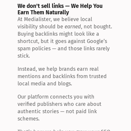
We don't sell links — We Help You 
Earn Them Naturally
At Medialister, we believe local 
visibility should be 
earned
, not bought. 
Buying backlinks might look like a 
shortcut, but it goes against Google’s 
spam policies — and those links rarely 
stick.
Instead, we help brands earn real 
mentions and backlinks from trusted 
local media and blogs.
Our platform connects you with 
verified publishers who care about 
authentic stories — not paid link 
schemes.