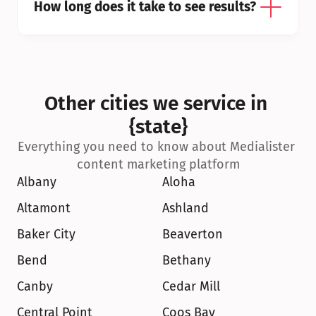
How long does it take to see results?
Other cities we service in 
{state}
Everything you need to know about Medialister 
content marketing platform
Albany
Aloha
Altamont
Ashland
Baker City
Beaverton
Bend
Bethany
Canby
Cedar Mill
Central Point
Coos Bay