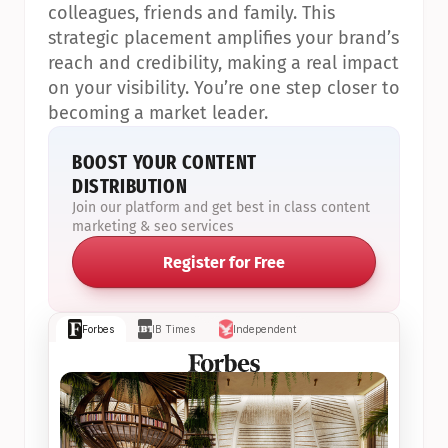
colleagues, friends and family. This 
strategic placement amplifies your brand’s 
reach and credibility, making a real impact 
on your visibility. You’re one step closer to 
becoming a market leader.
BOOST YOUR CONTENT 
DISTRIBUTION
Join our platform and get best in class content 
marketing & seo services
Register for Free
Forbes
IB Times
Independent