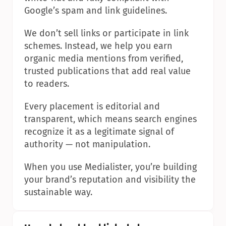
Google’s spam and link guidelines.
We don’t sell links or participate in link 
schemes. Instead, we help you earn 
organic media mentions from verified, 
trusted publications that add real value 
to readers.
Every placement is editorial and 
transparent, which means search engines 
recognize it as a legitimate signal of 
authority — not manipulation.
When you use Medialister, you’re building 
your brand’s reputation and visibility the 
sustainable way.