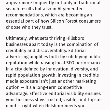
appear more frequently not only in traditional 
search results but also in AI-generated 
recommendations, which are becoming an 
essential part of how Silicon Forest consumers 
choose who they trust.
Ultimately, what sets thriving Hillsboro 
businesses apart today is the combination of 
credibility and discoverability. Editorial 
advertising amplifies both by solidifying public 
reputation while raising local SEO performance. 
In a city defined by innovation, diversity, and 
rapid population growth, investing in credible 
media exposure isn’t just another marketing 
option — it’s a long-term competitive 
advantage. Effective editorial visibility ensures 
your business stays trusted, visible, and top-of-
mind — right when Hillsboro needs you.