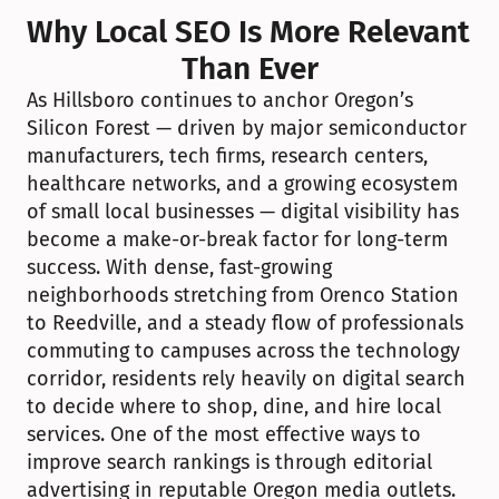
Why Local SEO Is More Relevant 
Than Ever
As Hillsboro continues to anchor Oregon’s 
Silicon Forest — driven by major semiconductor 
manufacturers, tech firms, research centers, 
healthcare networks, and a growing ecosystem 
of small local businesses — digital visibility has 
become a make-or-break factor for long-term 
success. With dense, fast-growing 
neighborhoods stretching from Orenco Station 
to Reedville, and a steady flow of professionals 
commuting to campuses across the technology 
corridor, residents rely heavily on digital search 
to decide where to shop, dine, and hire local 
services. One of the most effective ways to 
improve search rankings is through editorial 
advertising in reputable Oregon media outlets. 