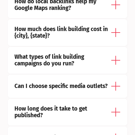
How do local backlinks help my 
Google Maps ranking?
How much does link building cost in 
{city}, {state}?
What types of link building 
campaigns do you run?
Can I choose specific media outlets?
How long does it take to get 
published?