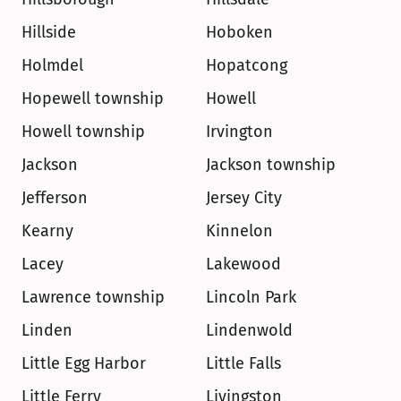
Hillside
Hoboken
Holmdel
Hopatcong
Hopewell township
Howell
Howell township
Irvington
Jackson
Jackson township
Jefferson
Jersey City
Kearny
Kinnelon
Lacey
Lakewood
Lawrence township
Lincoln Park
Linden
Lindenwold
Little Egg Harbor
Little Falls
Little Ferry
Livingston