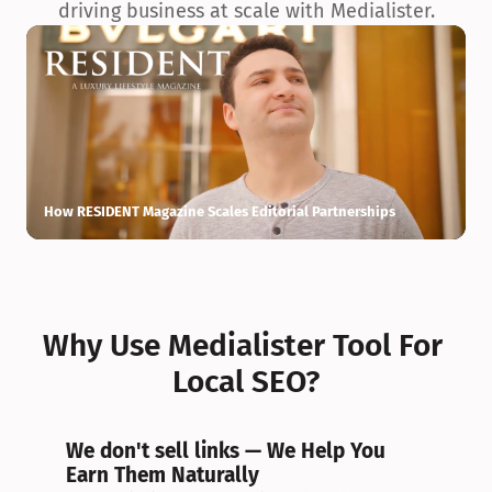
driving business at scale with Medialister.
How RESIDENT Magazine Scales Editorial Partnerships
H
Why Use Medialister Tool For 
Local SEO?
We don't sell links — We Help You 
Earn Them Naturally