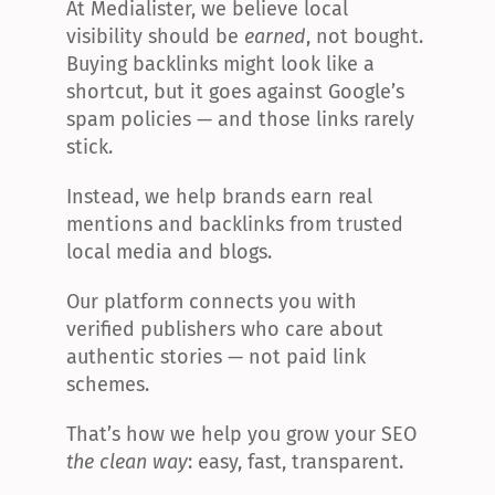
At Medialister, we believe local 
visibility should be 
earned
, not bought. 
Buying backlinks might look like a 
shortcut, but it goes against Google’s 
spam policies — and those links rarely 
stick.
Instead, we help brands earn real 
mentions and backlinks from trusted 
local media and blogs.
Our platform connects you with 
verified publishers who care about 
authentic stories — not paid link 
schemes.
That’s how we help you grow your SEO 
the clean way
: easy, fast, transparent.