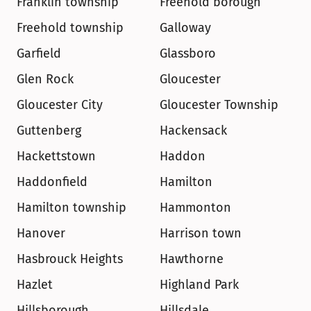
Franklin township
Freehold borough
Freehold township
Galloway
Garfield
Glassboro
Glen Rock
Gloucester
Gloucester City
Gloucester Township
Guttenberg
Hackensack
Hackettstown
Haddon
Haddonfield
Hamilton
Hamilton township
Hammonton
Hanover
Harrison town
Hasbrouck Heights
Hawthorne
Hazlet
Highland Park
Hillsborough
Hillsdale