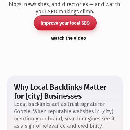
blogs, news sites, and directories — and watch 
your SEO rankings climb.
Improve your local SEO
Watch the Video
Why Local Backlinks Matter 
for {city} Businesses
Local backlinks act as trust signals for 
Google. When reputable websites in {city} 
mention your brand, search engines see it 
as a sign of relevance and credibility.