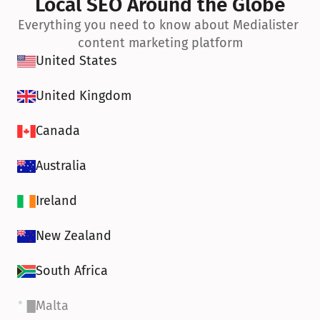
Local SEO Around the Globe
Everything you need to know about Medialister 
content marketing platform
United States
United Kingdom
Canada
Australia
Ireland
New Zealand
South Africa
Malta