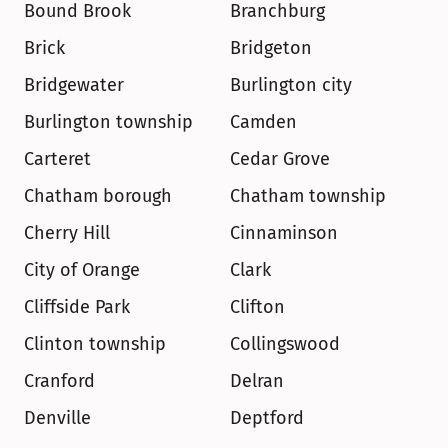
Bound Brook
Branchburg
Brick
Bridgeton
Bridgewater
Burlington city
Burlington township
Camden
Carteret
Cedar Grove
Chatham borough
Chatham township
Cherry Hill
Cinnaminson
City of Orange
Clark
Cliffside Park
Clifton
Clinton township
Collingswood
Cranford
Delran
Denville
Deptford