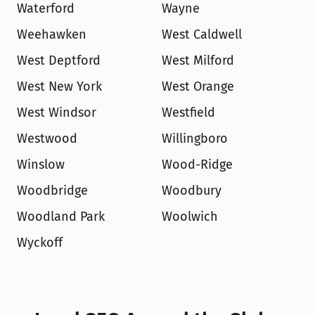
Waterford
Wayne
Weehawken
West Caldwell
West Deptford
West Milford
West New York
West Orange
West Windsor
Westfield
Westwood
Willingboro
Winslow
Wood-Ridge
Woodbridge
Woodbury
Woodland Park
Woolwich
Wyckoff