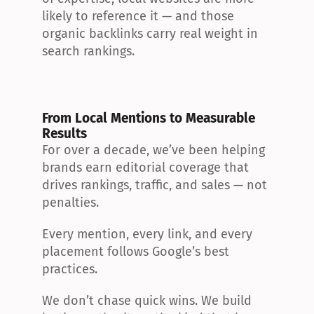
likely to reference it — and those 
organic backlinks carry real weight in 
search rankings.
From Local Mentions to Measurable 
Results
For over a decade, we’ve been helping 
brands earn editorial coverage that 
drives rankings, traffic, and sales — not 
penalties.
Every mention, every link, and every 
placement follows Google’s best 
practices.
We don’t chase quick wins. We build 