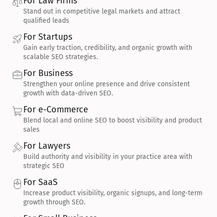
For Law Firms
Stand out in competitive legal markets and attract 
qualified leads
For Startups
Gain early traction, credibility, and organic growth with 
scalable SEO strategies.
For Business
Strengthen your online presence and drive consistent 
growth with data-driven SEO.
For e-Commerce
Blend local and online SEO to boost visibility and product 
sales
For Lawyers
Build authority and visibility in your practice area with 
strategic SEO
For SaaS
Increase product visibility, organic signups, and long-term 
growth through SEO.