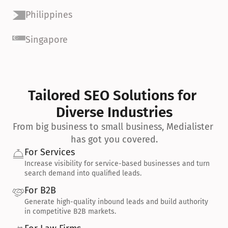
Philippines
Singapore
Tailored SEO Solutions for 
Diverse Industries
From big business to small business, Medialister 
has got you covered.
For Services
Increase visibility for service-based businesses and turn 
search demand into qualified leads.
For B2B
Generate high-quality inbound leads and build authority 
in competitive B2B markets.