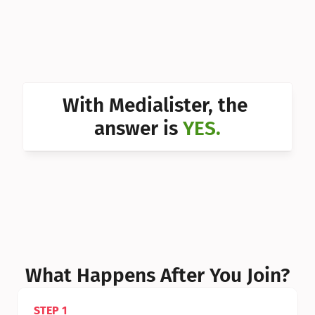
Can I 
Can I 
Can I 
Can I 
With Medialister, the 
Can I 
answer is 
YES.
Can I 
Can I 
What Happens After You Join?
STEP 1