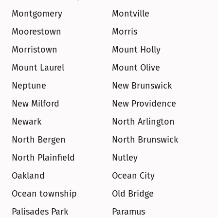
Montgomery
Montville
Moorestown
Morris
Morristown
Mount Holly
Mount Laurel
Mount Olive
Neptune
New Brunswick
New Milford
New Providence
Newark
North Arlington
North Bergen
North Brunswick
North Plainfield
Nutley
Oakland
Ocean City
Ocean township
Old Bridge
Palisades Park
Paramus