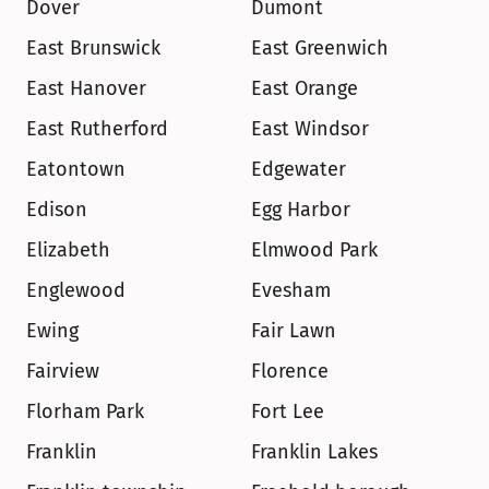
Dover
Dumont
East Brunswick
East Greenwich
East Hanover
East Orange
East Rutherford
East Windsor
Eatontown
Edgewater
Edison
Egg Harbor
Elizabeth
Elmwood Park
Englewood
Evesham
Ewing
Fair Lawn
Fairview
Florence
Florham Park
Fort Lee
Franklin
Franklin Lakes