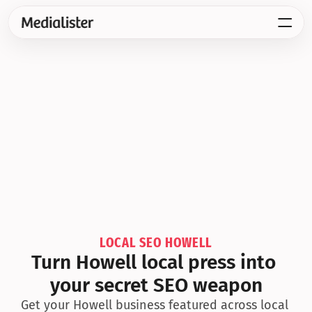
LOCAL SEO HOWELL
Turn Howell local press into 
your secret SEO weapon
Get your Howell business featured across local 