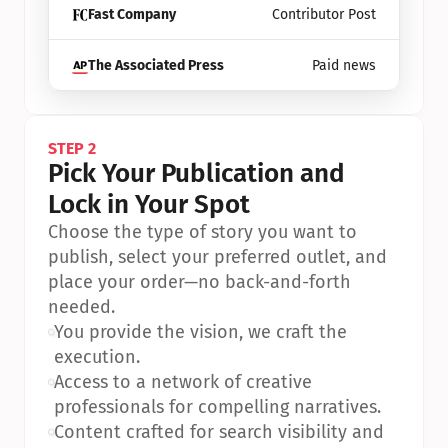
Fast Company
Contributor Post
The Associated Press
Paid news
STEP 2
Pick Your Publication and 
Lock in Your Spot
Choose the type of story you want to 
publish, select your preferred outlet, and 
place your order—no back-and-forth 
needed.
•
You provide the vision, we craft the 
execution.
•
Access to a network of creative 
professionals for compelling narratives.
•
Content crafted for search visibility and 