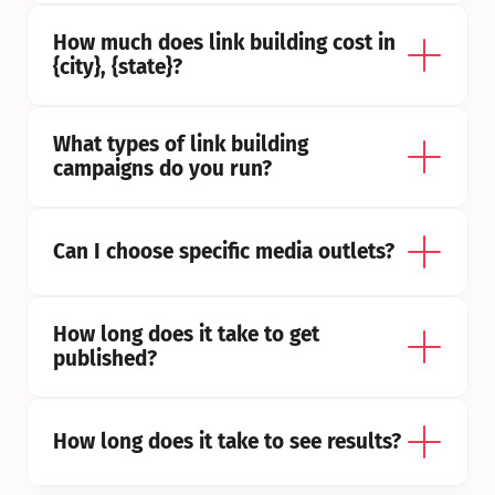
How much does link building cost in 
{city}, {state}?
What types of link building 
campaigns do you run?
Can I choose specific media outlets?
How long does it take to get 
published?
How long does it take to see results?