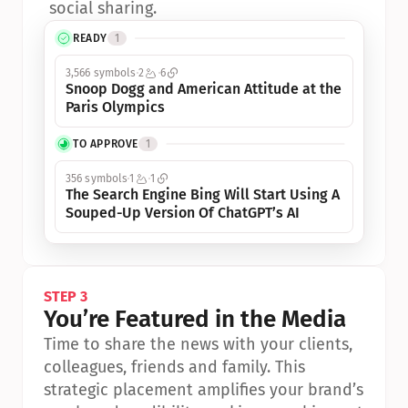
social sharing.
READY
1
3,566 symbols
2
6
Snoop Dogg and American Attitude at the 
Paris Olympics
TO APPROVE
1
356 symbols
1
1
The Search Engine Bing Will Start Using A 
Souped-Up Version Of ChatGPT’s AI
STEP 3
You’re Featured in the Media
Time to share the news with your clients, 
colleagues, friends and family. This 
strategic placement amplifies your brand’s 