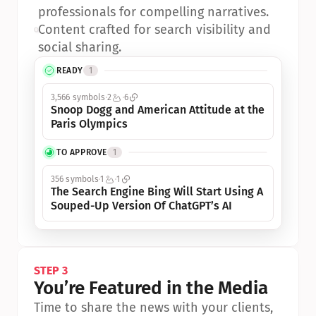
professionals for compelling narratives.
•
Content crafted for search visibility and 
social sharing.
READY
1
3,566 symbols
2
6
Snoop Dogg and American Attitude at the 
Paris Olympics
TO APPROVE
1
356 symbols
1
1
The Search Engine Bing Will Start Using A 
Souped-Up Version Of ChatGPT’s AI
STEP 3
You’re Featured in the Media
Time to share the news with your clients, 