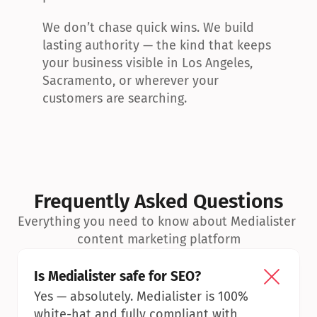
We don’t chase quick wins. We build 
lasting authority — the kind that keeps 
your business visible in Los Angeles, 
Sacramento, or wherever your 
customers are searching.
Frequently Asked Questions
Everything you need to know about Medialister 
content marketing platform
Is Medialister safe for SEO?
Yes — absolutely. Medialister is 100% 
white-hat and fully compliant with 