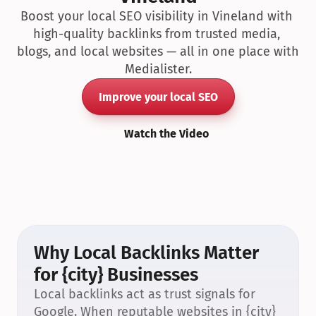
Boost your local SEO visibility in Vineland with 
high-quality backlinks from trusted media, 
blogs, and local websites — all in one place with 
Medialister.
Improve your local SEO
Watch the Video
Why Local Backlinks Matter 
for {city} Businesses
Local backlinks act as trust signals for 
Google. When reputable websites in {city} 