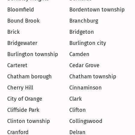
Bloomfield
Bordentown township
Bound Brook
Branchburg
Brick
Bridgeton
Bridgewater
Burlington city
Burlington township
Camden
Carteret
Cedar Grove
Chatham borough
Chatham township
Cherry Hill
Cinnaminson
City of Orange
Clark
Cliffside Park
Clifton
Clinton township
Collingswood
Cranford
Delran