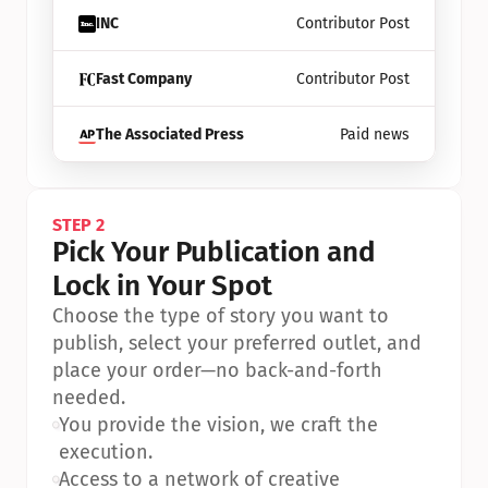
INC
Contributor Post
Fast Company
Contributor Post
The Associated Press
Paid news
STEP 2
Pick Your Publication and 
Lock in Your Spot
Choose the type of story you want to 
publish, select your preferred outlet, and 
place your order—no back-and-forth 
needed.
•
You provide the vision, we craft the 
execution.
•
Access to a network of creative 