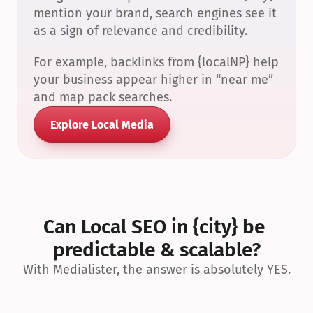
mention your brand, search engines see it 
as a sign of relevance and credibility.
For example, backlinks from {localNP} help 
your business appear higher in “near me” 
and map pack searches.
Explore Local Media
Can Local SEO in {city} be 
predictable & scalable?
With Medialister, the answer is absolutely YES.