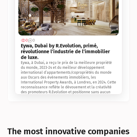
0
0
Jul 3, 2
Eywa, Dubai by R.Evolution, primé, 
révolutionne l’industrie de l’immobilier 
de luxe. 
Eywa, à Dubai, a reçu le prix de la meilleure propriété 
du monde, 2023-24 et du meilleur développement 
international d’appartements/copropriétés du monde 
aux Oscars des événements immobiliers, les 
International Property Awards, à Londres, en 2024. Cette 
reconnaissance reflète le dévouement et la créativité 
des promoteurs R.Evolution et positionne sans aucun 
doute Eywa comme un leader sur le marché 
international de l’immobilier. Ce prix est une 
reconnaissance mondiale de la vision de R.Evolution 
pour l’avenir de l’immobilier au service de la santé, du 
bien-être et de la longévité des personnes et de la 
planète, ainsi qu’un témoignage de sa qualité 
exceptionnelle en matière d’architecture biophilique, de 
The most innovative companies 
conception et d’innovation du projet.