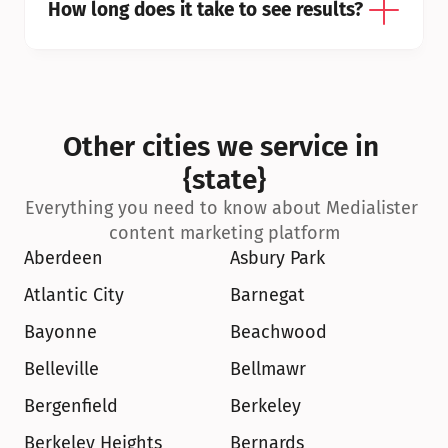
How long does it take to see results?
Other cities we service in 
{state}
Everything you need to know about Medialister 
content marketing platform
Aberdeen
Asbury Park
Atlantic City
Barnegat
Bayonne
Beachwood
Belleville
Bellmawr
Bergenfield
Berkeley
Berkeley Heights
Bernards