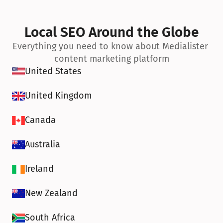
Local SEO Around the Globe
Everything you need to know about Medialister 
content marketing platform
United States
United Kingdom
Canada
Australia
Ireland
New Zealand
South Africa