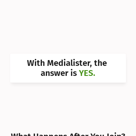
Can I 
Can I 
Can I 
Can I 
Can I 
With Medialister, the 
Can I 
answer is 
YES.
Can I 
Can I 