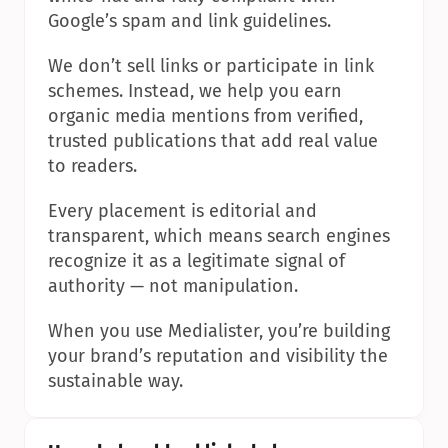
Google’s spam and link guidelines.
We don’t sell links or participate in link 
schemes. Instead, we help you earn 
organic media mentions from verified, 
trusted publications that add real value 
to readers.
Every placement is editorial and 
transparent, which means search engines 
recognize it as a legitimate signal of 
authority — not manipulation.
When you use Medialister, you’re building 
your brand’s reputation and visibility the 
sustainable way.