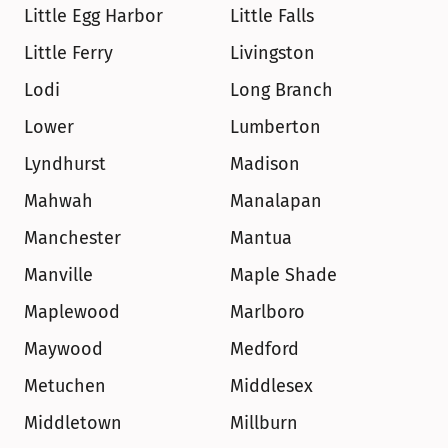
Little Egg Harbor
Little Falls
Little Ferry
Livingston
Lodi
Long Branch
Lower
Lumberton
Lyndhurst
Madison
Mahwah
Manalapan
Manchester
Mantua
Manville
Maple Shade
Maplewood
Marlboro
Maywood
Medford
Metuchen
Middlesex
Middletown
Millburn