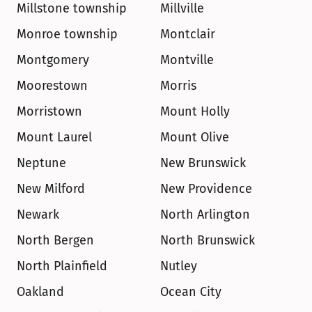
Millstone township
Millville
Monroe township
Montclair
Montgomery
Montville
Moorestown
Morris
Morristown
Mount Holly
Mount Laurel
Mount Olive
Neptune
New Brunswick
New Milford
New Providence
Newark
North Arlington
North Bergen
North Brunswick
North Plainfield
Nutley
Oakland
Ocean City