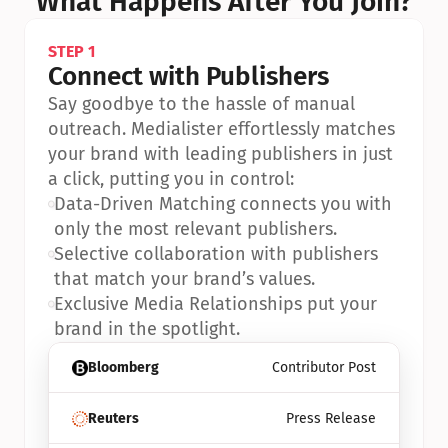
What Happens After You Join?
STEP 1
Connect with Publishers
Say goodbye to the hassle of manual 
outreach. Medialister effortlessly matches 
your brand with leading publishers in just 
a click, putting you in control:
•
Data-Driven Matching connects you with 
only the most relevant publishers.
•
Selective collaboration with publishers 
that match your brand’s values.
•
Exclusive Media Relationships put your 
brand in the spotlight.
Bloomberg
Contributor Post
Reuters
Press Release