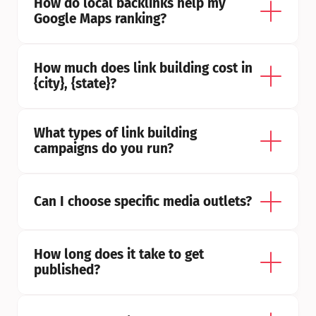
How do local backlinks help my 
Google Maps ranking?
How much does link building cost in 
{city}, {state}?
What types of link building 
campaigns do you run?
Can I choose specific media outlets?
How long does it take to get 
published?