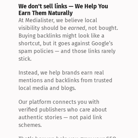
We don't sell links — We Help You 
Earn Them Naturally
At Medialister, we believe local 
visibility should be 
earned
, not bought. 
Buying backlinks might look like a 
shortcut, but it goes against Google’s 
spam policies — and those links rarely 
stick.
Instead, we help brands earn real 
mentions and backlinks from trusted 
local media and blogs.
Our platform connects you with 
verified publishers who care about 
authentic stories — not paid link 
schemes.