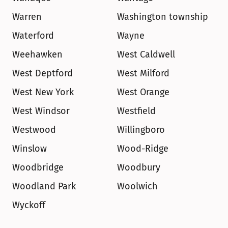
Warren
Washington township
Waterford
Wayne
Weehawken
West Caldwell
West Deptford
West Milford
West New York
West Orange
West Windsor
Westfield
Westwood
Willingboro
Winslow
Wood-Ridge
Woodbridge
Woodbury
Woodland Park
Woolwich
Wyckoff