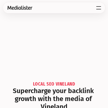
LOCAL SEO VINELAND
Supercharge your backlink 
growth with the media of 
Vineland