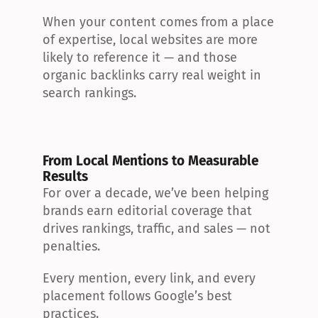
When your content comes from a place 
of expertise, local websites are more 
likely to reference it — and those 
organic backlinks carry real weight in 
search rankings.
From Local Mentions to Measurable 
Results
For over a decade, we’ve been helping 
brands earn editorial coverage that 
drives rankings, traffic, and sales — not 
penalties.
Every mention, every link, and every 
placement follows Google’s best 
practices.