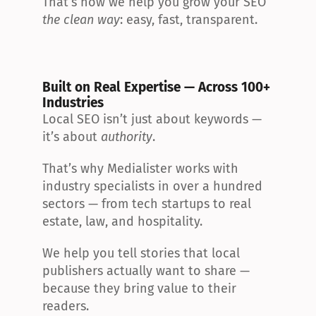
That’s how we help you grow your SEO 
the clean way
: easy, fast, transparent.
Built on Real Expertise — Across 100+ 
Industries
Local SEO isn’t just about keywords — 
it’s about 
authority
.
That’s why Medialister works with 
industry specialists in over a hundred 
sectors — from tech startups to real 
estate, law, and hospitality.
We help you tell stories that local 
publishers actually want to share — 
because they bring value to their 
readers.