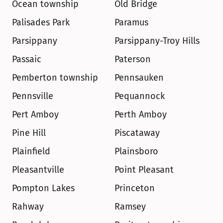
Ocean township
Old Bridge
Palisades Park
Paramus
Parsippany
Parsippany-Troy Hills
Passaic
Paterson
Pemberton township
Pennsauken
Pennsville
Pequannock
Pert Amboy
Perth Amboy
Pine Hill
Piscataway
Plainfield
Plainsboro
Pleasantville
Point Pleasant
Pompton Lakes
Princeton
Rahway
Ramsey