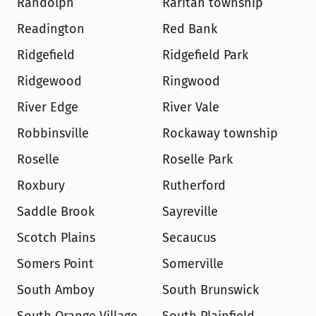
Randolph
Raritan township
Readington
Red Bank
Ridgefield
Ridgefield Park
Ridgewood
Ringwood
River Edge
River Vale
Robbinsville
Rockaway township
Roselle
Roselle Park
Roxbury
Rutherford
Saddle Brook
Sayreville
Scotch Plains
Secaucus
Somers Point
Somerville
South Amboy
South Brunswick