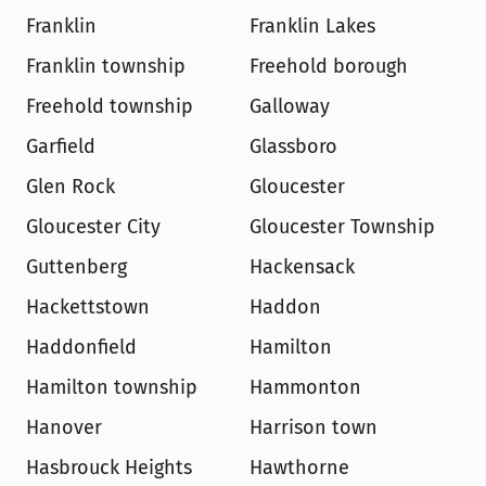
Franklin
Franklin Lakes
Franklin township
Freehold borough
Freehold township
Galloway
Garfield
Glassboro
Glen Rock
Gloucester
Gloucester City
Gloucester Township
Guttenberg
Hackensack
Hackettstown
Haddon
Haddonfield
Hamilton
Hamilton township
Hammonton
Hanover
Harrison town
Hasbrouck Heights
Hawthorne