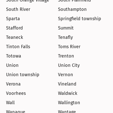
South Orange Village
South Plainfield
South River
Southampton
Sparta
Springfield township
Stafford
Summit
Teaneck
Tenafly
Tinton Falls
Toms River
Totowa
Trenton
Union
Union City
Union township
Vernon
Verona
Vineland
Voorhees
Waldwick
Wall
Wallington
Wanaque
Wantage