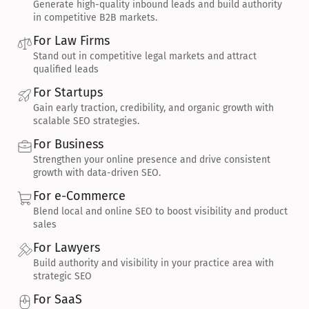
Generate high-quality inbound leads and build authority 
in competitive B2B markets.
For Law Firms
Stand out in competitive legal markets and attract 
qualified leads
For Startups
Gain early traction, credibility, and organic growth with 
scalable SEO strategies.
For Business
Strengthen your online presence and drive consistent 
growth with data-driven SEO.
For e-Commerce
Blend local and online SEO to boost visibility and product 
sales
For Lawyers
Build authority and visibility in your practice area with 
strategic SEO
For SaaS