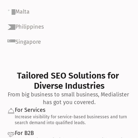
Malta
Philippines
Singapore
Tailored SEO Solutions for 
Diverse Industries
From big business to small business, Medialister 
has got you covered.
For Services
Increase visibility for service-based businesses and turn 
search demand into qualified leads.
For B2B