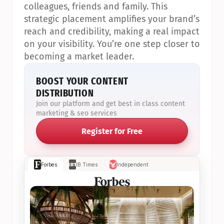
colleagues, friends and family. This 
strategic placement amplifies your brand’s 
reach and credibility, making a real impact 
on your visibility. You’re one step closer to 
becoming a market leader.
BOOST YOUR CONTENT 
DISTRIBUTION
Join our platform and get best in class content 
marketing & seo services
Register for Free
Forbes
IB Times
Independent