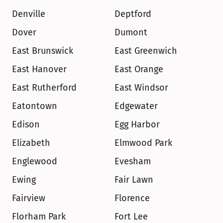
Denville
Deptford
Dover
Dumont
East Brunswick
East Greenwich
East Hanover
East Orange
East Rutherford
East Windsor
Eatontown
Edgewater
Edison
Egg Harbor
Elizabeth
Elmwood Park
Englewood
Evesham
Ewing
Fair Lawn
Fairview
Florence
Florham Park
Fort Lee