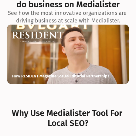
do business on Medialister
See how the most innovative organizations are 
driving business at scale with Medialister.
How RESIDENT Magazine Scales Editorial Partnerships
H
Why Use Medialister Tool For 
Local SEO?