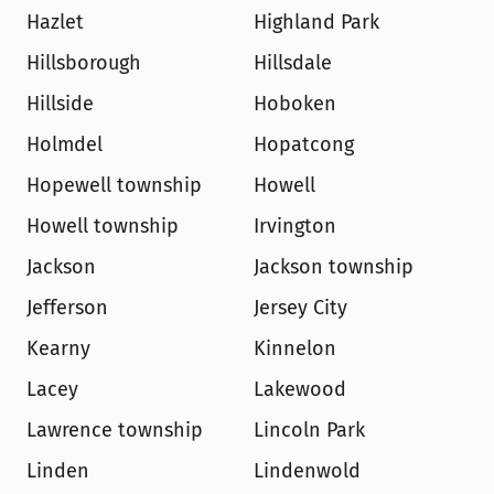
Hazlet
Highland Park
Hillsborough
Hillsdale
Hillside
Hoboken
Holmdel
Hopatcong
Hopewell township
Howell
Howell township
Irvington
Jackson
Jackson township
Jefferson
Jersey City
Kearny
Kinnelon
Lacey
Lakewood
Lawrence township
Lincoln Park
Linden
Lindenwold