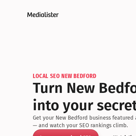
LOCAL SEO NEW BEDFORD
Turn New Bedfor
into your secr
Get your New Bedford business featured ac
— and watch your SEO rankings climb.