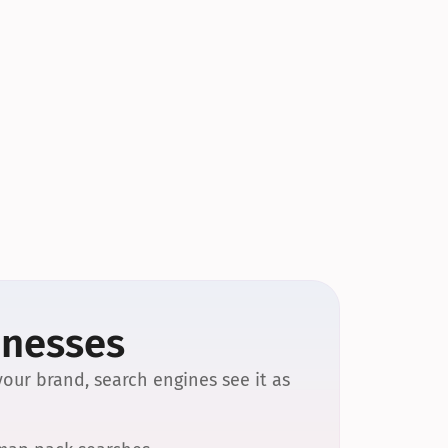
inesses
our brand, search engines see it as 