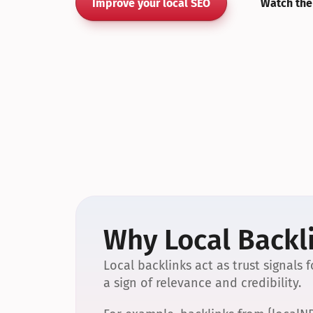
Improve your local SEO
Watch the
Why Local Backli
Local backlinks act as trust signals
a sign of relevance and credibility.