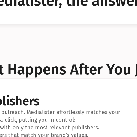
dialister, the answer
YES!
YES!
 Happens After You 
lishers
outreach. Medialister effortlessly matches your 
a click, putting you in control:
ith only the most relevant publishers.
ers that match your brand’s values.