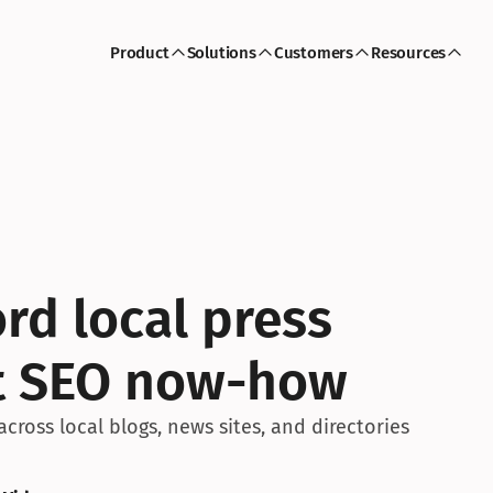
Product
Solutions
Customers
Resources
d local press 
et SEO now-how
ross local blogs, news sites, and directories 