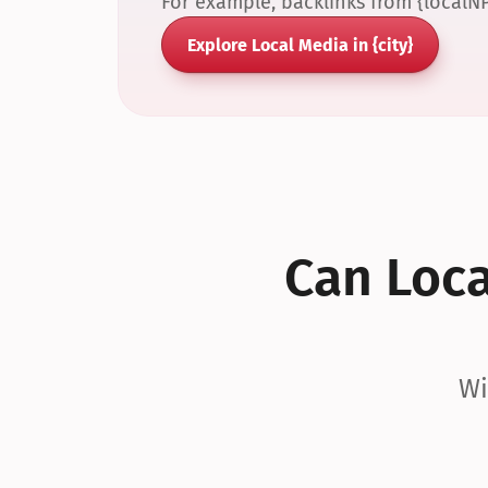
For example, backlinks from {localN
Explore Local Media in {city}
Can Local
Wi