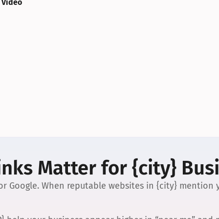
 Video
nks Matter for {city} Bus
 for Google. When reputable websites in {city} mention y