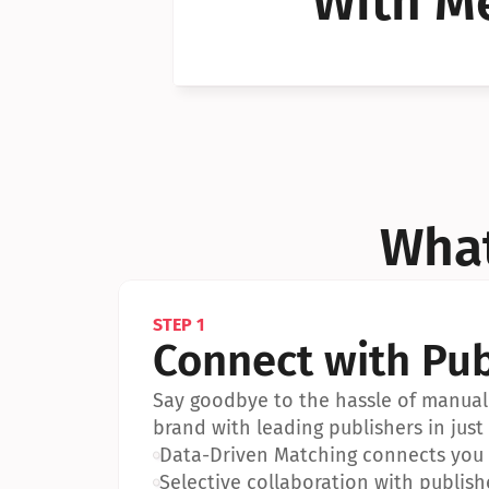
With Me
Can I 
Can I 
What
STEP 1
Connect with Pub
Say goodbye to the hassle of manual 
brand with leading publishers in just 
•
Data-Driven Matching connects you w
•
Selective collaboration with publish