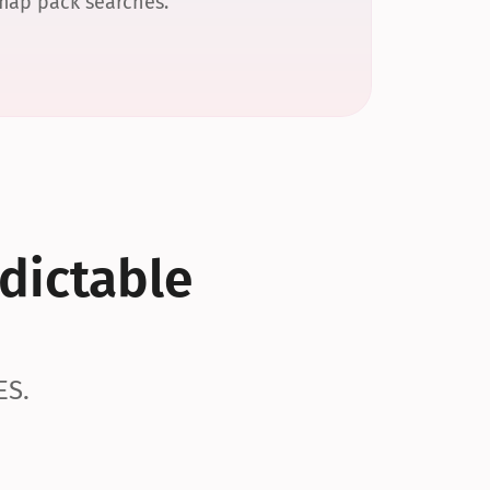
 map pack searches.
dictable 
ES.