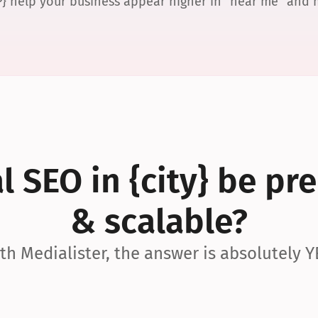
P} help your business appear higher in “near me” and
 SEO in {city} be pre
& scalable?
th Medialister, the answer is absolutely Y