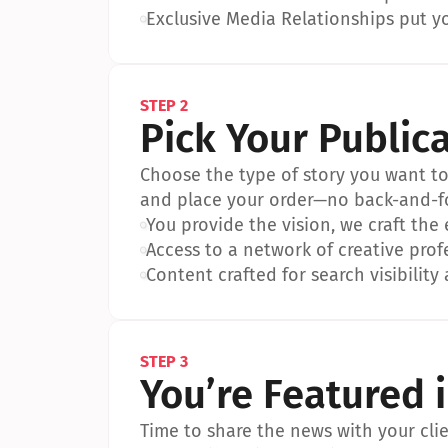
•
Exclusive Media Relationships put yo
STEP 2
Pick Your Public
Choose the type of story you want to p
and place your order—no back-and-f
•
You provide the vision, we craft the
•
Access to a network of creative prof
•
Content crafted for search visibility 
STEP 3
You’re Featured 
Time to share the news with your clien