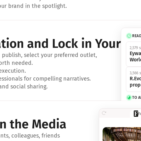
ur brand in the spotlight.
REA
ation and Lock in Your Sp
2,579 
Eywa
ublish, select your preferred outlet, 
Worl
orth needed.
 execution.
3,566 
essionals for compelling narratives.
R.Evo
prop
and social sharing.
TO 
356 s
F
Eywa,
in the Media
révol
luxe.
ts, colleagues, friends 
IN 