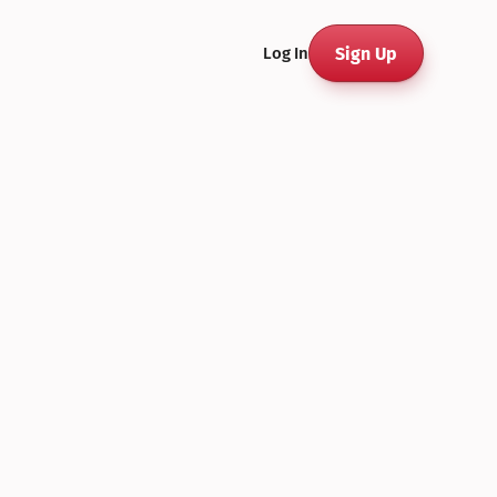
Sign Up
Log In