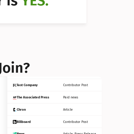
 is 
YES.
Bloomberg
Contributor Post
Reuters
Press Release
Join?
INC
Contributor Post
Fast Company
Contributor Post
The Associated Press
Paid news
Chron
Article
Billboard
Contributor Post
News
Article, Press Release