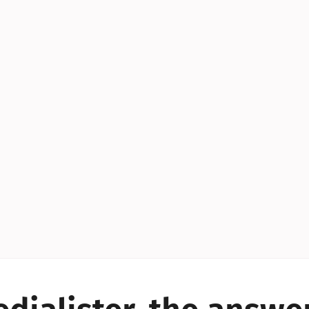
YES!
YES!
YES!
YES!
YES!
YES!
ES!
YES!
YES!