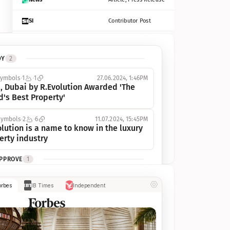
SI
Contributor Post
Azcentral
Contributor Post, Listicle
DY
2
ot
Seekingalpha
Article
symbols
1
1
27.06.2024, 1:46PM
Freep
Contributor Post, Listicle
, Dubai by R.Evolution Awarded 'The 
d's Best Property'
Tampabay
Article
symbols
2
6
11.07.2024, 15:45PM
Eonline
Contributor Post, Listicle
lution is a name to know in the luxury 
erty industry
Benzinga
Contributor Post
APPROVE
1
Jsonline
Contributor Post
ymbols
1
1
03.07.2024, 10:55AM
orbes
IB Times
Independent
 Dubai by R.Evolution, primé, 
Builtin
Contributor Post
utionne l’industrie de l’immobilier de 
 
Reviewjournal
Article
PROGRESS
1