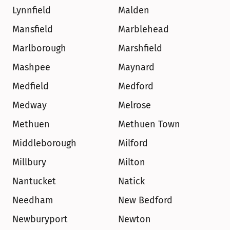
Lynnfield
Malden
Mansfield
Marblehead
Marlborough
Marshfield
Mashpee
Maynard
Medfield
Medford
Medway
Melrose
Methuen
Methuen Town
Middleborough
Milford
Millbury
Milton
Nantucket
Natick
Needham
New Bedford
Newburyport
Newton