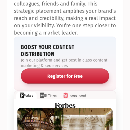
colleagues, friends and family. This 
strategic placement amplifies your brand’s 
reach and credibility, making a real impact 
on your visibility. You’re one step closer to 
becoming a market leader.
BOOST YOUR CONTENT 
DISTRIBUTION
Join our platform and get best in class content 
marketing & seo services
Register for Free
Forbes
IB Times
Independent