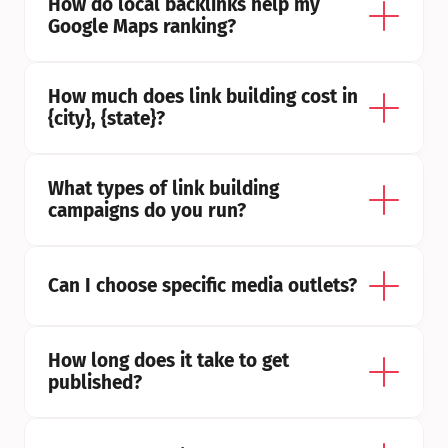
How do local backlinks help my 
Google Maps ranking?
How much does link building cost in 
{city}, {state}?
What types of link building 
campaigns do you run?
Can I choose specific media outlets?
How long does it take to get 
published?