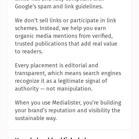
Google’s spam and link guidelines.
We don’t sell links or participate in link 
schemes. Instead, we help you earn 
organic media mentions from verified, 
trusted publications that add real value 
to readers.
Every placement is editorial and 
transparent, which means search engines 
recognize it as a legitimate signal of 
authority — not manipulation.
When you use Medialister, you’re building 
your brand’s reputation and visibility the 
sustainable way.