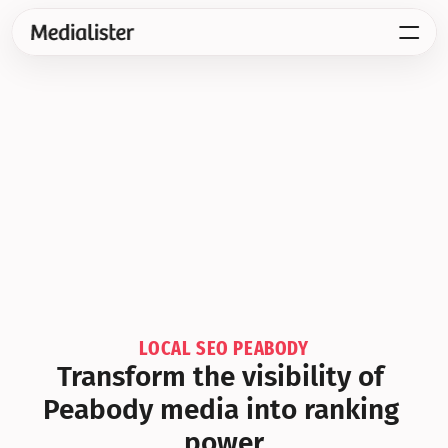
LOCAL SEO PEABODY
Transform the visibility of 
Peabody media into ranking 
power