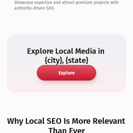
Showcase expertise and attract premium projects with 
authority-driven SEO.
Explore Local Media in 
{city}, {state}
Explore
Why Local SEO Is More Relevant 
Than Ever