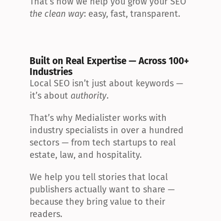
That’s how we help you grow your SEO 
the clean way
: easy, fast, transparent.
Built on Real Expertise — Across 100+ 
Industries
Local SEO isn’t just about keywords — 
it’s about 
authority
.
That’s why Medialister works with 
industry specialists in over a hundred 
sectors — from tech startups to real 
estate, law, and hospitality.
We help you tell stories that local 
publishers actually want to share — 
because they bring value to their 
readers.