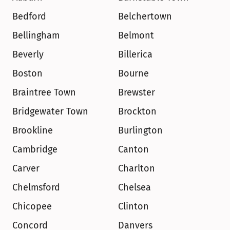
Bedford
Belchertown
Bellingham
Belmont
Beverly
Billerica
Boston
Bourne
Braintree Town
Brewster
Bridgewater Town
Brockton
Brookline
Burlington
Cambridge
Canton
Carver
Charlton
Chelmsford
Chelsea
Chicopee
Clinton
Concord
Danvers