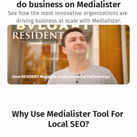
do business on Medialister
See how the most innovative organizations are 
driving business at scale with Medialister.
How RESIDENT Magazine Scales Editorial Partnerships
H
Why Use Medialister Tool For 
Local SEO?