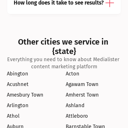
How long does it take to see results?
Other cities we service in 
{state}
Everything you need to know about Medialister 
content marketing platform
Abington
Acton
Acushnet
Agawam Town
Amesbury Town
Amherst Town
Arlington
Ashland
Athol
Attleboro
Auburn
Barnstable Town