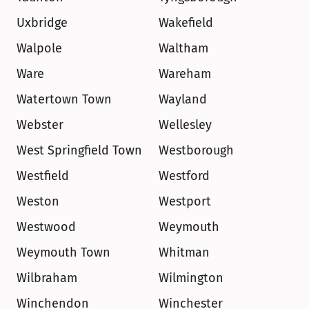
Uxbridge
Wakefield
Walpole
Waltham
Ware
Wareham
Watertown Town
Wayland
Webster
Wellesley
West Springfield Town
Westborough
Westfield
Westford
Weston
Westport
Westwood
Weymouth
Weymouth Town
Whitman
Wilbraham
Wilmington
Winchendon
Winchester