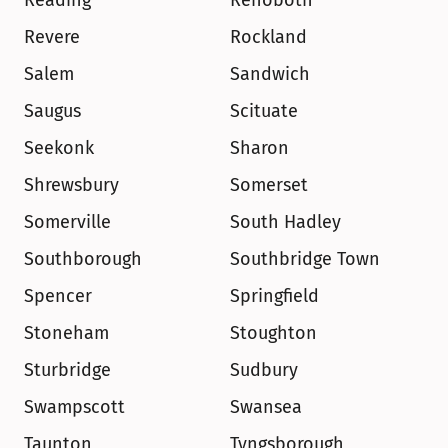
Reading
Rehoboth
Revere
Rockland
Salem
Sandwich
Saugus
Scituate
Seekonk
Sharon
Shrewsbury
Somerset
Somerville
South Hadley
Southborough
Southbridge Town
Spencer
Springfield
Stoneham
Stoughton
Sturbridge
Sudbury
Swampscott
Swansea
Taunton
Tyngsborough