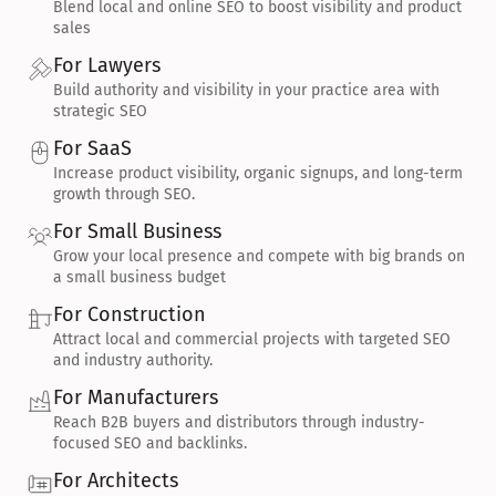
Blend local and online SEO to boost visibility and product 
sales
For Lawyers
Build authority and visibility in your practice area with 
strategic SEO
For SaaS
Increase product visibility, organic signups, and long-term 
growth through SEO.
For Small Business
Grow your local presence and compete with big brands on 
a small business budget
For Construction
Attract local and commercial projects with targeted SEO 
and industry authority.
For Manufacturers
Reach B2B buyers and distributors through industry-
focused SEO and backlinks.
For Architects