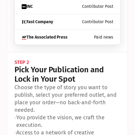
INC
Contributor Post
Fast Company
Contributor Post
The Associated Press
Paid news
STEP 2
Pick Your Publication and 
Lock in Your Spot
Choose the type of story you want to 
publish, select your preferred outlet, and 
place your order—no back-and-forth 
needed.
•
You provide the vision, we craft the 
execution.
•
Access to a network of creative 