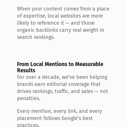
When your content comes from a place 
of expertise, local websites are more 
likely to reference it — and those 
organic backlinks carry real weight in 
search rankings.
From Local Mentions to Measurable 
Results
For over a decade, we’ve been helping 
brands earn editorial coverage that 
drives rankings, traffic, and sales — not 
penalties.
Every mention, every link, and every 
placement follows Google’s best 
practices.