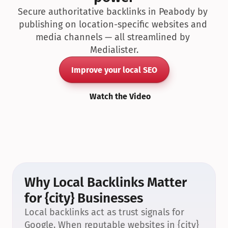
Secure authoritative backlinks in Peabody by 
publishing on location-specific websites and 
media channels — all streamlined by 
Medialister.
Improve your local SEO
Watch the Video
Why Local Backlinks Matter 
for {city} Businesses
Local backlinks act as trust signals for 
Google. When reputable websites in {city} 