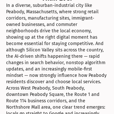
In a diverse, suburban-industrial city like 
Peabody, Massachusetts, where strong retail 
corridors, manufacturing sites, immigrant-
owned businesses, and commuter 
neighborhoods drive the local economy, 
showing up at the right digital moment has 
become essential for staying competitive. And 
although Silicon Valley sits across the country, 
the AI-driven shifts happening there — rapid 
changes in search behavior, nonstop algorithm 
updates, and an increasingly mobile-first 
mindset — now strongly influence how Peabody 
residents discover and choose local services. 
Across West Peabody, South Peabody, 
downtown Peabody Square, the Route 1 and 
Route 114 business corridors, and the 
Northshore Mall area, one clear trend emerges: 
locals go straight to Google and increasingly 