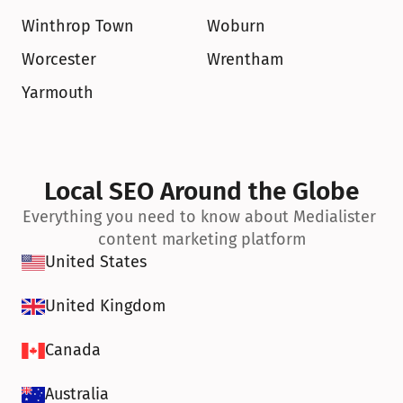
Winthrop Town
Woburn
Worcester
Wrentham
Yarmouth
Local SEO Around the Globe
Everything you need to know about Medialister 
content marketing platform
United States
United Kingdom
Canada
Australia