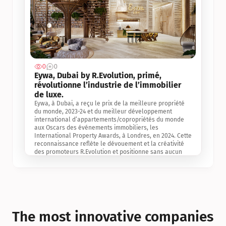
0
0
Jul 3, 2
Eywa, Dubai by R.Evolution, primé, 
révolutionne l’industrie de l’immobilier 
de luxe. 
Eywa, à Dubai, a reçu le prix de la meilleure propriété 
du monde, 2023-24 et du meilleur développement 
international d’appartements/copropriétés du monde 
aux Oscars des événements immobiliers, les 
International Property Awards, à Londres, en 2024. Cette 
reconnaissance reflète le dévouement et la créativité 
des promoteurs R.Evolution et positionne sans aucun 
doute Eywa comme un leader sur le marché 
international de l’immobilier. Ce prix est une 
reconnaissance mondiale de la vision de R.Evolution 
pour l’avenir de l’immobilier au service de la santé, du 
bien-être et de la longévité des personnes et de la 
planète, ainsi qu’un témoignage de sa qualité 
exceptionnelle en matière d’architecture biophilique, de 
The most innovative companies 
conception et d’innovation du projet.