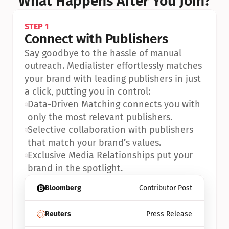
What Happens After You Join?
STEP 1
Connect with Publishers
Say goodbye to the hassle of manual 
outreach. Medialister effortlessly matches 
your brand with leading publishers in just 
a click, putting you in control:
•
Data-Driven Matching connects you with 
only the most relevant publishers.
•
Selective collaboration with publishers 
that match your brand’s values.
•
Exclusive Media Relationships put your 
brand in the spotlight.
Bloomberg
Contributor Post
Reuters
Press Release