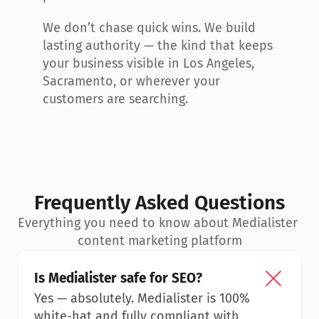
We don’t chase quick wins. We build 
lasting authority — the kind that keeps 
your business visible in Los Angeles, 
Sacramento, or wherever your 
customers are searching.
Frequently Asked Questions
Everything you need to know about Medialister 
content marketing platform
Is Medialister safe for SEO?
Yes — absolutely. Medialister is 100% 
white-hat and fully compliant with 