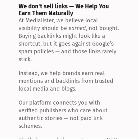
We don't sell links — We Help You 
Earn Them Naturally
At Medialister, we believe local 
visibility should be 
earned
, not bought. 
Buying backlinks might look like a 
shortcut, but it goes against Google’s 
spam policies — and those links rarely 
stick.
Instead, we help brands earn real 
mentions and backlinks from trusted 
local media and blogs.
Our platform connects you with 
verified publishers who care about 
authentic stories — not paid link 
schemes.