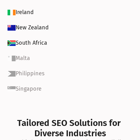
Ireland
New Zealand
South Africa
Malta
Philippines
Singapore
Tailored SEO Solutions for 
Diverse Industries