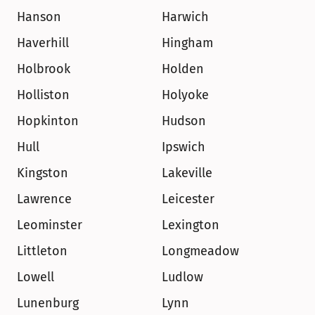
Hanson
Harwich
Haverhill
Hingham
Holbrook
Holden
Holliston
Holyoke
Hopkinton
Hudson
Hull
Ipswich
Kingston
Lakeville
Lawrence
Leicester
Leominster
Lexington
Littleton
Longmeadow
Lowell
Ludlow
Lunenburg
Lynn