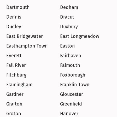
Dartmouth
Dedham
Dennis
Dracut
Dudley
Duxbury
East Bridgewater
East Longmeadow
Easthampton Town
Easton
Everett
Fairhaven
Fall River
Falmouth
Fitchburg
Foxborough
Framingham
Franklin Town
Gardner
Gloucester
Grafton
Greenfield
Groton
Hanover