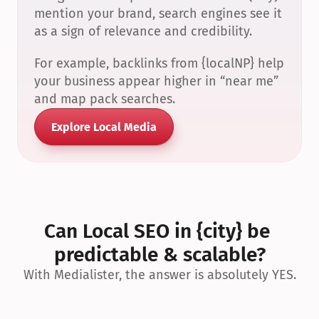
mention your brand, search engines see it 
as a sign of relevance and credibility.
For example, backlinks from {localNP} help 
your business appear higher in “near me” 
and map pack searches.
Explore Local Media
Can Local SEO in {city} be 
predictable & scalable?
With Medialister, the answer is absolutely YES.