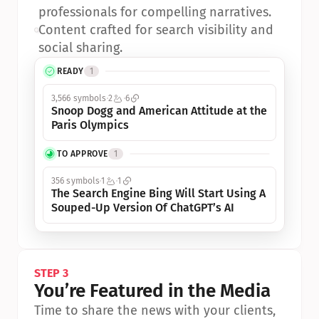
professionals for compelling narratives.
•
Content crafted for search visibility and 
social sharing.
READY
1
3,566 symbols
2
6
Snoop Dogg and American Attitude at the 
Paris Olympics
TO APPROVE
1
356 symbols
1
1
The Search Engine Bing Will Start Using A 
Souped-Up Version Of ChatGPT’s AI
STEP 3
You’re Featured in the Media
Time to share the news with your clients, 