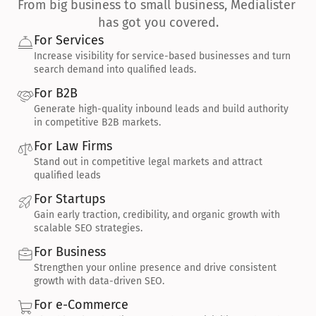
From big business to small business, Medialister 
has got you covered.
For Services
Increase visibility for service-based businesses and turn 
search demand into qualified leads.
For B2B
Generate high-quality inbound leads and build authority 
in competitive B2B markets.
For Law Firms
Stand out in competitive legal markets and attract 
qualified leads
For Startups
Gain early traction, credibility, and organic growth with 
scalable SEO strategies.
For Business
Strengthen your online presence and drive consistent 
growth with data-driven SEO.
For e-Commerce