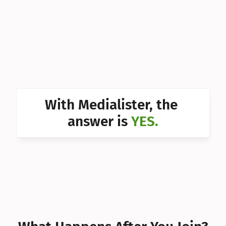
Can I 
Can I 
Can I 
Can I 
Can I 
With Medialister, the 
Can I 
answer is 
YES.
Can I 
Can I 