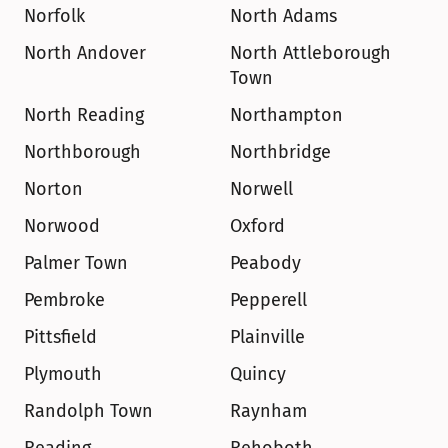
Norfolk
North Adams
North Andover
North Attleborough 
Town
North Reading
Northampton
Northborough
Northbridge
Norton
Norwell
Norwood
Oxford
Palmer Town
Peabody
Pembroke
Pepperell
Pittsfield
Plainville
Plymouth
Quincy
Randolph Town
Raynham