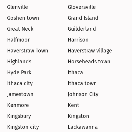
Glenville
Gloversville
Goshen town
Grand Island
Great Neck
Guilderland
Halfmoon
Harrison
Haverstraw Town
Haverstraw village
Highlands
Horseheads town
Hyde Park
Ithaca
Ithaca city
Ithaca town
Jamestown
Johnson City
Kenmore
Kent
Kingsbury
Kingston
Kingston city
Lackawanna