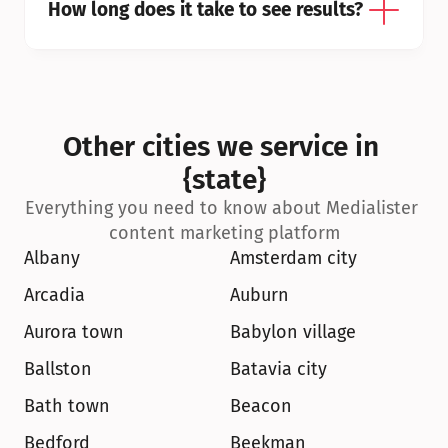
How long does it take to see results?
Other cities we service in 
{state}
Everything you need to know about Medialister 
content marketing platform
Albany
Amsterdam city
Arcadia
Auburn
Aurora town
Babylon village
Ballston
Batavia city
Bath town
Beacon
Bedford
Beekman