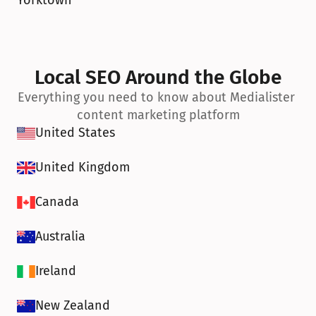
Yorktown
Local SEO Around the Globe
Everything you need to know about Medialister 
content marketing platform
United States
United Kingdom
Canada
Australia
Ireland
New Zealand