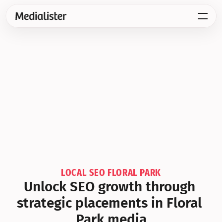
LOCAL SEO FLORAL PARK
Unlock SEO growth through 
strategic placements in Floral 
Park media