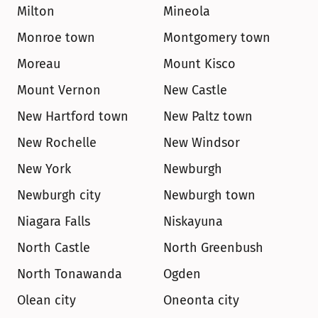
Milton
Mineola
Monroe town
Montgomery town
Moreau
Mount Kisco
Mount Vernon
New Castle
New Hartford town
New Paltz town
New Rochelle
New Windsor
New York
Newburgh
Newburgh city
Newburgh town
Niagara Falls
Niskayuna
North Castle
North Greenbush
North Tonawanda
Ogden
Olean city
Oneonta city