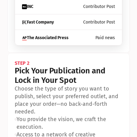
INC
Contributor Post
Fast Company
Contributor Post
The Associated Press
Paid news
STEP 2
Pick Your Publication and 
Lock in Your Spot
Choose the type of story you want to 
publish, select your preferred outlet, and 
place your order—no back-and-forth 
needed.
•
You provide the vision, we craft the 
execution.
•
Access to a network of creative 