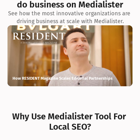
do business on Medialister
See how the most innovative organizations are 
driving business at scale with Medialister.
How RESIDENT Magazine Scales Editorial Partnerships
H
Why Use Medialister Tool For 
Local SEO?