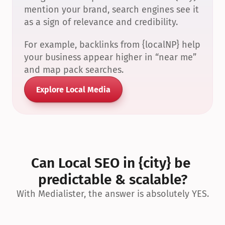
mention your brand, search engines see it 
as a sign of relevance and credibility.
For example, backlinks from {localNP} help 
your business appear higher in “near me” 
and map pack searches.
Explore Local Media
Can Local SEO in {city} be 
predictable & scalable?
With Medialister, the answer is absolutely YES.