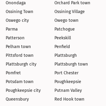
Onondaga
Orchard Park town
Ossining Town
Ossining Village
Oswego city
Owego town
Parma
Patchogue
Patterson
Peekskill
Pelham town
Penfield
Pittsford town
Plattsburgh
Plattsburgh city
Plattsburgh town
Pomfret
Port Chester
Potsdam town
Poughkeepsie
Poughkeepsie city
Putnam Valley
Queensbury
Red Hook town