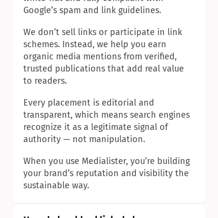
Google’s spam and link guidelines.
We don’t sell links or participate in link 
schemes. Instead, we help you earn 
organic media mentions from verified, 
trusted publications that add real value 
to readers.
Every placement is editorial and 
transparent, which means search engines 
recognize it as a legitimate signal of 
authority — not manipulation.
When you use Medialister, you’re building 
your brand’s reputation and visibility the 
sustainable way.