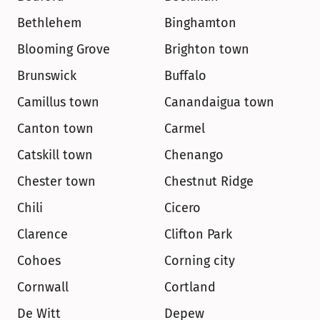
Bethlehem
Binghamton
Blooming Grove
Brighton town
Brunswick
Buffalo
Camillus town
Canandaigua town
Canton town
Carmel
Catskill town
Chenango
Chester town
Chestnut Ridge
Chili
Cicero
Clarence
Clifton Park
Cohoes
Corning city
Cornwall
Cortland
De Witt
Depew