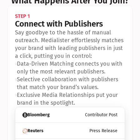
What Happens After You Join?
STEP 1
Connect with Publishers
Say goodbye to the hassle of manual 
outreach. Medialister effortlessly matches 
your brand with leading publishers in just 
a click, putting you in control:
•
Data-Driven Matching connects you with 
only the most relevant publishers.
•
Selective collaboration with publishers 
that match your brand’s values.
•
Exclusive Media Relationships put your 
brand in the spotlight.
Bloomberg
Contributor Post
Reuters
Press Release