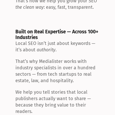
That’s how we help you grow your SEO 
the clean way
: easy, fast, transparent.
Built on Real Expertise — Across 100+ 
Industries
Local SEO isn’t just about keywords — 
it’s about 
authority
.
That’s why Medialister works with 
industry specialists in over a hundred 
sectors — from tech startups to real 
estate, law, and hospitality.
We help you tell stories that local 
publishers actually want to share — 
because they bring value to their 
readers.