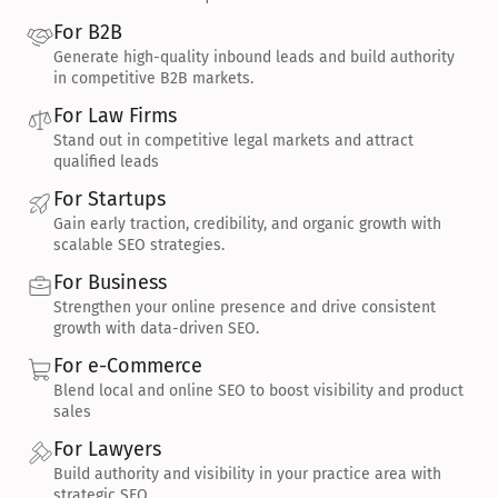
For B2B
Generate high-quality inbound leads and build authority 
in competitive B2B markets.
For Law Firms
Stand out in competitive legal markets and attract 
qualified leads
For Startups
Gain early traction, credibility, and organic growth with 
scalable SEO strategies.
For Business
Strengthen your online presence and drive consistent 
growth with data-driven SEO.
For e-Commerce
Blend local and online SEO to boost visibility and product 
sales
For Lawyers
Build authority and visibility in your practice area with 
strategic SEO