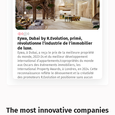
0
0
Jul 3, 2
Eywa, Dubai by R.Evolution, primé, 
révolutionne l’industrie de l’immobilier 
de luxe. 
Eywa, à Dubai, a reçu le prix de la meilleure propriété 
du monde, 2023-24 et du meilleur développement 
international d’appartements/copropriétés du monde 
aux Oscars des événements immobiliers, les 
International Property Awards, à Londres, en 2024. Cette 
reconnaissance reflète le dévouement et la créativité 
des promoteurs R.Evolution et positionne sans aucun 
doute Eywa comme un leader sur le marché 
international de l’immobilier. Ce prix est une 
reconnaissance mondiale de la vision de R.Evolution 
pour l’avenir de l’immobilier au service de la santé, du 
bien-être et de la longévité des personnes et de la 
planète, ainsi qu’un témoignage de sa qualité 
exceptionnelle en matière d’architecture biophilique, de 
The most innovative companies 
conception et d’innovation du projet.