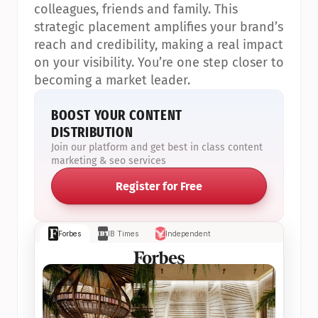
colleagues, friends and family. This 
strategic placement amplifies your brand’s 
reach and credibility, making a real impact 
on your visibility. You’re one step closer to 
becoming a market leader.
BOOST YOUR CONTENT 
DISTRIBUTION
Join our platform and get best in class content 
marketing & seo services
Register for Free
Forbes
IB Times
Independent