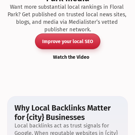
Want more substantial local rankings in Floral 
Park? Get published on trusted local news sites, 
blogs, and media via Medialister’s vetted 
publisher network.
Improve your local SEO
Watch the Video
Why Local Backlinks Matter 
for {city} Businesses
Local backlinks act as trust signals for 
Google. When reputable websites in {city} 