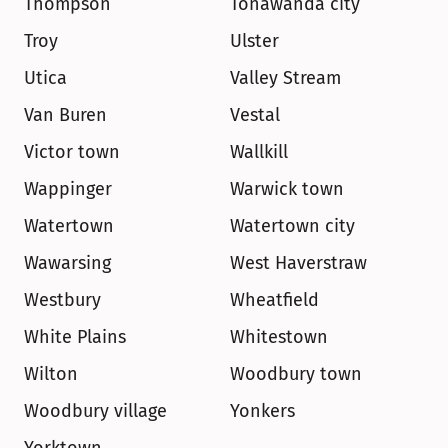
Thompson
Tonawanda city
Troy
Ulster
Utica
Valley Stream
Van Buren
Vestal
Victor town
Wallkill
Wappinger
Warwick town
Watertown
Watertown city
Wawarsing
West Haverstraw
Westbury
Wheatfield
White Plains
Whitestown
Wilton
Woodbury town
Woodbury village
Yonkers