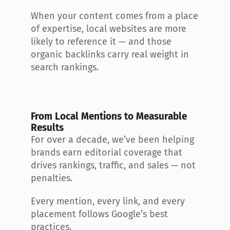
When your content comes from a place 
of expertise, local websites are more 
likely to reference it — and those 
organic backlinks carry real weight in 
search rankings.
From Local Mentions to Measurable 
Results
For over a decade, we’ve been helping 
brands earn editorial coverage that 
drives rankings, traffic, and sales — not 
penalties.
Every mention, every link, and every 
placement follows Google’s best 
practices.