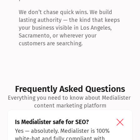
We don’t chase quick wins. We build 
lasting authority — the kind that keeps 
your business visible in Los Angeles, 
Sacramento, or wherever your 
customers are searching.
Frequently Asked Questions
Everything you need to know about Medialister 
content marketing platform
Is Medialister safe for SEO?
Yes — absolutely. Medialister is 100% 
white-hat and fully compliant with 