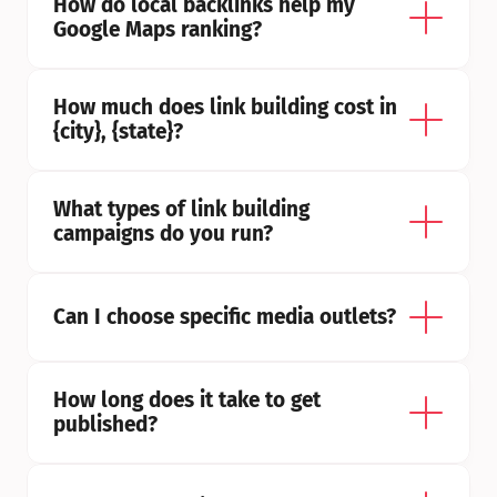
How do local backlinks help my 
Google Maps ranking?
How much does link building cost in 
{city}, {state}?
What types of link building 
campaigns do you run?
Can I choose specific media outlets?
How long does it take to get 
published?