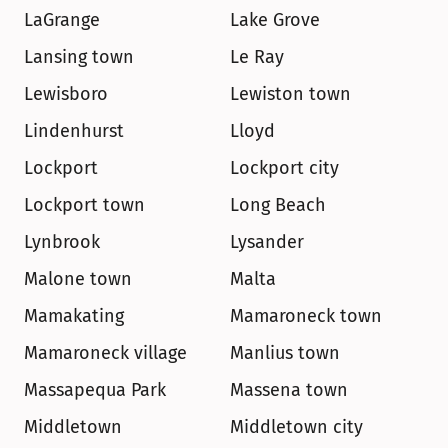
LaGrange
Lake Grove
Lansing town
Le Ray
Lewisboro
Lewiston town
Lindenhurst
Lloyd
Lockport
Lockport city
Lockport town
Long Beach
Lynbrook
Lysander
Malone town
Malta
Mamakating
Mamaroneck town
Mamaroneck village
Manlius town
Massapequa Park
Massena town
Middletown
Middletown city