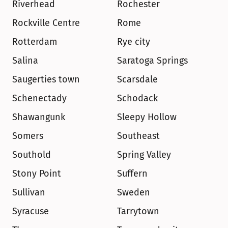
Riverhead
Rochester
Rockville Centre
Rome
Rotterdam
Rye city
Salina
Saratoga Springs
Saugerties town
Scarsdale
Schenectady
Schodack
Shawangunk
Sleepy Hollow
Somers
Southeast
Southold
Spring Valley
Stony Point
Suffern
Sullivan
Sweden
Syracuse
Tarrytown