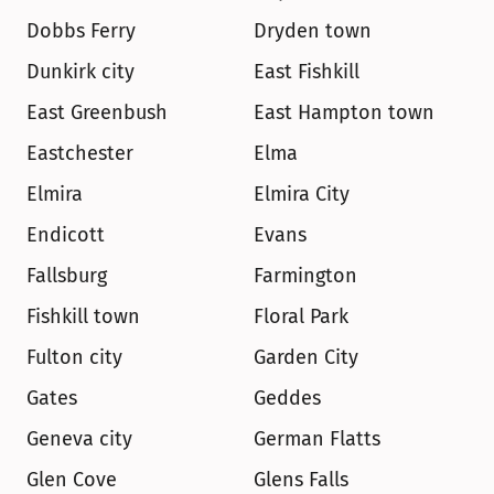
Dobbs Ferry
Dryden town
Dunkirk city
East Fishkill
East Greenbush
East Hampton town
Eastchester
Elma
Elmira
Elmira City
Endicott
Evans
Fallsburg
Farmington
Fishkill town
Floral Park
Fulton city
Garden City
Gates
Geddes
Geneva city
German Flatts
Glen Cove
Glens Falls