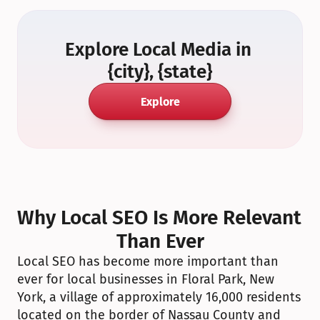
Explore Local Media in 
{city}, {state}
Explore
Why Local SEO Is More Relevant 
Than Ever
Local SEO has become more important than 
ever for local businesses in Floral Park, New 
York, a village of approximately 16,000 residents 
located on the border of Nassau County and 