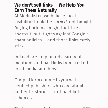
We don't sell links — We Help You 
Earn Them Naturally
At Medialister, we believe local 
visibility should be 
earned
, not bought. 
Buying backlinks might look like a 
shortcut, but it goes against Google’s 
spam policies — and those links rarely 
stick.
Instead, we help brands earn real 
mentions and backlinks from trusted 
local media and blogs.
Our platform connects you with 
verified publishers who care about 
authentic stories — not paid link 
schemes.