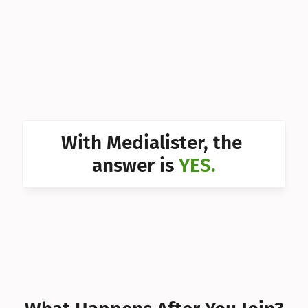
Can I 
Can I 
Can I 
Can I 
Can I 
With Medialister, the 
Can I 
answer is 
YES.
Can I 
Can I 