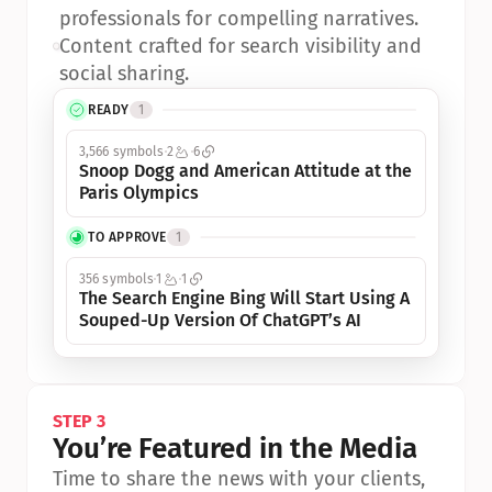
professionals for compelling narratives.
•
Content crafted for search visibility and 
social sharing.
READY
1
3,566 symbols
2
6
Snoop Dogg and American Attitude at the 
Paris Olympics
TO APPROVE
1
356 symbols
1
1
The Search Engine Bing Will Start Using A 
Souped-Up Version Of ChatGPT’s AI
STEP 3
You’re Featured in the Media
Time to share the news with your clients, 