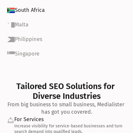
South Africa
Malta
Philippines
Singapore
Tailored SEO Solutions for 
Diverse Industries
From big business to small business, Medialister 
has got you covered.
For Services
Increase visibility for service-based businesses and turn 
search demand into qualified leads.