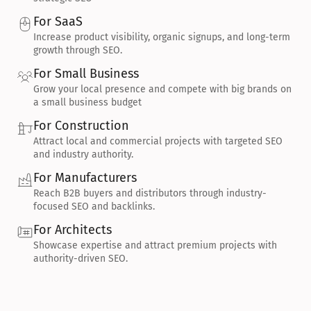
For SaaS
Increase product visibility, organic signups, and long-term 
growth through SEO.
For Small Business
Grow your local presence and compete with big brands on 
a small business budget
For Construction
Attract local and commercial projects with targeted SEO 
and industry authority.
For Manufacturers
Reach B2B buyers and distributors through industry-
focused SEO and backlinks.
For Architects
Showcase expertise and attract premium projects with 
authority-driven SEO.