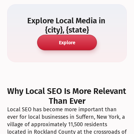
Explore Local Media in 
{city}, {state}
Explore
Why Local SEO Is More Relevant 
Than Ever
Local SEO has become more important than 
ever for local businesses in Suffern, New York, a 
village of approximately 11,500 residents 
located in Rockland County at the crossroads of 