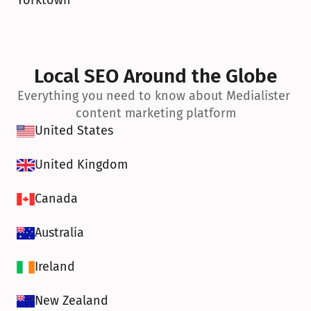
Yorktown
Local SEO Around the Globe
Everything you need to know about Medialister 
content marketing platform
United States
United Kingdom
Canada
Australia
Ireland
New Zealand