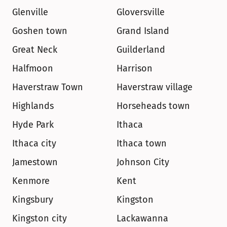
Glenville
Gloversville
Goshen town
Grand Island
Great Neck
Guilderland
Halfmoon
Harrison
Haverstraw Town
Haverstraw village
Highlands
Horseheads town
Hyde Park
Ithaca
Ithaca city
Ithaca town
Jamestown
Johnson City
Kenmore
Kent
Kingsbury
Kingston
Kingston city
Lackawanna