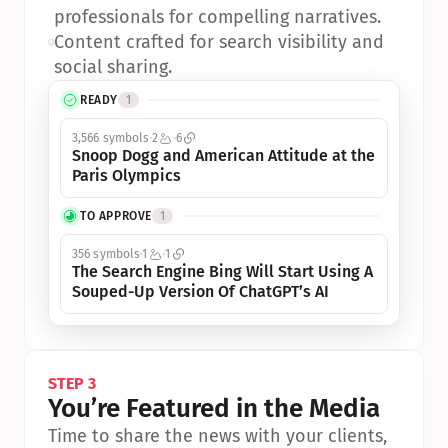
professionals for compelling narratives.
•
Content crafted for search visibility and 
social sharing.
READY
1
3,566 symbols
2
6
Snoop Dogg and American Attitude at the 
Paris Olympics
TO APPROVE
1
356 symbols
1
1
The Search Engine Bing Will Start Using A 
Souped-Up Version Of ChatGPT’s AI
STEP 3
You’re Featured in the Media
Time to share the news with your clients, 