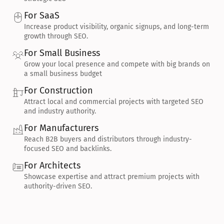
For SaaS
Increase product visibility, organic signups, and long-term 
growth through SEO.
For Small Business
Grow your local presence and compete with big brands on 
a small business budget
For Construction
Attract local and commercial projects with targeted SEO 
and industry authority.
For Manufacturers
Reach B2B buyers and distributors through industry-
focused SEO and backlinks.
For Architects
Showcase expertise and attract premium projects with 
authority-driven SEO.