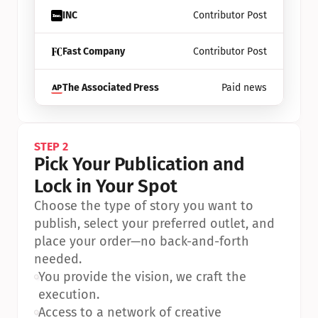
INC
Contributor Post
Fast Company
Contributor Post
The Associated Press
Paid news
STEP 2
Pick Your Publication and 
Lock in Your Spot
Choose the type of story you want to 
publish, select your preferred outlet, and 
place your order—no back-and-forth 
needed.
•
You provide the vision, we craft the 
execution.
•
Access to a network of creative 