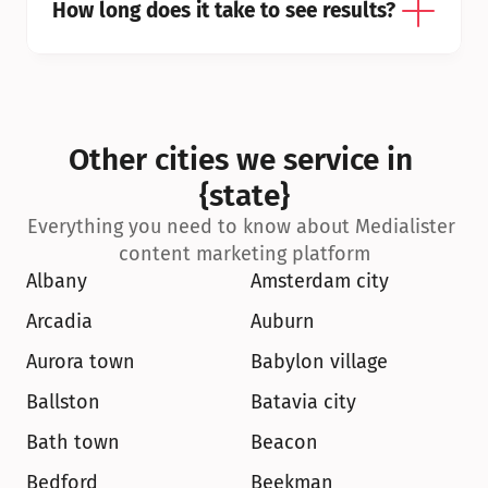
How long does it take to see results?
Other cities we service in 
{state}
Everything you need to know about Medialister 
content marketing platform
Albany
Amsterdam city
Arcadia
Auburn
Aurora town
Babylon village
Ballston
Batavia city
Bath town
Beacon
Bedford
Beekman