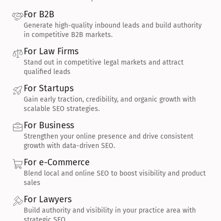
For B2B
Generate high-quality inbound leads and build authority 
in competitive B2B markets.
For Law Firms
Stand out in competitive legal markets and attract 
qualified leads
For Startups
Gain early traction, credibility, and organic growth with 
scalable SEO strategies.
For Business
Strengthen your online presence and drive consistent 
growth with data-driven SEO.
For e-Commerce
Blend local and online SEO to boost visibility and product 
sales
For Lawyers
Build authority and visibility in your practice area with 
strategic SEO