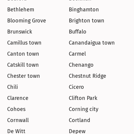
Bethlehem
Binghamton
Blooming Grove
Brighton town
Brunswick
Buffalo
Camillus town
Canandaigua town
Canton town
Carmel
Catskill town
Chenango
Chester town
Chestnut Ridge
Chili
Cicero
Clarence
Clifton Park
Cohoes
Corning city
Cornwall
Cortland
De Witt
Depew