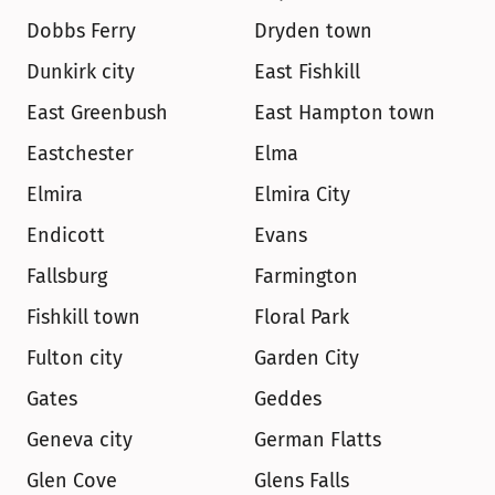
Dobbs Ferry
Dryden town
Dunkirk city
East Fishkill
East Greenbush
East Hampton town
Eastchester
Elma
Elmira
Elmira City
Endicott
Evans
Fallsburg
Farmington
Fishkill town
Floral Park
Fulton city
Garden City
Gates
Geddes
Geneva city
German Flatts
Glen Cove
Glens Falls