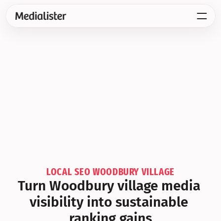
LOCAL SEO WOODBURY VILLAGE
Turn Woodbury village media 
visibility into sustainable 
ranking gains