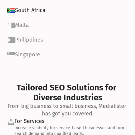
South Africa
Malta
Philippines
Singapore
Tailored SEO Solutions for 
Diverse Industries
From big business to small business, Medialister 
has got you covered.
For Services
Increase visibility for service-based businesses and turn 
search demand into qualified leads.