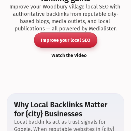
Improve your Woodbury village local SEO with 
authoritative backlinks from reputable city-
based blogs, media outlets, and local 
publications — all powered by Medialister.
Improve your local SEO
Watch the Video
Why Local Backlinks Matter 
for {city} Businesses
Local backlinks act as trust signals for 
Google. When reputable websites in {city} 