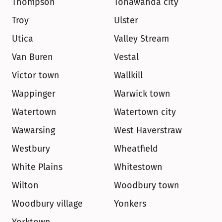
Thompson
Tonawanda city
Troy
Ulster
Utica
Valley Stream
Van Buren
Vestal
Victor town
Wallkill
Wappinger
Warwick town
Watertown
Watertown city
Wawarsing
West Haverstraw
Westbury
Wheatfield
White Plains
Whitestown
Wilton
Woodbury town
Woodbury village
Yonkers