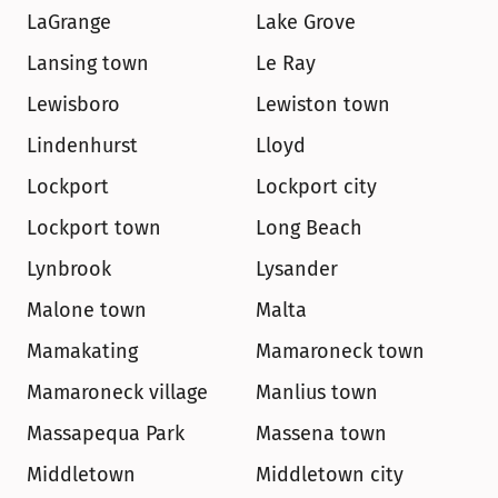
LaGrange
Lake Grove
Lansing town
Le Ray
Lewisboro
Lewiston town
Lindenhurst
Lloyd
Lockport
Lockport city
Lockport town
Long Beach
Lynbrook
Lysander
Malone town
Malta
Mamakating
Mamaroneck town
Mamaroneck village
Manlius town
Massapequa Park
Massena town
Middletown
Middletown city