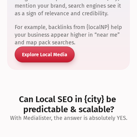
mention your brand, search engines see it 
as a sign of relevance and credibility.
For example, backlinks from {localNP} help 
your business appear higher in “near me” 
and map pack searches.
Explore Local Media
Can Local SEO in {city} be 
predictable & scalable?
With Medialister, the answer is absolutely YES.