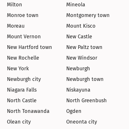
Milton
Mineola
Monroe town
Montgomery town
Moreau
Mount Kisco
Mount Vernon
New Castle
New Hartford town
New Paltz town
New Rochelle
New Windsor
New York
Newburgh
Newburgh city
Newburgh town
Niagara Falls
Niskayuna
North Castle
North Greenbush
North Tonawanda
Ogden
Olean city
Oneonta city