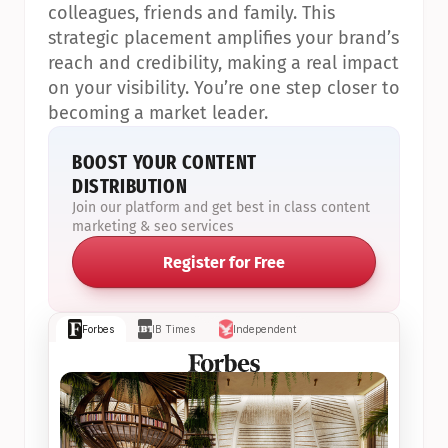
colleagues, friends and family. This 
strategic placement amplifies your brand’s 
reach and credibility, making a real impact 
on your visibility. You’re one step closer to 
becoming a market leader.
BOOST YOUR CONTENT 
DISTRIBUTION
Join our platform and get best in class content 
marketing & seo services
Register for Free
Forbes
IB Times
Independent