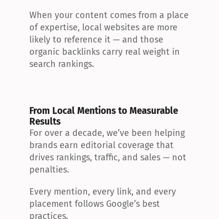
When your content comes from a place 
of expertise, local websites are more 
likely to reference it — and those 
organic backlinks carry real weight in 
search rankings.
From Local Mentions to Measurable 
Results
For over a decade, we’ve been helping 
brands earn editorial coverage that 
drives rankings, traffic, and sales — not 
penalties.
Every mention, every link, and every 
placement follows Google’s best 
practices.