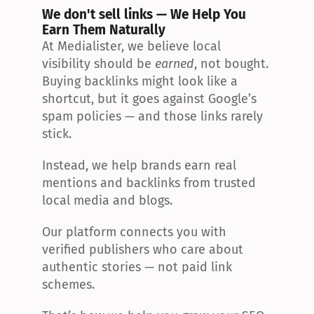
We don't sell links — We Help You 
Earn Them Naturally
At Medialister, we believe local 
visibility should be 
earned
, not bought. 
Buying backlinks might look like a 
shortcut, but it goes against Google’s 
spam policies — and those links rarely 
stick.
Instead, we help brands earn real 
mentions and backlinks from trusted 
local media and blogs.
Our platform connects you with 
verified publishers who care about 
authentic stories — not paid link 
schemes.