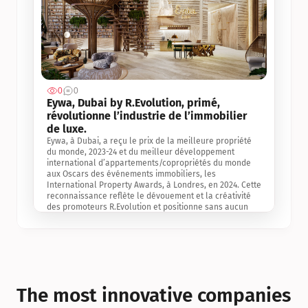
0
0
Jul 3, 2
Eywa, Dubai by R.Evolution, primé, 
révolutionne l’industrie de l’immobilier 
de luxe. 
Eywa, à Dubai, a reçu le prix de la meilleure propriété 
du monde, 2023-24 et du meilleur développement 
international d’appartements/copropriétés du monde 
aux Oscars des événements immobiliers, les 
International Property Awards, à Londres, en 2024. Cette 
reconnaissance reflète le dévouement et la créativité 
des promoteurs R.Evolution et positionne sans aucun 
doute Eywa comme un leader sur le marché 
international de l’immobilier. Ce prix est une 
reconnaissance mondiale de la vision de R.Evolution 
pour l’avenir de l’immobilier au service de la santé, du 
bien-être et de la longévité des personnes et de la 
planète, ainsi qu’un témoignage de sa qualité 
exceptionnelle en matière d’architecture biophilique, de 
The most innovative companies 
conception et d’innovation du projet.