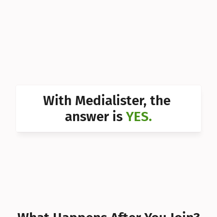
Can I 
Can I 
Can I 
Can I 
Can I 
With Medialister, the 
Can I 
answer is 
YES.
Can I 
Can I 