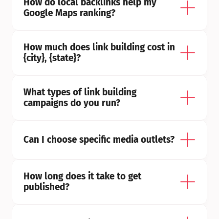
How do local backlinks help my 
Google Maps ranking?
How much does link building cost in 
{city}, {state}?
What types of link building 
campaigns do you run?
Can I choose specific media outlets?
How long does it take to get 
published?