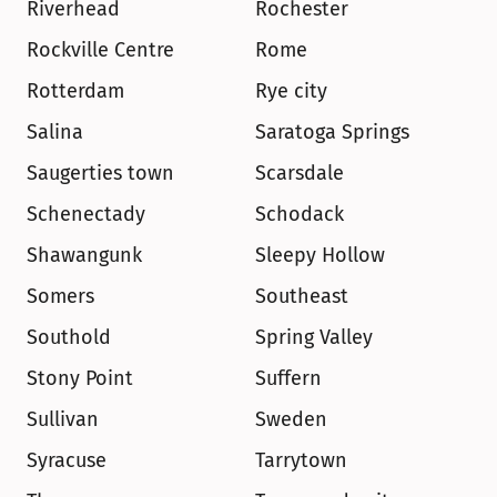
Riverhead
Rochester
Rockville Centre
Rome
Rotterdam
Rye city
Salina
Saratoga Springs
Saugerties town
Scarsdale
Schenectady
Schodack
Shawangunk
Sleepy Hollow
Somers
Southeast
Southold
Spring Valley
Stony Point
Suffern
Sullivan
Sweden
Syracuse
Tarrytown