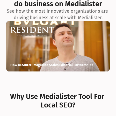
do business on Medialister
See how the most innovative organizations are 
driving business at scale with Medialister.
How RESIDENT Magazine Scales Editorial Partnerships
H
Why Use Medialister Tool For 
Local SEO?