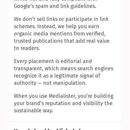
Google’s spam and link guidelines.
We don’t sell links or participate in link 
schemes. Instead, we help you earn 
organic media mentions from verified, 
trusted publications that add real value 
to readers.
Every placement is editorial and 
transparent, which means search engines 
recognize it as a legitimate signal of 
authority — not manipulation.
When you use Medialister, you’re building 
your brand’s reputation and visibility the 
sustainable way.