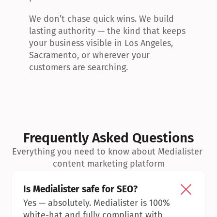
We don’t chase quick wins. We build 
lasting authority — the kind that keeps 
your business visible in Los Angeles, 
Sacramento, or wherever your 
customers are searching.
Frequently Asked Questions
Everything you need to know about Medialister 
content marketing platform
Is Medialister safe for SEO?
Yes — absolutely. Medialister is 100% 
white-hat and fully compliant with 