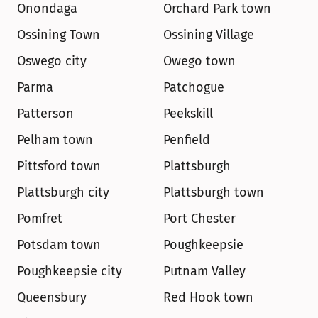
Onondaga
Orchard Park town
Ossining Town
Ossining Village
Oswego city
Owego town
Parma
Patchogue
Patterson
Peekskill
Pelham town
Penfield
Pittsford town
Plattsburgh
Plattsburgh city
Plattsburgh town
Pomfret
Port Chester
Potsdam town
Poughkeepsie
Poughkeepsie city
Putnam Valley
Queensbury
Red Hook town