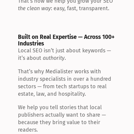
That’s how we help you grow your SEO 
the clean way
: easy, fast, transparent.
Built on Real Expertise — Across 100+ 
Industries
Local SEO isn’t just about keywords — 
it’s about 
authority
.
That’s why Medialister works with 
industry specialists in over a hundred 
sectors — from tech startups to real 
estate, law, and hospitality.
We help you tell stories that local 
publishers actually want to share — 
because they bring value to their 
readers.