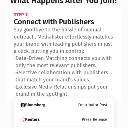
What Happens After You Join?
STEP 1
Connect with Publishers
Say goodbye to the hassle of manual 
outreach. Medialister effortlessly matches 
your brand with leading publishers in just 
a click, putting you in control:
•
Data-Driven Matching connects you with 
only the most relevant publishers.
•
Selective collaboration with publishers 
that match your brand’s values.
•
Exclusive Media Relationships put your 
brand in the spotlight.
Bloomberg
Contributor Post
Reuters
Press Release