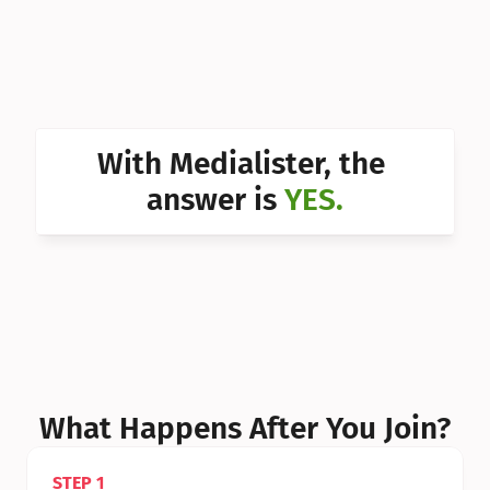
Can I 
Can I 
Can I 
Can I 
With Medialister, the 
Can I 
answer is 
YES.
Can I 
Can I 
What Happens After You Join?
STEP 1