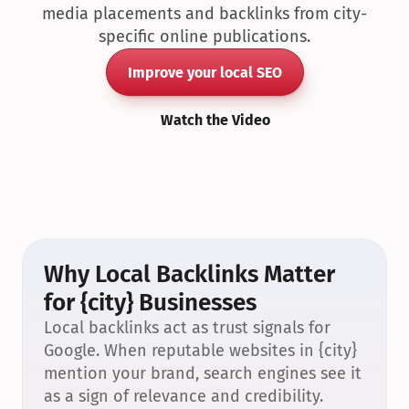
media placements and backlinks from city-
specific online publications.
Improve your local SEO
Watch the Video
Why Local Backlinks Matter 
for {city} Businesses
Local backlinks act as trust signals for 
Google. When reputable websites in {city} 
mention your brand, search engines see it 
as a sign of relevance and credibility.