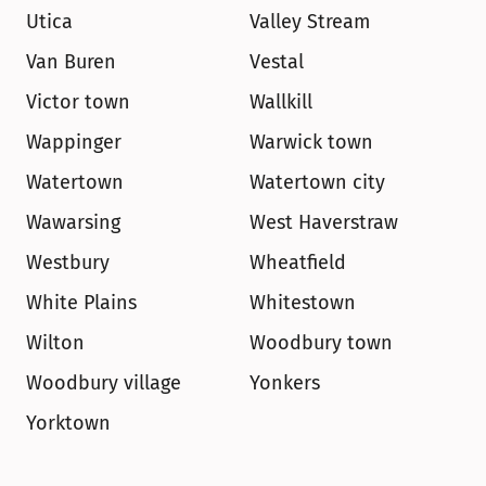
Utica
Valley Stream
Van Buren
Vestal
Victor town
Wallkill
Wappinger
Warwick town
Watertown
Watertown city
Wawarsing
West Haverstraw
Westbury
Wheatfield
White Plains
Whitestown
Wilton
Woodbury town
Woodbury village
Yonkers
Yorktown