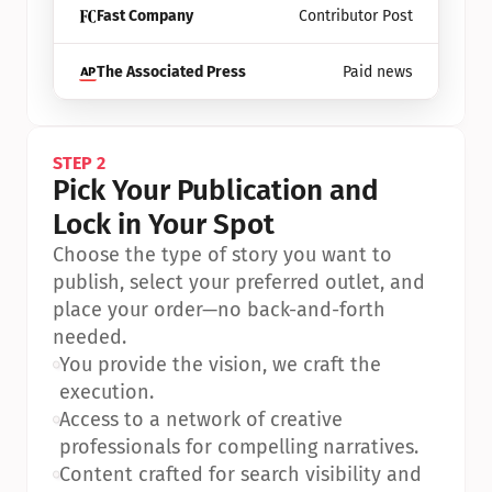
Fast Company
Contributor Post
The Associated Press
Paid news
STEP 2
Pick Your Publication and 
Lock in Your Spot
Choose the type of story you want to 
publish, select your preferred outlet, and 
place your order—no back-and-forth 
needed.
•
You provide the vision, we craft the 
execution.
•
Access to a network of creative 
professionals for compelling narratives.
•
Content crafted for search visibility and 