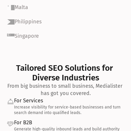
Malta
Philippines
Singapore
Tailored SEO Solutions for 
Diverse Industries
From big business to small business, Medialister 
has got you covered.
For Services
Increase visibility for service-based businesses and turn 
search demand into qualified leads.
For B2B
Generate high-quality inbound leads and build authority 