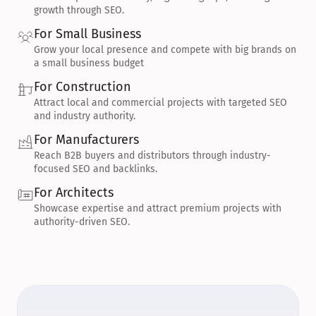
growth through SEO.
For Small Business
Grow your local presence and compete with big brands on 
a small business budget
For Construction
Attract local and commercial projects with targeted SEO 
and industry authority.
For Manufacturers
Reach B2B buyers and distributors through industry-
focused SEO and backlinks.
For Architects
Showcase expertise and attract premium projects with 
authority-driven SEO.