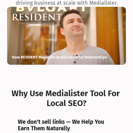
driving business at scale with Medialister.
How RESIDENT Magazine Scales Editorial Partnerships
H
Why Use Medialister Tool For 
Local SEO?
We don't sell links — We Help You 
Earn Them Naturally