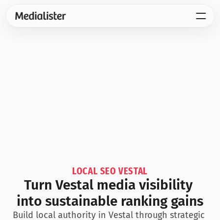
LOCAL SEO VESTAL
Turn Vestal media visibility 
into sustainable ranking gains
Build local authority in Vestal through strategic 