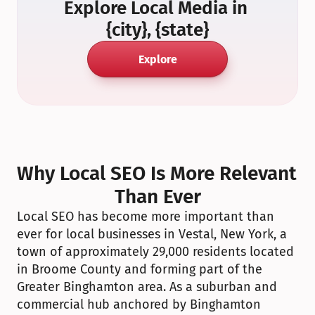
Explore Local Media in 
{city}, {state}
Explore
Why Local SEO Is More Relevant 
Than Ever
Local SEO has become more important than 
ever for local businesses in Vestal, New York, a 
town of approximately 29,000 residents located 
in Broome County and forming part of the 
Greater Binghamton area. As a suburban and 
commercial hub anchored by Binghamton 