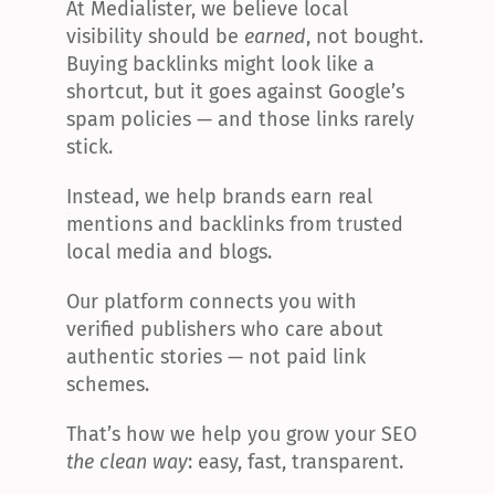
At Medialister, we believe local 
visibility should be 
earned
, not bought. 
Buying backlinks might look like a 
shortcut, but it goes against Google’s 
spam policies — and those links rarely 
stick.
Instead, we help brands earn real 
mentions and backlinks from trusted 
local media and blogs.
Our platform connects you with 
verified publishers who care about 
authentic stories — not paid link 
schemes.
That’s how we help you grow your SEO 
the clean way
: easy, fast, transparent.