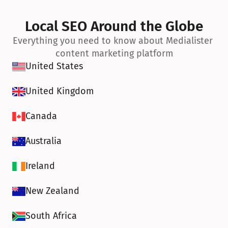
Local SEO Around the Globe
Everything you need to know about Medialister 
content marketing platform
United States
United Kingdom
Canada
Australia
Ireland
New Zealand
South Africa