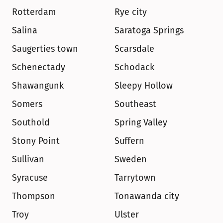
Rotterdam
Rye city
Salina
Saratoga Springs
Saugerties town
Scarsdale
Schenectady
Schodack
Shawangunk
Sleepy Hollow
Somers
Southeast
Southold
Spring Valley
Stony Point
Suffern
Sullivan
Sweden
Syracuse
Tarrytown
Thompson
Tonawanda city
Troy
Ulster