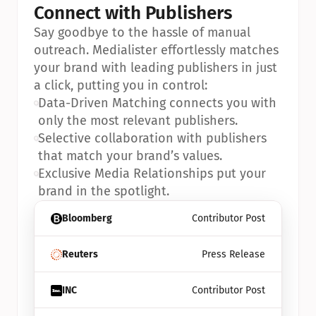
Connect with Publishers
Say goodbye to the hassle of manual 
outreach. Medialister effortlessly matches 
your brand with leading publishers in just 
a click, putting you in control:
•
Data-Driven Matching connects you with 
only the most relevant publishers.
•
Selective collaboration with publishers 
that match your brand’s values.
•
Exclusive Media Relationships put your 
brand in the spotlight.
Bloomberg
Contributor Post
Reuters
Press Release
INC
Contributor Post