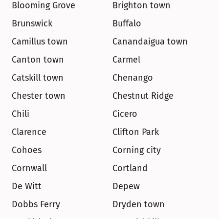
Blooming Grove
Brighton town
Brunswick
Buffalo
Camillus town
Canandaigua town
Canton town
Carmel
Catskill town
Chenango
Chester town
Chestnut Ridge
Chili
Cicero
Clarence
Clifton Park
Cohoes
Corning city
Cornwall
Cortland
De Witt
Depew
Dobbs Ferry
Dryden town