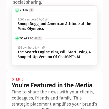
social sharing.
READY
1
3,566 symbols
2
6
Snoop Dogg and American Attitude at the 
Paris Olympics
TO APPROVE
1
356 symbols
1
1
The Search Engine Bing Will Start Using A 
Souped-Up Version Of ChatGPT’s AI
STEP 3
You’re Featured in the Media
Time to share the news with your clients, 
colleagues, friends and family. This 
strategic placement amplifies your brand’s 