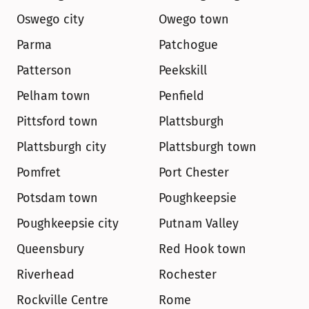
Oswego city
Owego town
Parma
Patchogue
Patterson
Peekskill
Pelham town
Penfield
Pittsford town
Plattsburgh
Plattsburgh city
Plattsburgh town
Pomfret
Port Chester
Potsdam town
Poughkeepsie
Poughkeepsie city
Putnam Valley
Queensbury
Red Hook town
Riverhead
Rochester
Rockville Centre
Rome