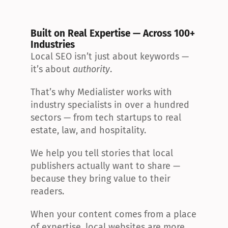
Built on Real Expertise — Across 100+ 
Industries
Local SEO isn’t just about keywords — 
it’s about 
authority
.
That’s why Medialister works with 
industry specialists in over a hundred 
sectors — from tech startups to real 
estate, law, and hospitality.
We help you tell stories that local 
publishers actually want to share — 
because they bring value to their 
readers.
When your content comes from a place 
of expertise, local websites are more 