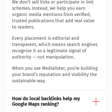
We don’t sell links or participate in link 
schemes. Instead, we help you earn 
organic media mentions from verified, 
trusted publications that add real value 
to readers.
Every placement is editorial and 
transparent, which means search engines 
recognize it as a legitimate signal of 
authority — not manipulation.
When you use Medialister, you’re building 
your brand’s reputation and visibility the 
sustainable way.
How do local backlinks help my 
Google Maps ranking?