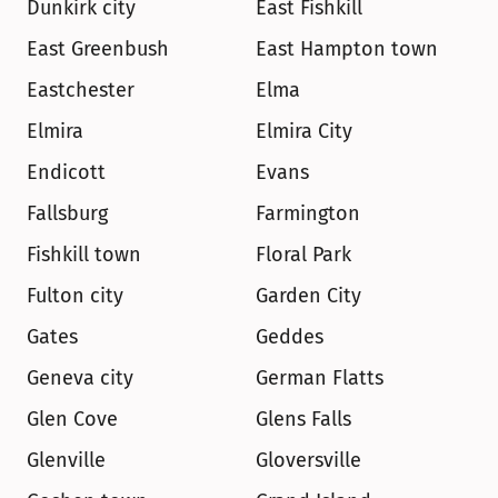
Dunkirk city
East Fishkill
East Greenbush
East Hampton town
Eastchester
Elma
Elmira
Elmira City
Endicott
Evans
Fallsburg
Farmington
Fishkill town
Floral Park
Fulton city
Garden City
Gates
Geddes
Geneva city
German Flatts
Glen Cove
Glens Falls
Glenville
Gloversville