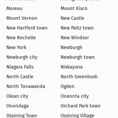
Moreau
Mount Kisco
Mount Vernon
New Castle
New Hartford town
New Paltz town
New Rochelle
New Windsor
New York
Newburgh
Newburgh city
Newburgh town
Niagara Falls
Niskayuna
North Castle
North Greenbush
North Tonawanda
Ogden
Olean city
Oneonta city
Onondaga
Orchard Park town
Ossining Town
Ossining Village