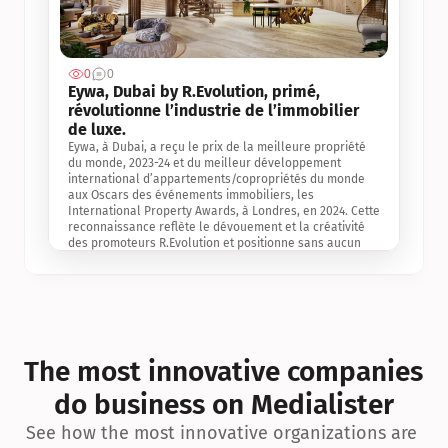
0
0
Jul 3, 2
Eywa, Dubai by R.Evolution, primé, 
révolutionne l’industrie de l’immobilier 
de luxe. 
Eywa, à Dubai, a reçu le prix de la meilleure propriété 
du monde, 2023-24 et du meilleur développement 
international d’appartements/copropriétés du monde 
aux Oscars des événements immobiliers, les 
International Property Awards, à Londres, en 2024. Cette 
reconnaissance reflète le dévouement et la créativité 
des promoteurs R.Evolution et positionne sans aucun 
doute Eywa comme un leader sur le marché 
international de l’immobilier. Ce prix est une 
reconnaissance mondiale de la vision de R.Evolution 
pour l’avenir de l’immobilier au service de la santé, du 
bien-être et de la longévité des personnes et de la 
planète, ainsi qu’un témoignage de sa qualité 
exceptionnelle en matière d’architecture biophilique, de 
The most innovative companies 
conception et d’innovation du projet.
do business on Medialister
See how the most innovative organizations are 