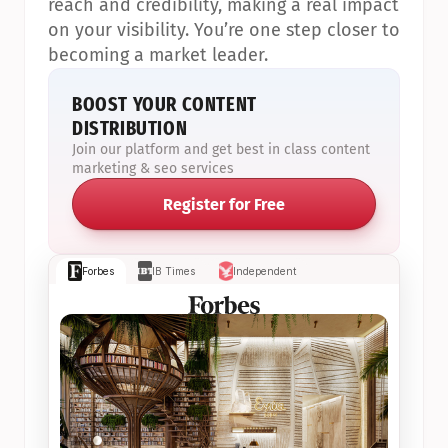
reach and credibility, making a real impact 
on your visibility. You’re one step closer to 
becoming a market leader.
BOOST YOUR CONTENT 
DISTRIBUTION
Join our platform and get best in class content 
marketing & seo services
Register for Free
Forbes
IB Times
Independent