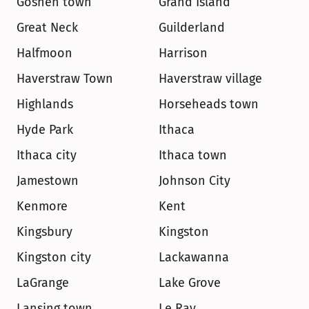
Goshen town
Grand Island
Great Neck
Guilderland
Halfmoon
Harrison
Haverstraw Town
Haverstraw village
Highlands
Horseheads town
Hyde Park
Ithaca
Ithaca city
Ithaca town
Jamestown
Johnson City
Kenmore
Kent
Kingsbury
Kingston
Kingston city
Lackawanna
LaGrange
Lake Grove
Lansing town
Le Ray