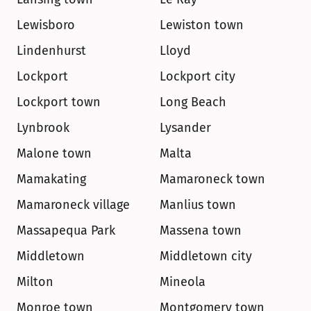
Lewisboro
Lewiston town
Lindenhurst
Lloyd
Lockport
Lockport city
Lockport town
Long Beach
Lynbrook
Lysander
Malone town
Malta
Mamakating
Mamaroneck town
Mamaroneck village
Manlius town
Massapequa Park
Massena town
Middletown
Middletown city
Milton
Mineola
Monroe town
Montgomery town