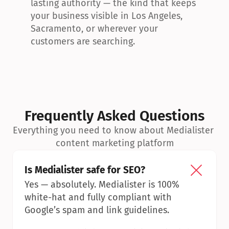
lasting authority — the kind that keeps 
your business visible in Los Angeles, 
Sacramento, or wherever your 
customers are searching.
Frequently Asked Questions
Everything you need to know about Medialister 
content marketing platform
Is Medialister safe for SEO?
Yes — absolutely. Medialister is 100% 
white-hat and fully compliant with 
Google’s spam and link guidelines.