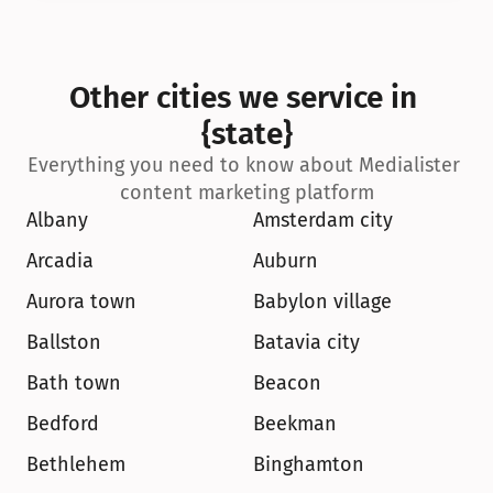
Other cities we service in 
{state}
Everything you need to know about Medialister 
content marketing platform
Albany
Amsterdam city
Arcadia
Auburn
Aurora town
Babylon village
Ballston
Batavia city
Bath town
Beacon
Bedford
Beekman
Bethlehem
Binghamton