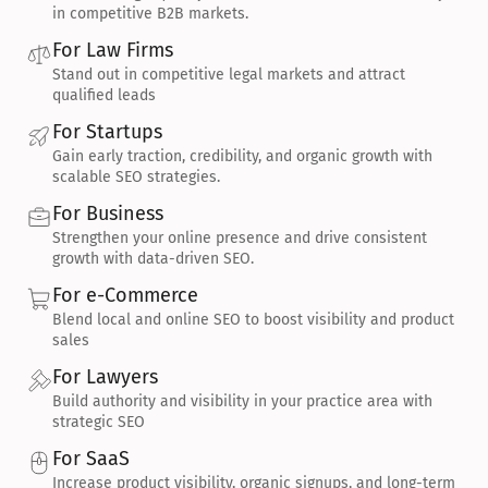
in competitive B2B markets.
For Law Firms
Stand out in competitive legal markets and attract 
qualified leads
For Startups
Gain early traction, credibility, and organic growth with 
scalable SEO strategies.
For Business
Strengthen your online presence and drive consistent 
growth with data-driven SEO.
For e-Commerce
Blend local and online SEO to boost visibility and product 
sales
For Lawyers
Build authority and visibility in your practice area with 
strategic SEO
For SaaS
Increase product visibility, organic signups, and long-term 