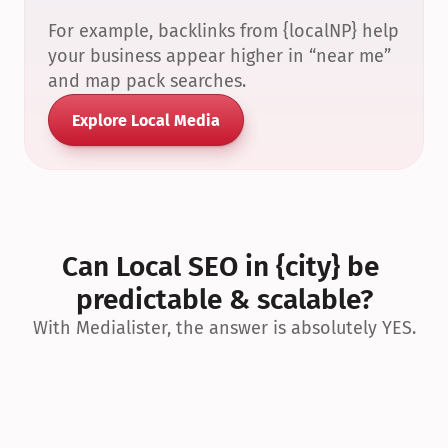
For example, backlinks from {localNP} help 
your business appear higher in “near me” 
and map pack searches.
Explore Local Media
Can Local SEO in {city} be 
predictable & scalable?
With Medialister, the answer is absolutely YES.