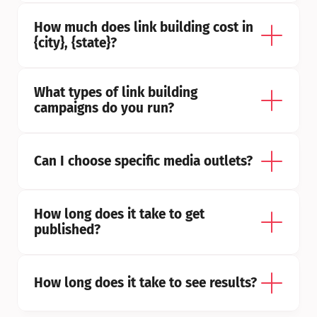
How much does link building cost in 
{city}, {state}?
What types of link building 
campaigns do you run?
Can I choose specific media outlets?
How long does it take to get 
published?
How long does it take to see results?