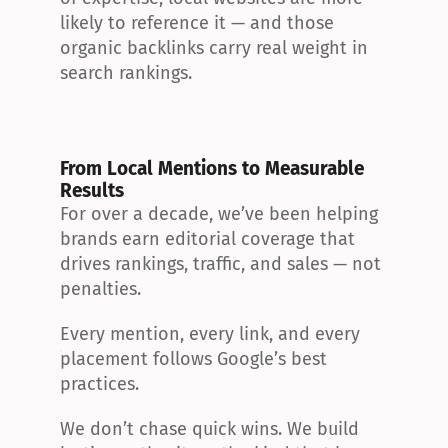
likely to reference it — and those 
organic backlinks carry real weight in 
search rankings.
From Local Mentions to Measurable 
Results
For over a decade, we’ve been helping 
brands earn editorial coverage that 
drives rankings, traffic, and sales — not 
penalties.
Every mention, every link, and every 
placement follows Google’s best 
practices.
We don’t chase quick wins. We build 