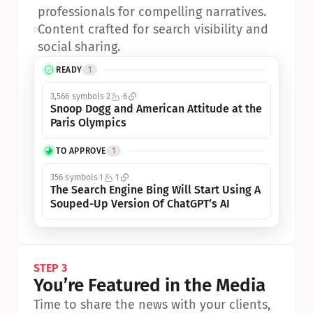
professionals for compelling narratives.
•
Content crafted for search visibility and 
social sharing.
READY
1
3,566 symbols
2
6
Snoop Dogg and American Attitude at the 
Paris Olympics
TO APPROVE
1
356 symbols
1
1
The Search Engine Bing Will Start Using A 
Souped-Up Version Of ChatGPT’s AI
STEP 3
You’re Featured in the Media
Time to share the news with your clients, 