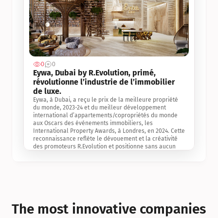
0
0
Jul 3, 2
Eywa, Dubai by R.Evolution, primé, 
révolutionne l’industrie de l’immobilier 
de luxe. 
Eywa, à Dubai, a reçu le prix de la meilleure propriété 
du monde, 2023-24 et du meilleur développement 
international d’appartements/copropriétés du monde 
aux Oscars des événements immobiliers, les 
International Property Awards, à Londres, en 2024. Cette 
reconnaissance reflète le dévouement et la créativité 
des promoteurs R.Evolution et positionne sans aucun 
doute Eywa comme un leader sur le marché 
international de l’immobilier. Ce prix est une 
reconnaissance mondiale de la vision de R.Evolution 
pour l’avenir de l’immobilier au service de la santé, du 
bien-être et de la longévité des personnes et de la 
planète, ainsi qu’un témoignage de sa qualité 
exceptionnelle en matière d’architecture biophilique, de 
The most innovative companies 
conception et d’innovation du projet.