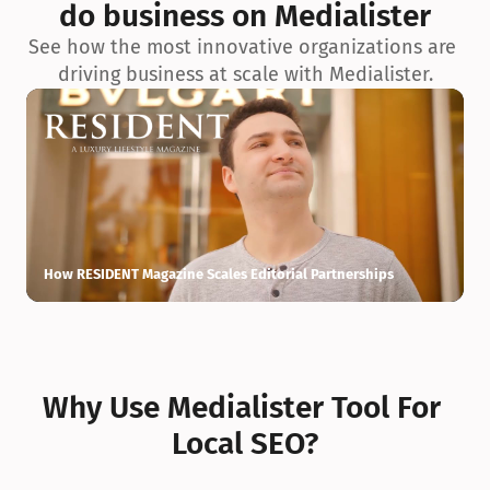
do business on Medialister
See how the most innovative organizations are 
driving business at scale with Medialister.
How RESIDENT Magazine Scales Editorial Partnerships
H
Why Use Medialister Tool For 
Local SEO?