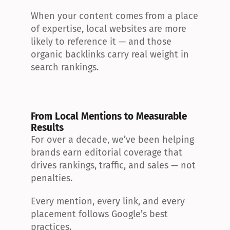
When your content comes from a place 
of expertise, local websites are more 
likely to reference it — and those 
organic backlinks carry real weight in 
search rankings.
From Local Mentions to Measurable 
Results
For over a decade, we’ve been helping 
brands earn editorial coverage that 
drives rankings, traffic, and sales — not 
penalties.
Every mention, every link, and every 
placement follows Google’s best 
practices.