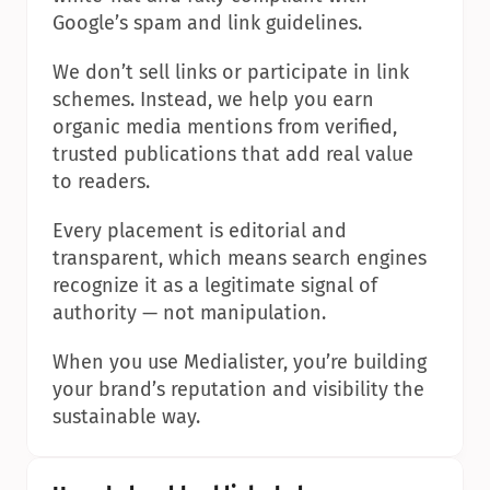
Google’s spam and link guidelines.
We don’t sell links or participate in link 
schemes. Instead, we help you earn 
organic media mentions from verified, 
trusted publications that add real value 
to readers.
Every placement is editorial and 
transparent, which means search engines 
recognize it as a legitimate signal of 
authority — not manipulation.
When you use Medialister, you’re building 
your brand’s reputation and visibility the 
sustainable way.