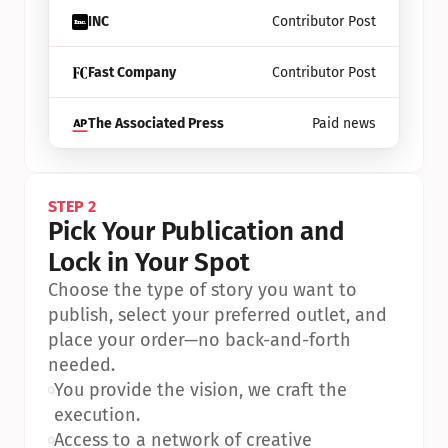
INC
Contributor Post
Fast Company
Contributor Post
The Associated Press
Paid news
STEP 2
Pick Your Publication and 
Lock in Your Spot
Choose the type of story you want to 
publish, select your preferred outlet, and 
place your order—no back-and-forth 
needed.
•
You provide the vision, we craft the 
execution.
•
Access to a network of creative 