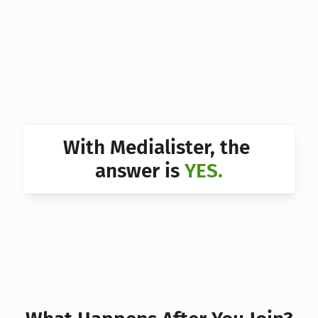
Can I 
Can I 
Can I 
Can I 
Can I 
With Medialister, the 
Can I 
answer is 
YES.
Can I 
Can I 