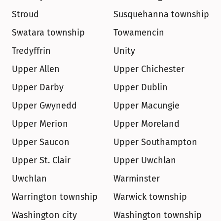
Stroud
Susquehanna township
Swatara township
Towamencin
Tredyffrin
Unity
Upper Allen
Upper Chichester
Upper Darby
Upper Dublin
Upper Gwynedd
Upper Macungie
Upper Merion
Upper Moreland
Upper Saucon
Upper Southampton
Upper St. Clair
Upper Uwchlan
Uwchlan
Warminster
Warrington township
Warwick township
Washington city
Washington township