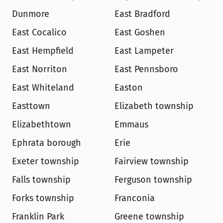
Dunmore
East Bradford
East Cocalico
East Goshen
East Hempfield
East Lampeter
East Norriton
East Pennsboro
East Whiteland
Easton
Easttown
Elizabeth township
Elizabethtown
Emmaus
Ephrata borough
Erie
Exeter township
Fairview township
Falls township
Ferguson township
Forks township
Franconia
Franklin Park
Greene township