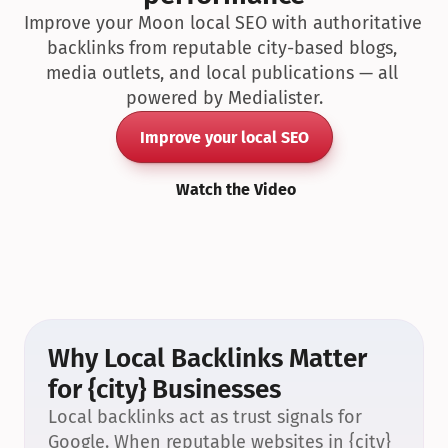
Improve your Moon local SEO with authoritative 
backlinks from reputable city-based blogs, 
media outlets, and local publications — all 
powered by Medialister.
Improve your local SEO
Watch the Video
Why Local Backlinks Matter 
for {city} Businesses
Local backlinks act as trust signals for 
Google. When reputable websites in {city} 