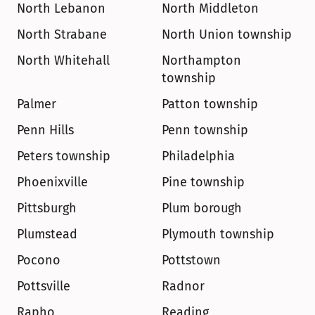
North Lebanon
North Middleton
North Strabane
North Union township
North Whitehall
Northampton 
township
Palmer
Patton township
Penn Hills
Penn township
Peters township
Philadelphia
Phoenixville
Pine township
Pittsburgh
Plum borough
Plumstead
Plymouth township
Pocono
Pottstown
Pottsville
Radnor
Rapho
Reading