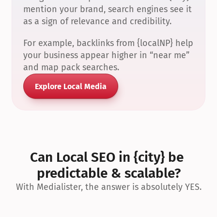
mention your brand, search engines see it 
as a sign of relevance and credibility.
For example, backlinks from {localNP} help 
your business appear higher in “near me” 
and map pack searches.
Explore Local Media
Can Local SEO in {city} be 
predictable & scalable?
With Medialister, the answer is absolutely YES.