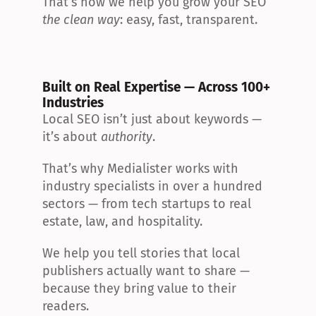
That’s how we help you grow your SEO 
the clean way
: easy, fast, transparent.
Built on Real Expertise — Across 100+ 
Industries
Local SEO isn’t just about keywords — 
it’s about 
authority
.
That’s why Medialister works with 
industry specialists in over a hundred 
sectors — from tech startups to real 
estate, law, and hospitality.
We help you tell stories that local 
publishers actually want to share — 
because they bring value to their 
readers.