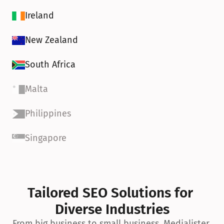
Ireland
New Zealand
South Africa
Malta
Philippines
Singapore
Tailored SEO Solutions for 
Diverse Industries
From big business to small business, Medialister 