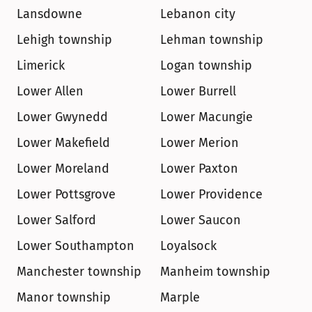
Lansdowne
Lebanon city
Lehigh township
Lehman township
Limerick
Logan township
Lower Allen
Lower Burrell
Lower Gwynedd
Lower Macungie
Lower Makefield
Lower Merion
Lower Moreland
Lower Paxton
Lower Pottsgrove
Lower Providence
Lower Salford
Lower Saucon
Lower Southampton
Loyalsock
Manchester township
Manheim township
Manor township
Marple