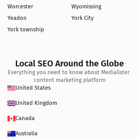
Worcester
Wyomissing
Yeadon
York City
York township
Local SEO Around the Globe
Everything you need to know about Medialister 
content marketing platform
United States
United Kingdom
Canada
Australia