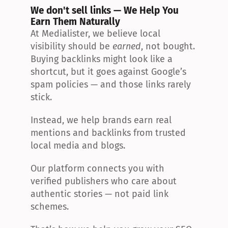
We don't sell links — We Help You 
Earn Them Naturally
At Medialister, we believe local 
visibility should be 
earned
, not bought. 
Buying backlinks might look like a 
shortcut, but it goes against Google’s 
spam policies — and those links rarely 
stick.
Instead, we help brands earn real 
mentions and backlinks from trusted 
local media and blogs.
Our platform connects you with 
verified publishers who care about 
authentic stories — not paid link 
schemes.