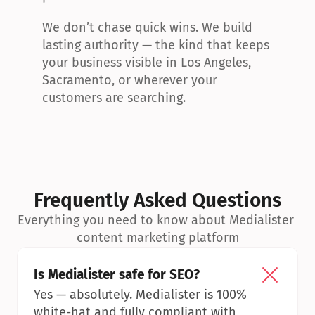
We don’t chase quick wins. We build 
lasting authority — the kind that keeps 
your business visible in Los Angeles, 
Sacramento, or wherever your 
customers are searching.
Frequently Asked Questions
Everything you need to know about Medialister 
content marketing platform
Is Medialister safe for SEO?
Yes — absolutely. Medialister is 100% 
white-hat and fully compliant with 