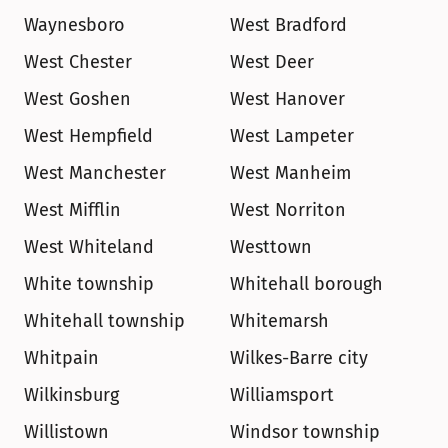
Waynesboro
West Bradford
West Chester
West Deer
West Goshen
West Hanover
West Hempfield
West Lampeter
West Manchester
West Manheim
West Mifflin
West Norriton
West Whiteland
Westtown
White township
Whitehall borough
Whitehall township
Whitemarsh
Whitpain
Wilkes-Barre city
Wilkinsburg
Williamsport
Willistown
Windsor township