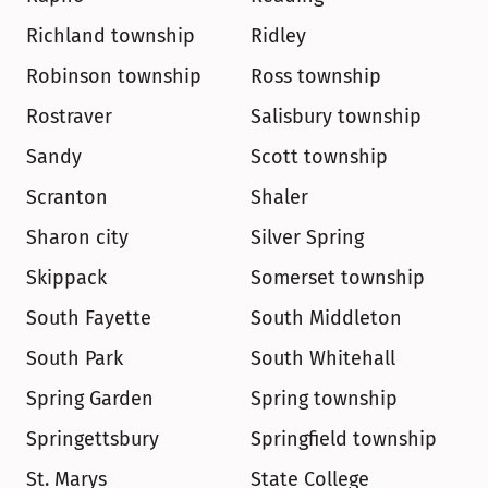
Richland township
Ridley
Robinson township
Ross township
Rostraver
Salisbury township
Sandy
Scott township
Scranton
Shaler
Sharon city
Silver Spring
Skippack
Somerset township
South Fayette
South Middleton
South Park
South Whitehall
Spring Garden
Spring township
Springettsbury
Springfield township
St. Marys
State College