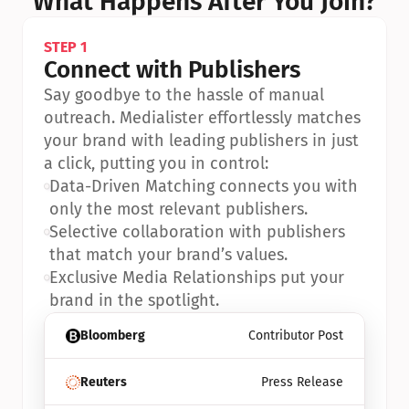
What Happens After You Join?
STEP 1
Connect with Publishers
Say goodbye to the hassle of manual 
outreach. Medialister effortlessly matches 
your brand with leading publishers in just 
a click, putting you in control:
•
Data-Driven Matching connects you with 
only the most relevant publishers.
•
Selective collaboration with publishers 
that match your brand’s values.
•
Exclusive Media Relationships put your 
brand in the spotlight.
Bloomberg
Contributor Post
Reuters
Press Release