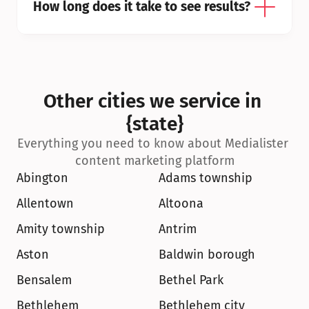
How long does it take to see results?
Other cities we service in 
{state}
Everything you need to know about Medialister 
content marketing platform
Abington
Adams township
Allentown
Altoona
Amity township
Antrim
Aston
Baldwin borough
Bensalem
Bethel Park
Bethlehem
Bethlehem city