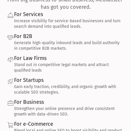
has got you covered.
For Services
Increase visibility for service-based businesses and turn 
search demand into qualified leads.
For B2B
Generate high-quality inbound leads and build authority 
in competitive B2B markets.
For Law Firms
Stand out in competitive legal markets and attract 
qualified leads
For Startups
Gain early traction, credibility, and organic growth with 
scalable SEO strategies.
For Business
Strengthen your online presence and drive consistent 
growth with data-driven SEO.
For e-Commerce
Blend local and online SEO to boost visibility and product 