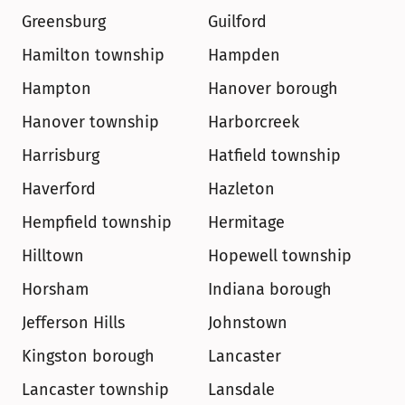
Greensburg
Guilford
Hamilton township
Hampden
Hampton
Hanover borough
Hanover township
Harborcreek
Harrisburg
Hatfield township
Haverford
Hazleton
Hempfield township
Hermitage
Hilltown
Hopewell township
Horsham
Indiana borough
Jefferson Hills
Johnstown
Kingston borough
Lancaster
Lancaster township
Lansdale