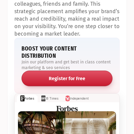
colleagues, friends and family. This 
strategic placement amplifies your brand’s 
reach and credibility, making a real impact 
on your visibility. You’re one step closer to 
becoming a market leader.
BOOST YOUR CONTENT 
DISTRIBUTION
Join our platform and get best in class content 
marketing & seo services
Register for Free
Forbes
IB Times
Independent