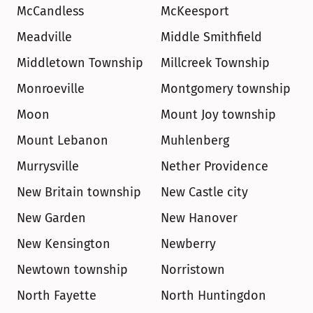
McCandless
McKeesport
Meadville
Middle Smithfield
Middletown Township
Millcreek Township
Monroeville
Montgomery township
Moon
Mount Joy township
Mount Lebanon
Muhlenberg
Murrysville
Nether Providence
New Britain township
New Castle city
New Garden
New Hanover
New Kensington
Newberry
Newtown township
Norristown
North Fayette
North Huntingdon