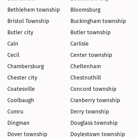
Bethlehem township
Bloomsburg
Bristol Township
Buckingham township
Butler city
Butler township
Caln
Carlisle
Cecil
Center township
Chambersburg
Cheltenham
Chester city
Chestnuthill
Coatesville
Concord township
Coolbaugh
Cranberry township
Cumru
Derry township
Dingman
Douglass township
Dover township
Doylestown township