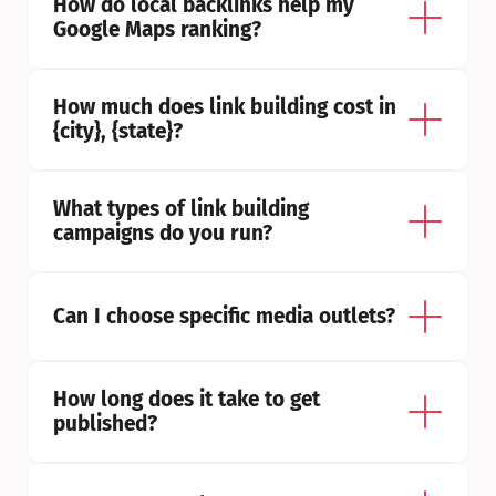
How do local backlinks help my 
Google Maps ranking?
How much does link building cost in 
{city}, {state}?
What types of link building 
campaigns do you run?
Can I choose specific media outlets?
How long does it take to get 
published?