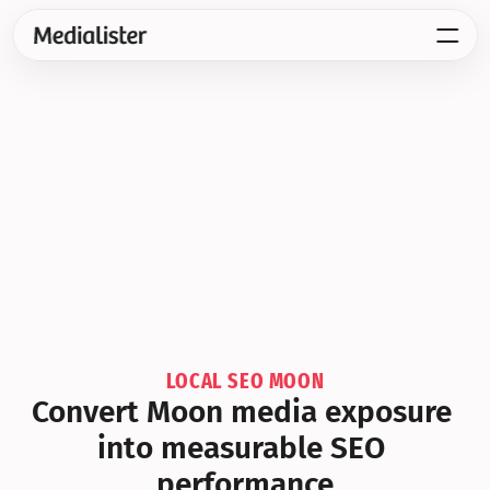
LOCAL SEO MOON
Convert Moon media exposure 
into measurable SEO 
performance