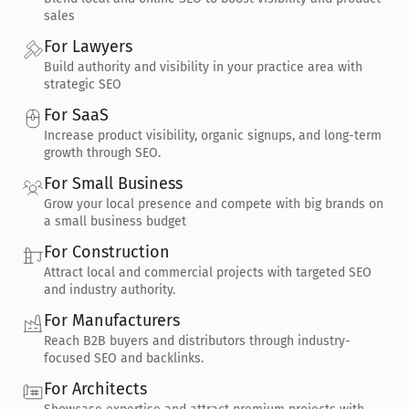
sales
For Lawyers
Build authority and visibility in your practice area with 
strategic SEO
For SaaS
Increase product visibility, organic signups, and long-term 
growth through SEO.
For Small Business
Grow your local presence and compete with big brands on 
a small business budget
For Construction
Attract local and commercial projects with targeted SEO 
and industry authority.
For Manufacturers
Reach B2B buyers and distributors through industry-
focused SEO and backlinks.
For Architects