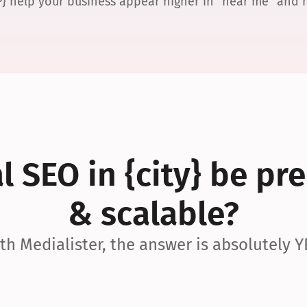
P} help your business appear higher in “near me” and
 SEO in {city} be pre
& scalable?
th Medialister, the answer is absolutely Y