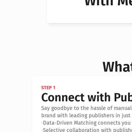
With Me
Can I 
Can I 
What
STEP 1
Connect with Pub
Say goodbye to the hassle of manual 
brand with leading publishers in just 
•
Data-Driven Matching connects you w
•
Selective collaboration with publish