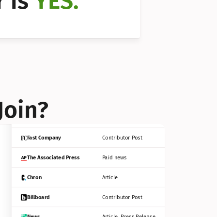
 is 
YES.
Bloomberg
Contributor Post
Reuters
Press Release
Join?
INC
Contributor Post
Fast Company
Contributor Post
The Associated Press
Paid news
Chron
Article
Billboard
Contributor Post
News
Article, Press Release