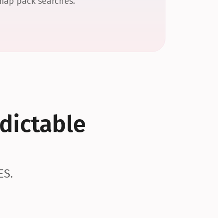
 map pack searches.
dictable 
ES.