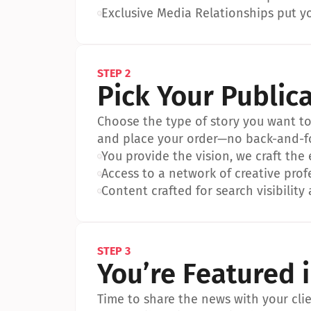
•
Exclusive Media Relationships put yo
STEP 2
Pick Your Public
Choose the type of story you want to p
and place your order—no back-and-f
•
You provide the vision, we craft the
•
Access to a network of creative prof
•
Content crafted for search visibility 
STEP 3
You’re Featured 
Time to share the news with your clien