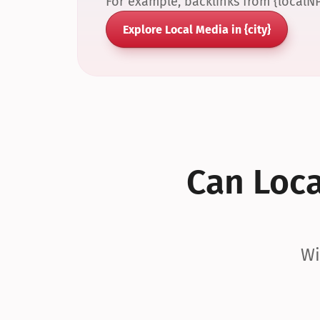
For example, backlinks from {localN
Explore Local Media in {city}
Can Local
Wi