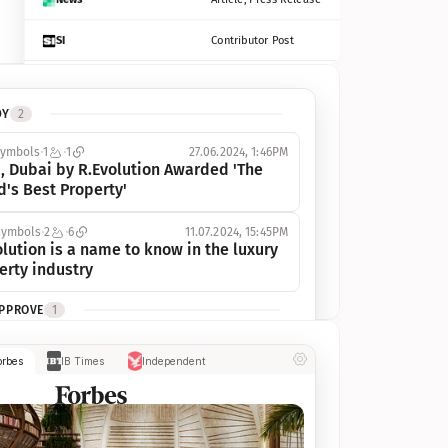
SI
Contributor Post
Azcentral
Contributor Post, Listicle
DY
2
ot
Seekingalpha
Article
symbols
1
1
27.06.2024, 1:46PM
Freep
Contributor Post, Listicle
, Dubai by R.Evolution Awarded 'The 
d's Best Property'
Tampabay
Article
symbols
2
6
11.07.2024, 15:45PM
Eonline
Contributor Post, Listicle
lution is a name to know in the luxury 
erty industry
Benzinga
Contributor Post
APPROVE
1
Jsonline
Contributor Post
ymbols
1
1
03.07.2024, 10:55AM
orbes
IB Times
Independent
 Dubai by R.Evolution, primé, 
Builtin
Contributor Post
utionne l’industrie de l’immobilier de 
 
Reviewjournal
Article
PROGRESS
1