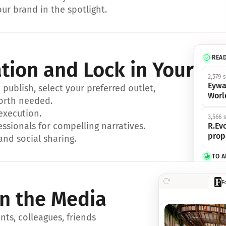
ur brand in the spotlight.
REA
ation and Lock in Your Sp
2,579 
Eywa
ublish, select your preferred outlet, 
Worl
orth needed.
 execution.
3,566 
essionals for compelling narratives.
R.Evo
prop
and social sharing.
TO 
356 s
F
Eywa,
in the Media
révol
luxe.
ts, colleagues, friends 
IN 