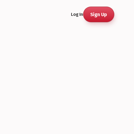
Sign Up
Log In