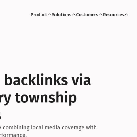
Product
Solutions
Customers
Resources
 backlinks via 
ry township 
s
by combining local media coverage with 
rformance.