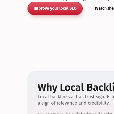
Improve your local SEO
Watch the
Why Local Backli
Local backlinks act as trust signals
a sign of relevance and credibility.