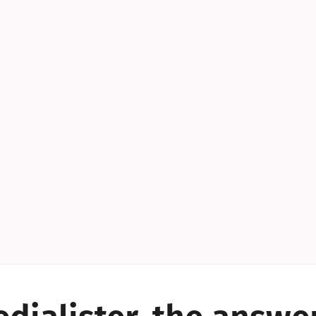
YES!
YES!
YES!
YES!
YES!
YES!
ES!
YES!
YES!