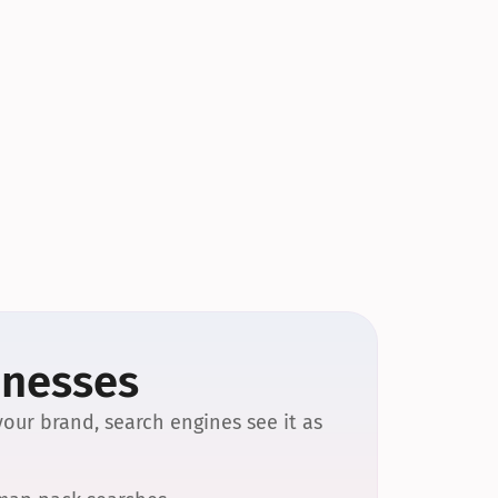
inesses
our brand, search engines see it as 