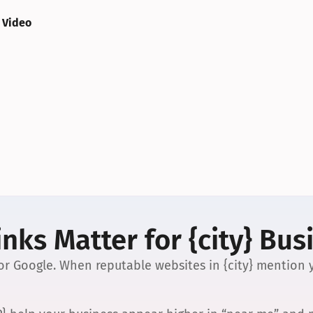
 Video
nks Matter for {city} Bus
 for Google. When reputable websites in {city} mention y