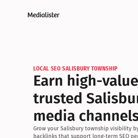
LOCAL SEO SALISBURY TOWNSHIP
Earn high-value
trusted Salisbu
media channel
Grow your Salisbury township visibility 
backlinks that support long-term SEO pe