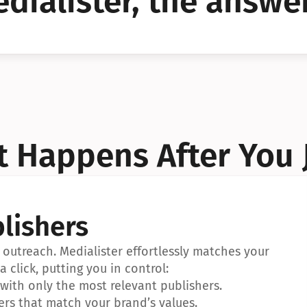
dialister, the answer
YES!
YES!
 Happens After You 
lishers
outreach. Medialister effortlessly matches your 
a click, putting you in control:
ith only the most relevant publishers.
ers that match your brand’s values.