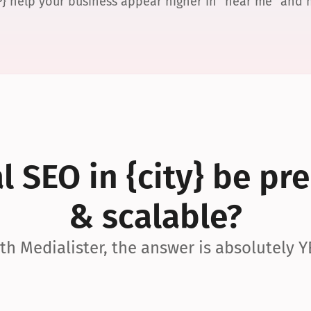
P} help your business appear higher in “near me” and
 SEO in {city} be pre
& scalable?
th Medialister, the answer is absolutely Y