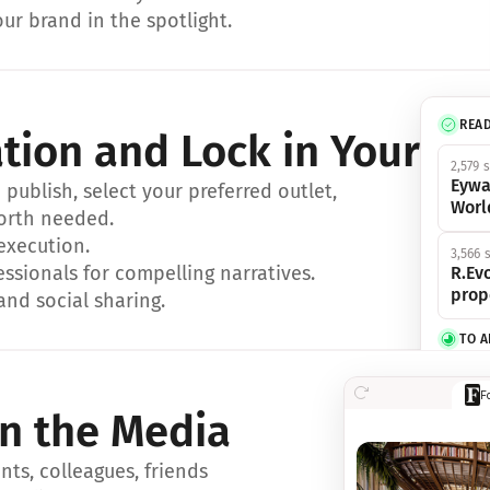
ur brand in the spotlight.
REA
ation and Lock in Your Sp
2,579 
Eywa
ublish, select your preferred outlet, 
Worl
orth needed.
 execution.
3,566 
essionals for compelling narratives.
R.Evo
prop
and social sharing.
TO 
356 s
F
Eywa,
in the Media
révol
luxe.
ts, colleagues, friends 
IN 