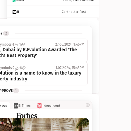
SI
Contributor Post
Azcentral
Contributor Post, Listicle
DY
2
ot
Seekingalpha
Article
symbols
1
1
27.06.2024, 1:46PM
Freep
Contributor Post, Listicle
, Dubai by R.Evolution Awarded 'The 
d's Best Property'
Tampabay
Article
symbols
2
6
11.07.2024, 15:45PM
Eonline
Contributor Post, Listicle
lution is a name to know in the luxury 
erty industry
Benzinga
Contributor Post
APPROVE
1
Jsonline
Contributor Post
ymbols
1
1
03.07.2024, 10:55AM
orbes
IB Times
Independent
 Dubai by R.Evolution, primé, 
Builtin
Contributor Post
utionne l’industrie de l’immobilier de 
 
Reviewjournal
Article
PROGRESS
1