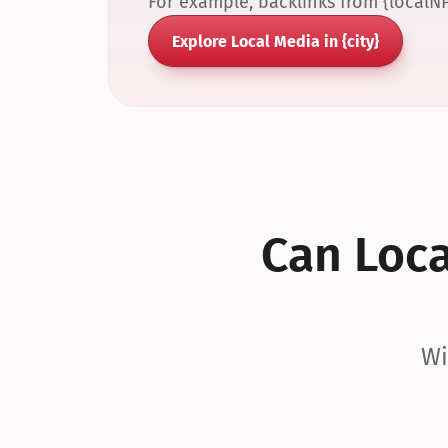
For example, backlinks from {localN
Explore Local Media in {city}
Can Local
Wi