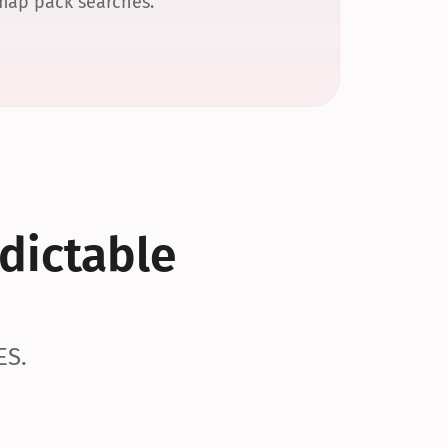
 map pack searches.
dictable 
ES.