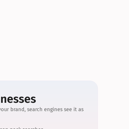
inesses
our brand, search engines see it as 