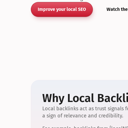
Improve your local SEO
Watch the
Why Local Backli
Local backlinks act as trust signals
a sign of relevance and credibility.