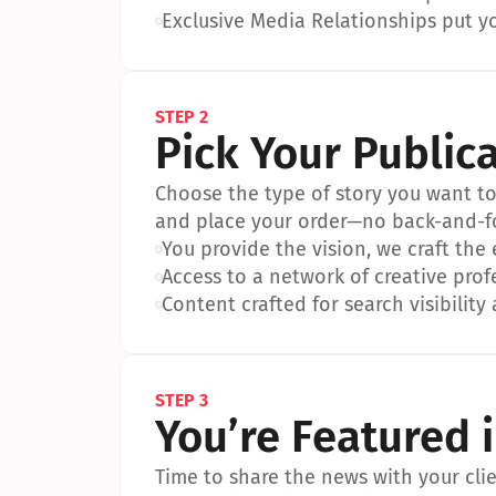
•
Exclusive Media Relationships put yo
STEP 2
Pick Your Public
Choose the type of story you want to p
and place your order—no back-and-f
•
You provide the vision, we craft the
•
Access to a network of creative prof
•
Content crafted for search visibility 
STEP 3
You’re Featured 
Time to share the news with your clien