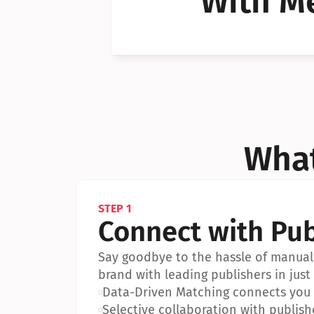
With Me
Can I 
Can I 
What
STEP 1
Connect with Pub
Say goodbye to the hassle of manual 
brand with leading publishers in just 
•
Data-Driven Matching connects you w
•
Selective collaboration with publish