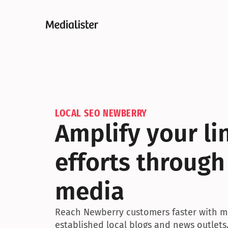
LOCAL SEO NEWBERRY
Amplify your lin
efforts through
media
Reach Newberry customers faster with me
established local blogs and news outlets