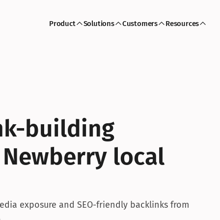
Product
Solutions
Customers
Resources
k-building 
 Newberry local 
dia exposure and SEO-friendly backlinks from 
.