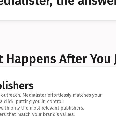
dialister, the answer
YES!
YES!
 Happens After You 
lishers
outreach. Medialister effortlessly matches your 
a click, putting you in control:
ith only the most relevant publishers.
ers that match your brand’s values.