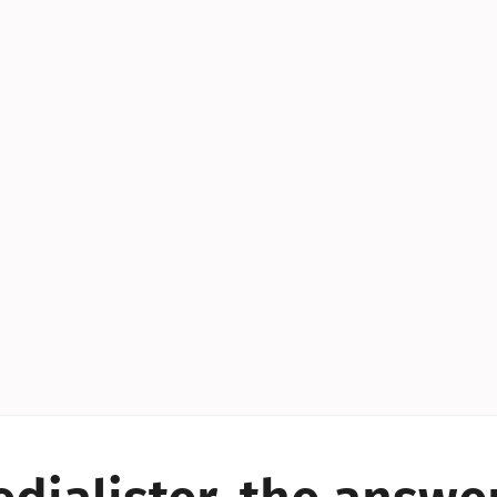
YES!
YES!
YES!
YES!
YES!
YES!
ES!
YES!
YES!