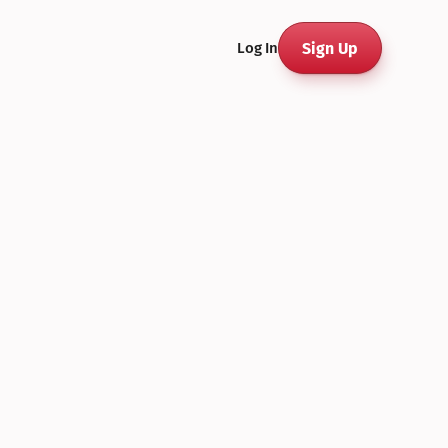
Sign Up
Log In