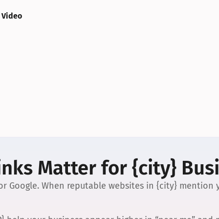
 Video
nks Matter for {city} Bus
 for Google. When reputable websites in {city} mention y