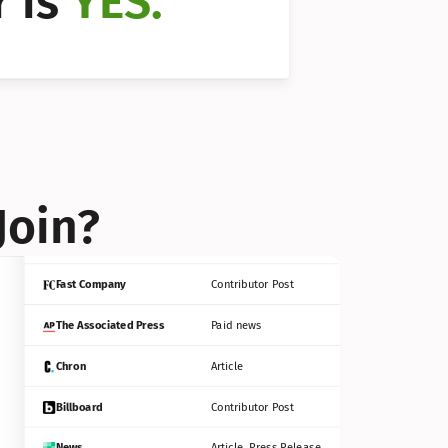
 is 
YES.
Bloomberg
Contributor Post
Reuters
Press Release
Join?
INC
Contributor Post
Fast Company
Contributor Post
The Associated Press
Paid news
Chron
Article
Billboard
Contributor Post
News
Article, Press Release