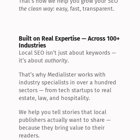
That’s how we help you grow your SEO 
the clean way
: easy, fast, transparent.
Built on Real Expertise — Across 100+ 
Industries
Local SEO isn’t just about keywords — 
it’s about 
authority
.
That’s why Medialister works with 
industry specialists in over a hundred 
sectors — from tech startups to real 
estate, law, and hospitality.
We help you tell stories that local 
publishers actually want to share — 
because they bring value to their 
readers.