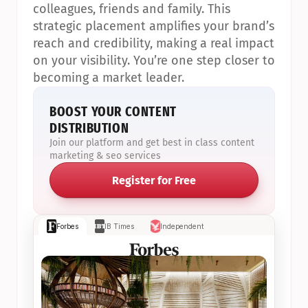
colleagues, friends and family. This 
strategic placement amplifies your brand’s 
reach and credibility, making a real impact 
on your visibility. You’re one step closer to 
becoming a market leader.
BOOST YOUR CONTENT 
DISTRIBUTION
Join our platform and get best in class content 
marketing & seo services
Register for Free
Forbes
IB Times
Independent