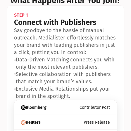
What Happens After You Join?
STEP 1
Connect with Publishers
Say goodbye to the hassle of manual 
outreach. Medialister effortlessly matches 
your brand with leading publishers in just 
a click, putting you in control:
•
Data-Driven Matching connects you with 
only the most relevant publishers.
•
Selective collaboration with publishers 
that match your brand’s values.
•
Exclusive Media Relationships put your 
brand in the spotlight.
Bloomberg
Contributor Post
Reuters
Press Release