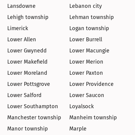
Lansdowne
Lebanon city
Lehigh township
Lehman township
Limerick
Logan township
Lower Allen
Lower Burrell
Lower Gwynedd
Lower Macungie
Lower Makefield
Lower Merion
Lower Moreland
Lower Paxton
Lower Pottsgrove
Lower Providence
Lower Salford
Lower Saucon
Lower Southampton
Loyalsock
Manchester township
Manheim township
Manor township
Marple