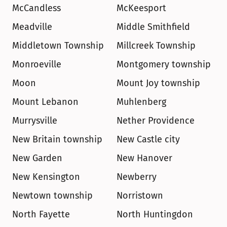
McCandless
McKeesport
Meadville
Middle Smithfield
Middletown Township
Millcreek Township
Monroeville
Montgomery township
Moon
Mount Joy township
Mount Lebanon
Muhlenberg
Murrysville
Nether Providence
New Britain township
New Castle city
New Garden
New Hanover
New Kensington
Newberry
Newtown township
Norristown
North Fayette
North Huntingdon