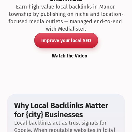
Earn high-value local backlinks in Manor 
township by publishing on niche and location-
focused media outlets — managed end-to-end 
with Medialister.
Improve your local SEO
Watch the Video
Why Local Backlinks Matter 
for {city} Businesses
Local backlinks act as trust signals for 
Google. When reputable websites in {city} 