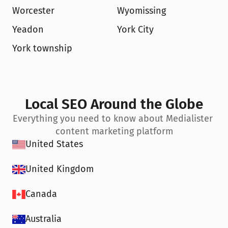
Worcester
Wyomissing
Yeadon
York City
York township
Local SEO Around the Globe
Everything you need to know about Medialister 
content marketing platform
United States
United Kingdom
Canada
Australia