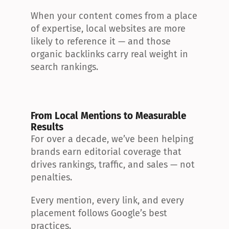
When your content comes from a place 
of expertise, local websites are more 
likely to reference it — and those 
organic backlinks carry real weight in 
search rankings.
From Local Mentions to Measurable 
Results
For over a decade, we’ve been helping 
brands earn editorial coverage that 
drives rankings, traffic, and sales — not 
penalties.
Every mention, every link, and every 
placement follows Google’s best 
practices.