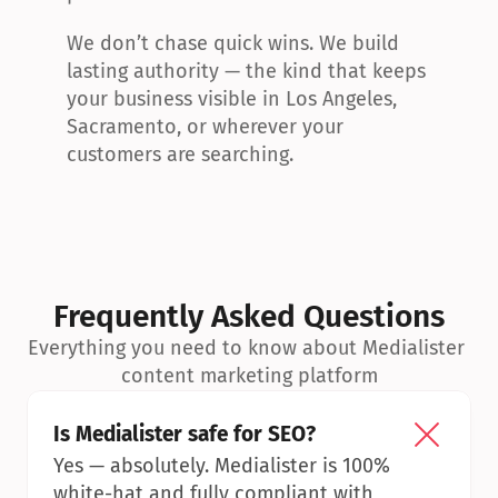
We don’t chase quick wins. We build 
lasting authority — the kind that keeps 
your business visible in Los Angeles, 
Sacramento, or wherever your 
customers are searching.
Frequently Asked Questions
Everything you need to know about Medialister 
content marketing platform
Is Medialister safe for SEO?
Yes — absolutely. Medialister is 100% 
white-hat and fully compliant with 