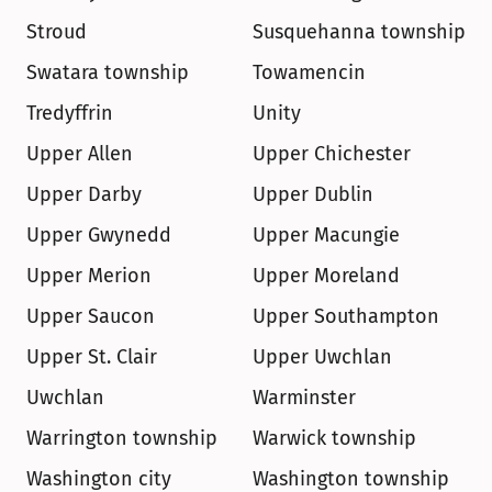
Stroud
Susquehanna township
Swatara township
Towamencin
Tredyffrin
Unity
Upper Allen
Upper Chichester
Upper Darby
Upper Dublin
Upper Gwynedd
Upper Macungie
Upper Merion
Upper Moreland
Upper Saucon
Upper Southampton
Upper St. Clair
Upper Uwchlan
Uwchlan
Warminster
Warrington township
Warwick township
Washington city
Washington township