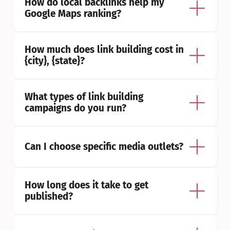
How do local backlinks help my 
Google Maps ranking?
How much does link building cost in 
{city}, {state}?
What types of link building 
campaigns do you run?
Can I choose specific media outlets?
How long does it take to get 
published?