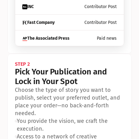
INC
Contributor Post
Fast Company
Contributor Post
The Associated Press
Paid news
STEP 2
Pick Your Publication and 
Lock in Your Spot
Choose the type of story you want to 
publish, select your preferred outlet, and 
place your order—no back-and-forth 
needed.
•
You provide the vision, we craft the 
execution.
•
Access to a network of creative 