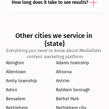
How long does it take to see results?
Other cities we service in 
{state}
Everything you need to know about Medialister 
content marketing platform
Abington
Adams township
Allentown
Altoona
Amity township
Antrim
Aston
Baldwin borough
Bensalem
Bethel Park
Bethlehem
Bethlehem city