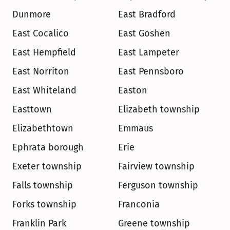
Dunmore
East Bradford
East Cocalico
East Goshen
East Hempfield
East Lampeter
East Norriton
East Pennsboro
East Whiteland
Easton
Easttown
Elizabeth township
Elizabethtown
Emmaus
Ephrata borough
Erie
Exeter township
Fairview township
Falls township
Ferguson township
Forks township
Franconia
Franklin Park
Greene township