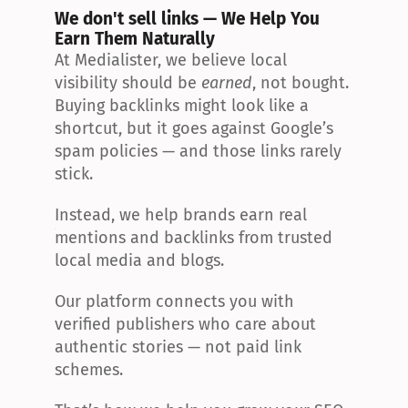
We don't sell links — We Help You 
Earn Them Naturally
At Medialister, we believe local 
visibility should be 
earned
, not bought. 
Buying backlinks might look like a 
shortcut, but it goes against Google’s 
spam policies — and those links rarely 
stick.
Instead, we help brands earn real 
mentions and backlinks from trusted 
local media and blogs.
Our platform connects you with 
verified publishers who care about 
authentic stories — not paid link 
schemes.