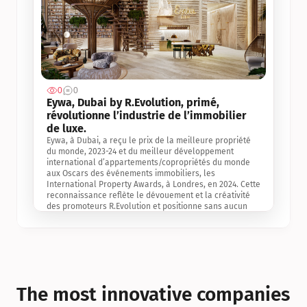
0
0
Jul 3, 2
Eywa, Dubai by R.Evolution, primé, 
révolutionne l’industrie de l’immobilier 
de luxe. 
Eywa, à Dubai, a reçu le prix de la meilleure propriété 
du monde, 2023-24 et du meilleur développement 
international d’appartements/copropriétés du monde 
aux Oscars des événements immobiliers, les 
International Property Awards, à Londres, en 2024. Cette 
reconnaissance reflète le dévouement et la créativité 
des promoteurs R.Evolution et positionne sans aucun 
doute Eywa comme un leader sur le marché 
international de l’immobilier. Ce prix est une 
reconnaissance mondiale de la vision de R.Evolution 
pour l’avenir de l’immobilier au service de la santé, du 
bien-être et de la longévité des personnes et de la 
planète, ainsi qu’un témoignage de sa qualité 
exceptionnelle en matière d’architecture biophilique, de 
The most innovative companies 
conception et d’innovation du projet.