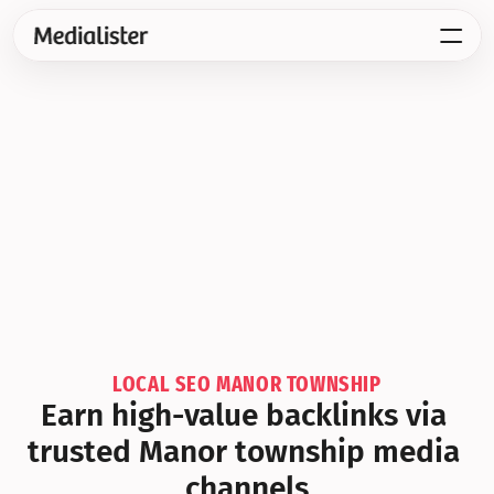
LOCAL SEO MANOR TOWNSHIP
Earn high-value backlinks via 
trusted Manor township media 
channels