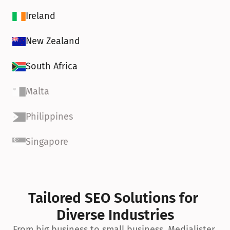
Ireland
New Zealand
South Africa
Malta
Philippines
Singapore
Tailored SEO Solutions for 
Diverse Industries
From big business to small business, Medialister 