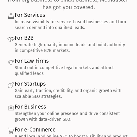
has got you covered.
For Services
Increase visibility for service-based businesses and turn 
search demand into qualified leads.
For B2B
Generate high-quality inbound leads and build authority 
in competitive B2B markets.
For Law Firms
Stand out in competitive legal markets and attract 
qualified leads
For Startups
Gain early traction, credibility, and organic growth with 
scalable SEO strategies.
For Business
Strengthen your online presence and drive consistent 
growth with data-driven SEO.
For e-Commerce
Blend local and online SEO to boost visibility and product 