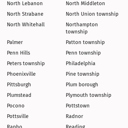
North Lebanon
North Middleton
North Strabane
North Union township
North Whitehall
Northampton 
township
Palmer
Patton township
Penn Hills
Penn township
Peters township
Philadelphia
Phoenixville
Pine township
Pittsburgh
Plum borough
Plumstead
Plymouth township
Pocono
Pottstown
Pottsville
Radnor
Rapho
Reading