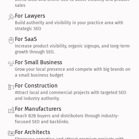
sales
For Lawyers
Build authority and visibility in your practice area with 
strategic SEO
For SaaS
Increase product visibility, organic signups, and long-term 
growth through SEO.
For Small Business
Grow your local presence and compete with big brands on 
a small business budget
For Construction
Attract local and commercial projects with targeted SEO 
and industry authority.
For Manufacturers
Reach B2B buyers and distributors through industry-
focused SEO and backlinks.
For Architects