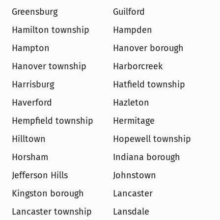
Greensburg
Guilford
Hamilton township
Hampden
Hampton
Hanover borough
Hanover township
Harborcreek
Harrisburg
Hatfield township
Haverford
Hazleton
Hempfield township
Hermitage
Hilltown
Hopewell township
Horsham
Indiana borough
Jefferson Hills
Johnstown
Kingston borough
Lancaster
Lancaster township
Lansdale