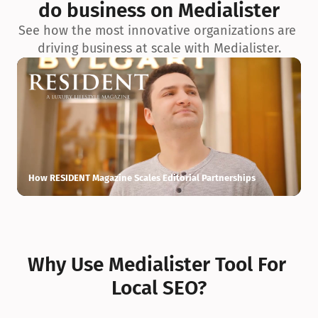
do business on Medialister
See how the most innovative organizations are 
driving business at scale with Medialister.
How RESIDENT Magazine Scales Editorial Partnerships
H
Why Use Medialister Tool For 
Local SEO?