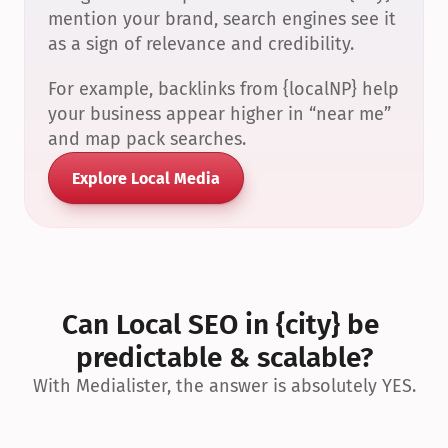
mention your brand, search engines see it 
as a sign of relevance and credibility.
For example, backlinks from {localNP} help 
your business appear higher in “near me” 
and map pack searches.
Explore Local Media
Can Local SEO in {city} be 
predictable & scalable?
With Medialister, the answer is absolutely YES.