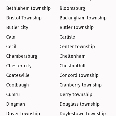
Bethlehem township
Bloomsburg
Bristol Township
Buckingham township
Butler city
Butler township
Caln
Carlisle
Cecil
Center township
Chambersburg
Cheltenham
Chester city
Chestnuthill
Coatesville
Concord township
Coolbaugh
Cranberry township
Cumru
Derry township
Dingman
Douglass township
Dover township
Doylestown township