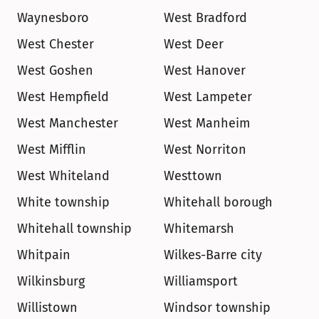
Waynesboro
West Bradford
West Chester
West Deer
West Goshen
West Hanover
West Hempfield
West Lampeter
West Manchester
West Manheim
West Mifflin
West Norriton
West Whiteland
Westtown
White township
Whitehall borough
Whitehall township
Whitemarsh
Whitpain
Wilkes-Barre city
Wilkinsburg
Williamsport
Willistown
Windsor township