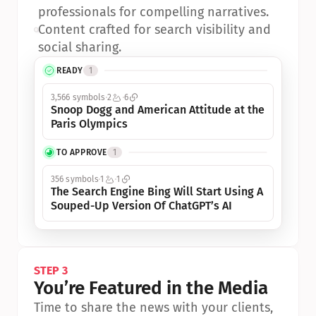
professionals for compelling narratives.
•
Content crafted for search visibility and 
social sharing.
READY
1
3,566 symbols
2
6
Snoop Dogg and American Attitude at the 
Paris Olympics
TO APPROVE
1
356 symbols
1
1
The Search Engine Bing Will Start Using A 
Souped-Up Version Of ChatGPT’s AI
STEP 3
You’re Featured in the Media
Time to share the news with your clients, 