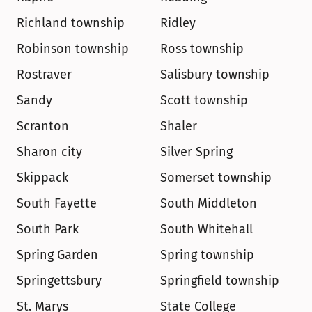
Richland township
Ridley
Robinson township
Ross township
Rostraver
Salisbury township
Sandy
Scott township
Scranton
Shaler
Sharon city
Silver Spring
Skippack
Somerset township
South Fayette
South Middleton
South Park
South Whitehall
Spring Garden
Spring township
Springettsbury
Springfield township
St. Marys
State College