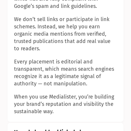
Google’s spam and link guidelines.
We don’t sell links or participate in link 
schemes. Instead, we help you earn 
organic media mentions from verified, 
trusted publications that add real value 
to readers.
Every placement is editorial and 
transparent, which means search engines 
recognize it as a legitimate signal of 
authority — not manipulation.
When you use Medialister, you’re building 
your brand’s reputation and visibility the 
sustainable way.