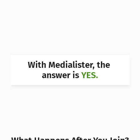
Can I 
Can I 
Can I 
Can I 
Can I 
With Medialister, the 
Can I 
answer is 
YES.
Can I 
Can I 