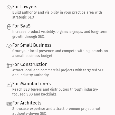
For Lawyers
Build authority and visibility in your practice area with 
strategic SEO
For SaaS
Increase product visibility, organic signups, and long-term 
growth through SEO.
For Small Business
Grow your local presence and compete with big brands on 
a small business budget
For Construction
Attract local and commercial projects with targeted SEO 
and industry authority.
For Manufacturers
Reach B2B buyers and distributors through industry-
focused SEO and backlinks.
For Architects
Showcase expertise and attract premium projects with 
authority-driven SEO.