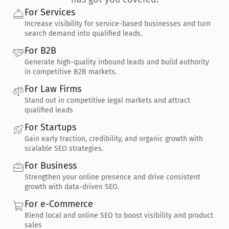
For Services
Increase visibility for service-based businesses and turn 
search demand into qualified leads.
For B2B
Generate high-quality inbound leads and build authority 
in competitive B2B markets.
For Law Firms
Stand out in competitive legal markets and attract 
qualified leads
For Startups
Gain early traction, credibility, and organic growth with 
scalable SEO strategies.
For Business
Strengthen your online presence and drive consistent 
growth with data-driven SEO.
For e-Commerce
Blend local and online SEO to boost visibility and product 
sales