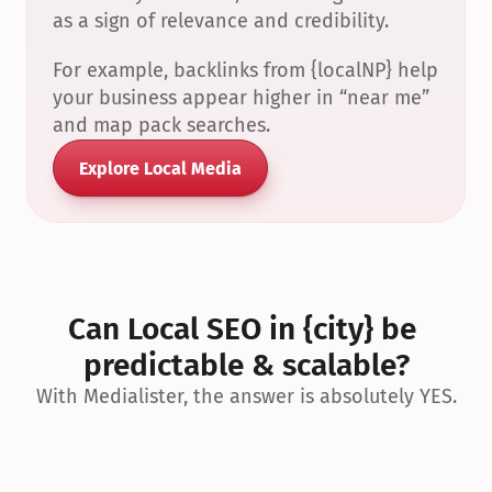
as a sign of relevance and credibility.
For example, backlinks from {localNP} help 
your business appear higher in “near me” 
and map pack searches.
Explore Local Media
Can Local SEO in {city} be 
predictable & scalable?
With Medialister, the answer is absolutely YES.