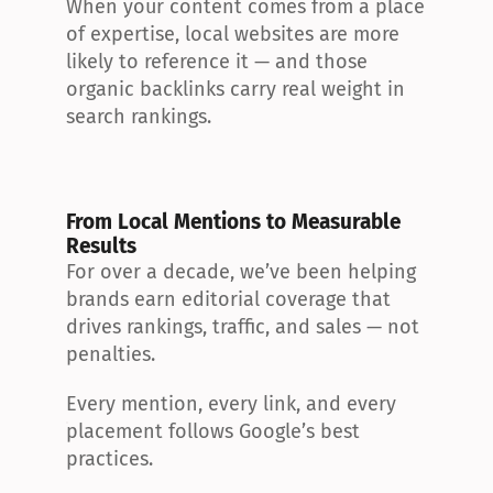
When your content comes from a place 
of expertise, local websites are more 
likely to reference it — and those 
organic backlinks carry real weight in 
search rankings.
From Local Mentions to Measurable 
Results
For over a decade, we’ve been helping 
brands earn editorial coverage that 
drives rankings, traffic, and sales — not 
penalties.
Every mention, every link, and every 
placement follows Google’s best 
practices.