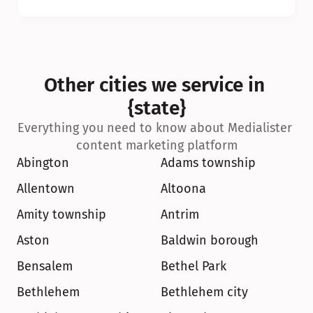
Other cities we service in 
{state}
Everything you need to know about Medialister 
content marketing platform
Abington
Adams township
Allentown
Altoona
Amity township
Antrim
Aston
Baldwin borough
Bensalem
Bethel Park
Bethlehem
Bethlehem city