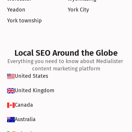
Yeadon
York City
York township
Local SEO Around the Globe
Everything you need to know about Medialister 
content marketing platform
United States
United Kingdom
Canada
Australia