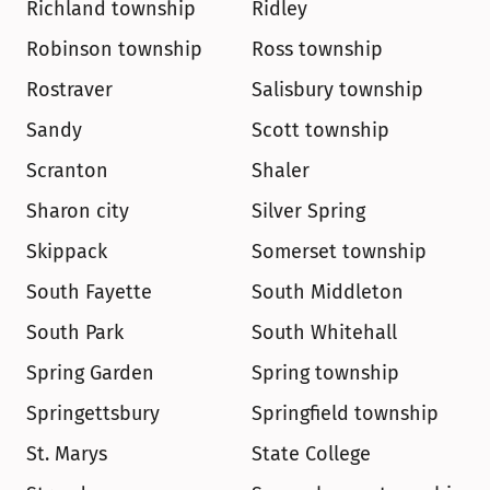
Richland township
Ridley
Robinson township
Ross township
Rostraver
Salisbury township
Sandy
Scott township
Scranton
Shaler
Sharon city
Silver Spring
Skippack
Somerset township
South Fayette
South Middleton
South Park
South Whitehall
Spring Garden
Spring township
Springettsbury
Springfield township
St. Marys
State College