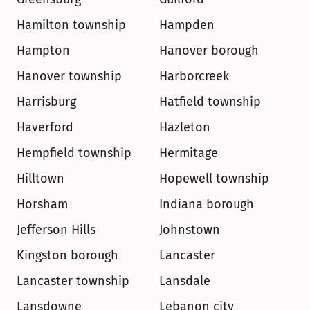
Hamilton township
Hampden
Hampton
Hanover borough
Hanover township
Harborcreek
Harrisburg
Hatfield township
Haverford
Hazleton
Hempfield township
Hermitage
Hilltown
Hopewell township
Horsham
Indiana borough
Jefferson Hills
Johnstown
Kingston borough
Lancaster
Lancaster township
Lansdale
Lansdowne
Lebanon city