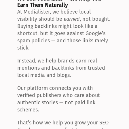
Earn Them Naturally
At Medialister, we believe local 
visibility should be 
earned
, not bought. 
Buying backlinks might look like a 
shortcut, but it goes against Google’s 
spam policies — and those links rarely 
stick.
Instead, we help brands earn real 
mentions and backlinks from trusted 
local media and blogs.
Our platform connects you with 
verified publishers who care about 
authentic stories — not paid link 
schemes.
That’s how we help you grow your SEO 