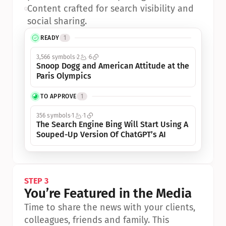
•
Content crafted for search visibility and 
social sharing.
READY
1
3,566 symbols
2
6
Snoop Dogg and American Attitude at the 
Paris Olympics
TO APPROVE
1
356 symbols
1
1
The Search Engine Bing Will Start Using A 
Souped-Up Version Of ChatGPT’s AI
STEP 3
You’re Featured in the Media
Time to share the news with your clients, 
colleagues, friends and family. This 