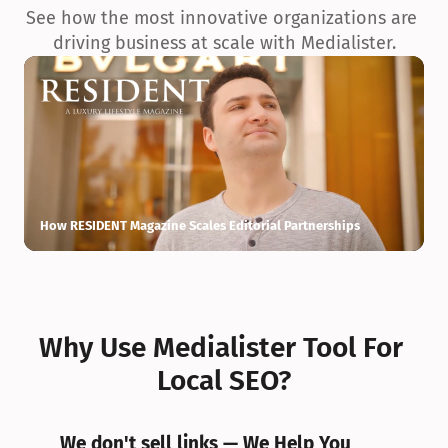
See how the most innovative organizations are 
driving business at scale with Medialister.
How RESIDENT Magazine Scales Editorial Partnerships
H
Why Use Medialister Tool For 
Local SEO?
We don't sell links — We Help You 