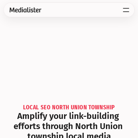
LOCAL SEO NORTH UNION TOWNSHIP
Amplify your link-building 
efforts through North Union 
township local media