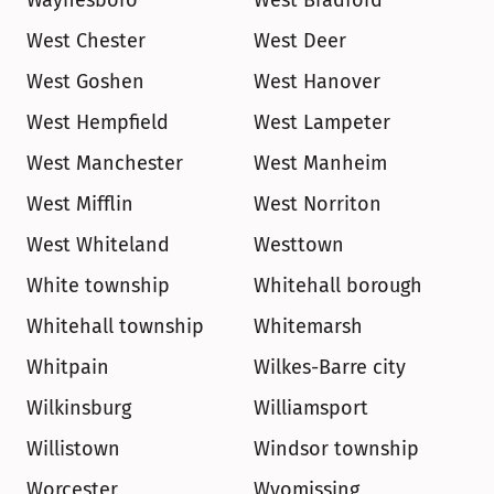
Waynesboro
West Bradford
West Chester
West Deer
West Goshen
West Hanover
West Hempfield
West Lampeter
West Manchester
West Manheim
West Mifflin
West Norriton
West Whiteland
Westtown
White township
Whitehall borough
Whitehall township
Whitemarsh
Whitpain
Wilkes-Barre city
Wilkinsburg
Williamsport
Willistown
Windsor township
Worcester
Wyomissing