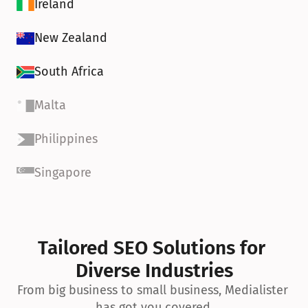
Ireland
New Zealand
South Africa
Malta
Philippines
Singapore
Tailored SEO Solutions for 
Diverse Industries
From big business to small business, Medialister 
has got you covered.