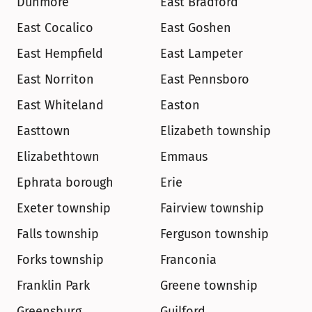
Dunmore
East Bradford
East Cocalico
East Goshen
East Hempfield
East Lampeter
East Norriton
East Pennsboro
East Whiteland
Easton
Easttown
Elizabeth township
Elizabethtown
Emmaus
Ephrata borough
Erie
Exeter township
Fairview township
Falls township
Ferguson township
Forks township
Franconia
Franklin Park
Greene township
Greensburg
Guilford