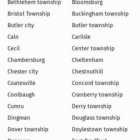
Bethlehem township
Bloomsburg
Bristol Township
Buckingham township
Butler city
Butler township
Caln
Carlisle
Cecil
Center township
Chambersburg
Cheltenham
Chester city
Chestnuthill
Coatesville
Concord township
Coolbaugh
Cranberry township
Cumru
Derry township
Dingman
Douglass township
Dover township
Doylestown township