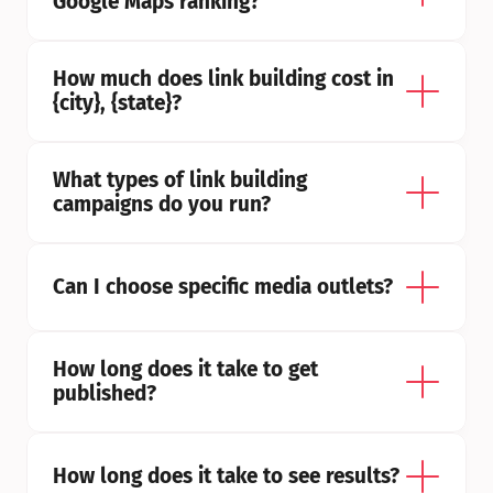
Google Maps ranking?
How much does link building cost in 
{city}, {state}?
What types of link building 
campaigns do you run?
Can I choose specific media outlets?
How long does it take to get 
published?
How long does it take to see results?