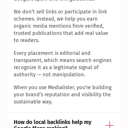
We don’t sell links or participate in link 
schemes. Instead, we help you earn 
organic media mentions from verified, 
trusted publications that add real value 
to readers.
Every placement is editorial and 
transparent, which means search engines 
recognize it as a legitimate signal of 
authority — not manipulation.
When you use Medialister, you’re building 
your brand’s reputation and visibility the 
sustainable way.
How do local backlinks help my 