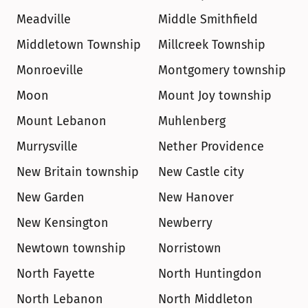
Meadville
Middle Smithfield
Middletown Township
Millcreek Township
Monroeville
Montgomery township
Moon
Mount Joy township
Mount Lebanon
Muhlenberg
Murrysville
Nether Providence
New Britain township
New Castle city
New Garden
New Hanover
New Kensington
Newberry
Newtown township
Norristown
North Fayette
North Huntingdon
North Lebanon
North Middleton