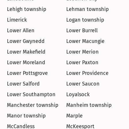
Lehigh township
Lehman township
Limerick
Logan township
Lower Allen
Lower Burrell
Lower Gwynedd
Lower Macungie
Lower Makefield
Lower Merion
Lower Moreland
Lower Paxton
Lower Pottsgrove
Lower Providence
Lower Salford
Lower Saucon
Lower Southampton
Loyalsock
Manchester township
Manheim township
Manor township
Marple
McCandless
McKeesport