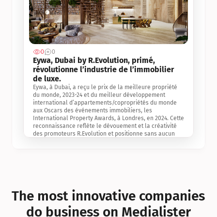
0
0
Jul 3, 2
Eywa, Dubai by R.Evolution, primé, 
révolutionne l’industrie de l’immobilier 
de luxe. 
Eywa, à Dubai, a reçu le prix de la meilleure propriété 
du monde, 2023-24 et du meilleur développement 
international d’appartements/copropriétés du monde 
aux Oscars des événements immobiliers, les 
International Property Awards, à Londres, en 2024. Cette 
reconnaissance reflète le dévouement et la créativité 
des promoteurs R.Evolution et positionne sans aucun 
doute Eywa comme un leader sur le marché 
international de l’immobilier. Ce prix est une 
reconnaissance mondiale de la vision de R.Evolution 
pour l’avenir de l’immobilier au service de la santé, du 
bien-être et de la longévité des personnes et de la 
planète, ainsi qu’un témoignage de sa qualité 
exceptionnelle en matière d’architecture biophilique, de 
The most innovative companies 
conception et d’innovation du projet.
do business on Medialister