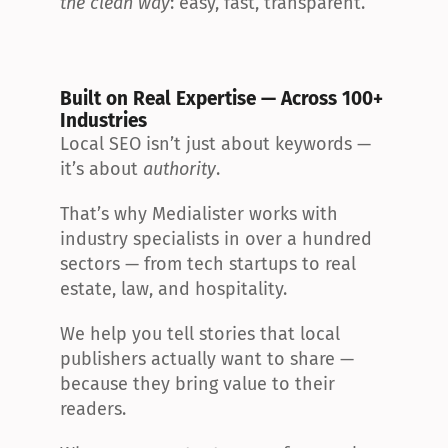
the clean way
: easy, fast, transparent.
Built on Real Expertise — Across 100+ 
Industries
Local SEO isn’t just about keywords — 
it’s about 
authority
.
That’s why Medialister works with 
industry specialists in over a hundred 
sectors — from tech startups to real 
estate, law, and hospitality.
We help you tell stories that local 
publishers actually want to share — 
because they bring value to their 
readers.