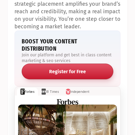
strategic placement amplifies your brand’s 
reach and credibility, making a real impact 
on your visibility. You’re one step closer to 
becoming a market leader.
BOOST YOUR CONTENT 
DISTRIBUTION
Join our platform and get best in class content 
marketing & seo services
Register for Free
Forbes
IB Times
Independent