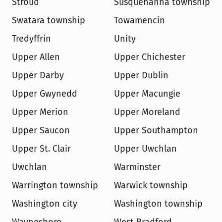
Stroud
Susquehanna township
Swatara township
Towamencin
Tredyffrin
Unity
Upper Allen
Upper Chichester
Upper Darby
Upper Dublin
Upper Gwynedd
Upper Macungie
Upper Merion
Upper Moreland
Upper Saucon
Upper Southampton
Upper St. Clair
Upper Uwchlan
Uwchlan
Warminster
Warrington township
Warwick township
Washington city
Washington township