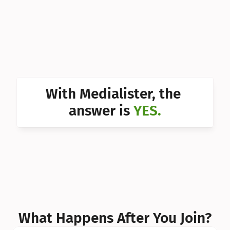
Can I 
Can I 
Can I 
Can I 
With Medialister, the 
Can I 
answer is 
YES.
Can I 
Can I 
What Happens After You Join?