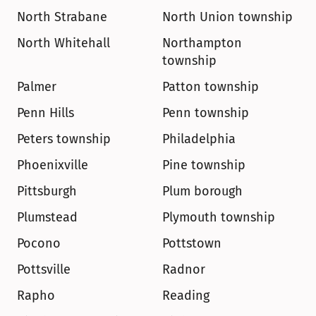
North Strabane
North Union township
North Whitehall
Northampton 
township
Palmer
Patton township
Penn Hills
Penn township
Peters township
Philadelphia
Phoenixville
Pine township
Pittsburgh
Plum borough
Plumstead
Plymouth township
Pocono
Pottstown
Pottsville
Radnor
Rapho
Reading