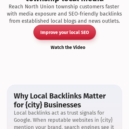
Reach North Union township customers faster 
with media exposure and SEO-friendly backlinks 
from established local blogs and news outlets.
Improve your local SEO
Watch the Video
Why Local Backlinks Matter 
for {city} Businesses
Local backlinks act as trust signals for 
Google. When reputable websites in {city} 
mention your brand, search engines see it 