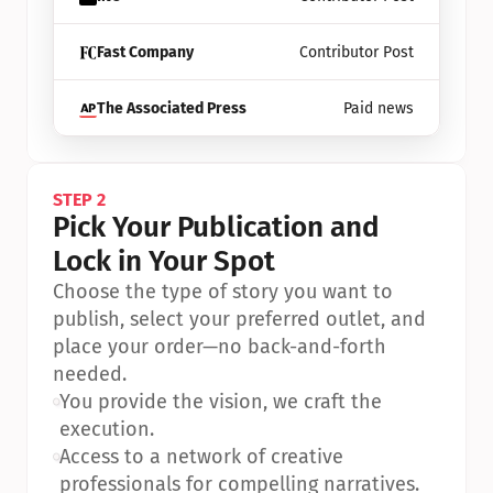
Fast Company
Contributor Post
The Associated Press
Paid news
STEP 2
Pick Your Publication and 
Lock in Your Spot
Choose the type of story you want to 
publish, select your preferred outlet, and 
place your order—no back-and-forth 
needed.
•
You provide the vision, we craft the 
execution.
•
Access to a network of creative 
professionals for compelling narratives.