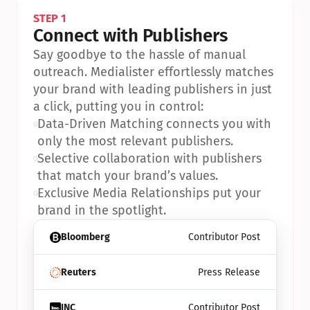
STEP 1
Connect with Publishers
Say goodbye to the hassle of manual 
outreach. Medialister effortlessly matches 
your brand with leading publishers in just 
a click, putting you in control:
•
Data-Driven Matching connects you with 
only the most relevant publishers.
•
Selective collaboration with publishers 
that match your brand’s values.
•
Exclusive Media Relationships put your 
brand in the spotlight.
Bloomberg
Contributor Post
Reuters
Press Release
INC
Contributor Post