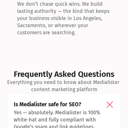
We don’t chase quick wins. We build 
lasting authority — the kind that keeps 
your business visible in Los Angeles, 
Sacramento, or wherever your 
customers are searching.
Frequently Asked Questions
Everything you need to know about Medialister 
content marketing platform
Is Medialister safe for SEO?
Yes — absolutely. Medialister is 100% 
white-hat and fully compliant with 
Google’s spam and link guidelines.