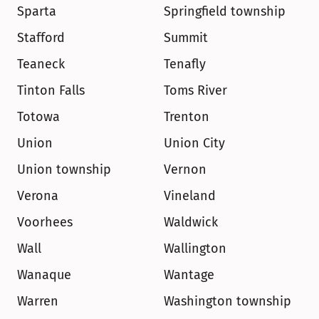
Sparta
Springfield township
Stafford
Summit
Teaneck
Tenafly
Tinton Falls
Toms River
Totowa
Trenton
Union
Union City
Union township
Vernon
Verona
Vineland
Voorhees
Waldwick
Wall
Wallington
Wanaque
Wantage
Warren
Washington township