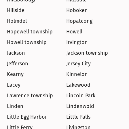
Hillside
Hoboken
Holmdel
Hopatcong
Hopewell township
Howell
Howell township
Irvington
Jackson
Jackson township
Jefferson
Jersey City
Kearny
Kinnelon
Lacey
Lakewood
Lawrence township
Lincoln Park
Linden
Lindenwold
Little Egg Harbor
Little Falls
Little Ferry
Livingston