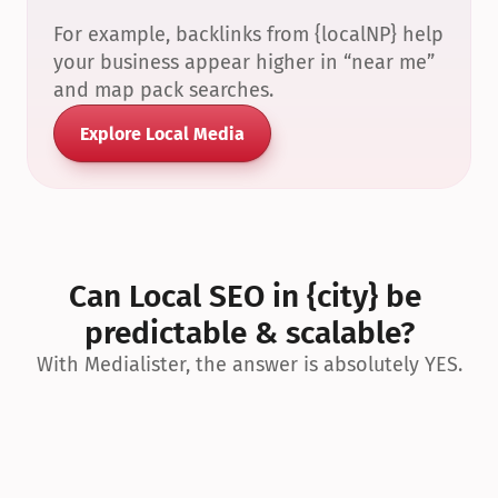
For example, backlinks from {localNP} help 
your business appear higher in “near me” 
and map pack searches.
Explore Local Media
Can Local SEO in {city} be 
predictable & scalable?
With Medialister, the answer is absolutely YES.