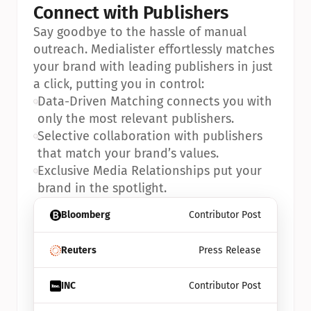
Connect with Publishers
Say goodbye to the hassle of manual 
outreach. Medialister effortlessly matches 
your brand with leading publishers in just 
a click, putting you in control:
•
Data-Driven Matching connects you with 
only the most relevant publishers.
•
Selective collaboration with publishers 
that match your brand’s values.
•
Exclusive Media Relationships put your 
brand in the spotlight.
Bloomberg
Contributor Post
Reuters
Press Release
INC
Contributor Post