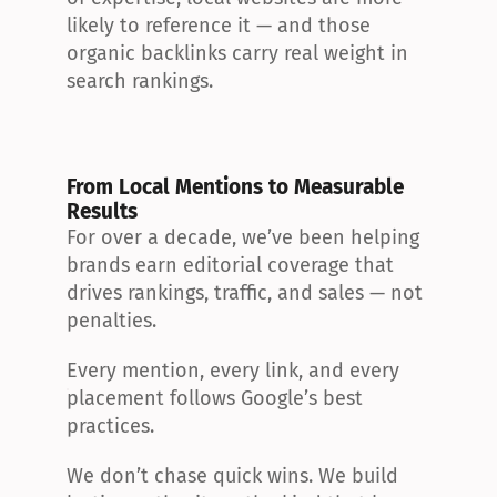
likely to reference it — and those 
organic backlinks carry real weight in 
search rankings.
From Local Mentions to Measurable 
Results
For over a decade, we’ve been helping 
brands earn editorial coverage that 
drives rankings, traffic, and sales — not 
penalties.
Every mention, every link, and every 
placement follows Google’s best 
practices.
We don’t chase quick wins. We build 