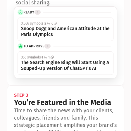
social sharing.
READY
1
3,566 symbols
2
6
Snoop Dogg and American Attitude at the 
Paris Olympics
TO APPROVE
1
356 symbols
1
1
The Search Engine Bing Will Start Using A 
Souped-Up Version Of ChatGPT’s AI
STEP 3
You’re Featured in the Media
Time to share the news with your clients, 
colleagues, friends and family. This 
strategic placement amplifies your brand’s 