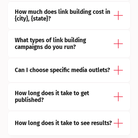
How much does link building cost in 
{city}, {state}?
What types of link building 
campaigns do you run?
Can I choose specific media outlets?
How long does it take to get 
published?
How long does it take to see results?