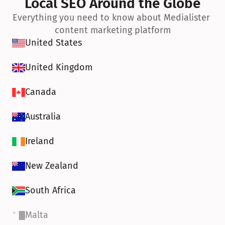
Local SEO Around the Globe
Everything you need to know about Medialister 
content marketing platform
United States
United Kingdom
Canada
Australia
Ireland
New Zealand
South Africa
Malta