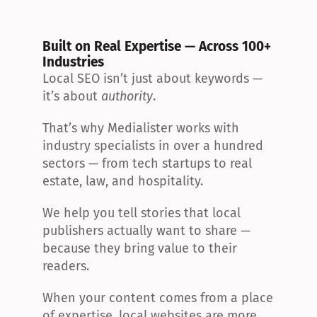
Built on Real Expertise — Across 100+ 
Industries
Local SEO isn’t just about keywords — 
it’s about 
authority
.
That’s why Medialister works with 
industry specialists in over a hundred 
sectors — from tech startups to real 
estate, law, and hospitality.
We help you tell stories that local 
publishers actually want to share — 
because they bring value to their 
readers.
When your content comes from a place 
of expertise, local websites are more 