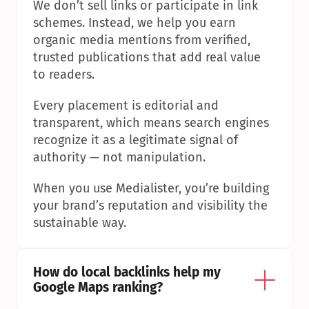
We don’t sell links or participate in link 
schemes. Instead, we help you earn 
organic media mentions from verified, 
trusted publications that add real value 
to readers.
Every placement is editorial and 
transparent, which means search engines 
recognize it as a legitimate signal of 
authority — not manipulation.
When you use Medialister, you’re building 
your brand’s reputation and visibility the 
sustainable way.
How do local backlinks help my 
Google Maps ranking?