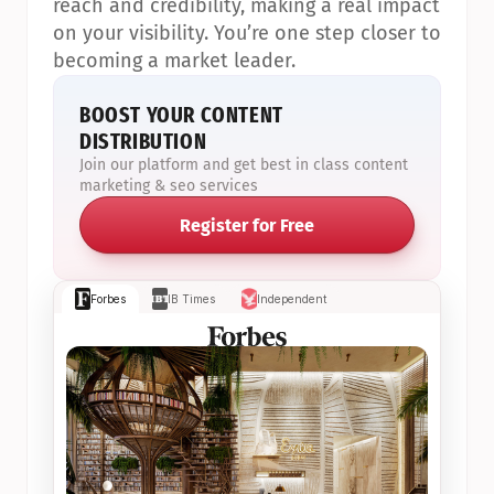
reach and credibility, making a real impact 
on your visibility. You’re one step closer to 
becoming a market leader.
BOOST YOUR CONTENT 
DISTRIBUTION
Join our platform and get best in class content 
marketing & seo services
Register for Free
Forbes
IB Times
Independent