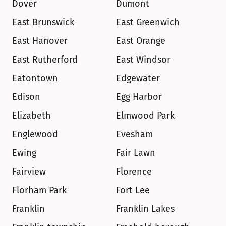
Dover
Dumont
East Brunswick
East Greenwich
East Hanover
East Orange
East Rutherford
East Windsor
Eatontown
Edgewater
Edison
Egg Harbor
Elizabeth
Elmwood Park
Englewood
Evesham
Ewing
Fair Lawn
Fairview
Florence
Florham Park
Fort Lee
Franklin
Franklin Lakes