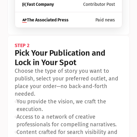
Fast Company
Contributor Post
The Associated Press
Paid news
STEP 2
Pick Your Publication and 
Lock in Your Spot
Choose the type of story you want to 
publish, select your preferred outlet, and 
place your order—no back-and-forth 
needed.
•
You provide the vision, we craft the 
execution.
•
Access to a network of creative 
professionals for compelling narratives.
•
Content crafted for search visibility and 