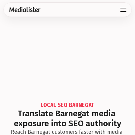
LOCAL SEO BARNEGAT
Translate Barnegat media 
exposure into SEO authority
Reach Barnegat customers faster with media 