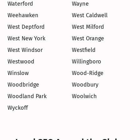
Waterford
Wayne
Weehawken
West Caldwell
West Deptford
West Milford
West New York
West Orange
West Windsor
Westfield
Westwood
Willingboro
Winslow
Wood-Ridge
Woodbridge
Woodbury
Woodland Park
Woolwich
Wyckoff