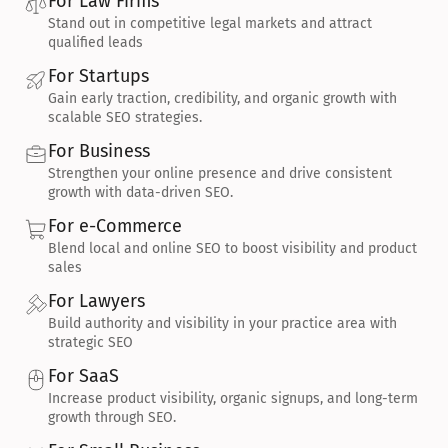
For Law Firms
Stand out in competitive legal markets and attract 
qualified leads
For Startups
Gain early traction, credibility, and organic growth with 
scalable SEO strategies.
For Business
Strengthen your online presence and drive consistent 
growth with data-driven SEO.
For e-Commerce
Blend local and online SEO to boost visibility and product 
sales
For Lawyers
Build authority and visibility in your practice area with 
strategic SEO
For SaaS
Increase product visibility, organic signups, and long-term 
growth through SEO.