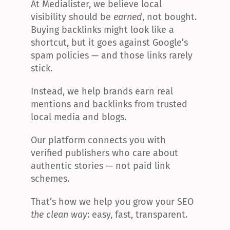
At Medialister, we believe local 
visibility should be 
earned
, not bought. 
Buying backlinks might look like a 
shortcut, but it goes against Google’s 
spam policies — and those links rarely 
stick.
Instead, we help brands earn real 
mentions and backlinks from trusted 
local media and blogs.
Our platform connects you with 
verified publishers who care about 
authentic stories — not paid link 
schemes.
That’s how we help you grow your SEO 
the clean way
: easy, fast, transparent.