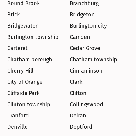
Bound Brook
Branchburg
Brick
Bridgeton
Bridgewater
Burlington city
Burlington township
Camden
Carteret
Cedar Grove
Chatham borough
Chatham township
Cherry Hill
Cinnaminson
City of Orange
Clark
Cliffside Park
Clifton
Clinton township
Collingswood
Cranford
Delran
Denville
Deptford