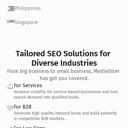
Philippines
Singapore
Tailored SEO Solutions for 
Diverse Industries
From big business to small business, Medialister 
has got you covered.
For Services
Increase visibility for service-based businesses and turn 
search demand into qualified leads.
For B2B
Generate high-quality inbound leads and build authority 
in competitive B2B markets.