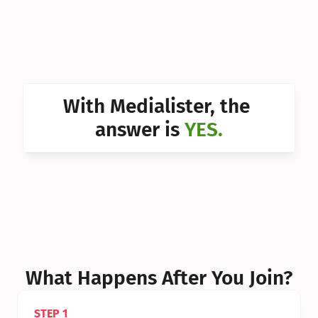
Can I 
Can I 
Can I 
Can I 
With Medialister, the 
Can I 
answer is 
YES.
Can I 
Can I 
What Happens After You Join?
STEP 1