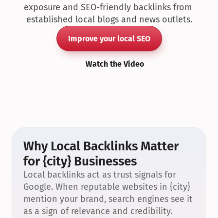
exposure and SEO-friendly backlinks from 
established local blogs and news outlets.
Improve your local SEO
Watch the Video
Why Local Backlinks Matter 
for {city} Businesses
Local backlinks act as trust signals for 
Google. When reputable websites in {city} 
mention your brand, search engines see it 
as a sign of relevance and credibility.