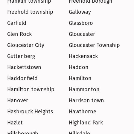
Franklin township
Freehold borough
Freehold township
Galloway
Garfield
Glassboro
Glen Rock
Gloucester
Gloucester City
Gloucester Township
Guttenberg
Hackensack
Hackettstown
Haddon
Haddonfield
Hamilton
Hamilton township
Hammonton
Hanover
Harrison town
Hasbrouck Heights
Hawthorne
Hazlet
Highland Park
Hillsborough
Hillsdale