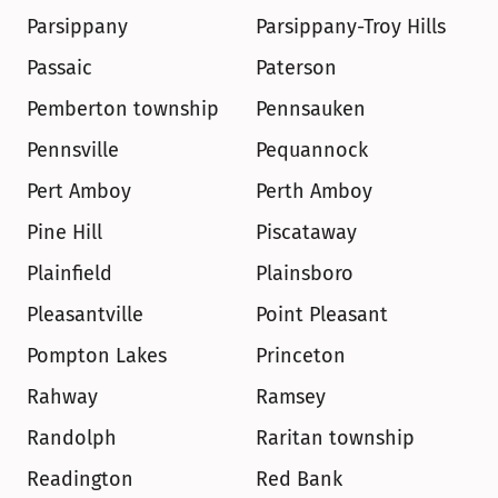
Parsippany
Parsippany-Troy Hills
Passaic
Paterson
Pemberton township
Pennsauken
Pennsville
Pequannock
Pert Amboy
Perth Amboy
Pine Hill
Piscataway
Plainfield
Plainsboro
Pleasantville
Point Pleasant
Pompton Lakes
Princeton
Rahway
Ramsey
Randolph
Raritan township
Readington
Red Bank