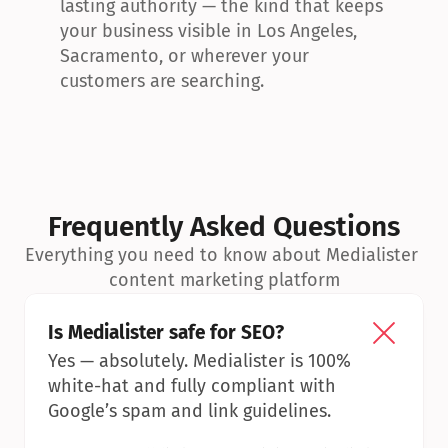
lasting authority — the kind that keeps 
your business visible in Los Angeles, 
Sacramento, or wherever your 
customers are searching.
Frequently Asked Questions
Everything you need to know about Medialister 
content marketing platform
Is Medialister safe for SEO?
Yes — absolutely. Medialister is 100% 
white-hat and fully compliant with 
Google’s spam and link guidelines.