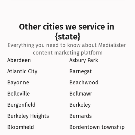
Other cities we service in 
{state}
Everything you need to know about Medialister 
content marketing platform
Aberdeen
Asbury Park
Atlantic City
Barnegat
Bayonne
Beachwood
Belleville
Bellmawr
Bergenfield
Berkeley
Berkeley Heights
Bernards
Bloomfield
Bordentown township