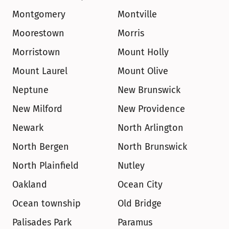
Montgomery
Montville
Moorestown
Morris
Morristown
Mount Holly
Mount Laurel
Mount Olive
Neptune
New Brunswick
New Milford
New Providence
Newark
North Arlington
North Bergen
North Brunswick
North Plainfield
Nutley
Oakland
Ocean City
Ocean township
Old Bridge
Palisades Park
Paramus