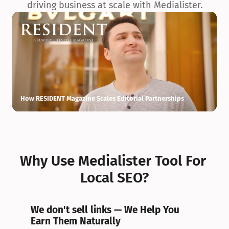
driving business at scale with Medialister.
How RESIDENT Magazine Scales Editorial Partnerships
H
Why Use Medialister Tool For 
Local SEO?
We don't sell links — We Help You 
Earn Them Naturally