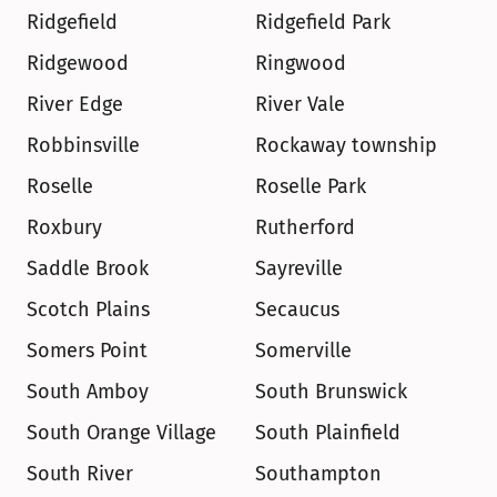
Ridgefield
Ridgefield Park
Ridgewood
Ringwood
River Edge
River Vale
Robbinsville
Rockaway township
Roselle
Roselle Park
Roxbury
Rutherford
Saddle Brook
Sayreville
Scotch Plains
Secaucus
Somers Point
Somerville
South Amboy
South Brunswick
South Orange Village
South Plainfield
South River
Southampton