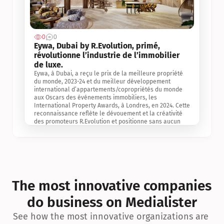
0
0
Jul 3, 2
Eywa, Dubai by R.Evolution, primé, 
révolutionne l’industrie de l’immobilier 
de luxe. 
Eywa, à Dubai, a reçu le prix de la meilleure propriété 
du monde, 2023-24 et du meilleur développement 
international d’appartements/copropriétés du monde 
aux Oscars des événements immobiliers, les 
International Property Awards, à Londres, en 2024. Cette 
reconnaissance reflète le dévouement et la créativité 
des promoteurs R.Evolution et positionne sans aucun 
doute Eywa comme un leader sur le marché 
international de l’immobilier. Ce prix est une 
reconnaissance mondiale de la vision de R.Evolution 
pour l’avenir de l’immobilier au service de la santé, du 
bien-être et de la longévité des personnes et de la 
planète, ainsi qu’un témoignage de sa qualité 
exceptionnelle en matière d’architecture biophilique, de 
The most innovative companies 
conception et d’innovation du projet.
do business on Medialister
See how the most innovative organizations are 