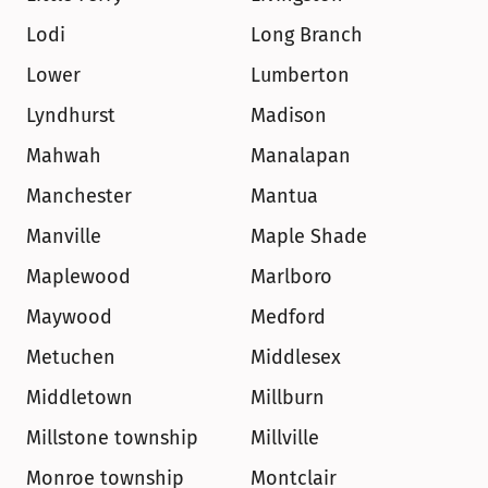
Lodi
Long Branch
Lower
Lumberton
Lyndhurst
Madison
Mahwah
Manalapan
Manchester
Mantua
Manville
Maple Shade
Maplewood
Marlboro
Maywood
Medford
Metuchen
Middlesex
Middletown
Millburn
Millstone township
Millville
Monroe township
Montclair