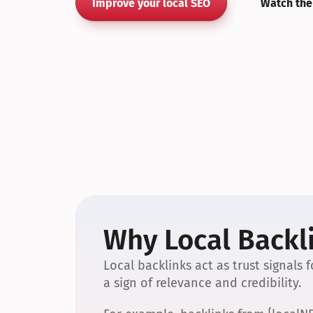
Improve your local SEO
Watch the
Why Local Backli
Local backlinks act as trust signals
a sign of relevance and credibility.