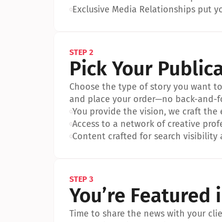
•
Exclusive Media Relationships put yo
STEP 2
Pick Your Public
Choose the type of story you want to p
and place your order—no back-and-f
•
You provide the vision, we craft the
•
Access to a network of creative prof
•
Content crafted for search visibility 
STEP 3
You’re Featured 
Time to share the news with your clien