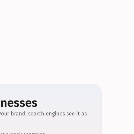
inesses
our brand, search engines see it as 