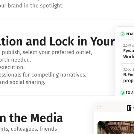
ur brand in the spotlight.
REA
ation and Lock in Your Sp
2,579 
Eywa
ublish, select your preferred outlet, 
Worl
orth needed.
 execution.
3,566 
essionals for compelling narratives.
R.Evo
prop
and social sharing.
TO 
356 s
F
Eywa,
in the Media
révol
luxe.
ts, colleagues, friends 
IN 