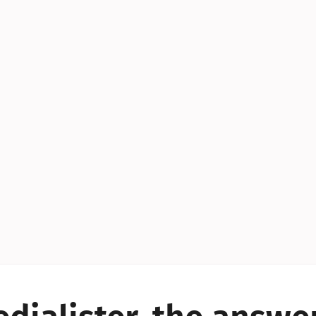
YES!
YES!
YES!
YES!
YES!
YES!
ES!
YES!
YES!