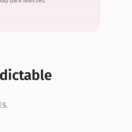
 map pack searches.
dictable 
ES.