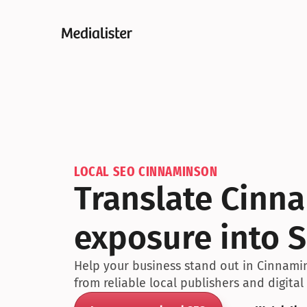
LOCAL SEO CINNAMINSON
Translate Cinn
exposure into S
Help your business stand out in Cinnamin
from reliable local publishers and digital