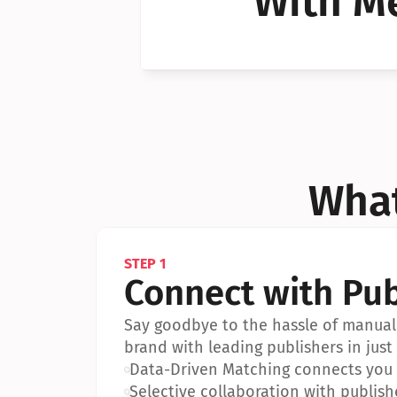
With Me
Can I 
Can I 
What
STEP 1
Connect with Pub
Say goodbye to the hassle of manual 
brand with leading publishers in just 
•
Data-Driven Matching connects you w
•
Selective collaboration with publish