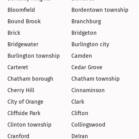
Bloomfield
Bordentown township
Bound Brook
Branchburg
Brick
Bridgeton
Bridgewater
Burlington city
Burlington township
Camden
Carteret
Cedar Grove
Chatham borough
Chatham township
Cherry Hill
Cinnaminson
City of Orange
Clark
Cliffside Park
Clifton
Clinton township
Collingswood
Cranford
Delran