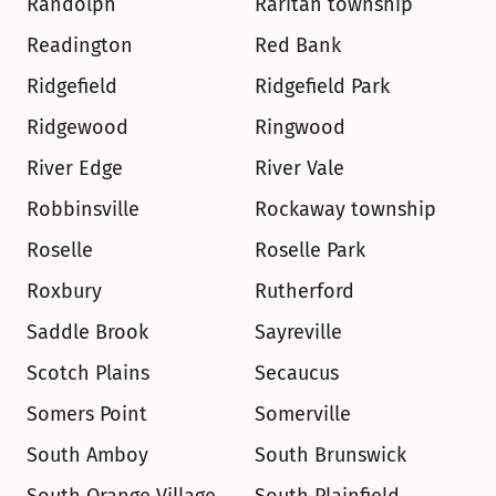
Randolph
Raritan township
Readington
Red Bank
Ridgefield
Ridgefield Park
Ridgewood
Ringwood
River Edge
River Vale
Robbinsville
Rockaway township
Roselle
Roselle Park
Roxbury
Rutherford
Saddle Brook
Sayreville
Scotch Plains
Secaucus
Somers Point
Somerville
South Amboy
South Brunswick