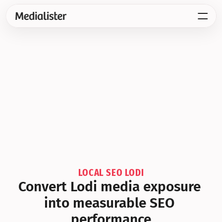
LOCAL SEO LODI
Convert Lodi media exposure 
into measurable SEO 
performance