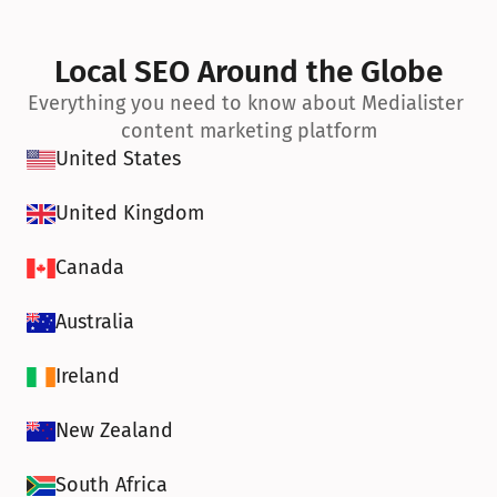
Local SEO Around the Globe
Everything you need to know about Medialister 
content marketing platform
United States
United Kingdom
Canada
Australia
Ireland
New Zealand
South Africa