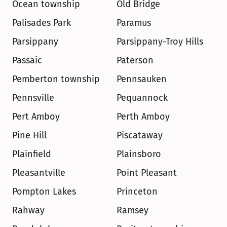
Ocean township
Old Bridge
Palisades Park
Paramus
Parsippany
Parsippany-Troy Hills
Passaic
Paterson
Pemberton township
Pennsauken
Pennsville
Pequannock
Pert Amboy
Perth Amboy
Pine Hill
Piscataway
Plainfield
Plainsboro
Pleasantville
Point Pleasant
Pompton Lakes
Princeton
Rahway
Ramsey