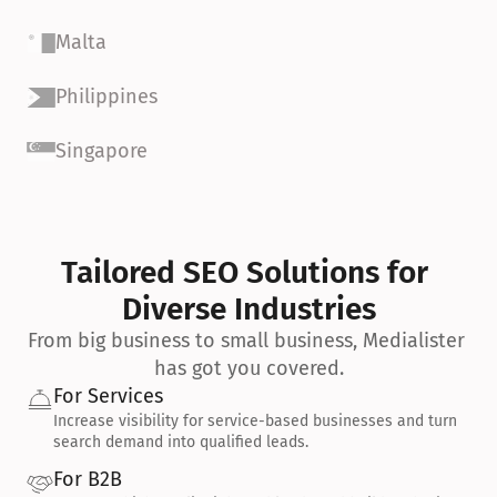
Malta
Philippines
Singapore
Tailored SEO Solutions for 
Diverse Industries
From big business to small business, Medialister 
has got you covered.
For Services
Increase visibility for service-based businesses and turn 
search demand into qualified leads.
For B2B