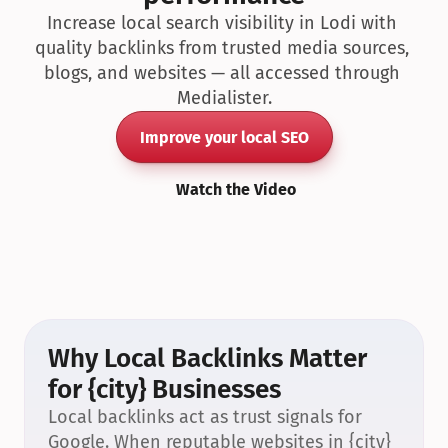
Increase local search visibility in Lodi with 
quality backlinks from trusted media sources, 
blogs, and websites — all accessed through 
Medialister.
Improve your local SEO
Watch the Video
Why Local Backlinks Matter 
for {city} Businesses
Local backlinks act as trust signals for 
Google. When reputable websites in {city} 