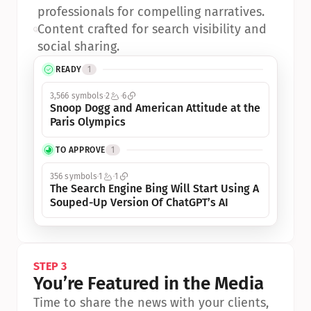
professionals for compelling narratives.
•
Content crafted for search visibility and 
social sharing.
READY
1
3,566 symbols
2
6
Snoop Dogg and American Attitude at the 
Paris Olympics
TO APPROVE
1
356 symbols
1
1
The Search Engine Bing Will Start Using A 
Souped-Up Version Of ChatGPT’s AI
STEP 3
You’re Featured in the Media
Time to share the news with your clients, 