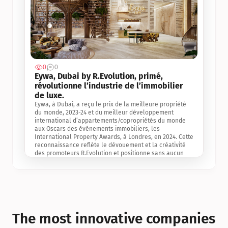
0
0
Jul 3, 2
Eywa, Dubai by R.Evolution, primé, 
révolutionne l’industrie de l’immobilier 
de luxe. 
Eywa, à Dubai, a reçu le prix de la meilleure propriété 
du monde, 2023-24 et du meilleur développement 
international d’appartements/copropriétés du monde 
aux Oscars des événements immobiliers, les 
International Property Awards, à Londres, en 2024. Cette 
reconnaissance reflète le dévouement et la créativité 
des promoteurs R.Evolution et positionne sans aucun 
doute Eywa comme un leader sur le marché 
international de l’immobilier. Ce prix est une 
reconnaissance mondiale de la vision de R.Evolution 
pour l’avenir de l’immobilier au service de la santé, du 
bien-être et de la longévité des personnes et de la 
planète, ainsi qu’un témoignage de sa qualité 
exceptionnelle en matière d’architecture biophilique, de 
The most innovative companies 
conception et d’innovation du projet.