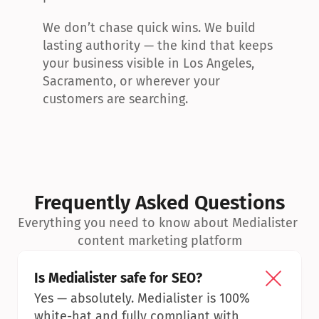
We don’t chase quick wins. We build 
lasting authority — the kind that keeps 
your business visible in Los Angeles, 
Sacramento, or wherever your 
customers are searching.
Frequently Asked Questions
Everything you need to know about Medialister 
content marketing platform
Is Medialister safe for SEO?
Yes — absolutely. Medialister is 100% 
white-hat and fully compliant with 