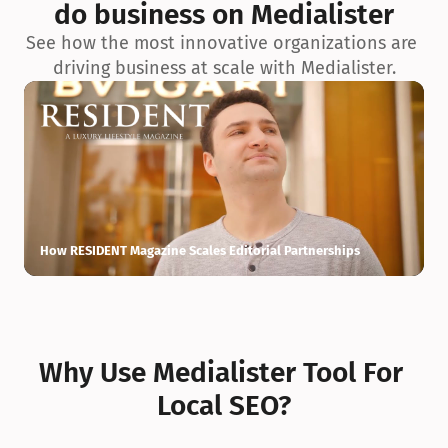
do business on Medialister
See how the most innovative organizations are 
driving business at scale with Medialister.
How RESIDENT Magazine Scales Editorial Partnerships
H
Why Use Medialister Tool For 
Local SEO?