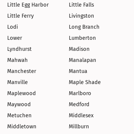
Little Egg Harbor
Little Falls
Little Ferry
Livingston
Lodi
Long Branch
Lower
Lumberton
Lyndhurst
Madison
Mahwah
Manalapan
Manchester
Mantua
Manville
Maple Shade
Maplewood
Marlboro
Maywood
Medford
Metuchen
Middlesex
Middletown
Millburn