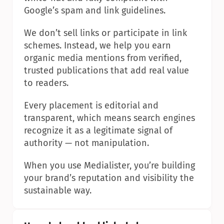
Google’s spam and link guidelines.
We don’t sell links or participate in link 
schemes. Instead, we help you earn 
organic media mentions from verified, 
trusted publications that add real value 
to readers.
Every placement is editorial and 
transparent, which means search engines 
recognize it as a legitimate signal of 
authority — not manipulation.
When you use Medialister, you’re building 
your brand’s reputation and visibility the 
sustainable way.