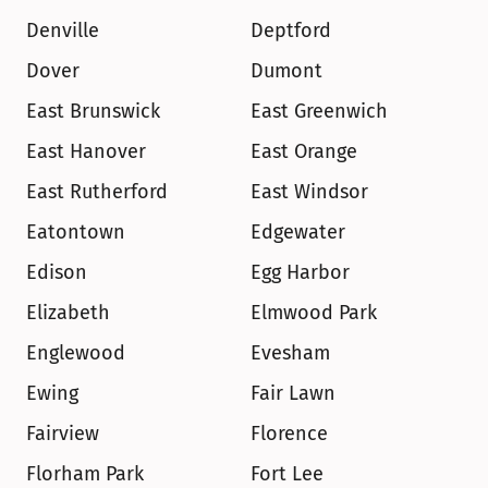
Denville
Deptford
Dover
Dumont
East Brunswick
East Greenwich
East Hanover
East Orange
East Rutherford
East Windsor
Eatontown
Edgewater
Edison
Egg Harbor
Elizabeth
Elmwood Park
Englewood
Evesham
Ewing
Fair Lawn
Fairview
Florence
Florham Park
Fort Lee