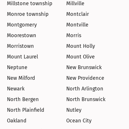
Millstone township
Millville
Monroe township
Montclair
Montgomery
Montville
Moorestown
Morris
Morristown
Mount Holly
Mount Laurel
Mount Olive
Neptune
New Brunswick
New Milford
New Providence
Newark
North Arlington
North Bergen
North Brunswick
North Plainfield
Nutley
Oakland
Ocean City