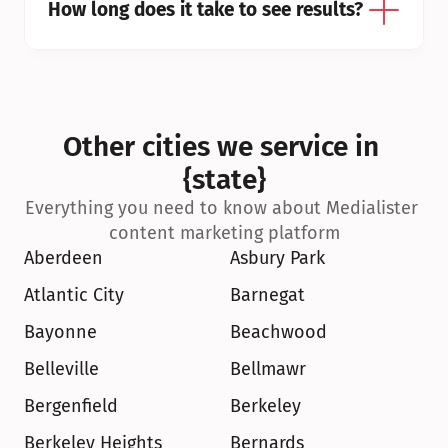
How long does it take to see results?
Other cities we service in 
{state}
Everything you need to know about Medialister 
content marketing platform
Aberdeen
Asbury Park
Atlantic City
Barnegat
Bayonne
Beachwood
Belleville
Bellmawr
Bergenfield
Berkeley
Berkeley Heights
Bernards