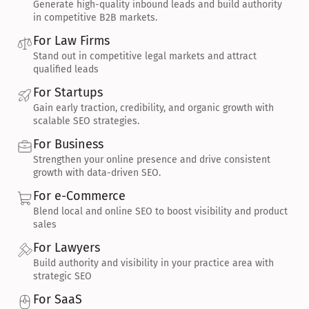
Generate high-quality inbound leads and build authority 
in competitive B2B markets.
For Law Firms
Stand out in competitive legal markets and attract 
qualified leads
For Startups
Gain early traction, credibility, and organic growth with 
scalable SEO strategies.
For Business
Strengthen your online presence and drive consistent 
growth with data-driven SEO.
For e-Commerce
Blend local and online SEO to boost visibility and product 
sales
For Lawyers
Build authority and visibility in your practice area with 
strategic SEO
For SaaS