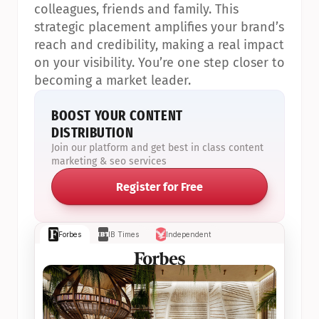
colleagues, friends and family. This 
strategic placement amplifies your brand’s 
reach and credibility, making a real impact 
on your visibility. You’re one step closer to 
becoming a market leader.
BOOST YOUR CONTENT 
DISTRIBUTION
Join our platform and get best in class content 
marketing & seo services
Register for Free
Forbes
IB Times
Independent