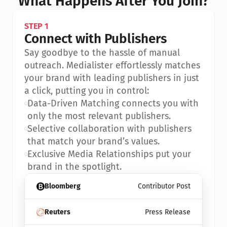
What Happens After You Join?
STEP 1
Connect with Publishers
Say goodbye to the hassle of manual 
outreach. Medialister effortlessly matches 
your brand with leading publishers in just 
a click, putting you in control:
•
Data-Driven Matching connects you with 
only the most relevant publishers.
•
Selective collaboration with publishers 
that match your brand’s values.
•
Exclusive Media Relationships put your 
brand in the spotlight.
Bloomberg
Contributor Post
Reuters
Press Release