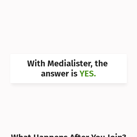
Can I 
Can I 
Can I 
Can I 
Can I 
With Medialister, the 
Can I 
answer is 
YES.
Can I 
Can I 