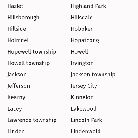
Hazlet
Highland Park
Hillsborough
Hillsdale
Hillside
Hoboken
Holmdel
Hopatcong
Hopewell township
Howell
Howell township
Irvington
Jackson
Jackson township
Jefferson
Jersey City
Kearny
Kinnelon
Lacey
Lakewood
Lawrence township
Lincoln Park
Linden
Lindenwold