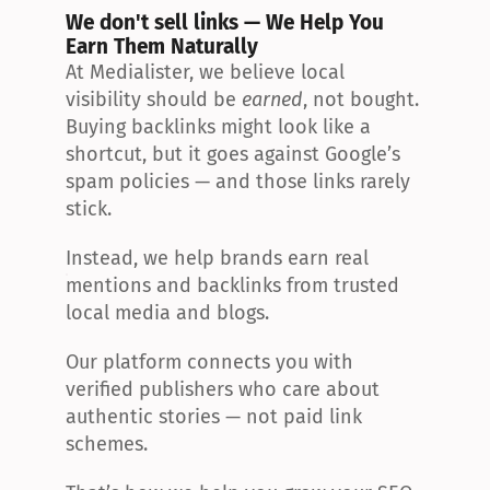
We don't sell links — We Help You 
Earn Them Naturally
At Medialister, we believe local 
visibility should be 
earned
, not bought. 
Buying backlinks might look like a 
shortcut, but it goes against Google’s 
spam policies — and those links rarely 
stick.
Instead, we help brands earn real 
mentions and backlinks from trusted 
local media and blogs.
Our platform connects you with 
verified publishers who care about 
authentic stories — not paid link 
schemes.