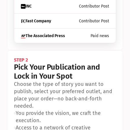
INC
Contributor Post
Fast Company
Contributor Post
The Associated Press
Paid news
STEP 2
Pick Your Publication and 
Lock in Your Spot
Choose the type of story you want to 
publish, select your preferred outlet, and 
place your order—no back-and-forth 
needed.
•
You provide the vision, we craft the 
execution.
•
Access to a network of creative 