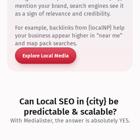
mention your brand, search engines see it 
as a sign of relevance and credibility.
For example, backlinks from {localNP} help 
your business appear higher in “near me” 
and map pack searches.
Explore Local Media
Can Local SEO in {city} be 
predictable & scalable?
With Medialister, the answer is absolutely YES.