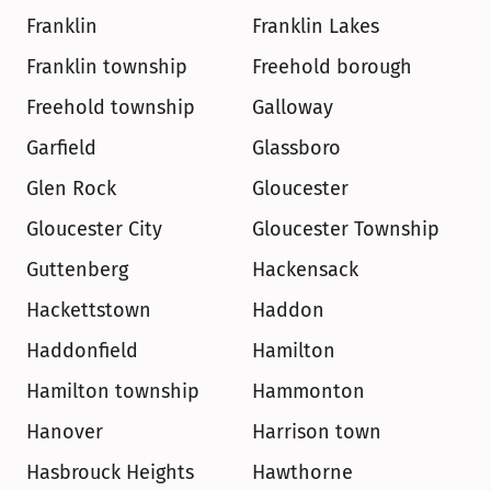
Franklin
Franklin Lakes
Franklin township
Freehold borough
Freehold township
Galloway
Garfield
Glassboro
Glen Rock
Gloucester
Gloucester City
Gloucester Township
Guttenberg
Hackensack
Hackettstown
Haddon
Haddonfield
Hamilton
Hamilton township
Hammonton
Hanover
Harrison town
Hasbrouck Heights
Hawthorne