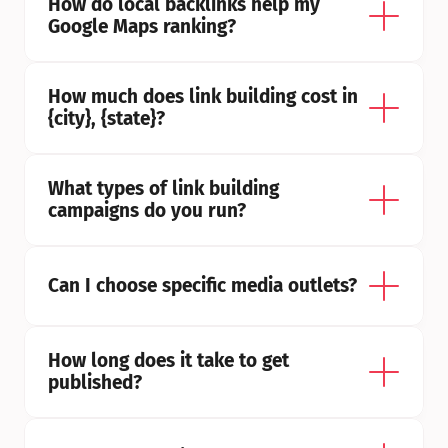
How do local backlinks help my 
Google Maps ranking?
How much does link building cost in 
{city}, {state}?
What types of link building 
campaigns do you run?
Can I choose specific media outlets?
How long does it take to get 
published?