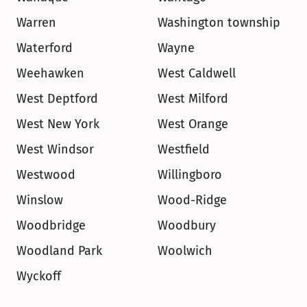
Warren
Washington township
Waterford
Wayne
Weehawken
West Caldwell
West Deptford
West Milford
West New York
West Orange
West Windsor
Westfield
Westwood
Willingboro
Winslow
Wood-Ridge
Woodbridge
Woodbury
Woodland Park
Woolwich
Wyckoff