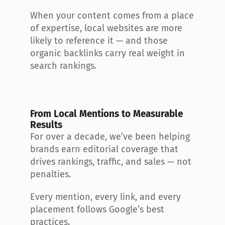
When your content comes from a place 
of expertise, local websites are more 
likely to reference it — and those 
organic backlinks carry real weight in 
search rankings.
From Local Mentions to Measurable 
Results
For over a decade, we’ve been helping 
brands earn editorial coverage that 
drives rankings, traffic, and sales — not 
penalties.
Every mention, every link, and every 
placement follows Google’s best 
practices.