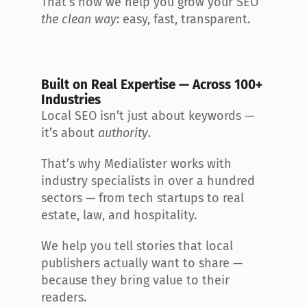
That’s how we help you grow your SEO 
the clean way
: easy, fast, transparent.
Built on Real Expertise — Across 100+ 
Industries
Local SEO isn’t just about keywords — 
it’s about 
authority
.
That’s why Medialister works with 
industry specialists in over a hundred 
sectors — from tech startups to real 
estate, law, and hospitality.
We help you tell stories that local 
publishers actually want to share — 
because they bring value to their 
readers.