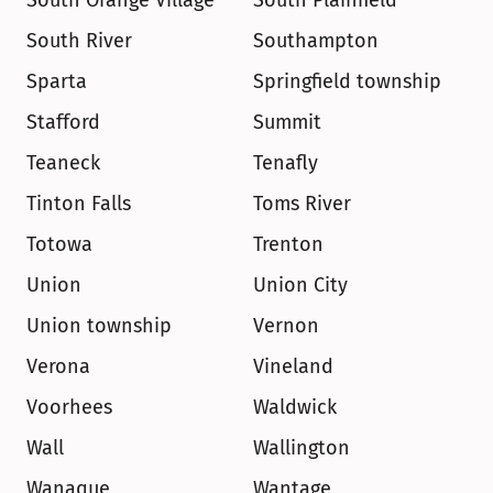
South Orange Village
South Plainfield
South River
Southampton
Sparta
Springfield township
Stafford
Summit
Teaneck
Tenafly
Tinton Falls
Toms River
Totowa
Trenton
Union
Union City
Union township
Vernon
Verona
Vineland
Voorhees
Waldwick
Wall
Wallington
Wanaque
Wantage