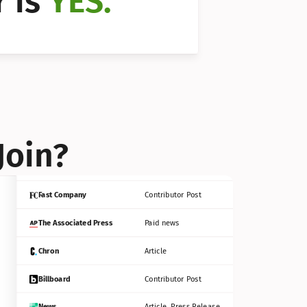
 is 
YES.
Bloomberg
Contributor Post
Reuters
Press Release
Join?
INC
Contributor Post
Fast Company
Contributor Post
The Associated Press
Paid news
Chron
Article
Billboard
Contributor Post
News
Article, Press Release