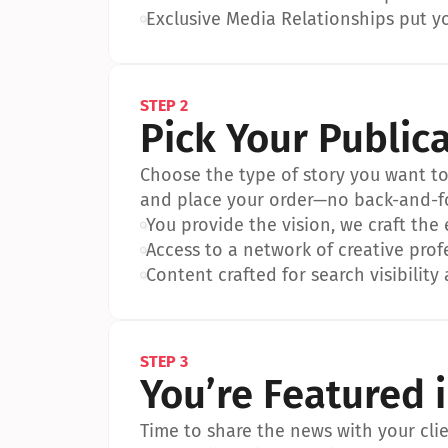
•
Exclusive Media Relationships put yo
STEP 2
Pick Your Public
Choose the type of story you want to p
and place your order—no back-and-f
•
You provide the vision, we craft the
•
Access to a network of creative prof
•
Content crafted for search visibility 
STEP 3
You’re Featured 
Time to share the news with your clien