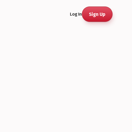
Sign Up
Log In