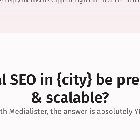
P} help your business appear higher in “near me” and
 SEO in {city} be pre
& scalable?
th Medialister, the answer is absolutely Y