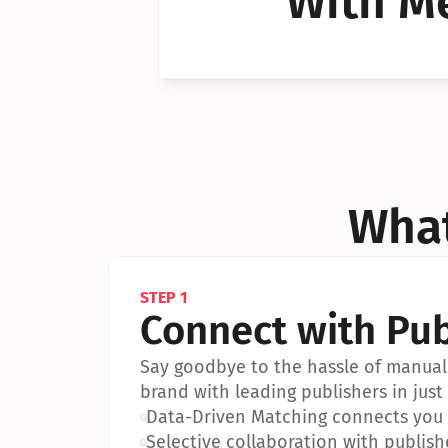
With Me
Can I 
Can I 
What
STEP 1
Connect with Pub
Say goodbye to the hassle of manual 
brand with leading publishers in just 
•
Data-Driven Matching connects you w
•
Selective collaboration with publish