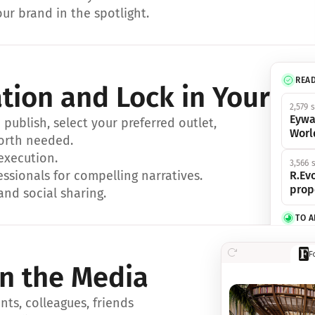
ur brand in the spotlight.
REA
ation and Lock in Your Sp
2,579 
Eywa
ublish, select your preferred outlet, 
Worl
orth needed.
 execution.
3,566 
essionals for compelling narratives.
R.Evo
prop
and social sharing.
TO 
356 s
F
Eywa,
in the Media
révol
luxe.
ts, colleagues, friends 
IN 