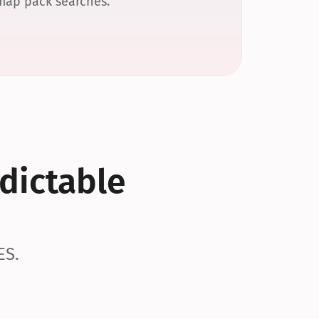
 map pack searches.
dictable 
ES.