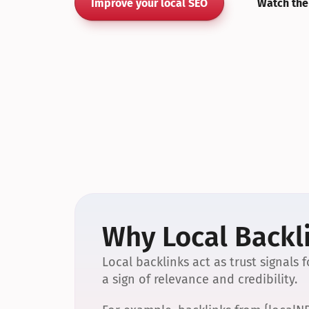
Improve your local SEO
Watch the
Why Local Backli
Local backlinks act as trust signals
a sign of relevance and credibility.