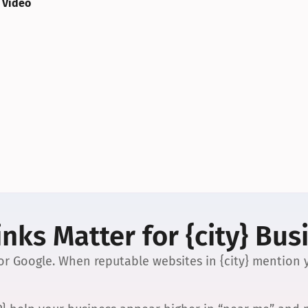
 Video
nks Matter for {city} Bus
 for Google. When reputable websites in {city} mention y