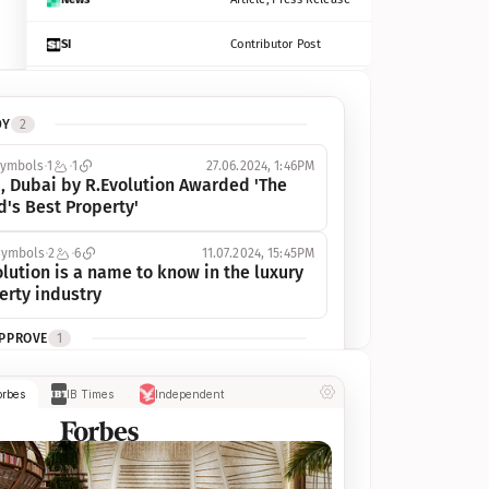
SI
Contributor Post
Azcentral
Contributor Post, Listicle
DY
2
ot
Seekingalpha
Article
symbols
1
1
27.06.2024, 1:46PM
Freep
Contributor Post, Listicle
, Dubai by R.Evolution Awarded 'The 
d's Best Property'
Tampabay
Article
symbols
2
6
11.07.2024, 15:45PM
Eonline
Contributor Post, Listicle
lution is a name to know in the luxury 
erty industry
Benzinga
Contributor Post
APPROVE
1
Jsonline
Contributor Post
ymbols
1
1
03.07.2024, 10:55AM
orbes
IB Times
Independent
 Dubai by R.Evolution, primé, 
Builtin
Contributor Post
utionne l’industrie de l’immobilier de 
 
Reviewjournal
Article
PROGRESS
1