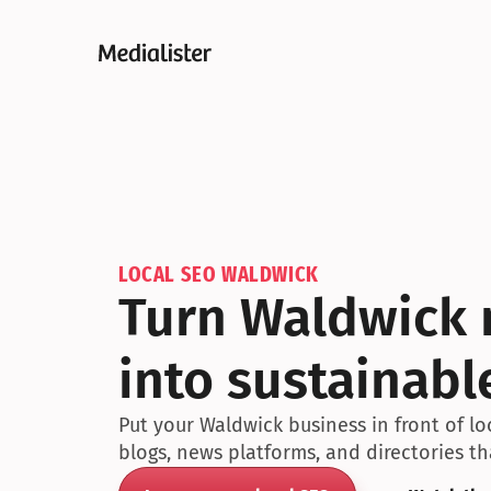
LOCAL SEO WALDWICK
Turn Waldwick m
into sustainabl
Put your Waldwick business in front of l
blogs, news platforms, and directories t