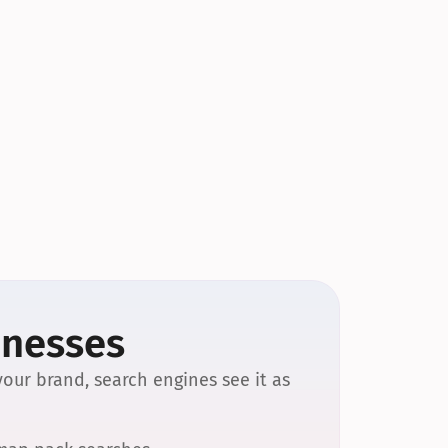
inesses
our brand, search engines see it as 