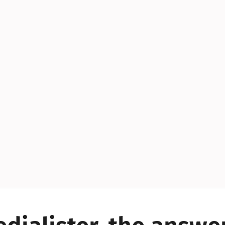
YES!
YES!
YES!
YES!
YES!
YES!
ES!
YES!
YES!