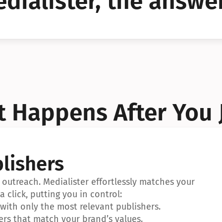
dialister, the answer
YES!
YES!
 Happens After You 
lishers
outreach. Medialister effortlessly matches your 
a click, putting you in control:
ith only the most relevant publishers.
ers that match your brand’s values.