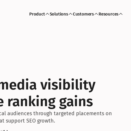
Product
Solutions
Customers
Resources
edia visibility 
e ranking gains
ocal audiences through targeted placements on 
hat support SEO growth.