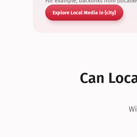
For example, backlinks from {localN
Explore Local Media in {city}
Can Local
Wi