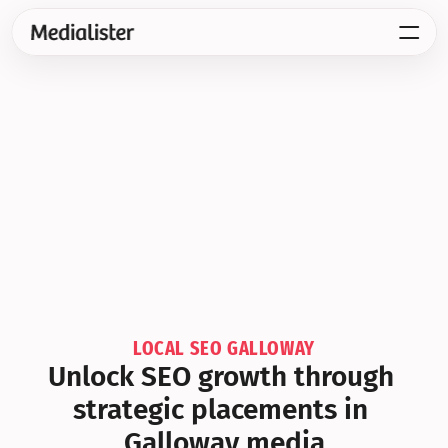
LOCAL SEO GALLOWAY
Unlock SEO growth through 
strategic placements in 
Galloway media