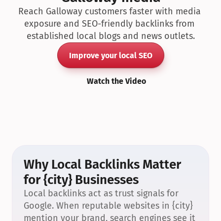
Reach Galloway customers faster with media 
exposure and SEO-friendly backlinks from 
established local blogs and news outlets.
Improve your local SEO
Watch the Video
Why Local Backlinks Matter 
for {city} Businesses
Local backlinks act as trust signals for 
Google. When reputable websites in {city} 
mention your brand, search engines see it 