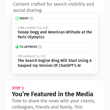
•
Content crafted for search visibility and 
social sharing.
READY
1
3,566 symbols
2
6
Snoop Dogg and American Attitude at the 
Paris Olympics
TO APPROVE
1
356 symbols
1
1
The Search Engine Bing Will Start Using A 
Souped-Up Version Of ChatGPT’s AI
STEP 3
You’re Featured in the Media
Time to share the news with your clients, 
colleagues, friends and family. This 