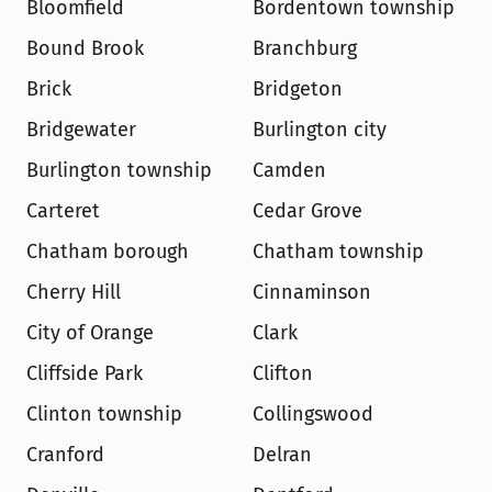
Bloomfield
Bordentown township
Bound Brook
Branchburg
Brick
Bridgeton
Bridgewater
Burlington city
Burlington township
Camden
Carteret
Cedar Grove
Chatham borough
Chatham township
Cherry Hill
Cinnaminson
City of Orange
Clark
Cliffside Park
Clifton
Clinton township
Collingswood
Cranford
Delran