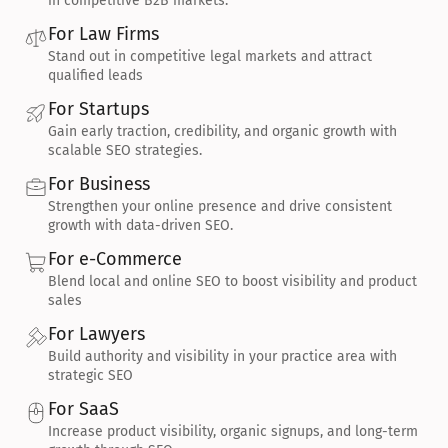
in competitive B2B markets.
For Law Firms
Stand out in competitive legal markets and attract 
qualified leads
For Startups
Gain early traction, credibility, and organic growth with 
scalable SEO strategies.
For Business
Strengthen your online presence and drive consistent 
growth with data-driven SEO.
For e-Commerce
Blend local and online SEO to boost visibility and product 
sales
For Lawyers
Build authority and visibility in your practice area with 
strategic SEO
For SaaS
Increase product visibility, organic signups, and long-term 