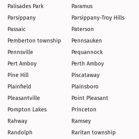
Palisades Park
Paramus
Parsippany
Parsippany-Troy Hills
Passaic
Paterson
Pemberton township
Pennsauken
Pennsville
Pequannock
Pert Amboy
Perth Amboy
Pine Hill
Piscataway
Plainfield
Plainsboro
Pleasantville
Point Pleasant
Pompton Lakes
Princeton
Rahway
Ramsey
Randolph
Raritan township