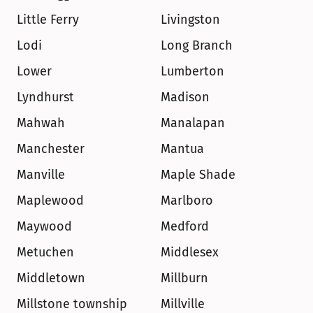
Little Ferry
Livingston
Lodi
Long Branch
Lower
Lumberton
Lyndhurst
Madison
Mahwah
Manalapan
Manchester
Mantua
Manville
Maple Shade
Maplewood
Marlboro
Maywood
Medford
Metuchen
Middlesex
Middletown
Millburn
Millstone township
Millville