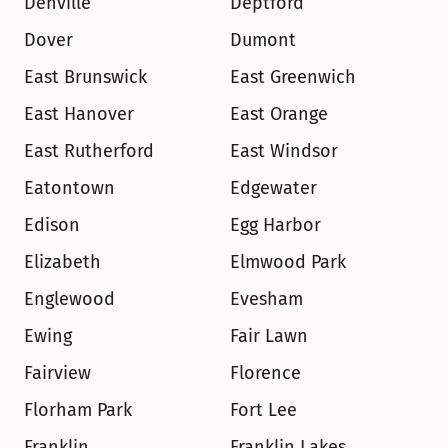
Denville
Deptford
Dover
Dumont
East Brunswick
East Greenwich
East Hanover
East Orange
East Rutherford
East Windsor
Eatontown
Edgewater
Edison
Egg Harbor
Elizabeth
Elmwood Park
Englewood
Evesham
Ewing
Fair Lawn
Fairview
Florence
Florham Park
Fort Lee
Franklin
Franklin Lakes