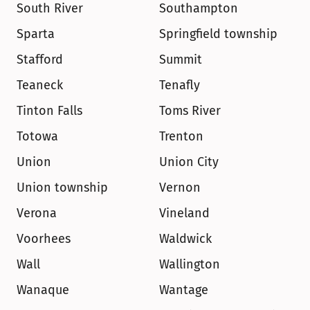
South River
Southampton
Sparta
Springfield township
Stafford
Summit
Teaneck
Tenafly
Tinton Falls
Toms River
Totowa
Trenton
Union
Union City
Union township
Vernon
Verona
Vineland
Voorhees
Waldwick
Wall
Wallington
Wanaque
Wantage