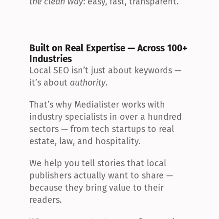
the clean way
: easy, fast, transparent.
Built on Real Expertise — Across 100+ 
Industries
Local SEO isn’t just about keywords — 
it’s about 
authority
.
That’s why Medialister works with 
industry specialists in over a hundred 
sectors — from tech startups to real 
estate, law, and hospitality.
We help you tell stories that local 
publishers actually want to share — 
because they bring value to their 
readers.