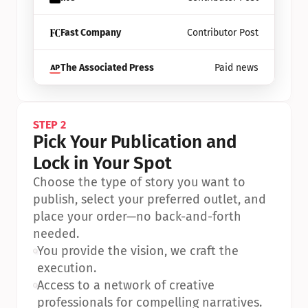
Fast Company
Contributor Post
The Associated Press
Paid news
STEP 2
Pick Your Publication and 
Lock in Your Spot
Choose the type of story you want to 
publish, select your preferred outlet, and 
place your order—no back-and-forth 
needed.
•
You provide the vision, we craft the 
execution.
•
Access to a network of creative 
professionals for compelling narratives.