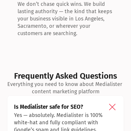
We don’t chase quick wins. We build 
lasting authority — the kind that keeps 
your business visible in Los Angeles, 
Sacramento, or wherever your 
customers are searching.
Frequently Asked Questions
Everything you need to know about Medialister 
content marketing platform
Is Medialister safe for SEO?
Yes — absolutely. Medialister is 100% 
white-hat and fully compliant with 
Google’s spam and link guidelines.