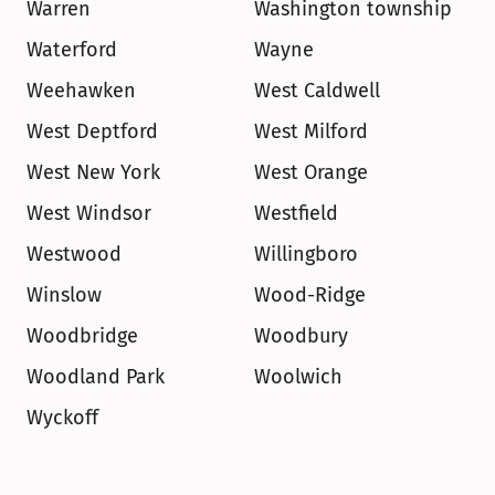
Warren
Washington township
Waterford
Wayne
Weehawken
West Caldwell
West Deptford
West Milford
West New York
West Orange
West Windsor
Westfield
Westwood
Willingboro
Winslow
Wood-Ridge
Woodbridge
Woodbury
Woodland Park
Woolwich
Wyckoff