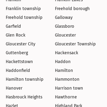
Franklin township
Freehold borough
Freehold township
Galloway
Garfield
Glassboro
Glen Rock
Gloucester
Gloucester City
Gloucester Township
Guttenberg
Hackensack
Hackettstown
Haddon
Haddonfield
Hamilton
Hamilton township
Hammonton
Hanover
Harrison town
Hasbrouck Heights
Hawthorne
Hazlet
Highland Park