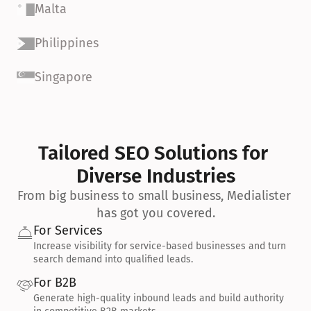
Malta
Philippines
Singapore
Tailored SEO Solutions for 
Diverse Industries
From big business to small business, Medialister 
has got you covered.
For Services
Increase visibility for service-based businesses and turn 
search demand into qualified leads.
For B2B
Generate high-quality inbound leads and build authority 