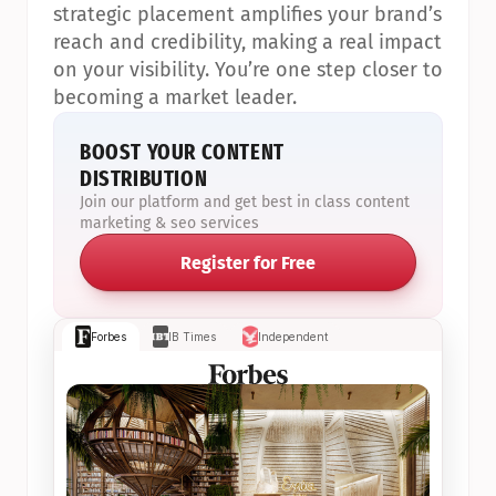
strategic placement amplifies your brand’s 
reach and credibility, making a real impact 
on your visibility. You’re one step closer to 
becoming a market leader.
BOOST YOUR CONTENT 
DISTRIBUTION
Join our platform and get best in class content 
marketing & seo services
Register for Free
Forbes
IB Times
Independent