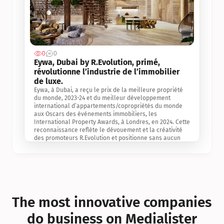
0
0
Jul 3, 2
Eywa, Dubai by R.Evolution, primé, 
révolutionne l’industrie de l’immobilier 
de luxe. 
Eywa, à Dubai, a reçu le prix de la meilleure propriété 
du monde, 2023-24 et du meilleur développement 
international d’appartements/copropriétés du monde 
aux Oscars des événements immobiliers, les 
International Property Awards, à Londres, en 2024. Cette 
reconnaissance reflète le dévouement et la créativité 
des promoteurs R.Evolution et positionne sans aucun 
doute Eywa comme un leader sur le marché 
international de l’immobilier. Ce prix est une 
reconnaissance mondiale de la vision de R.Evolution 
pour l’avenir de l’immobilier au service de la santé, du 
bien-être et de la longévité des personnes et de la 
planète, ainsi qu’un témoignage de sa qualité 
exceptionnelle en matière d’architecture biophilique, de 
The most innovative companies 
conception et d’innovation du projet.
do business on Medialister