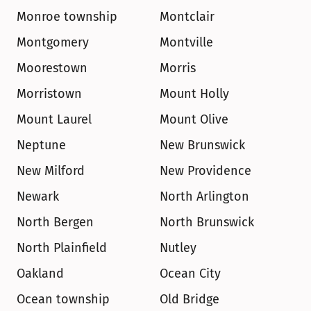
Monroe township
Montclair
Montgomery
Montville
Moorestown
Morris
Morristown
Mount Holly
Mount Laurel
Mount Olive
Neptune
New Brunswick
New Milford
New Providence
Newark
North Arlington
North Bergen
North Brunswick
North Plainfield
Nutley
Oakland
Ocean City
Ocean township
Old Bridge