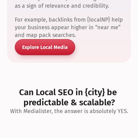
as a sign of relevance and credibility.
For example, backlinks from {localNP} help 
your business appear higher in “near me” 
and map pack searches.
Explore Local Media
Can Local SEO in {city} be 
predictable & scalable?
With Medialister, the answer is absolutely YES.