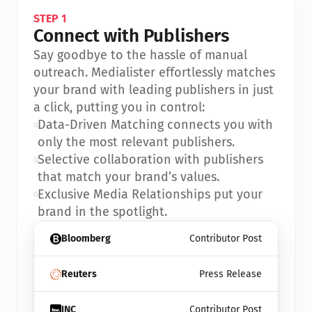
STEP 1
Connect with Publishers
Say goodbye to the hassle of manual 
outreach. Medialister effortlessly matches 
your brand with leading publishers in just 
a click, putting you in control:
•
Data-Driven Matching connects you with 
only the most relevant publishers.
•
Selective collaboration with publishers 
that match your brand’s values.
•
Exclusive Media Relationships put your 
brand in the spotlight.
Bloomberg
Contributor Post
Reuters
Press Release
INC
Contributor Post