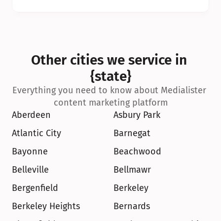
Other cities we service in 
{state}
Everything you need to know about Medialister 
content marketing platform
Aberdeen
Asbury Park
Atlantic City
Barnegat
Bayonne
Beachwood
Belleville
Bellmawr
Bergenfield
Berkeley
Berkeley Heights
Bernards