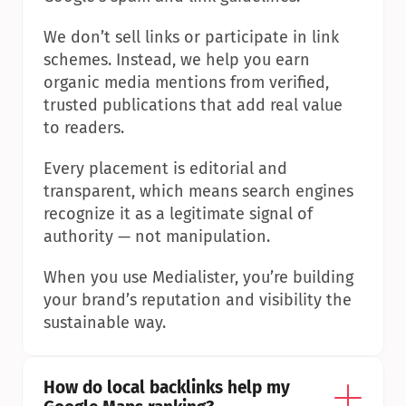
We don’t sell links or participate in link 
schemes. Instead, we help you earn 
organic media mentions from verified, 
trusted publications that add real value 
to readers.
Every placement is editorial and 
transparent, which means search engines 
recognize it as a legitimate signal of 
authority — not manipulation.
When you use Medialister, you’re building 
your brand’s reputation and visibility the 
sustainable way.
How do local backlinks help my 