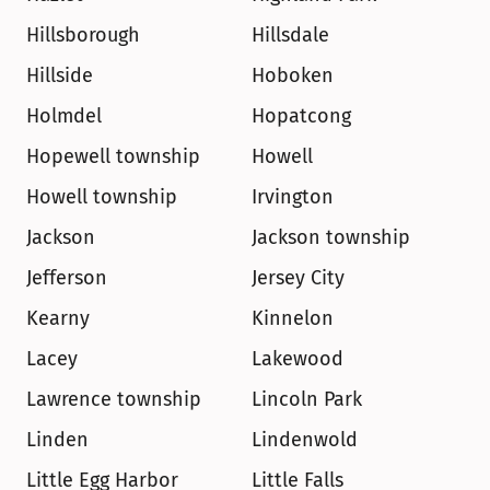
Hillsborough
Hillsdale
Hillside
Hoboken
Holmdel
Hopatcong
Hopewell township
Howell
Howell township
Irvington
Jackson
Jackson township
Jefferson
Jersey City
Kearny
Kinnelon
Lacey
Lakewood
Lawrence township
Lincoln Park
Linden
Lindenwold
Little Egg Harbor
Little Falls