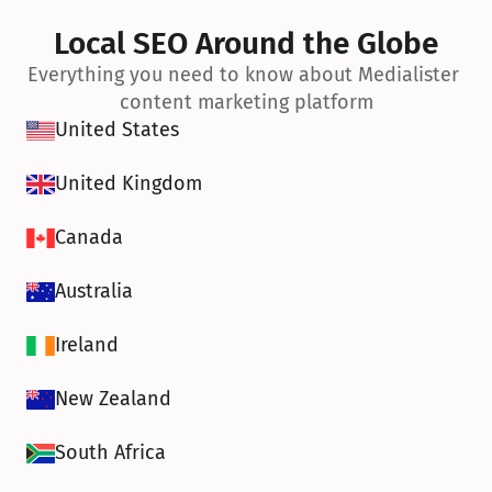
Local SEO Around the Globe
Everything you need to know about Medialister 
content marketing platform
United States
United Kingdom
Canada
Australia
Ireland
New Zealand
South Africa