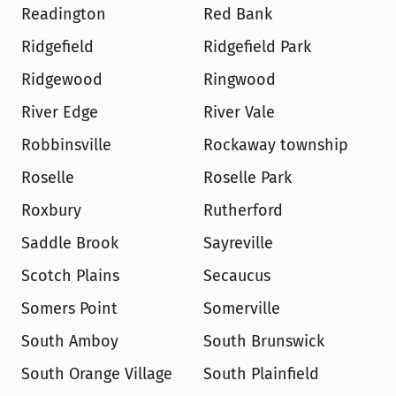
Readington
Red Bank
Ridgefield
Ridgefield Park
Ridgewood
Ringwood
River Edge
River Vale
Robbinsville
Rockaway township
Roselle
Roselle Park
Roxbury
Rutherford
Saddle Brook
Sayreville
Scotch Plains
Secaucus
Somers Point
Somerville
South Amboy
South Brunswick
South Orange Village
South Plainfield