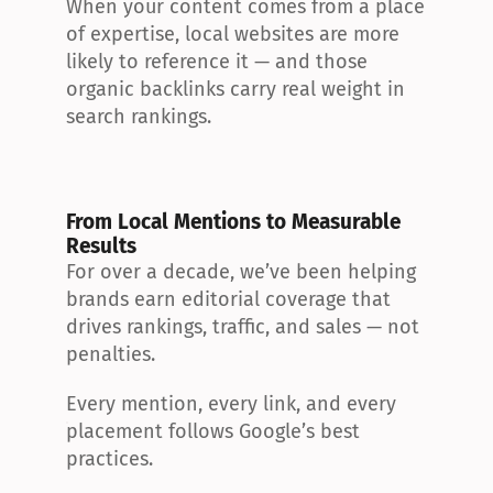
When your content comes from a place 
of expertise, local websites are more 
likely to reference it — and those 
organic backlinks carry real weight in 
search rankings.
From Local Mentions to Measurable 
Results
For over a decade, we’ve been helping 
brands earn editorial coverage that 
drives rankings, traffic, and sales — not 
penalties.
Every mention, every link, and every 
placement follows Google’s best 
practices.