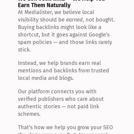
Earn Them Naturally
At Medialister, we believe local 
visibility should be 
earned
, not bought. 
Buying backlinks might look like a 
shortcut, but it goes against Google’s 
spam policies — and those links rarely 
stick.
Instead, we help brands earn real 
mentions and backlinks from trusted 
local media and blogs.
Our platform connects you with 
verified publishers who care about 
authentic stories — not paid link 
schemes.
That’s how we help you grow your SEO 