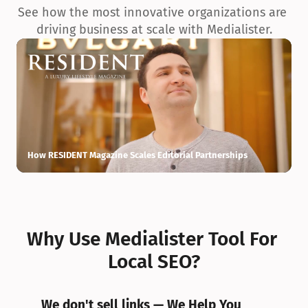
See how the most innovative organizations are 
driving business at scale with Medialister.
How RESIDENT Magazine Scales Editorial Partnerships
H
Why Use Medialister Tool For 
Local SEO?
We don't sell links — We Help You 