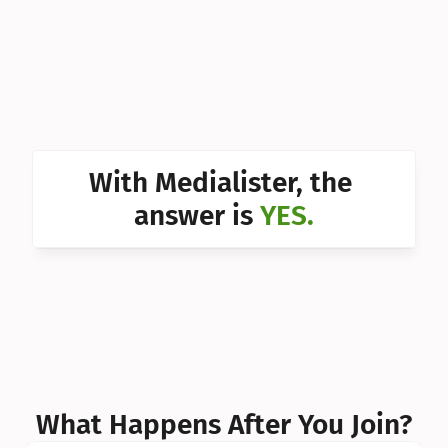
Can I 
Can I 
Can I 
Can I 
With Medialister, the 
Can I 
answer is 
YES.
Can I 
Can I 
What Happens After You Join?