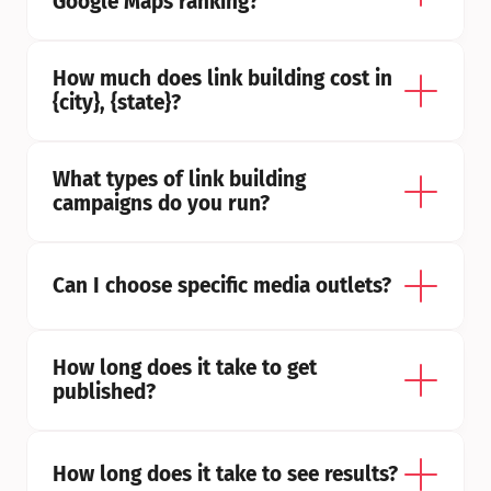
Google Maps ranking?
How much does link building cost in 
{city}, {state}?
What types of link building 
campaigns do you run?
Can I choose specific media outlets?
How long does it take to get 
published?
How long does it take to see results?