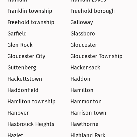
Franklin township
Freehold borough
Freehold township
Galloway
Garfield
Glassboro
Glen Rock
Gloucester
Gloucester City
Gloucester Township
Guttenberg
Hackensack
Hackettstown
Haddon
Haddonfield
Hamilton
Hamilton township
Hammonton
Hanover
Harrison town
Hasbrouck Heights
Hawthorne
Hazlet
Highland Park