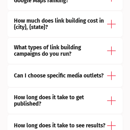
Google Maps ranking?
How much does link building cost in 
{city}, {state}?
What types of link building 
campaigns do you run?
Can I choose specific media outlets?
How long does it take to get 
published?
How long does it take to see results?