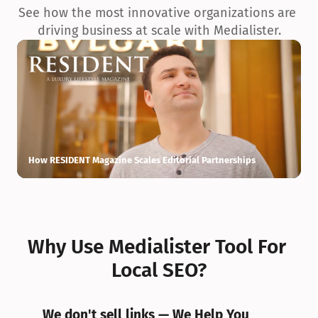
See how the most innovative organizations are 
driving business at scale with Medialister.
How RESIDENT Magazine Scales Editorial Partnerships
H
Why Use Medialister Tool For 
Local SEO?
We don't sell links — We Help You 