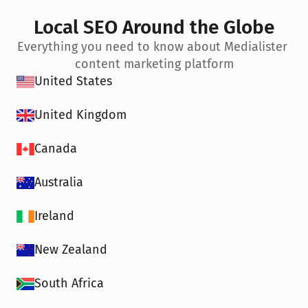
Local SEO Around the Globe
Everything you need to know about Medialister 
content marketing platform
United States
United Kingdom
Canada
Australia
Ireland
New Zealand
South Africa