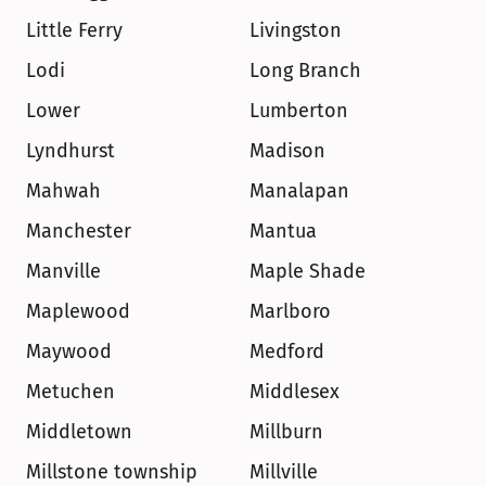
Little Ferry
Livingston
Lodi
Long Branch
Lower
Lumberton
Lyndhurst
Madison
Mahwah
Manalapan
Manchester
Mantua
Manville
Maple Shade
Maplewood
Marlboro
Maywood
Medford
Metuchen
Middlesex
Middletown
Millburn
Millstone township
Millville