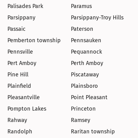
Palisades Park
Paramus
Parsippany
Parsippany-Troy Hills
Passaic
Paterson
Pemberton township
Pennsauken
Pennsville
Pequannock
Pert Amboy
Perth Amboy
Pine Hill
Piscataway
Plainfield
Plainsboro
Pleasantville
Point Pleasant
Pompton Lakes
Princeton
Rahway
Ramsey
Randolph
Raritan township