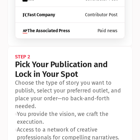
Fast Company
Contributor Post
The Associated Press
Paid news
STEP 2
Pick Your Publication and 
Lock in Your Spot
Choose the type of story you want to 
publish, select your preferred outlet, and 
place your order—no back-and-forth 
needed.
•
You provide the vision, we craft the 
execution.
•
Access to a network of creative 
professionals for compelling narratives.