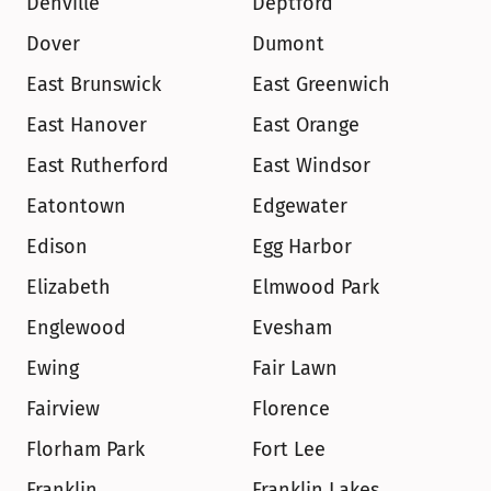
Denville
Deptford
Dover
Dumont
East Brunswick
East Greenwich
East Hanover
East Orange
East Rutherford
East Windsor
Eatontown
Edgewater
Edison
Egg Harbor
Elizabeth
Elmwood Park
Englewood
Evesham
Ewing
Fair Lawn
Fairview
Florence
Florham Park
Fort Lee
Franklin
Franklin Lakes