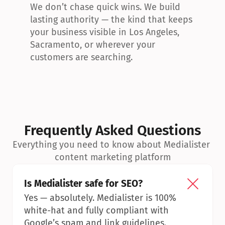
We don’t chase quick wins. We build 
lasting authority — the kind that keeps 
your business visible in Los Angeles, 
Sacramento, or wherever your 
customers are searching.
Frequently Asked Questions
Everything you need to know about Medialister 
content marketing platform
Is Medialister safe for SEO?
Yes — absolutely. Medialister is 100% 
white-hat and fully compliant with 
Google’s spam and link guidelines.