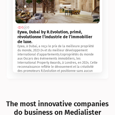
0
0
Jul 3, 2
Eywa, Dubai by R.Evolution, primé, 
révolutionne l’industrie de l’immobilier 
de luxe. 
Eywa, à Dubai, a reçu le prix de la meilleure propriété 
du monde, 2023-24 et du meilleur développement 
international d’appartements/copropriétés du monde 
aux Oscars des événements immobiliers, les 
International Property Awards, à Londres, en 2024. Cette 
reconnaissance reflète le dévouement et la créativité 
des promoteurs R.Evolution et positionne sans aucun 
doute Eywa comme un leader sur le marché 
international de l’immobilier. Ce prix est une 
reconnaissance mondiale de la vision de R.Evolution 
pour l’avenir de l’immobilier au service de la santé, du 
bien-être et de la longévité des personnes et de la 
planète, ainsi qu’un témoignage de sa qualité 
exceptionnelle en matière d’architecture biophilique, de 
The most innovative companies 
conception et d’innovation du projet.
do business on Medialister