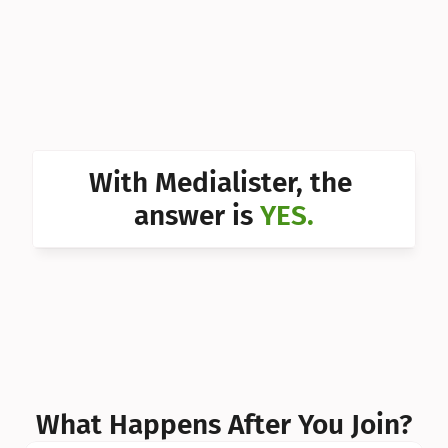
Can I 
Can I 
Can I 
Can I 
With Medialister, the 
Can I 
answer is 
YES.
Can I 
Can I 
What Happens After You Join?