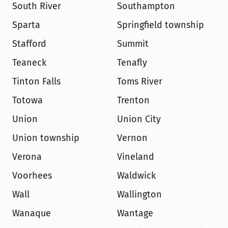
South River
Southampton
Sparta
Springfield township
Stafford
Summit
Teaneck
Tenafly
Tinton Falls
Toms River
Totowa
Trenton
Union
Union City
Union township
Vernon
Verona
Vineland
Voorhees
Waldwick
Wall
Wallington
Wanaque
Wantage