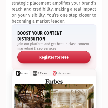
strategic placement amplifies your brand’s 
reach and credibility, making a real impact 
on your visibility. You’re one step closer to 
becoming a market leader.
BOOST YOUR CONTENT 
DISTRIBUTION
Join our platform and get best in class content 
marketing & seo services
Register for Free
Forbes
IB Times
Independent