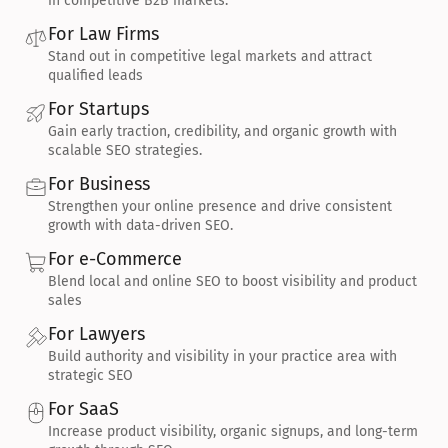
in competitive B2B markets.
For Law Firms
Stand out in competitive legal markets and attract 
qualified leads
For Startups
Gain early traction, credibility, and organic growth with 
scalable SEO strategies.
For Business
Strengthen your online presence and drive consistent 
growth with data-driven SEO.
For e-Commerce
Blend local and online SEO to boost visibility and product 
sales
For Lawyers
Build authority and visibility in your practice area with 
strategic SEO
For SaaS
Increase product visibility, organic signups, and long-term 