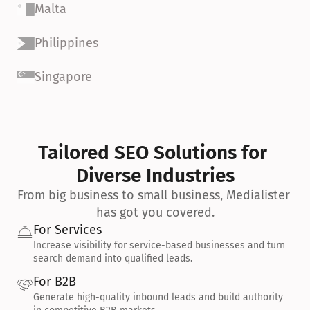
Malta
Philippines
Singapore
Tailored SEO Solutions for 
Diverse Industries
From big business to small business, Medialister 
has got you covered.
For Services
Increase visibility for service-based businesses and turn 
search demand into qualified leads.
For B2B
Generate high-quality inbound leads and build authority 