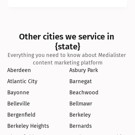
Other cities we service in 
{state}
Everything you need to know about Medialister 
content marketing platform
Aberdeen
Asbury Park
Atlantic City
Barnegat
Bayonne
Beachwood
Belleville
Bellmawr
Bergenfield
Berkeley
Berkeley Heights
Bernards