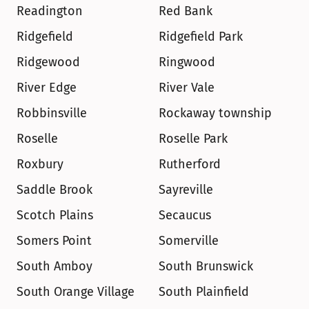
Readington
Red Bank
Ridgefield
Ridgefield Park
Ridgewood
Ringwood
River Edge
River Vale
Robbinsville
Rockaway township
Roselle
Roselle Park
Roxbury
Rutherford
Saddle Brook
Sayreville
Scotch Plains
Secaucus
Somers Point
Somerville
South Amboy
South Brunswick
South Orange Village
South Plainfield