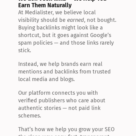
Earn Them Naturally
At Medialister, we believe local 
visibility should be 
earned
, not bought. 
Buying backlinks might look like a 
shortcut, but it goes against Google’s 
spam policies — and those links rarely 
stick.
Instead, we help brands earn real 
mentions and backlinks from trusted 
local media and blogs.
Our platform connects you with 
verified publishers who care about 
authentic stories — not paid link 
schemes.
That’s how we help you grow your SEO 