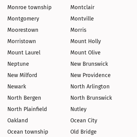
Monroe township
Montclair
Montgomery
Montville
Moorestown
Morris
Morristown
Mount Holly
Mount Laurel
Mount Olive
Neptune
New Brunswick
New Milford
New Providence
Newark
North Arlington
North Bergen
North Brunswick
North Plainfield
Nutley
Oakland
Ocean City
Ocean township
Old Bridge