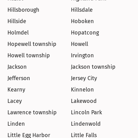
Hillsborough
Hillsdale
Hillside
Hoboken
Holmdel
Hopatcong
Hopewell township
Howell
Howell township
Irvington
Jackson
Jackson township
Jefferson
Jersey City
Kearny
Kinnelon
Lacey
Lakewood
Lawrence township
Lincoln Park
Linden
Lindenwold
Little Egg Harbor
Little Falls