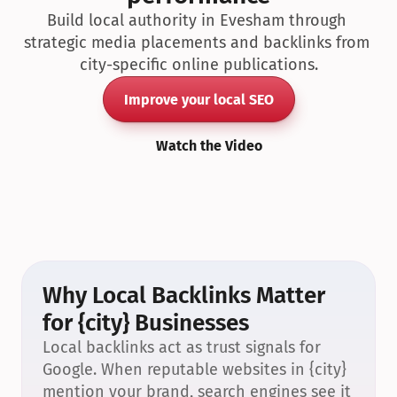
Build local authority in Evesham through 
strategic media placements and backlinks from 
city-specific online publications.
Improve your local SEO
Watch the Video
Why Local Backlinks Matter 
for {city} Businesses
Local backlinks act as trust signals for 
Google. When reputable websites in {city} 
mention your brand, search engines see it 