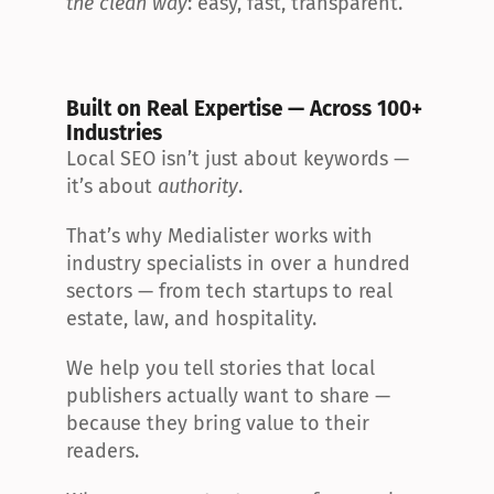
the clean way
: easy, fast, transparent.
Built on Real Expertise — Across 100+ 
Industries
Local SEO isn’t just about keywords — 
it’s about 
authority
.
That’s why Medialister works with 
industry specialists in over a hundred 
sectors — from tech startups to real 
estate, law, and hospitality.
We help you tell stories that local 
publishers actually want to share — 
because they bring value to their 
readers.