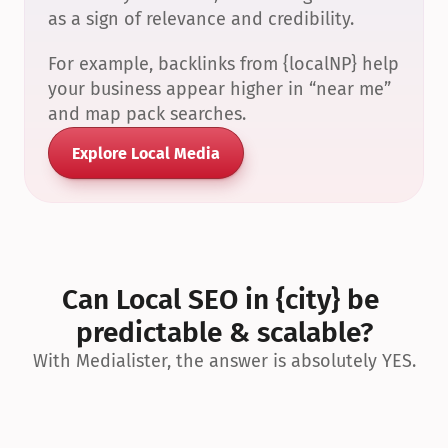
as a sign of relevance and credibility.
For example, backlinks from {localNP} help 
your business appear higher in “near me” 
and map pack searches.
Explore Local Media
Can Local SEO in {city} be 
predictable & scalable?
With Medialister, the answer is absolutely YES.