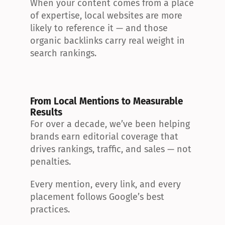
When your content comes from a place 
of expertise, local websites are more 
likely to reference it — and those 
organic backlinks carry real weight in 
search rankings.
From Local Mentions to Measurable 
Results
For over a decade, we’ve been helping 
brands earn editorial coverage that 
drives rankings, traffic, and sales — not 
penalties.
Every mention, every link, and every 
placement follows Google’s best 
practices.