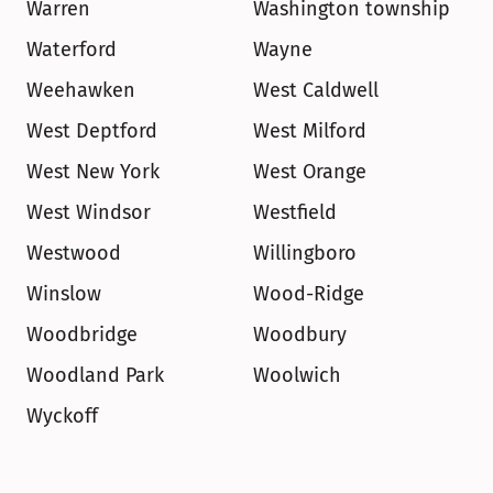
Warren
Washington township
Waterford
Wayne
Weehawken
West Caldwell
West Deptford
West Milford
West New York
West Orange
West Windsor
Westfield
Westwood
Willingboro
Winslow
Wood-Ridge
Woodbridge
Woodbury
Woodland Park
Woolwich
Wyckoff