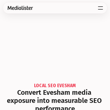
LOCAL SEO EVESHAM
Convert Evesham media 
exposure into measurable SEO 
performance