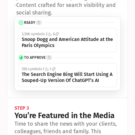
•
Content crafted for search visibility and 
social sharing.
READY
1
3,566 symbols
2
6
Snoop Dogg and American Attitude at the 
Paris Olympics
TO APPROVE
1
356 symbols
1
1
The Search Engine Bing Will Start Using A 
Souped-Up Version Of ChatGPT’s AI
STEP 3
You’re Featured in the Media
Time to share the news with your clients, 
colleagues, friends and family. This 