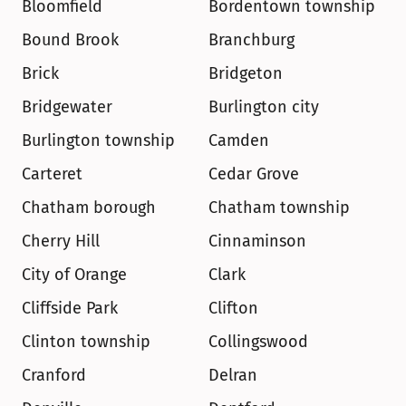
Bloomfield
Bordentown township
Bound Brook
Branchburg
Brick
Bridgeton
Bridgewater
Burlington city
Burlington township
Camden
Carteret
Cedar Grove
Chatham borough
Chatham township
Cherry Hill
Cinnaminson
City of Orange
Clark
Cliffside Park
Clifton
Clinton township
Collingswood
Cranford
Delran