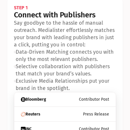
STEP 1
Connect with Publishers
Say goodbye to the hassle of manual 
outreach. Medialister effortlessly matches 
your brand with leading publishers in just 
a click, putting you in control:
•
Data-Driven Matching connects you with 
only the most relevant publishers.
•
Selective collaboration with publishers 
that match your brand’s values.
•
Exclusive Media Relationships put your 
brand in the spotlight.
Bloomberg
Contributor Post
Reuters
Press Release
INC
Contributor Post