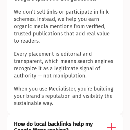
We don’t sell links or participate in link 
schemes. Instead, we help you earn 
organic media mentions from verified, 
trusted publications that add real value 
to readers.
Every placement is editorial and 
transparent, which means search engines 
recognize it as a legitimate signal of 
authority — not manipulation.
When you use Medialister, you’re building 
your brand’s reputation and visibility the 
sustainable way.
How do local backlinks help my 