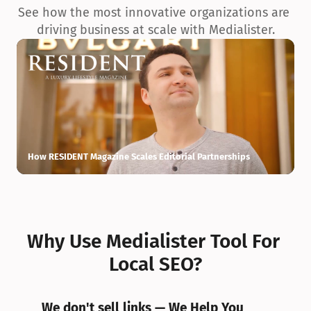
See how the most innovative organizations are 
driving business at scale with Medialister.
How RESIDENT Magazine Scales Editorial Partnerships
H
Why Use Medialister Tool For 
Local SEO?
We don't sell links — We Help You 