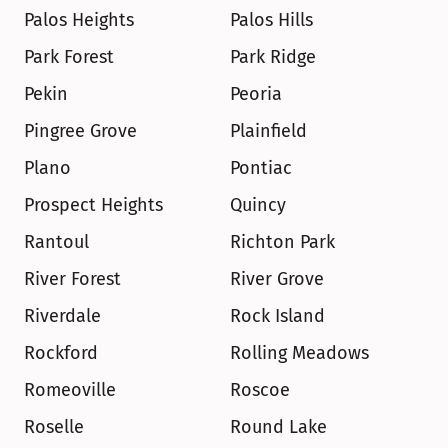
Palos Heights
Palos Hills
Park Forest
Park Ridge
Pekin
Peoria
Pingree Grove
Plainfield
Plano
Pontiac
Prospect Heights
Quincy
Rantoul
Richton Park
River Forest
River Grove
Riverdale
Rock Island
Rockford
Rolling Meadows
Romeoville
Roscoe
Roselle
Round Lake