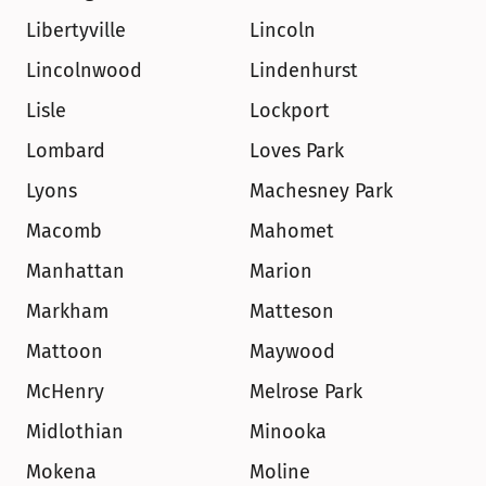
Libertyville
Lincoln
Lincolnwood
Lindenhurst
Lisle
Lockport
Lombard
Loves Park
Lyons
Machesney Park
Macomb
Mahomet
Manhattan
Marion
Markham
Matteson
Mattoon
Maywood
McHenry
Melrose Park
Midlothian
Minooka
Mokena
Moline