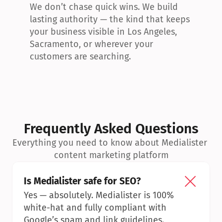
We don’t chase quick wins. We build 
lasting authority — the kind that keeps 
your business visible in Los Angeles, 
Sacramento, or wherever your 
customers are searching.
Frequently Asked Questions
Everything you need to know about Medialister 
content marketing platform
Is Medialister safe for SEO?
Yes — absolutely. Medialister is 100% 
white-hat and fully compliant with 
Google’s spam and link guidelines.