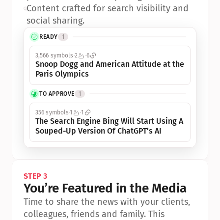
•
Content crafted for search visibility and 
social sharing.
READY
1
3,566 symbols
2
6
Snoop Dogg and American Attitude at the 
Paris Olympics
TO APPROVE
1
356 symbols
1
1
The Search Engine Bing Will Start Using A 
Souped-Up Version Of ChatGPT’s AI
STEP 3
You’re Featured in the Media
Time to share the news with your clients, 
colleagues, friends and family. This 