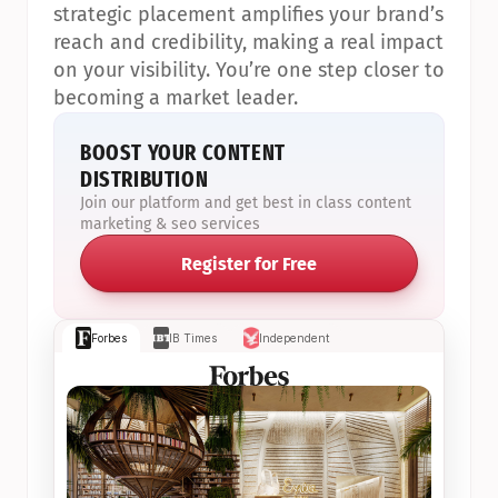
strategic placement amplifies your brand’s 
reach and credibility, making a real impact 
on your visibility. You’re one step closer to 
becoming a market leader.
BOOST YOUR CONTENT 
DISTRIBUTION
Join our platform and get best in class content 
marketing & seo services
Register for Free
Forbes
IB Times
Independent