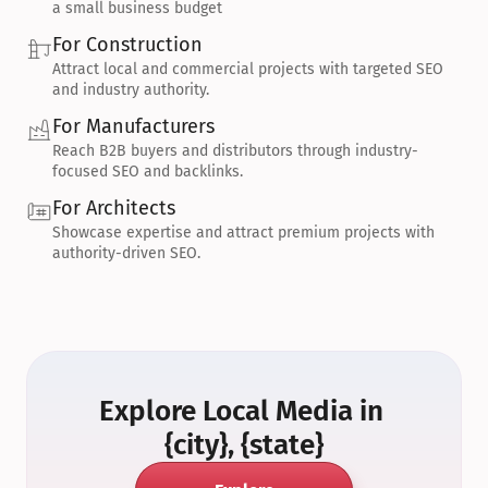
a small business budget
For Construction
Attract local and commercial projects with targeted SEO 
and industry authority.
For Manufacturers
Reach B2B buyers and distributors through industry-
focused SEO and backlinks.
For Architects
Showcase expertise and attract premium projects with 
authority-driven SEO.
Explore Local Media in 
{city}, {state}