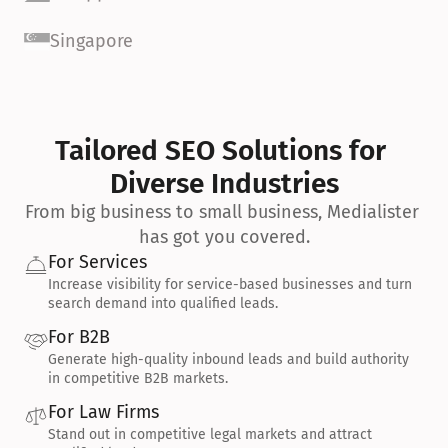
Singapore
Tailored SEO Solutions for 
Diverse Industries
From big business to small business, Medialister 
has got you covered.
For Services
Increase visibility for service-based businesses and turn 
search demand into qualified leads.
For B2B
Generate high-quality inbound leads and build authority 
in competitive B2B markets.
For Law Firms
Stand out in competitive legal markets and attract 