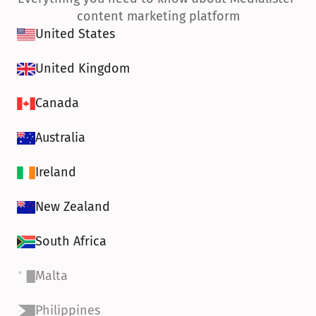
content marketing platform
United States
United Kingdom
Canada
Australia
Ireland
New Zealand
South Africa
Malta
Philippines