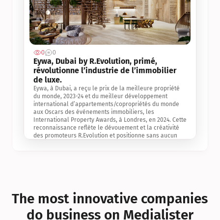
0
0
Jul 3, 2
Eywa, Dubai by R.Evolution, primé, 
révolutionne l’industrie de l’immobilier 
de luxe. 
Eywa, à Dubai, a reçu le prix de la meilleure propriété 
du monde, 2023-24 et du meilleur développement 
international d’appartements/copropriétés du monde 
aux Oscars des événements immobiliers, les 
International Property Awards, à Londres, en 2024. Cette 
reconnaissance reflète le dévouement et la créativité 
des promoteurs R.Evolution et positionne sans aucun 
doute Eywa comme un leader sur le marché 
international de l’immobilier. Ce prix est une 
reconnaissance mondiale de la vision de R.Evolution 
pour l’avenir de l’immobilier au service de la santé, du 
bien-être et de la longévité des personnes et de la 
planète, ainsi qu’un témoignage de sa qualité 
exceptionnelle en matière d’architecture biophilique, de 
The most innovative companies 
conception et d’innovation du projet.
do business on Medialister