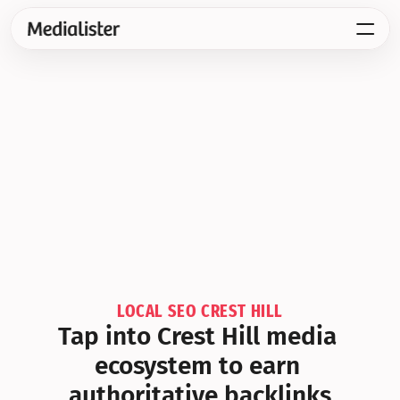
LOCAL SEO CREST HILL
Tap into Crest Hill media 
ecosystem to earn 
authoritative backlinks