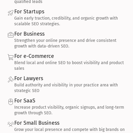
qualified leads
For Startups
Gain early traction, credibility, and organic growth with 
scalable SEO strategies.
For Business
Strengthen your online presence and drive consistent 
growth with data-driven SEO.
For e-Commerce
Blend local and online SEO to boost visibility and product 
sales
For Lawyers
Build authority and visibility in your practice area with 
strategic SEO
For SaaS
Increase product visibility, organic signups, and long-term 
growth through SEO.
For Small Business
Grow your local presence and compete with big brands on 