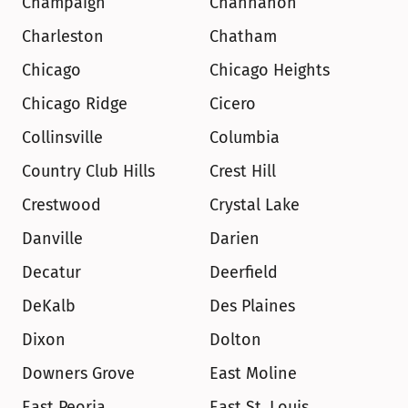
Champaign
Channahon
Charleston
Chatham
Chicago
Chicago Heights
Chicago Ridge
Cicero
Collinsville
Columbia
Country Club Hills
Crest Hill
Crestwood
Crystal Lake
Danville
Darien
Decatur
Deerfield
DeKalb
Des Plaines
Dixon
Dolton
Downers Grove
East Moline
East Peoria
East St. Louis