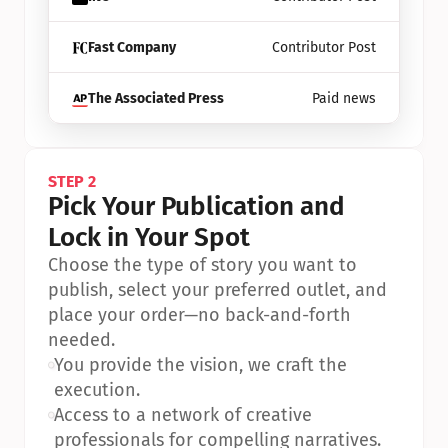
Fast Company
Contributor Post
The Associated Press
Paid news
STEP 2
Pick Your Publication and 
Lock in Your Spot
Choose the type of story you want to 
publish, select your preferred outlet, and 
place your order—no back-and-forth 
needed.
•
You provide the vision, we craft the 
execution.
•
Access to a network of creative 
professionals for compelling narratives.