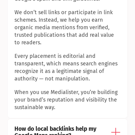
We don’t sell links or participate in link 
schemes. Instead, we help you earn 
organic media mentions from verified, 
trusted publications that add real value 
to readers.
Every placement is editorial and 
transparent, which means search engines 
recognize it as a legitimate signal of 
authority — not manipulation.
When you use Medialister, you’re building 
your brand’s reputation and visibility the 
sustainable way.
How do local backlinks help my 