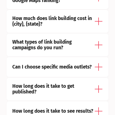
Google Maps ranking?
How much does link building cost in 
{city}, {state}?
What types of link building 
campaigns do you run?
Can I choose specific media outlets?
How long does it take to get 
published?
How long does it take to see results?