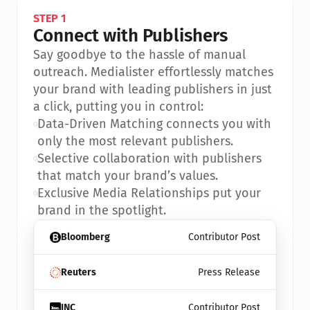
STEP 1
Connect with Publishers
Say goodbye to the hassle of manual 
outreach. Medialister effortlessly matches 
your brand with leading publishers in just 
a click, putting you in control:
•
Data-Driven Matching connects you with 
only the most relevant publishers.
•
Selective collaboration with publishers 
that match your brand’s values.
•
Exclusive Media Relationships put your 
brand in the spotlight.
Bloomberg
Contributor Post
Reuters
Press Release
INC
Contributor Post