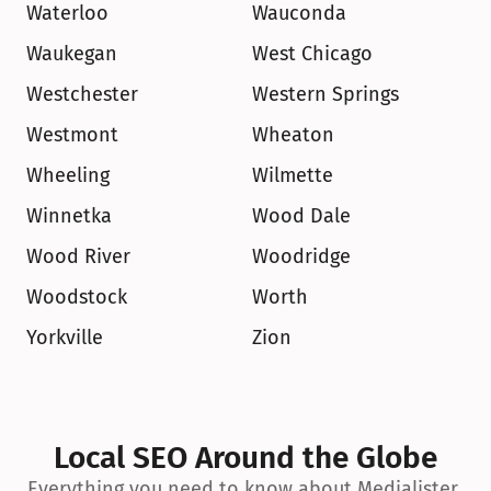
Waterloo
Wauconda
Waukegan
West Chicago
Westchester
Western Springs
Westmont
Wheaton
Wheeling
Wilmette
Winnetka
Wood Dale
Wood River
Woodridge
Woodstock
Worth
Yorkville
Zion
Local SEO Around the Globe
Everything you need to know about Medialister 