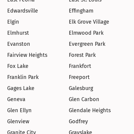
Edwardsville
Effingham
Elgin
Elk Grove Village
Elmhurst
Elmwood Park
Evanston
Evergreen Park
Fairview Heights
Forest Park
Fox Lake
Frankfort
Franklin Park
Freeport
Gages Lake
Galesburg
Geneva
Glen Carbon
Glen Ellyn
Glendale Heights
Glenview
Godfrey
Granite City
Grayslake