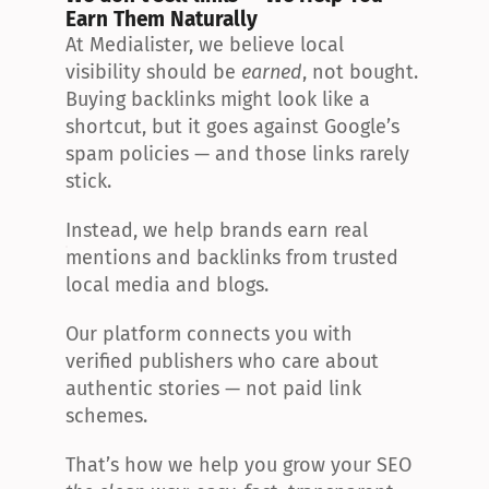
Earn Them Naturally
At Medialister, we believe local 
visibility should be 
earned
, not bought. 
Buying backlinks might look like a 
shortcut, but it goes against Google’s 
spam policies — and those links rarely 
stick.
Instead, we help brands earn real 
mentions and backlinks from trusted 
local media and blogs.
Our platform connects you with 
verified publishers who care about 
authentic stories — not paid link 
schemes.
That’s how we help you grow your SEO 