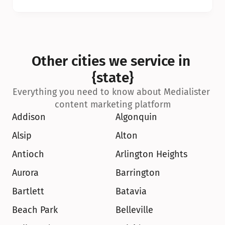
Other cities we service in 
{state}
Everything you need to know about Medialister 
content marketing platform
Addison
Algonquin
Alsip
Alton
Antioch
Arlington Heights
Aurora
Barrington
Bartlett
Batavia
Beach Park
Belleville