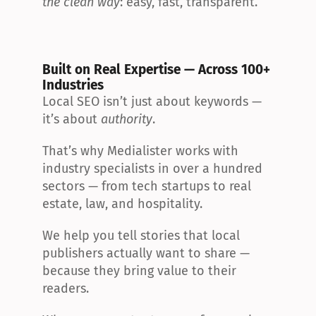
the clean way
: easy, fast, transparent.
Built on Real Expertise — Across 100+ 
Industries
Local SEO isn’t just about keywords — 
it’s about 
authority
.
That’s why Medialister works with 
industry specialists in over a hundred 
sectors — from tech startups to real 
estate, law, and hospitality.
We help you tell stories that local 
publishers actually want to share — 
because they bring value to their 
readers.