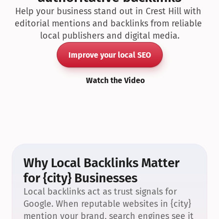
Help your business stand out in Crest Hill with 
editorial mentions and backlinks from reliable 
local publishers and digital media.
Improve your local SEO
Watch the Video
Why Local Backlinks Matter 
for {city} Businesses
Local backlinks act as trust signals for 
Google. When reputable websites in {city} 
mention your brand, search engines see it 