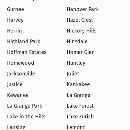
Gurnee
Hanover Park
Harvey
Hazel Crest
Herrin
Hickory Hills
Highland Park
Hinsdale
Hoffman Estates
Homer Glen
Homewood
Huntley
Jacksonville
Joliet
Justice
Kankakee
Kewanee
La Grange
La Grange Park
Lake Forest
Lake in the Hills
Lake Zurich
Lansing
Lemont