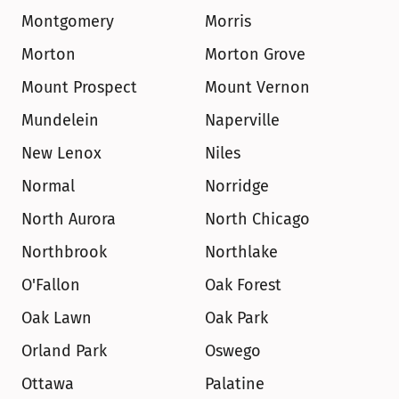
Montgomery
Morris
Morton
Morton Grove
Mount Prospect
Mount Vernon
Mundelein
Naperville
New Lenox
Niles
Normal
Norridge
North Aurora
North Chicago
Northbrook
Northlake
O'Fallon
Oak Forest
Oak Lawn
Oak Park
Orland Park
Oswego
Ottawa
Palatine