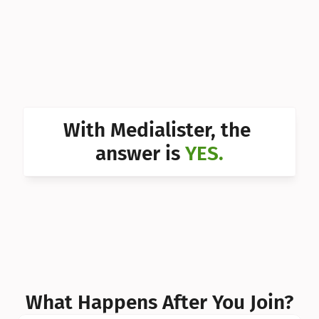
Can I 
Can I 
Can I 
Can I 
With Medialister, the 
Can I 
answer is 
YES.
Can I 
Can I 
What Happens After You Join?