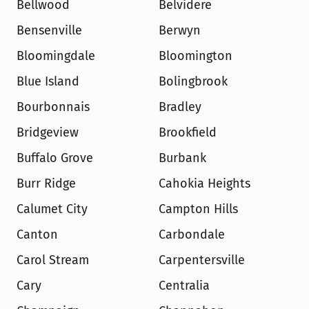
Bellwood
Belvidere
Bensenville
Berwyn
Bloomingdale
Bloomington
Blue Island
Bolingbrook
Bourbonnais
Bradley
Bridgeview
Brookfield
Buffalo Grove
Burbank
Burr Ridge
Cahokia Heights
Calumet City
Campton Hills
Canton
Carbondale
Carol Stream
Carpentersville
Cary
Centralia