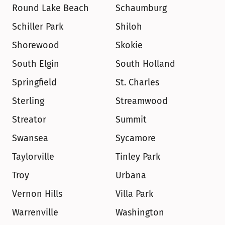
Round Lake Beach
Schaumburg
Schiller Park
Shiloh
Shorewood
Skokie
South Elgin
South Holland
Springfield
St. Charles
Sterling
Streamwood
Streator
Summit
Swansea
Sycamore
Taylorville
Tinley Park
Troy
Urbana
Vernon Hills
Villa Park
Warrenville
Washington