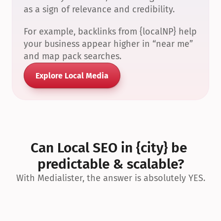
as a sign of relevance and credibility.
For example, backlinks from {localNP} help 
your business appear higher in “near me” 
and map pack searches.
Explore Local Media
Can Local SEO in {city} be 
predictable & scalable?
With Medialister, the answer is absolutely YES.