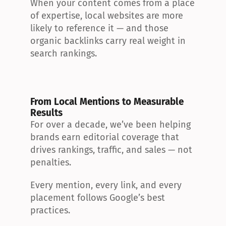
When your content comes from a place 
of expertise, local websites are more 
likely to reference it — and those 
organic backlinks carry real weight in 
search rankings.
From Local Mentions to Measurable 
Results
For over a decade, we’ve been helping 
brands earn editorial coverage that 
drives rankings, traffic, and sales — not 
penalties.
Every mention, every link, and every 
placement follows Google’s best 
practices.