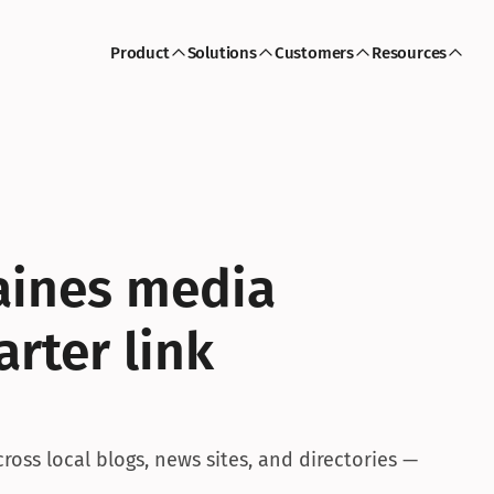
Product
Solutions
Customers
Resources
aines media 
rter link 
oss local blogs, news sites, and directories — 