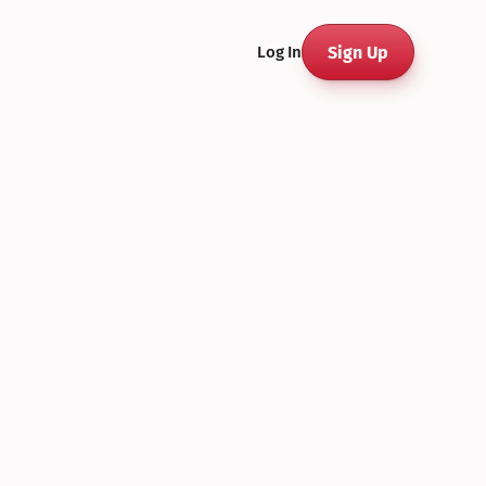
Sign Up
Log In