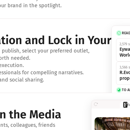
ur brand in the spotlight.
REA
ation and Lock in Your Sp
2,579 
Eywa
ublish, select your preferred outlet, 
Worl
orth needed.
 execution.
3,566 
essionals for compelling narratives.
R.Evo
prop
and social sharing.
TO 
356 s
F
Eywa,
in the Media
révol
luxe.
ts, colleagues, friends 
IN 