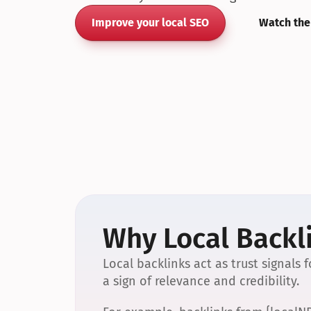
Improve your local SEO
Watch the
Why Local Backli
Local backlinks act as trust signals
a sign of relevance and credibility.