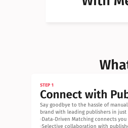
With Me
Can I 
Can I 
What
STEP 1
Connect with Pub
Say goodbye to the hassle of manual 
brand with leading publishers in just 
•
Data-Driven Matching connects you w
•
Selective collaboration with publish