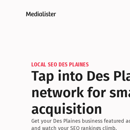
LOCAL SEO DES PLAINES
Tap into Des Pl
network for sma
acquisition
Get your Des Plaines business featured acr
and watch your SEO rankings climb.