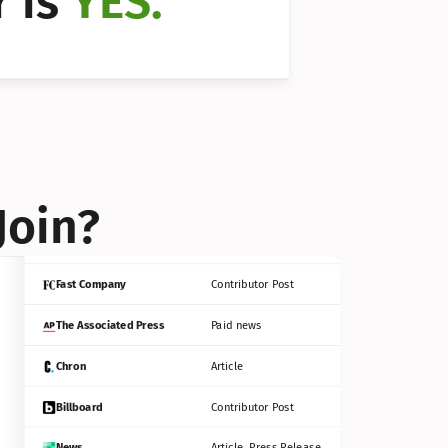
 is 
YES.
Bloomberg
Contributor Post
Reuters
Press Release
Join?
INC
Contributor Post
Fast Company
Contributor Post
The Associated Press
Paid news
Chron
Article
Billboard
Contributor Post
News
Article, Press Release