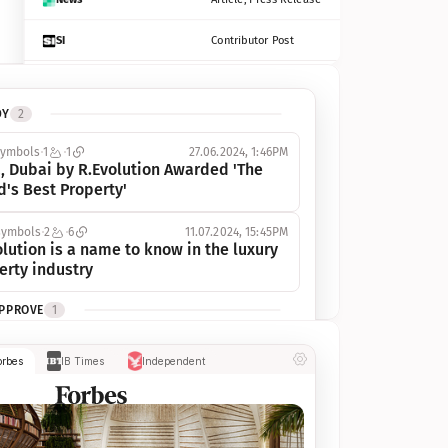
SI
Contributor Post
Azcentral
Contributor Post, Listicle
DY
2
ot
Seekingalpha
Article
symbols
1
1
27.06.2024, 1:46PM
Freep
Contributor Post, Listicle
, Dubai by R.Evolution Awarded 'The 
d's Best Property'
Tampabay
Article
symbols
2
6
11.07.2024, 15:45PM
Eonline
Contributor Post, Listicle
lution is a name to know in the luxury 
erty industry
Benzinga
Contributor Post
APPROVE
1
Jsonline
Contributor Post
ymbols
1
1
03.07.2024, 10:55AM
orbes
IB Times
Independent
 Dubai by R.Evolution, primé, 
Builtin
Contributor Post
utionne l’industrie de l’immobilier de 
 
Reviewjournal
Article
PROGRESS
1