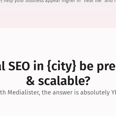
P} help your business appear higher in “near me” and
 SEO in {city} be pre
& scalable?
th Medialister, the answer is absolutely Y