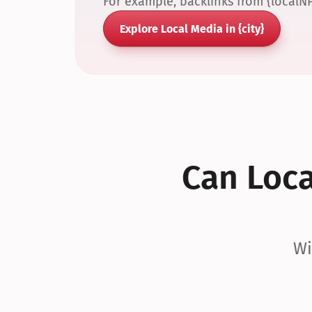
For example, backlinks from {localN
Explore Local Media in {city}
Can Local
Wi