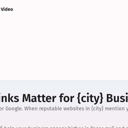
 Video
nks Matter for {city} Bus
 for Google. When reputable websites in {city} mention y