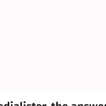
YES!
YES!
YES!
YES!
YES!
YES!
ES!
YES!
YES!