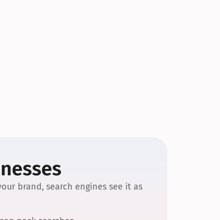
inesses
our brand, search engines see it as 