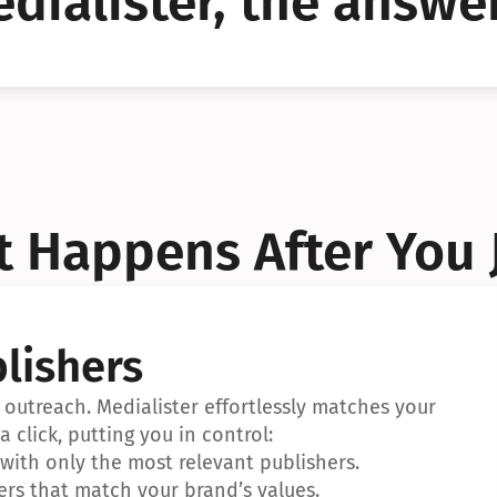
dialister, the answer
YES!
YES!
 Happens After You 
lishers
outreach. Medialister effortlessly matches your 
a click, putting you in control:
ith only the most relevant publishers.
ers that match your brand’s values.