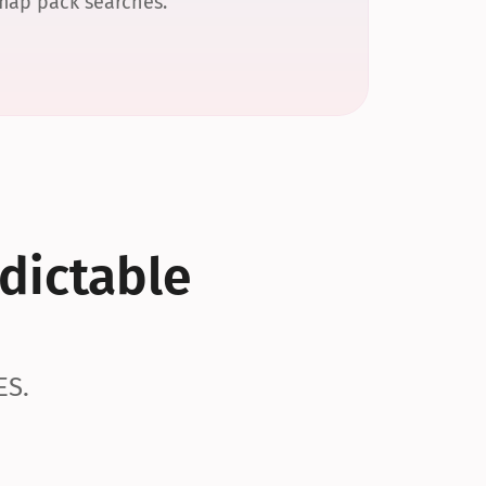
 map pack searches.
dictable 
ES.