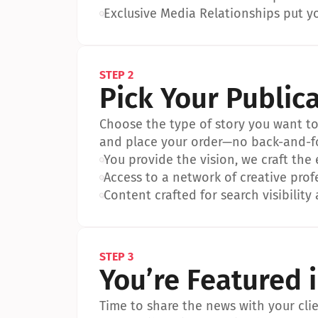
•
Exclusive Media Relationships put yo
STEP 2
Pick Your Public
Choose the type of story you want to p
and place your order—no back-and-f
•
You provide the vision, we craft the
•
Access to a network of creative prof
•
Content crafted for search visibility 
STEP 3
You’re Featured 
Time to share the news with your clien