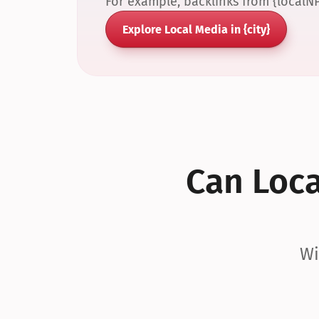
For example, backlinks from {localN
Explore Local Media in {city}
Can Local
Wi