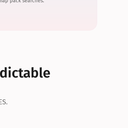
 map pack searches.
dictable 
ES.