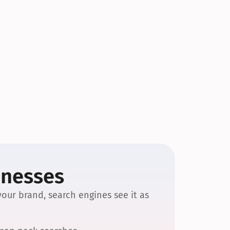
inesses
our brand, search engines see it as 