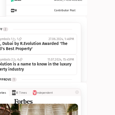
SI
Contributor Post
Azcentral
Contributor Post, Listicle
DY
2
ot
Seekingalpha
Article
symbols
1
1
27.06.2024, 1:46PM
Freep
Contributor Post, Listicle
, Dubai by R.Evolution Awarded 'The 
d's Best Property'
Tampabay
Article
symbols
2
6
11.07.2024, 15:45PM
Eonline
Contributor Post, Listicle
lution is a name to know in the luxury 
erty industry
Benzinga
Contributor Post
APPROVE
1
Jsonline
Contributor Post
ymbols
1
1
03.07.2024, 10:55AM
orbes
IB Times
Independent
 Dubai by R.Evolution, primé, 
Builtin
Contributor Post
utionne l’industrie de l’immobilier de 
 
Reviewjournal
Article
PROGRESS
1