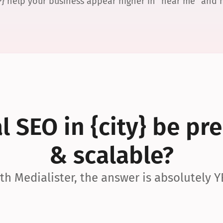
P} help your business appear higher in “near me” and
 SEO in {city} be pre
& scalable?
th Medialister, the answer is absolutely Y