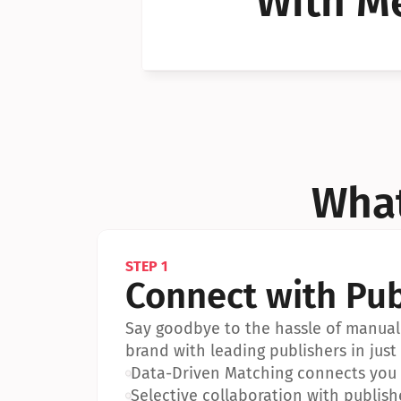
With Me
Can I 
Can I 
What
STEP 1
Connect with Pub
Say goodbye to the hassle of manual 
brand with leading publishers in just 
•
Data-Driven Matching connects you w
•
Selective collaboration with publish