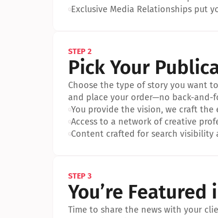
•
Exclusive Media Relationships put yo
STEP 2
Pick Your Public
Choose the type of story you want to p
and place your order—no back-and-f
•
You provide the vision, we craft the
•
Access to a network of creative prof
•
Content crafted for search visibility 
STEP 3
You’re Featured 
Time to share the news with your clien