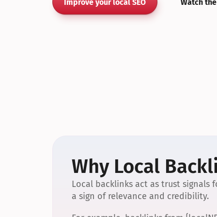
Improve your local SEO
Watch the
Why Local Backli
Local backlinks act as trust signals
a sign of relevance and credibility.