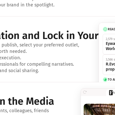
ur brand in the spotlight.
REA
ation and Lock in Your Sp
2,579 
Eywa
ublish, select your preferred outlet, 
Worl
orth needed.
 execution.
3,566 
essionals for compelling narratives.
R.Evo
prop
and social sharing.
TO 
356 s
F
Eywa,
in the Media
révol
luxe.
ts, colleagues, friends 
IN 