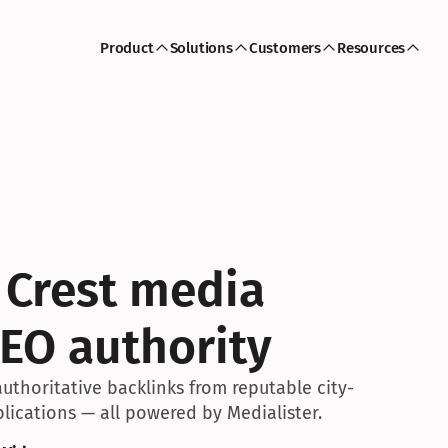
Product
Solutions
Customers
Resources
 Crest media 
EO authority
uthoritative backlinks from reputable city-
lications — all powered by Medialister.