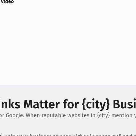
 Video
nks Matter for {city} Bus
 for Google. When reputable websites in {city} mention y