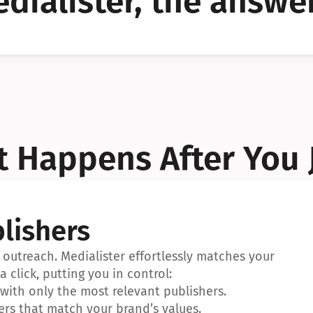
dialister, the answer
YES!
YES!
 Happens After You 
lishers
outreach. Medialister effortlessly matches your 
a click, putting you in control:
ith only the most relevant publishers.
ers that match your brand’s values.