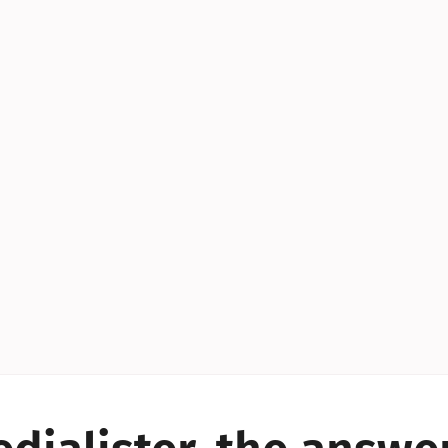
YES!
YES!
YES!
YES!
YES!
YES!
ES!
YES!
YES!