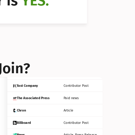
 is 
YES.
Bloomberg
Contributor Post
Reuters
Press Release
Join?
INC
Contributor Post
Fast Company
Contributor Post
The Associated Press
Paid news
Chron
Article
Billboard
Contributor Post
News
Article, Press Release