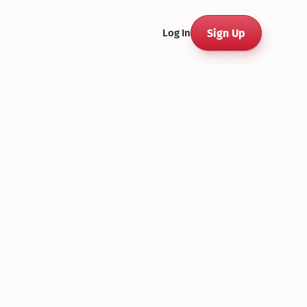
Sign Up
Log In