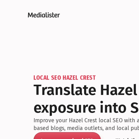
LOCAL SEO HAZEL CREST
Translate Hazel
exposure into S
Improve your Hazel Crest local SEO with a
based blogs, media outlets, and local pub