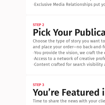
•
Exclusive Media Relationships put yo
STEP 2
Pick Your Public
Choose the type of story you want to p
and place your order—no back-and-f
•
You provide the vision, we craft the
•
Access to a network of creative prof
•
Content crafted for search visibility 
STEP 3
You’re Featured 
Time to share the news with your clien