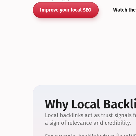
Improve your local SEO
Watch the
Why Local Backli
Local backlinks act as trust signals
a sign of relevance and credibility.