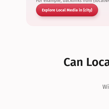
For example, backlinks from {localN
Explore Local Media in {city}
Can Local
Wi