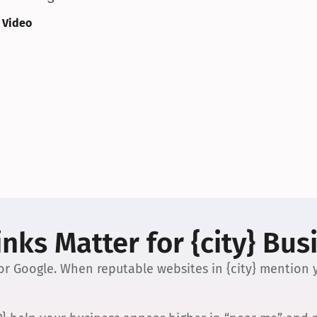
 Video
nks Matter for {city} Bus
 for Google. When reputable websites in {city} mention y