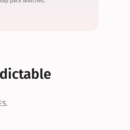
 map pack searches.
dictable 
ES.