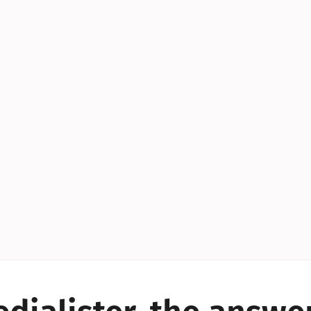
YES!
YES!
YES!
YES!
YES!
YES!
ES!
YES!
YES!