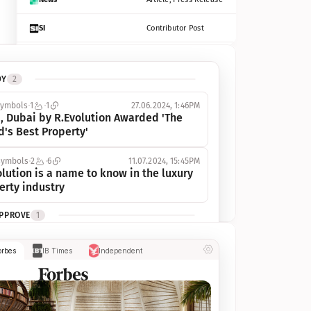
SI
Contributor Post
Azcentral
Contributor Post, Listicle
DY
2
ot
Seekingalpha
Article
symbols
1
1
27.06.2024, 1:46PM
Freep
Contributor Post, Listicle
, Dubai by R.Evolution Awarded 'The 
d's Best Property'
Tampabay
Article
symbols
2
6
11.07.2024, 15:45PM
Eonline
Contributor Post, Listicle
lution is a name to know in the luxury 
erty industry
Benzinga
Contributor Post
APPROVE
1
Jsonline
Contributor Post
ymbols
1
1
03.07.2024, 10:55AM
orbes
IB Times
Independent
 Dubai by R.Evolution, primé, 
Builtin
Contributor Post
utionne l’industrie de l’immobilier de 
 
Reviewjournal
Article
PROGRESS
1