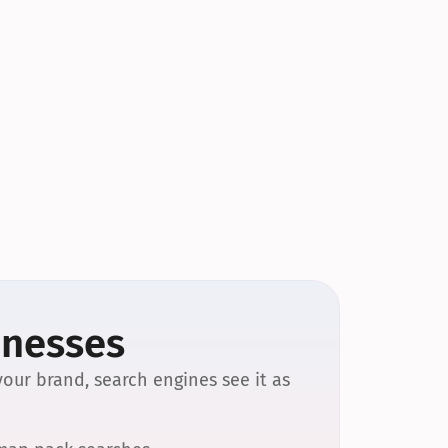
inesses
our brand, search engines see it as 