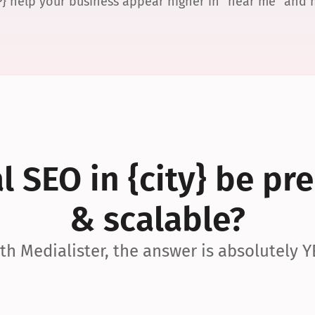
P} help your business appear higher in “near me” and
 SEO in {city} be pre
& scalable?
th Medialister, the answer is absolutely Y