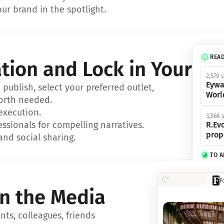
ur brand in the spotlight.
REA
ation and Lock in Your Sp
2,579 
Eywa
ublish, select your preferred outlet, 
Worl
orth needed.
 execution.
3,566 
essionals for compelling narratives.
R.Evo
prop
and social sharing.
TO 
356 s
F
Eywa,
in the Media
révol
luxe.
ts, colleagues, friends 
IN 