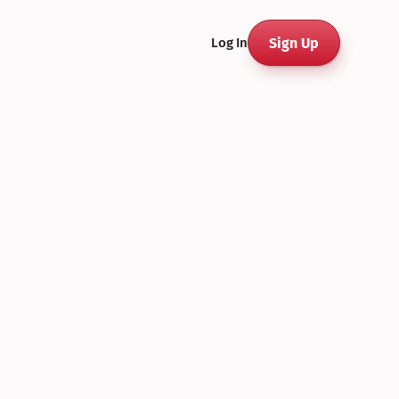
Sign Up
Log In