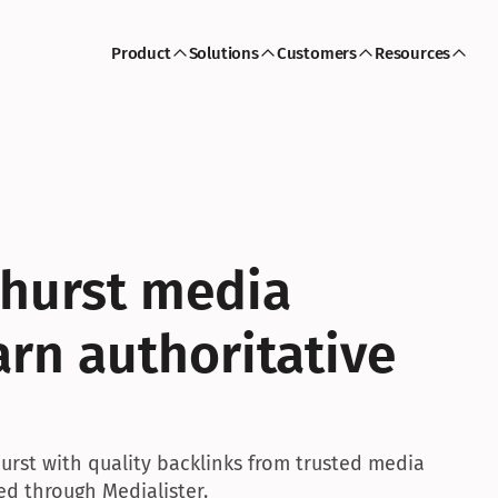
Product
Solutions
Customers
Resources
hurst media 
rn authoritative 
hurst with quality backlinks from trusted media 
ed through Medialister.