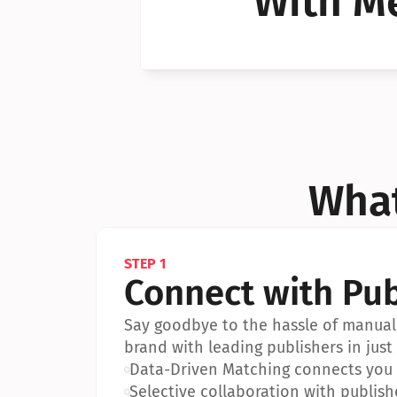
With Me
Can I 
Can I 
What
STEP 1
Connect with Pub
Say goodbye to the hassle of manual 
brand with leading publishers in just 
•
Data-Driven Matching connects you w
•
Selective collaboration with publish