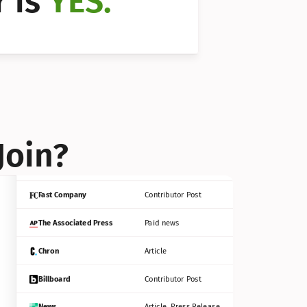
 is 
YES.
Bloomberg
Contributor Post
Reuters
Press Release
Join?
INC
Contributor Post
Fast Company
Contributor Post
The Associated Press
Paid news
Chron
Article
Billboard
Contributor Post
News
Article, Press Release