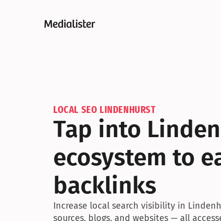
LOCAL SEO LINDENHURST
Tap into Linden
ecosystem to ea
backlinks
Increase local search visibility in Linden
sources, blogs, and websites — all access