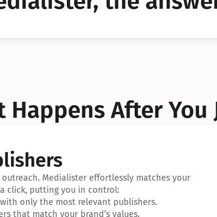
dialister, the answer
YES!
YES!
 Happens After You 
lishers
outreach. Medialister effortlessly matches your 
a click, putting you in control:
ith only the most relevant publishers.
ers that match your brand’s values.