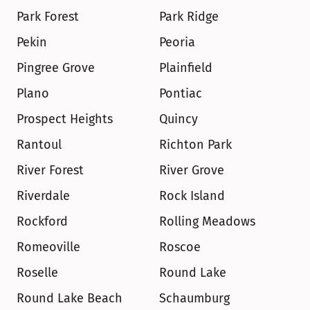
Park Forest
Park Ridge
Pekin
Peoria
Pingree Grove
Plainfield
Plano
Pontiac
Prospect Heights
Quincy
Rantoul
Richton Park
River Forest
River Grove
Riverdale
Rock Island
Rockford
Rolling Meadows
Romeoville
Roscoe
Roselle
Round Lake
Round Lake Beach
Schaumburg