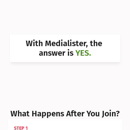
Can I 
Can I 
Can I 
Can I 
With Medialister, the 
Can I 
answer is 
YES.
Can I 
Can I 
What Happens After You Join?
STEP 1