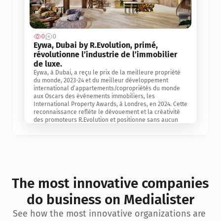
0
0
Jul 3, 2
Eywa, Dubai by R.Evolution, primé, 
révolutionne l’industrie de l’immobilier 
de luxe. 
Eywa, à Dubai, a reçu le prix de la meilleure propriété 
du monde, 2023-24 et du meilleur développement 
international d’appartements/copropriétés du monde 
aux Oscars des événements immobiliers, les 
International Property Awards, à Londres, en 2024. Cette 
reconnaissance reflète le dévouement et la créativité 
des promoteurs R.Evolution et positionne sans aucun 
doute Eywa comme un leader sur le marché 
international de l’immobilier. Ce prix est une 
reconnaissance mondiale de la vision de R.Evolution 
pour l’avenir de l’immobilier au service de la santé, du 
bien-être et de la longévité des personnes et de la 
planète, ainsi qu’un témoignage de sa qualité 
exceptionnelle en matière d’architecture biophilique, de 
The most innovative companies 
conception et d’innovation du projet.
do business on Medialister
See how the most innovative organizations are 