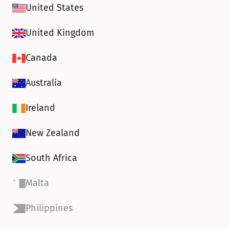
United States
United Kingdom
Canada
Australia
Ireland
New Zealand
South Africa
Malta
Philippines