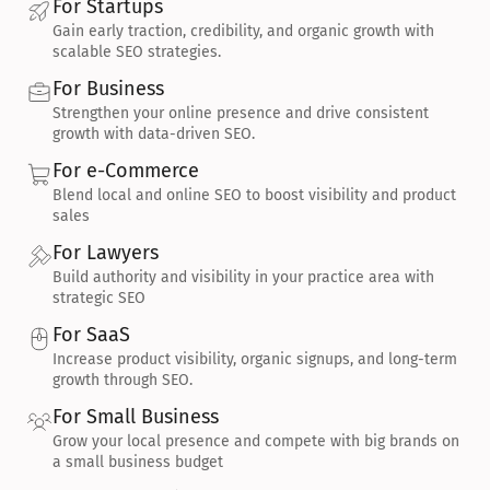
For Startups
Gain early traction, credibility, and organic growth with 
scalable SEO strategies.
For Business
Strengthen your online presence and drive consistent 
growth with data-driven SEO.
For e-Commerce
Blend local and online SEO to boost visibility and product 
sales
For Lawyers
Build authority and visibility in your practice area with 
strategic SEO
For SaaS
Increase product visibility, organic signups, and long-term 
growth through SEO.
For Small Business
Grow your local presence and compete with big brands on 
a small business budget