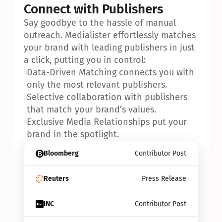
Connect with Publishers
Say goodbye to the hassle of manual 
outreach. Medialister effortlessly matches 
your brand with leading publishers in just 
a click, putting you in control:
•
Data-Driven Matching connects you with 
only the most relevant publishers.
•
Selective collaboration with publishers 
that match your brand’s values.
•
Exclusive Media Relationships put your 
brand in the spotlight.
Bloomberg
Contributor Post
Reuters
Press Release
INC
Contributor Post