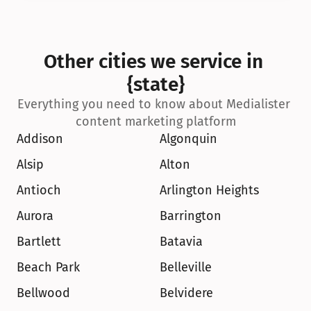
Other cities we service in 
{state}
Everything you need to know about Medialister 
content marketing platform
Addison
Algonquin
Alsip
Alton
Antioch
Arlington Heights
Aurora
Barrington
Bartlett
Batavia
Beach Park
Belleville
Bellwood
Belvidere