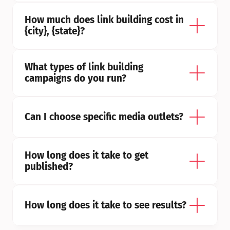
How much does link building cost in 
{city}, {state}?
What types of link building 
campaigns do you run?
Can I choose specific media outlets?
How long does it take to get 
published?
How long does it take to see results?