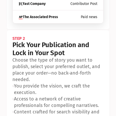
Fast Company
Contributor Post
The Associated Press
Paid news
STEP 2
Pick Your Publication and 
Lock in Your Spot
Choose the type of story you want to 
publish, select your preferred outlet, and 
place your order—no back-and-forth 
needed.
•
You provide the vision, we craft the 
execution.
•
Access to a network of creative 
professionals for compelling narratives.
•
Content crafted for search visibility and 