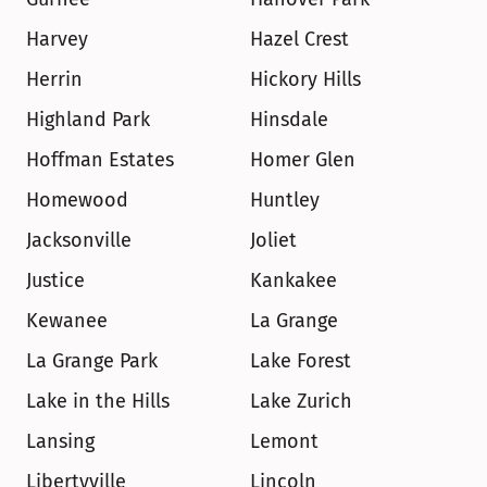
Harvey
Hazel Crest
Herrin
Hickory Hills
Highland Park
Hinsdale
Hoffman Estates
Homer Glen
Homewood
Huntley
Jacksonville
Joliet
Justice
Kankakee
Kewanee
La Grange
La Grange Park
Lake Forest
Lake in the Hills
Lake Zurich
Lansing
Lemont
Libertyville
Lincoln