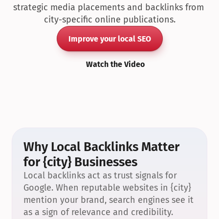
strategic media placements and backlinks from 
city-specific online publications.
Improve your local SEO
Watch the Video
Why Local Backlinks Matter 
for {city} Businesses
Local backlinks act as trust signals for 
Google. When reputable websites in {city} 
mention your brand, search engines see it 
as a sign of relevance and credibility.