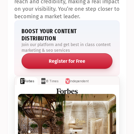
reach and credibility, making a real impact 
on your visibility. You’re one step closer to 
becoming a market leader.
BOOST YOUR CONTENT 
DISTRIBUTION
Join our platform and get best in class content 
marketing & seo services
Register for Free
Forbes
IB Times
Independent