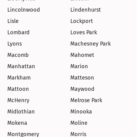
Lincolnwood
Lindenhurst
Lisle
Lockport
Lombard
Loves Park
Lyons
Machesney Park
Macomb
Mahomet
Manhattan
Marion
Markham
Matteson
Mattoon
Maywood
McHenry
Melrose Park
Midlothian
Minooka
Mokena
Moline
Montgomery
Morris