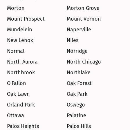
Morton
Morton Grove
Mount Prospect
Mount Vernon
Mundelein
Naperville
New Lenox
Niles
Normal
Norridge
North Aurora
North Chicago
Northbrook
Northlake
O'Fallon
Oak Forest
Oak Lawn
Oak Park
Orland Park
Oswego
Ottawa
Palatine
Palos Heights
Palos Hills