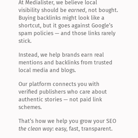
At Medialister, we believe local 
visibility should be 
earned
, not bought. 
Buying backlinks might look like a 
shortcut, but it goes against Google’s 
spam policies — and those links rarely 
stick.
Instead, we help brands earn real 
mentions and backlinks from trusted 
local media and blogs.
Our platform connects you with 
verified publishers who care about 
authentic stories — not paid link 
schemes.
That’s how we help you grow your SEO 
the clean way
: easy, fast, transparent.