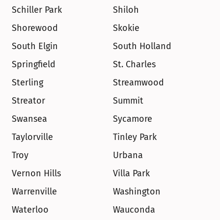
Schiller Park
Shiloh
Shorewood
Skokie
South Elgin
South Holland
Springfield
St. Charles
Sterling
Streamwood
Streator
Summit
Swansea
Sycamore
Taylorville
Tinley Park
Troy
Urbana
Vernon Hills
Villa Park
Warrenville
Washington
Waterloo
Wauconda