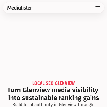
LOCAL SEO GLENVIEW
Turn Glenview media visibility 
into sustainable ranking gains
Build local authority in Glenview through 