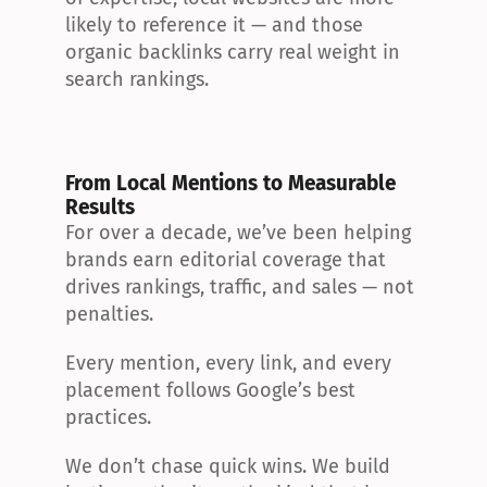
likely to reference it — and those 
organic backlinks carry real weight in 
search rankings.
From Local Mentions to Measurable 
Results
For over a decade, we’ve been helping 
brands earn editorial coverage that 
drives rankings, traffic, and sales — not 
penalties.
Every mention, every link, and every 
placement follows Google’s best 
practices.
We don’t chase quick wins. We build 