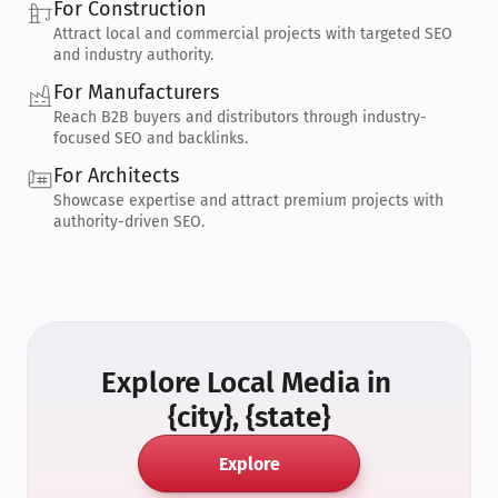
For Construction
Attract local and commercial projects with targeted SEO 
and industry authority.
For Manufacturers
Reach B2B buyers and distributors through industry-
focused SEO and backlinks.
For Architects
Showcase expertise and attract premium projects with 
authority-driven SEO.
Explore Local Media in 
{city}, {state}
Explore