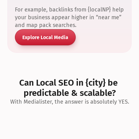
For example, backlinks from {localNP} help 
your business appear higher in “near me” 
and map pack searches.
Explore Local Media
Can Local SEO in {city} be 
predictable & scalable?
With Medialister, the answer is absolutely YES.