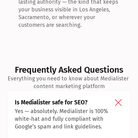
lasting authority — the kind that keeps 
your business visible in Los Angeles, 
Sacramento, or wherever your 
customers are searching.
Frequently Asked Questions
Everything you need to know about Medialister 
content marketing platform
Is Medialister safe for SEO?
Yes — absolutely. Medialister is 100% 
white-hat and fully compliant with 
Google’s spam and link guidelines.