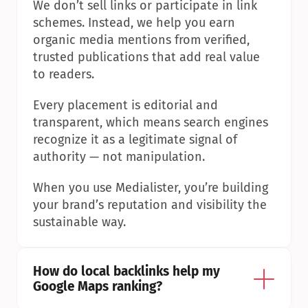
We don’t sell links or participate in link 
schemes. Instead, we help you earn 
organic media mentions from verified, 
trusted publications that add real value 
to readers.
Every placement is editorial and 
transparent, which means search engines 
recognize it as a legitimate signal of 
authority — not manipulation.
When you use Medialister, you’re building 
your brand’s reputation and visibility the 
sustainable way.
How do local backlinks help my 
Google Maps ranking?