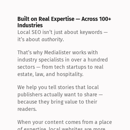
Built on Real Expertise — Across 100+ 
Industries
Local SEO isn’t just about keywords — 
it’s about 
authority
.
That’s why Medialister works with 
industry specialists in over a hundred 
sectors — from tech startups to real 
estate, law, and hospitality.
We help you tell stories that local 
publishers actually want to share — 
because they bring value to their 
readers.
When your content comes from a place 
of expertise, local websites are more 