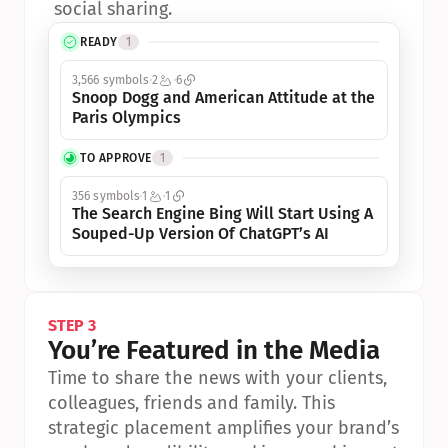
social sharing.
READY
1
3,566 symbols
2
6
Snoop Dogg and American Attitude at the 
Paris Olympics
TO APPROVE
1
356 symbols
1
1
The Search Engine Bing Will Start Using A 
Souped-Up Version Of ChatGPT’s AI
STEP 3
You’re Featured in the Media
Time to share the news with your clients, 
colleagues, friends and family. This 
strategic placement amplifies your brand’s 