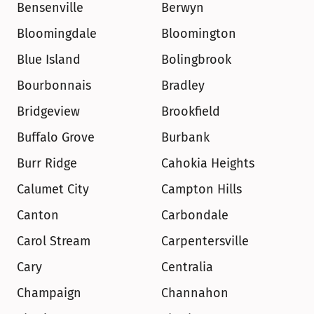
Bensenville
Berwyn
Bloomingdale
Bloomington
Blue Island
Bolingbrook
Bourbonnais
Bradley
Bridgeview
Brookfield
Buffalo Grove
Burbank
Burr Ridge
Cahokia Heights
Calumet City
Campton Hills
Canton
Carbondale
Carol Stream
Carpentersville
Cary
Centralia
Champaign
Channahon