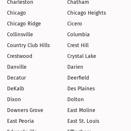
Charleston
Chatham
Chicago
Chicago Heights
Chicago Ridge
Cicero
Collinsville
Columbia
Country Club Hills
Crest Hill
Crestwood
Crystal Lake
Danville
Darien
Decatur
Deerfield
DeKalb
Des Plaines
Dixon
Dolton
Downers Grove
East Moline
East Peoria
East St. Louis