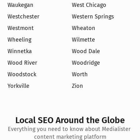
Waukegan
West Chicago
Westchester
Western Springs
Westmont
Wheaton
Wheeling
Wilmette
Winnetka
Wood Dale
Wood River
Woodridge
Woodstock
Worth
Yorkville
Zion
Local SEO Around the Globe
Everything you need to know about Medialister 
content marketing platform