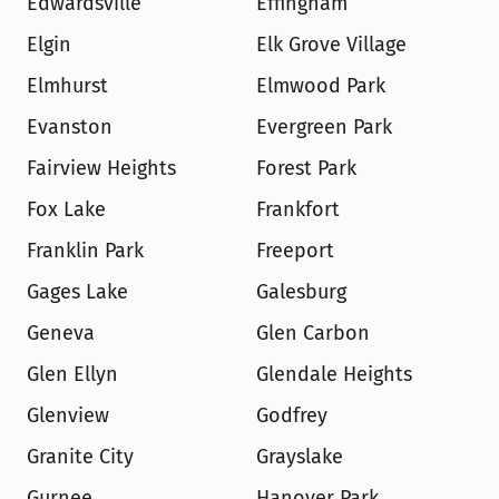
Edwardsville
Effingham
Elgin
Elk Grove Village
Elmhurst
Elmwood Park
Evanston
Evergreen Park
Fairview Heights
Forest Park
Fox Lake
Frankfort
Franklin Park
Freeport
Gages Lake
Galesburg
Geneva
Glen Carbon
Glen Ellyn
Glendale Heights
Glenview
Godfrey
Granite City
Grayslake
Gurnee
Hanover Park