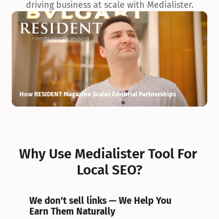
driving business at scale with Medialister.
How RESIDENT Magazine Scales Editorial Partnerships
H
Why Use Medialister Tool For 
Local SEO?
We don't sell links — We Help You 
Earn Them Naturally