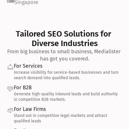
Singapore
Tailored SEO Solutions for 
Diverse Industries
From big business to small business, Medialister 
has got you covered.
For Services
Increase visibility for service-based businesses and turn 
search demand into qualified leads.
For B2B
Generate high-quality inbound leads and build authority 
in competitive B2B markets.
For Law Firms
Stand out in competitive legal markets and attract 
qualified leads