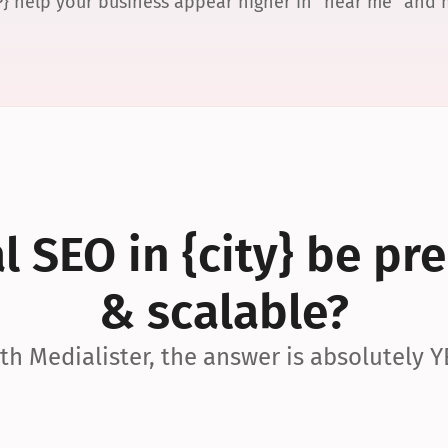
P} help your business appear higher in “near me” and
 SEO in {city} be pre
& scalable?
th Medialister, the answer is absolutely Y