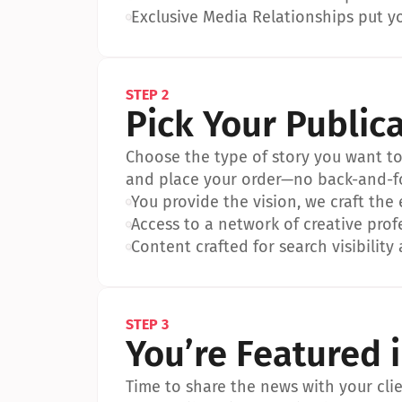
•
Exclusive Media Relationships put yo
STEP 2
Pick Your Public
Choose the type of story you want to p
and place your order—no back-and-f
•
You provide the vision, we craft the
•
Access to a network of creative prof
•
Content crafted for search visibility 
STEP 3
You’re Featured 
Time to share the news with your clien