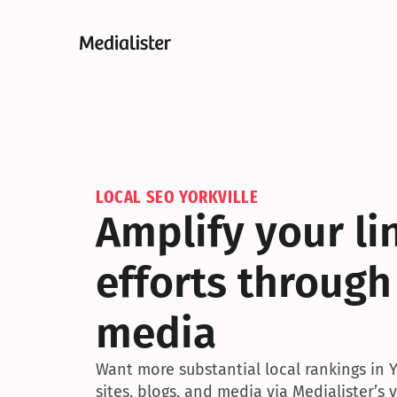
LOCAL SEO YORKVILLE
Amplify your lin
efforts through 
media
Want more substantial local rankings in Y
sites, blogs, and media via Medialister’s