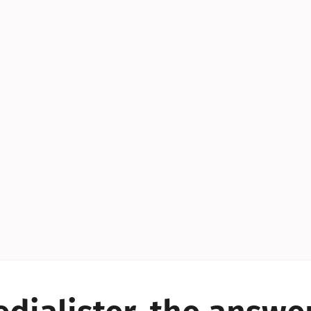
YES!
YES!
YES!
YES!
YES!
YES!
ES!
YES!
YES!