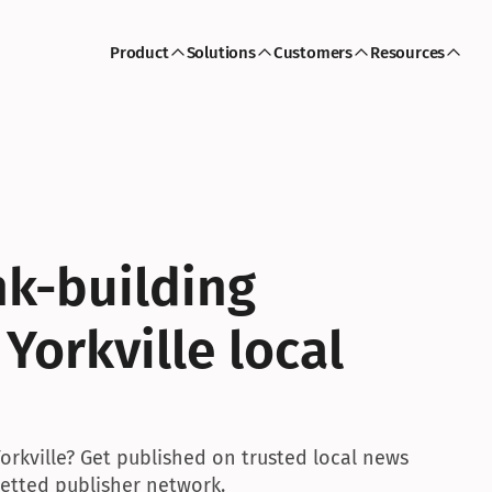
Product
Solutions
Customers
Resources
k-building 
Yorkville local 
orkville? Get published on trusted local news 
 vetted publisher network.