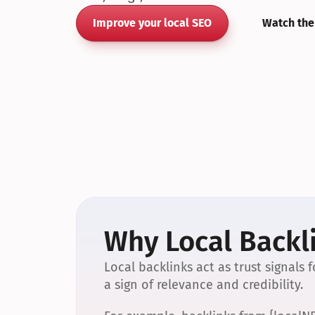
Improve your local SEO
Watch the
Why Local Backli
Local backlinks act as trust signals
a sign of relevance and credibility.