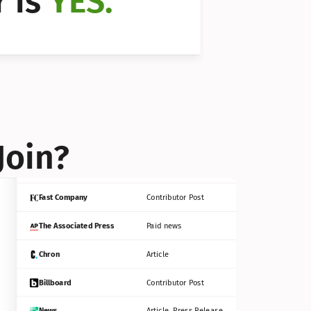
 is 
YES.
Bloomberg
Contributor Post
Reuters
Press Release
Join?
INC
Contributor Post
Fast Company
Contributor Post
The Associated Press
Paid news
Chron
Article
Billboard
Contributor Post
News
Article, Press Release