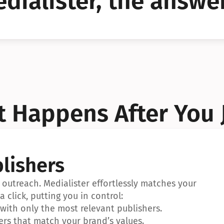
dialister, the answer
YES!
YES!
 Happens After You 
lishers
outreach. Medialister effortlessly matches your 
a click, putting you in control:
ith only the most relevant publishers.
ers that match your brand’s values.