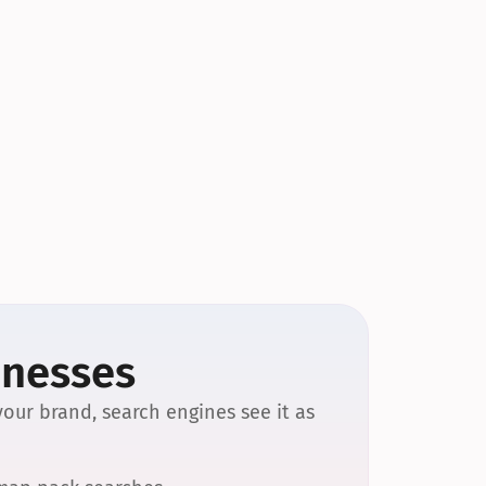
inesses
our brand, search engines see it as 