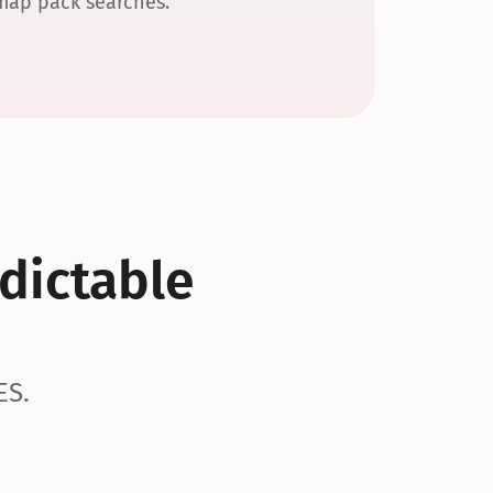
 map pack searches.
dictable 
ES.