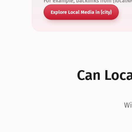
For example, backlinks from {localN
Explore Local Media in {city}
Can Local
Wi