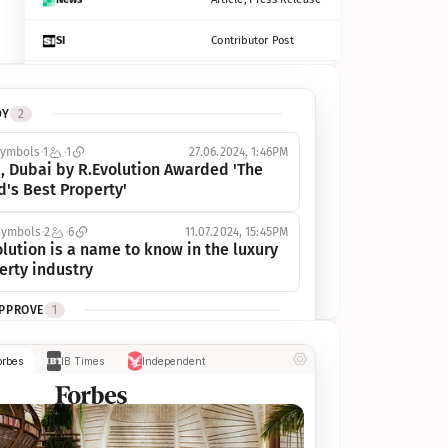
SI
Contributor Post
Azcentral
Contributor Post, Listicle
DY
2
ot
Seekingalpha
Article
symbols
1
1
27.06.2024, 1:46PM
Freep
Contributor Post, Listicle
, Dubai by R.Evolution Awarded 'The 
d's Best Property'
Tampabay
Article
symbols
2
6
11.07.2024, 15:45PM
Eonline
Contributor Post, Listicle
lution is a name to know in the luxury 
erty industry
Benzinga
Contributor Post
APPROVE
1
Jsonline
Contributor Post
ymbols
1
1
03.07.2024, 10:55AM
orbes
IB Times
Independent
 Dubai by R.Evolution, primé, 
Builtin
Contributor Post
utionne l’industrie de l’immobilier de 
 
Reviewjournal
Article
PROGRESS
1