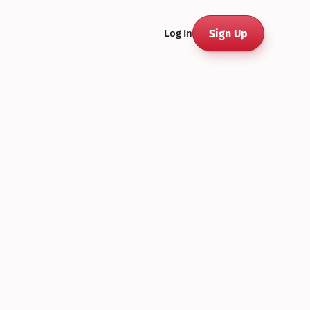
Sign Up
Log In