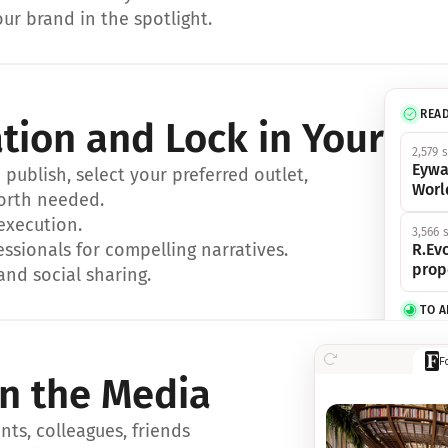
ur brand in the spotlight.
REA
ation and Lock in Your Sp
2,579 
Eywa
ublish, select your preferred outlet, 
Worl
orth needed.
 execution.
3,566 
essionals for compelling narratives.
R.Evo
prop
and social sharing.
TO 
356 s
F
Eywa,
in the Media
révol
luxe.
ts, colleagues, friends 
IN 