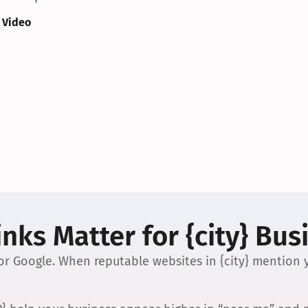
 Video
nks Matter for {city} Bus
 for Google. When reputable websites in {city} mention y