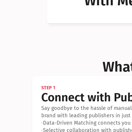
With Me
Can I 
Can I 
What
STEP 1
Connect with Pub
Say goodbye to the hassle of manual 
brand with leading publishers in just 
•
Data-Driven Matching connects you w
•
Selective collaboration with publish